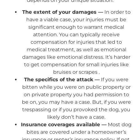
depends on your unique situation:
The extent of your damages —
In order to
have a viable case, your injuries must be
significant enough to warrant medical
attention. You can typically receive
compensation for injuries that led to
medical treatment, as well as emotional
damages like emotional distress. It’s harder
to get compensation for small injuries like
bruises or scrapes .
The specifics of the attack —
If you were
bitten while you were on public property or
on private property you had permission to
be on, you may have a case. But, if you were
trespassing or if you provoked the dog, you
likely don’t have a case.
Insurance coverages available —
Most dog
bites are covered under a homeowner’s
insurance or renter’s insurance policy. If not,