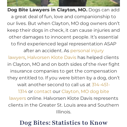
Dog Bite Lawyers in Clayton, MO.
Dogs can add
a great deal of fun, love and companionship to
our lives. But when Clayton, MO dog owners don’t
keep their dogs in check, it can cause injuries and
other damages to innocent people. It’s essential
to find experienced legal representation ASAP
after an accident. As
personal injury
lawyers
,
Halvorsen Klote Davis
has helped clients
in Clayton, MO and on both sides of the river fight
insurance companies to get the compensation
they entitled to. If you were bitten by a dog, don’t
wait another second to call us at
314-451-
1314
or
contact
our
Clayton, MO dog bite
lawyers
online. Halvorsen Klote Davis represents
clients in the Greater St. Louis area and Southern
Illinois.
Dog Bites: Statistics to Know