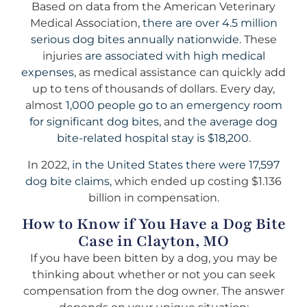
Based on data from the American Veterinary
Medical Association,
there are over 4.5 million
serious dog bites annually nationwide.
These
injuries
are associated with high medical
expenses
, as medical assistance can quickly add
up to tens of thousands of dollars. Every day,
almost
1,000 people go to an emergency room
for significant dog bites
, and
the average dog
bite-related hospital stay is $18,200
.
In 2022,
in the United States there were 17,597
dog bite claims
, which ended up costing $1.136
billion in compensation.
How to Know if You Have a Dog Bite
Case in Clayton, MO
If you have been bitten by a dog, you may be
thinking about whether or not you can seek
compensation from the dog owner. The answer