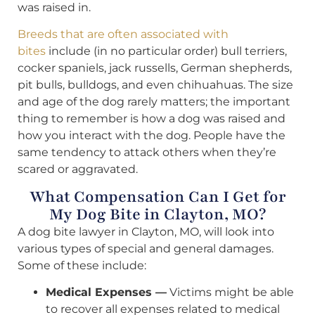
was raised in.
Breeds that are often associated with
bites
include (in no particular order) bull terriers,
cocker spaniels, jack russells, German shepherds,
pit bulls, bulldogs, and even chihuahuas. The size
and age of the dog rarely matters; the important
thing to remember is how a dog was raised and
how you interact with the dog. People have the
same tendency to attack others when they’re
scared or aggravated.
What Compensation Can I Get for
My Dog Bite in Clayton, MO?
A dog bite lawyer in Clayton, MO, will look into
various types of special and general damages.
Some of these include:
Medical Expenses —
Victims might be able
to recover all expenses related to medical