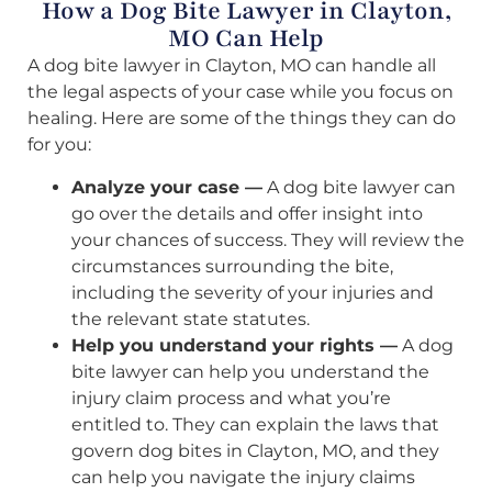
How a Dog Bite Lawyer in Clayton,
MO Can Help
A dog bite lawyer in Clayton, MO can handle all
the legal aspects of your case while you focus on
healing. Here are some of the things they can do
for you:
Analyze your case —
A dog bite lawyer can
go over the details and offer insight into
your chances of success. They will review the
circumstances surrounding the bite,
including the severity of your injuries and
the relevant state statutes.
Help you understand your rights —
A dog
bite lawyer can help you understand the
injury claim process and what you’re
entitled to. They can explain the laws that
govern dog bites in Clayton, MO, and they
can help you navigate the injury claims