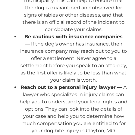
municipality. This can help to ensure that
the dog is quarantined and observed for
signs of rabies or other diseases, and that
there is an official record of the incident to
corroborate your claims.
Be cautious with insurance companies
—
If the dog’s owner has insurance, their
insurance company may reach out to you to
offer a settlement. Never agree to a
settlement before you speak to an attorney,
as the first offer is likely to be less than what
your claim is worth.
Reach out to a personal injury lawyer —
A
lawyer who specializes in injury claims can
help you to understand your legal rights and
options. They can look into the details of
your case and help you to determine how
much compensation you are entitled to for
your dog bite injury in Clayton, MO.