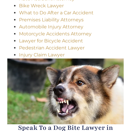
Bike Wreck Lawyer
What to Do After a Car Accident
Premises Liability Attorneys
Automobile Injury Attorney
Motorcycle Accidents Attorney
Lawyer for Bicycle Accident
Pedestrian Accident Lawyer
Injury Claim Lawyer
Speak To a Dog Bite Lawyer in