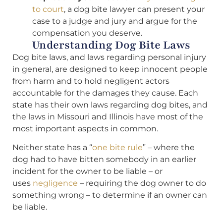
to court
, a dog bite lawyer can present your
case to a judge and jury and argue for the
compensation you deserve.
Understanding Dog Bite Laws
Dog bite laws, and laws regarding personal injury
in general, are designed to keep innocent people
from harm and to hold negligent actors
accountable for the damages they cause. Each
state has their own laws regarding dog bites, and
the laws in Missouri and Illinois have most of the
most important aspects in common.
Neither state has a “
one bite rule
” – where the
dog had to have bitten somebody in an earlier
incident for the owner to be liable – or
uses
negligence
– requiring the dog owner to do
something wrong – to determine if an owner can
be liable.