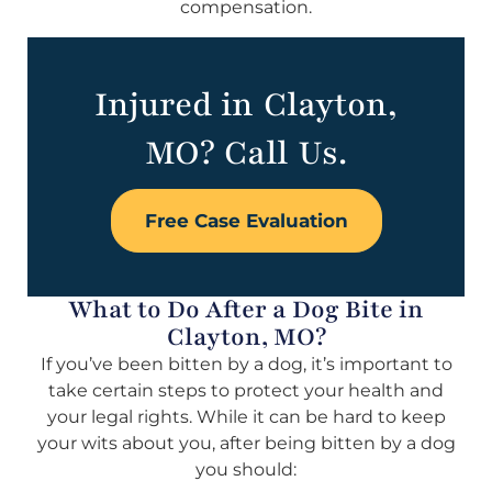
compensation.
Injured in Clayton,
MO? Call Us.
Free Case Evaluation
What to Do After a Dog Bite in
Clayton, MO?
If you’ve been bitten by a dog, it’s important to
take certain steps to protect your health and
your legal rights. While it can be hard to keep
your wits about you, after being bitten by a dog
you should: