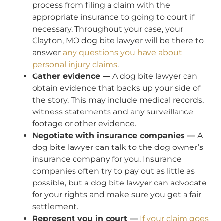
process from filing a claim with the
appropriate insurance to going to court if
necessary. Throughout your case, your
Clayton, MO dog bite lawyer will be there to
answer
any questions you have about
personal injury claims
.
Gather evidence —
A dog bite lawyer can
obtain evidence that backs up your side of
the story. This may include medical records,
witness statements and any surveillance
footage or other evidence.
Negotiate with insurance companies —
A
dog bite lawyer can talk to the dog owner’s
insurance company for you. Insurance
companies often try to pay out as little as
possible, but a dog bite lawyer can advocate
for your rights and make sure you get a fair
settlement.
Represent you in court —
If your claim goes