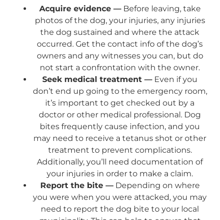
Acquire evidence —
Before leaving, take
photos of the dog, your injuries, any injuries
the dog sustained and where the attack
occurred. Get the contact info of the dog’s
owners and any witnesses you can, but do
not start a confrontation with the owner.
Seek medical treatment —
Even if you
don’t end up going to the emergency room,
it’s important to get checked out by a
doctor or other medical professional. Dog
bites frequently cause infection, and you
may need to receive a tetanus shot or other
treatment to prevent complications.
Additionally, you’ll need documentation of
your injuries in order to make a claim.
Report the bite —
Depending on where
you were when you were attacked, you may
need to report the dog bite to your local