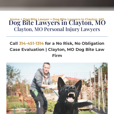
Home
>
Dog Bite Lawyer
>
Dog Bite Lawyers in Clayton, MO
Dog Bite Lawyers in Clayton, MO
Clayton, MO Personal Injury Lawyers
Call
314-451-1314
for a No Risk, No Obligation
Case Evaluation | Clayton, MO Dog Bite Law
Firm