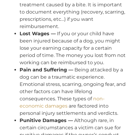
treatment caused by a bite. It is important
to document everything (recovery, scarring,
prescriptions, etc…) if you want
reimbursement.
Lost Wages —
If you or your child have
been injured because of a dog, you might
lose your earning capacity for a certain
period of time. The money you lost from not
working can be reimbursed to you.
Pain and Suffering —
Being attacked by a
dog can be a traumatic experience.
Emotional stress, scarring, ongoing fear, and
other factors can have lifelong
consequences. These types of
non-
economic damages
are factored into
personal injury settlements and verdicts.
Punitive Damages —
Although rare, in
certain circumstances a victim can sue for
punitive damages if the owner’s conduct