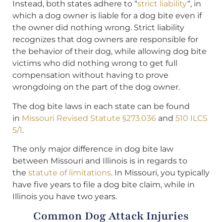
Instead, both states adhere to “
strict liability
“, in
which a dog owner is liable for a dog bite even if
the owner did nothing wrong. Strict liability
recognizes that dog owners are responsible for
the behavior of their dog, while allowing dog bite
victims who did nothing wrong to get full
compensation without having to prove
wrongdoing on the part of the dog owner.
The dog bite laws in each state can be found
in
Missouri Revised Statute §273.036
and
510 ILCS
5/1
.
The only major difference in dog bite law
between Missouri and Illinois is in regards to
the
statute of limitations
. In Missouri, you typically
have five years to file a dog bite claim, while in
Illinois you have two years.
Common Dog Attack Injuries