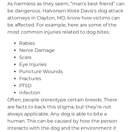
As harmless as they seem, “man’s best friend” can
be dangerous. Halvorsen Klote Davis’s dog attack
attorneys in Clayton, MO, know how victims can
be affected. For example, here are some of the
most common injuries related to dog bites:
Rabies
Nerve Damage
Scars
Eye Injuries
Puncture Wounds
Fractures
PTSD
Infection
Often, people stereotype certain breeds. There
are facts to back this stigma, but they’re not
always applicable. Any dog is able to bite a
human. This can be caused by how the person
interacts with the dog and the environment it