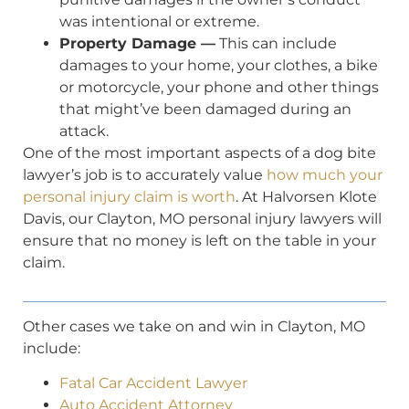
was intentional or extreme.
Property Damage —
This can include
damages to your home, your clothes, a bike
or motorcycle, your phone and other things
that might’ve been damaged during an
attack.
One of the most important aspects of a dog bite
lawyer’s job is to accurately value
how much your
personal injury claim is worth
. At Halvorsen Klote
Davis, our Clayton, MO personal injury lawyers will
ensure that no money is left on the table in your
claim.
Other cases we take on and win in Clayton, MO
include:
Fatal Car Accident Lawyer
Auto Accident Attorney