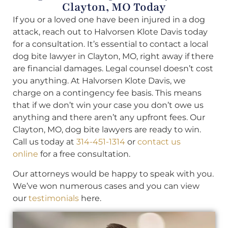
Clayton, MO Today
If you or a loved one have been injured in a dog
attack, reach out to Halvorsen Klote Davis today
for a consultation. It’s essential to contact a local
dog bite lawyer in Clayton, MO, right away if there
are financial damages. Legal counsel doesn’t cost
you anything. At Halvorsen Klote Davis, we
charge on a contingency fee basis. This means
that if we don’t win your case you don’t owe us
anything and there aren’t any upfront fees. Our
Clayton, MO, dog bite lawyers are ready to win.
Call us today at
314-451-1314
or
contact us
online
for a free consultation.
Our attorneys would be happy to speak with you.
We’ve won numerous cases and you can view
our
testimonials
here.