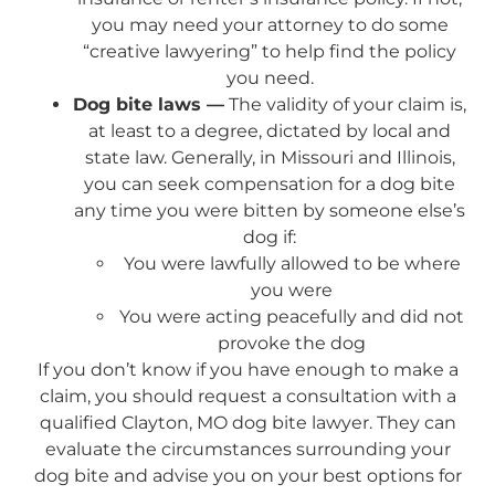
you may need your attorney to do some
“creative lawyering” to help find the policy
you need.
Dog bite laws —
The validity of your claim is,
at least to a degree, dictated by local and
state law. Generally, in Missouri and Illinois,
you can seek compensation for a dog bite
any time you were bitten by someone else’s
dog if:
You were lawfully allowed to be where
you were
You were acting peacefully and did not
provoke the dog
If you don’t know if you have enough to make a
claim, you should request a consultation with a
qualified Clayton, MO dog bite lawyer. They can
evaluate the circumstances surrounding your
dog bite and advise you on your best options for