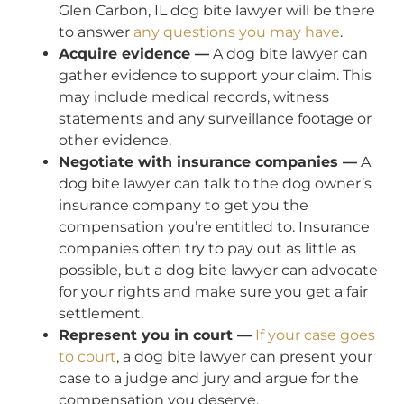
Glen Carbon, IL dog bite lawyer will be there
to answer
any questions you may have
.
Acquire evidence —
A dog bite lawyer can
gather evidence to support your claim. This
may include medical records, witness
statements and any surveillance footage or
other evidence.
Negotiate with insurance companies —
A
dog bite lawyer can talk to the dog owner’s
insurance company to get you the
compensation you’re entitled to. Insurance
companies often try to pay out as little as
possible, but a dog bite lawyer can advocate
for your rights and make sure you get a fair
settlement.
Represent you in court —
If your case goes
to court
, a dog bite lawyer can present your
case to a judge and jury and argue for the
compensation you deserve.