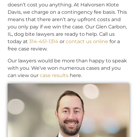
doesn’t cost you anything. At Halvorsen Klote
Davis, we charge on a contingency fee basis. This
means that there aren’t any upfront costs and
you only pay if we win the case. Our Glen Carbon,
IL, dog bite lawyers are ready to help. Call us
today at
314-451-1314
or
contact us online
for a
free case review.
Our lawyers would be more than happy to speak
with you. We’ve won numerous cases and you
can view our
case results
here.