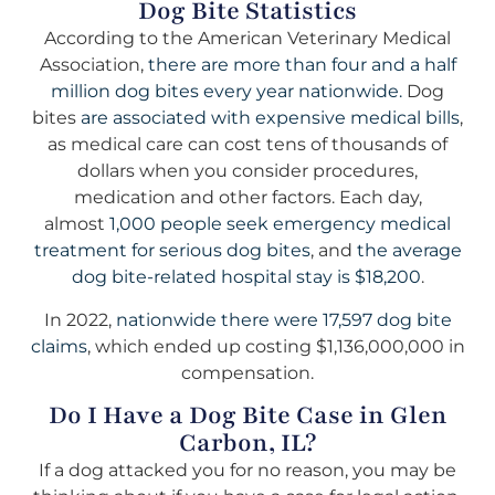
Dog Bite Statistics
According to the American Veterinary Medical
Association,
there are more than four and a half
million dog bites every year nationwide.
Dog
bites
are associated with expensive medical bills
,
as medical care can cost tens of thousands of
dollars when you consider procedures,
medication and other factors. Each day,
almost
1,000 people seek emergency medical
treatment for serious dog bites
, and
the average
dog bite-related hospital stay is $18,200
.
In 2022,
nationwide there were 17,597 dog bite
claims
, which ended up costing $1,136,000,000 in
compensation.
Do I Have a Dog Bite Case in Glen
Carbon, IL?
If a dog attacked you for no reason, you may be