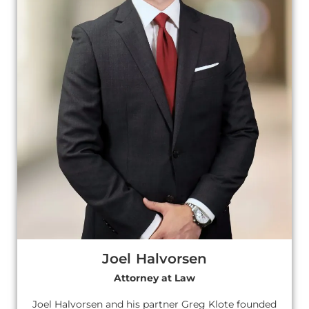
Joel Halvorsen
Attorney at Law
Joel Halvorsen and his partner Greg Klote founded