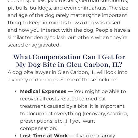
cocker spaniels, jack russells, German shepherds,
pit bulls, bulldogs, and even chihuahuas. The size
and age of the dog rarely matters; the important
thing to keep in mind is how a dog was raised
and how you interact with the dog. People have a
similar tendency to lash out others when they’re
scared or aggravated.
What Compensation Can I Get for
My Dog Bite in Glen Carbon, IL?
A dog bite lawyer in Glen Carbon, IL, will look into
a variety of damages. Some of these include:
Medical Expenses —
You might be able to
recover all costs related to medical
treatment caused by a bite. It is important
to document everything (recovery, scarring,
prescriptions, etc…) if you want
compensation.
Lost Time at Work —
If you or a family