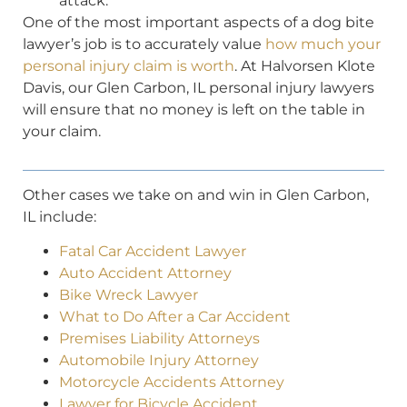
attack.
One of the most important aspects of a dog bite
lawyer’s job is to accurately value
how much your
personal injury claim is worth
. At Halvorsen Klote
Davis, our Glen Carbon, IL personal injury lawyers
will ensure that no money is left on the table in
your claim.
Other cases we take on and win in Glen Carbon,
IL include:
Fatal Car Accident Lawyer
Auto Accident Attorney
Bike Wreck Lawyer
What to Do After a Car Accident
Premises Liability Attorneys
Automobile Injury Attorney
Motorcycle Accidents Attorney
Lawyer for Bicycle Accident