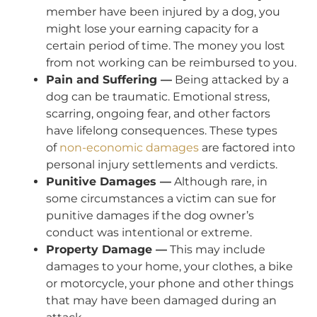
member have been injured by a dog, you
might lose your earning capacity for a
certain period of time. The money you lost
from not working can be reimbursed to you.
Pain and Suffering —
Being attacked by a
dog can be traumatic. Emotional stress,
scarring, ongoing fear, and other factors
have lifelong consequences. These types
of
non-economic damages
are factored into
personal injury settlements and verdicts.
Punitive Damages —
Although rare, in
some circumstances a victim can sue for
punitive damages if the dog owner’s
conduct was intentional or extreme.
Property Damage —
This may include
damages to your home, your clothes, a bike
or motorcycle, your phone and other things
that may have been damaged during an