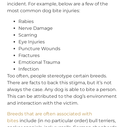
incident. For example, below are a few of the
most common dog bite injuries:
Rabies
Nerve Damage
Scarring
Eye Injuries
Puncture Wounds
Fractures
Emotional Trauma
Infection
Too often, people stereotype certain breeds.
There are facts to back this stigma, but it’s not
always the case. Any dog is able to bite a person.
This can be attributed to the dog’s environment
and interaction with the victim.
Breeds that are often associated with
bites
include (in no particular order) bull terriers,