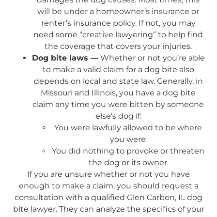
will be under a homeowner’s insurance or
renter’s insurance policy. If not, you may
need some “creative lawyering” to help find
the coverage that covers your injuries.
Dog bite laws —
Whether or not you’re able
to make a valid claim for a dog bite also
depends on local and state law. Generally, in
Missouri and Illinois, you have a dog bite
claim any time you were bitten by someone
else’s dog if:
You were lawfully allowed to be where
you were
You did nothing to provoke or threaten
the dog or its owner
If you are unsure whether or not you have
enough to make a claim, you should request a
consultation with a qualified Glen Carbon, IL dog
bite lawyer. They can analyze the specifics of your