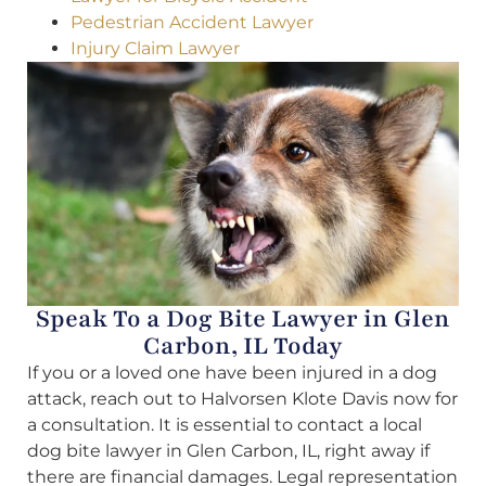
Pedestrian Accident Lawyer
Injury Claim Lawyer
Speak To a Dog Bite Lawyer in Glen
Carbon, IL Today
If you or a loved one have been injured in a dog
attack, reach out to Halvorsen Klote Davis now for
a consultation. It is essential to contact a local
dog bite lawyer in Glen Carbon, IL, right away if
there are financial damages. Legal representation