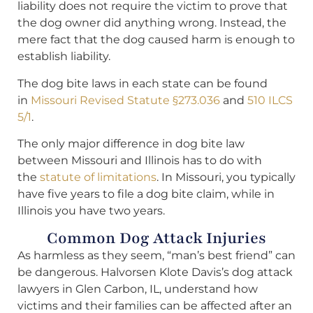
liability does not require the victim to prove that
the dog owner did anything wrong. Instead, the
mere fact that the dog caused harm is enough to
establish liability.
The dog bite laws in each state can be found
in
Missouri Revised Statute §273.036
and
510 ILCS
5/1
.
The only major difference in dog bite law
between Missouri and Illinois has to do with
the
statute of limitations
. In Missouri, you typically
have five years to file a dog bite claim, while in
Illinois you have two years.
Common Dog Attack Injuries
As harmless as they seem, “man’s best friend” can
be dangerous. Halvorsen Klote Davis’s dog attack
lawyers in Glen Carbon, IL, understand how
victims and their families can be affected after an