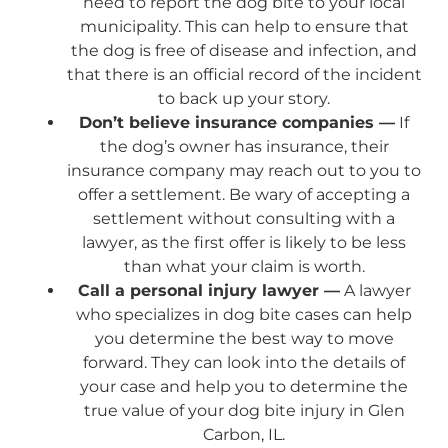
need to report the dog bite to your local
municipality. This can help to ensure that
the dog is free of disease and infection, and
that there is an official record of the incident
to back up your story.
Don’t believe insurance companies —
If
the dog’s owner has insurance, their
insurance company may reach out to you to
offer a settlement. Be wary of accepting a
settlement without consulting with a
lawyer, as the first offer is likely to be less
than what your claim is worth.
Call a personal injury lawyer —
A lawyer
who specializes in dog bite cases can help
you determine the best way to move
forward. They can look into the details of
your case and help you to determine the
true value of your dog bite injury in Glen
Carbon, IL.