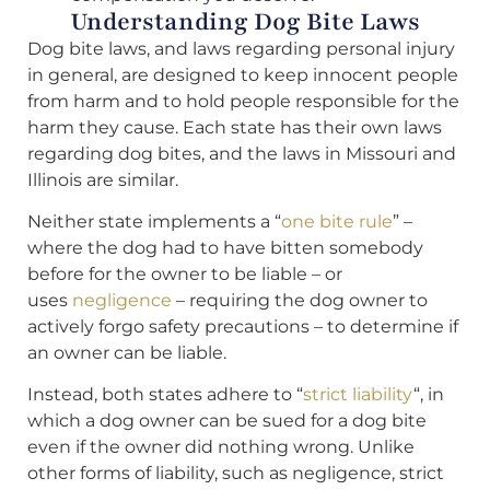
Understanding Dog Bite Laws
Dog bite laws, and laws regarding personal injury
in general, are designed to keep innocent people
from harm and to hold people responsible for the
harm they cause. Each state has their own laws
regarding dog bites, and the laws in Missouri and
Illinois are similar.
Neither state implements a “
one bite rule
” –
where the dog had to have bitten somebody
before for the owner to be liable – or
uses
negligence
– requiring the dog owner to
actively forgo safety precautions – to determine if
an owner can be liable.
Instead, both states adhere to “
strict liability
“, in
which a dog owner can be sued for a dog bite
even if the owner did nothing wrong. Unlike
other forms of liability, such as negligence, strict