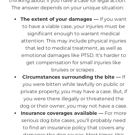
thinking about if you have a case for legal action.
The answer depends on your unique situation:
The extent of your damages —
If you want
to have a viable case, your injuries must be
significant enough to warrant medical
attention. This may include physical injuries
that led to medical treatment, as well as
emotional damages like PTSD. It’s harder to
get compensation for small injuries like
bruises or scrapes .
Circumstances surrounding the bite —
If
you were bitten while lawfully on public or
private property, you may have a case. But, if
you were there illegally or threatened the
dog or their owner, you may not have a case.
Insurance coverages available —
For more
serious dog bite cases, you’ll probably need
to find an insurance policy that covers any
damages the dog causes. Most times, this