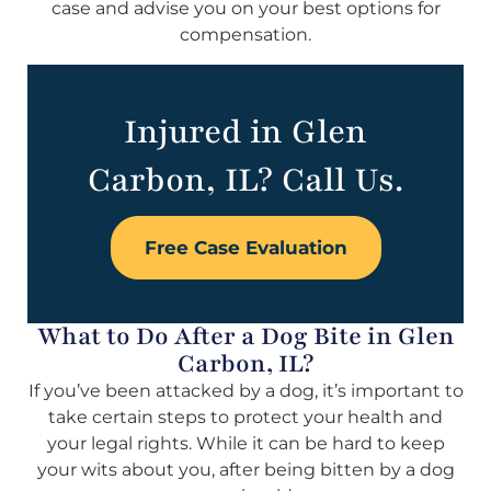
case and advise you on your best options for
compensation.
Injured in Glen
Carbon, IL? Call Us.
Free Case Evaluation
What to Do After a Dog Bite in Glen
Carbon, IL?
If you’ve been attacked by a dog, it’s important to
take certain steps to protect your health and
your legal rights. While it can be hard to keep
your wits about you, after being bitten by a dog