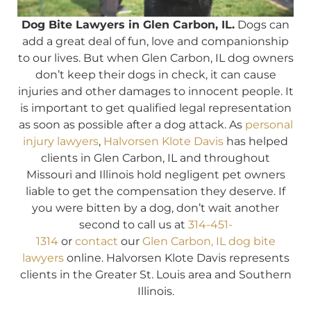
Dog Bite Lawyers in Glen Carbon, IL.
Dogs can
add a great deal of fun, love and companionship
to our lives. But when Glen Carbon, IL dog owners
don’t keep their dogs in check, it can cause
injuries and other damages to innocent people. It
is important to get qualified legal representation
as soon as possible after a dog attack. As
personal
injury lawyers
,
Halvorsen Klote Davis
has helped
clients in Glen Carbon, IL and throughout
Missouri and Illinois hold negligent pet owners
liable to get the compensation they deserve. If
you were bitten by a dog, don’t wait another
second to call us at
314-451-
1314
or
contact
our
Glen Carbon, IL dog bite
lawyers
online. Halvorsen Klote Davis represents
clients in the Greater St. Louis area and Southern
Illinois.