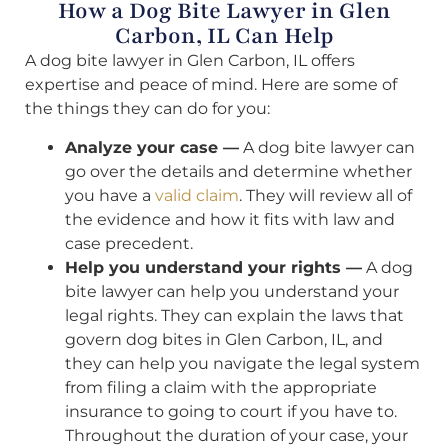
How a Dog Bite Lawyer in Glen
Carbon, IL Can Help
A dog bite lawyer in Glen Carbon, IL offers
expertise and peace of mind. Here are some of
the things they can do for you:
Analyze your case —
A dog bite lawyer can
go over the details and determine whether
you have a
valid claim
. They will review all of
the evidence and how it fits with law and
case precedent.
Help you understand your rights —
A dog
bite lawyer can help you understand your
legal rights. They can explain the laws that
govern dog bites in Glen Carbon, IL, and
they can help you navigate the legal system
from filing a claim with the appropriate
insurance to going to court if you have to.
Throughout the duration of your case, your