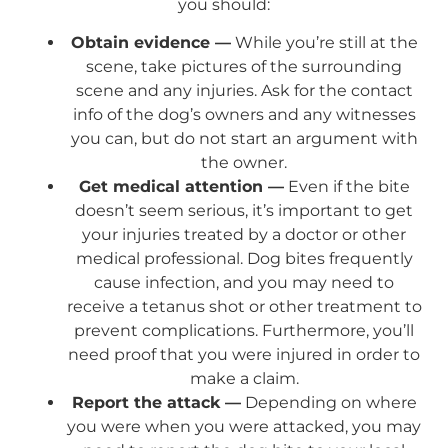
you should:
Obtain evidence —
While you’re still at the
scene, take pictures of the surrounding
scene and any injuries. Ask for the contact
info of the dog’s owners and any witnesses
you can, but do not start an argument with
the owner.
Get medical attention —
Even if the bite
doesn’t seem serious, it’s important to get
your injuries treated by a doctor or other
medical professional. Dog bites frequently
cause infection, and you may need to
receive a tetanus shot or other treatment to
prevent complications. Furthermore, you’ll
need proof that you were injured in order to
make a claim.
Report the attack —
Depending on where
you were when you were attacked, you may