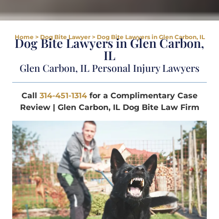
Home
>
Dog Bite Lawyer
>
Dog Bite Lawyers in Glen Carbon, IL
Dog Bite Lawyers in Glen Carbon,
IL
Glen Carbon, IL Personal Injury Lawyers
Call
314-451-1314
for a Complimentary Case
Review | Glen Carbon, IL Dog Bite Law Firm