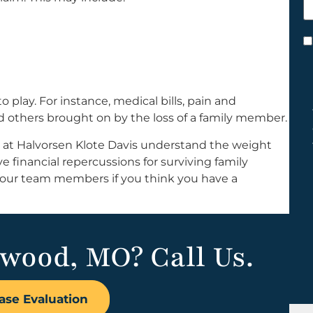
h
y
C
*
play. For instance, medical bills, pain and
and others brought on by the loss of a family member.
 at Halvorsen Klote Davis understand the weight
 financial repercussions for surviving family
 our team members if you think you have a
dwood, MO? Call Us.
ase Evaluation