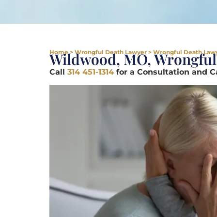
Home
>
Wrongful Death Lawyer
>
Wrongful Death Law
Wildwood, MO, Wrongful
Call
314 451-1314
for a Consultation and 