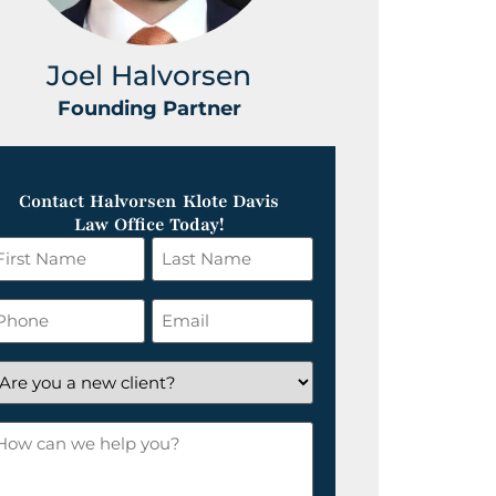
Joel Halvorsen
Greg
Founding Partner
Foundin
Contact Halvorsen Klote Davis
Law Office Today!
irst
Last
ame
Name
*
hone
Email
*
re
ou
ow
ew
an
lient?
e