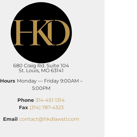
680 Craig Rd. Suite 104
St. Louis, MO 63141
Hours
Monday — Friday 9:00AM –
5:00PM
Phone
314-451-1314
Fax
(314) 787-4323
Email
contact@hkdlawstl.com