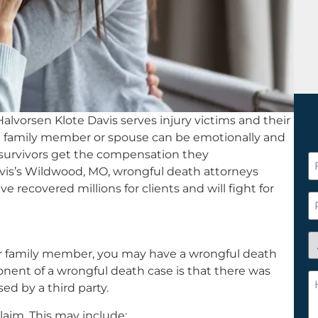
alvorsen Klote Davis serves injury victims and their
g a family member or spouse can be emotionally and
p survivors get the compensation they
F
vis’s Wildwood, MO, wrongful death attorneys
N
ve recovered millions for clients and will fight for
*
P
A
 or family member, you may have a wrongful death
y
ponent of a wrongful death case is that there was
a
H
ed by a third party.
n
c
c
w
laim. This may include: