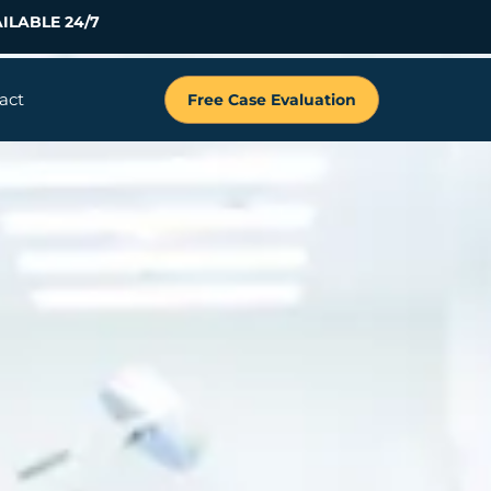
ILABLE 24/7
act
Free Case Evaluation