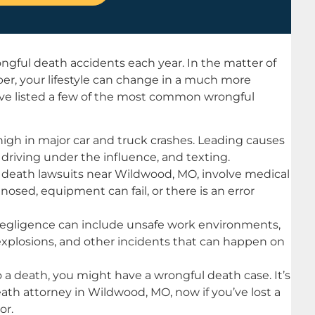
ngful death accidents each year. In the matter of
er, your lifestyle can change in a much more
e’ve listed a few of the most common wrongful
 high in major car and truck crashes. Leading causes
driving under the influence, and texting.
 death lawsuits near Wildwood, MO, involve medical
osed, equipment can fail, or there is an error
ligence can include unsafe work environments,
, explosions, and other incidents that can happen on
to a death, you might have a wrongful death case. It’s
eath attorney in Wildwood, MO, now if you’ve lost a
or.