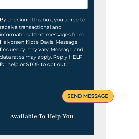
elp
ou?
onsent
By checking this box, you agree to
receive transactional and
informational text messages from
Halvorsen Klote Davis. Message
frequency may vary. Message and
data rates may apply. Reply HELP
for help or STOP to opt out.
*
Available To Help You