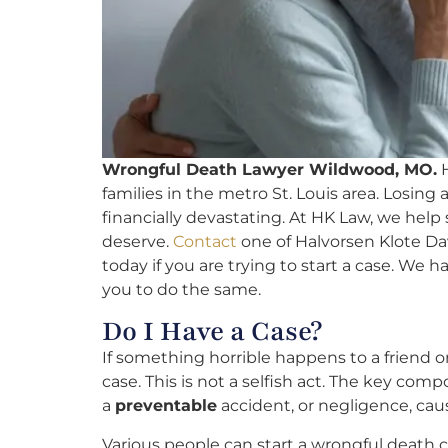
Wrongful Death Lawyer Wildwood, MO.
H
families in the metro St. Louis area. Losin
financially devastating. At HK Law, we hel
deserve.
Contact
one of Halvorsen Klote Da
today if you are trying to start a case. We ha
you to do the same.
Do I Have a Case?
If something horrible happens to a friend
case. This is not a selfish act. The key com
a
preventable
accident, or negligence, caus
Various people can start a wrongful death c