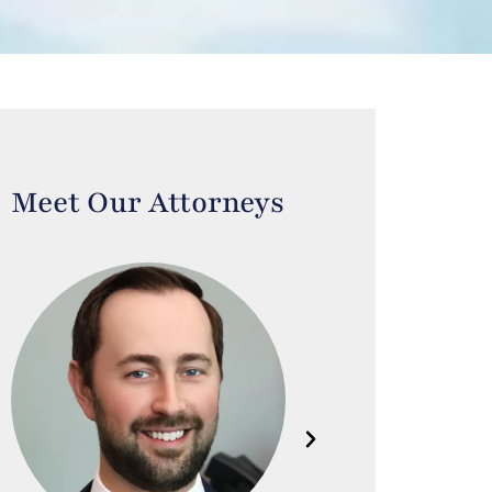
Meet Our Attorneys