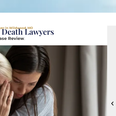
yer in Wildwood, MO
 Death Lawyers
Case Review
.