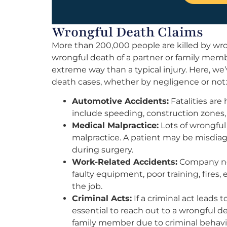
Wrongful Death Claims
More than 200,000 people are killed by wro
wrongful death of a partner or family memb
extreme way than a typical injury. Here, w
death cases, whether by negligence or not:
Automotive Accidents:
Fatalities are
include speeding, construction zones, 
Medical Malpractice:
Lots of wrongful
malpractice. A patient may be misdiagn
during surgery.
Work-Related Accidents:
Company neg
faulty equipment, poor training, fires
the job.
Criminal Acts:
If a criminal act leads 
essential to reach out to a wrongful d
family member due to criminal behavi