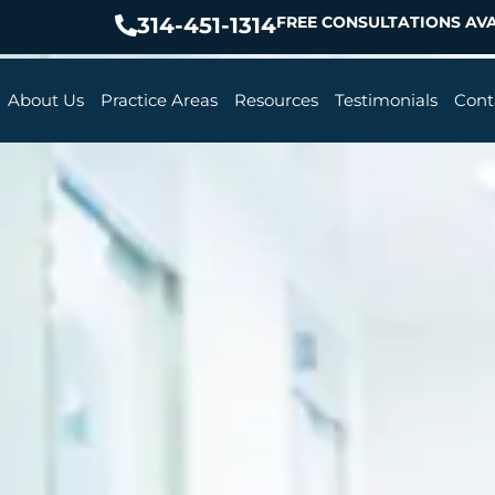
314-451-1314
FREE CONSULTATIONS AVA
About Us
Practice Areas
Resources
Testimonials
Cont