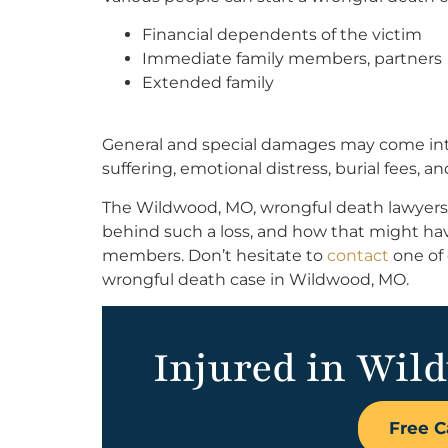
Financial dependents of the victim
Immediate family members, partners
Extended family
General and special damages may come into 
suffering, emotional distress, burial fees, 
The Wildwood, MO, wrongful death lawyers
behind such a loss, and how that might have
members. Don’t hesitate to
contact
one of
wrongful death case in Wildwood, MO.
Injured in Wil
Free C