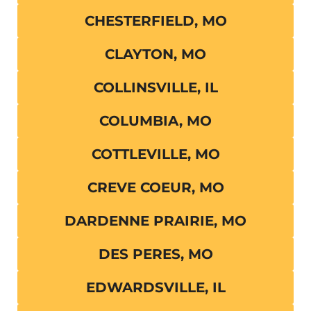
CHESTERFIELD, MO
CLAYTON, MO
COLLINSVILLE, IL
COLUMBIA, MO
COTTLEVILLE, MO
CREVE COEUR, MO
DARDENNE PRAIRIE, MO
DES PERES, MO
EDWARDSVILLE, IL