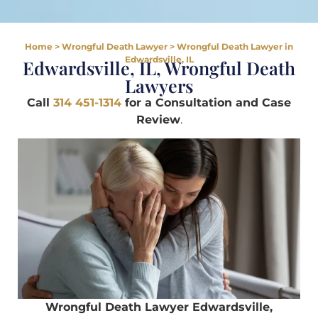
Home
>
Wrongful Death Lawyer
>
Wrongful Death Lawyer in
Edwardsville, IL
Edwardsville, IL, Wrongful Death
Lawyers
Call
314 451-1314
for a Consultation and Case
Review
.
Wrongful Death Lawyer Edwardsville,