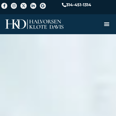
314-451-1314
Practice A