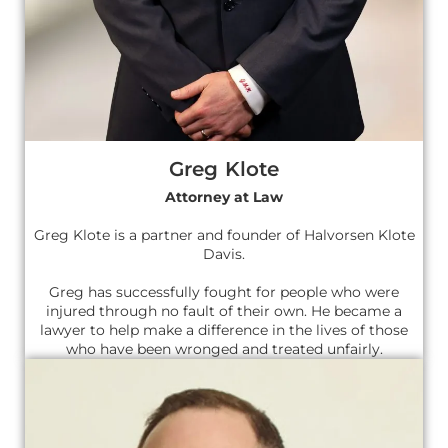
Greg Klote
Attorney at Law
Greg Klote is a partner and founder of Halvorsen Klote
Davis.
Greg has successfully fought for people who were
injured through no fault of their own. He became a
lawyer to help make a difference in the lives of those
who have been wronged and treated unfairly.