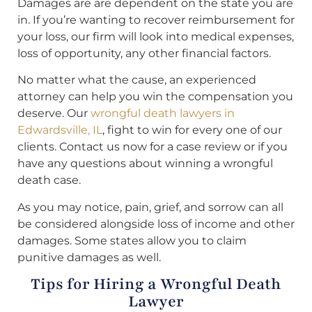
Damages are are dependent on the state you are
in. If you’re wanting to recover reimbursement for
your loss, our firm will look into medical expenses,
loss of opportunity, any other financial factors.
No matter what the cause, an experienced
attorney can help you win the compensation you
deserve. Our
wrongful death lawyers in
Edwardsville, IL
, fight to win for every one of our
clients. Contact us now for a case review or if you
have any questions about winning a wrongful
death case.
As you may notice, pain, grief, and sorrow can all
be considered alongside loss of income and other
damages. Some states allow you to claim
punitive damages as well.
Tips for Hiring a Wrongful Death
Lawyer