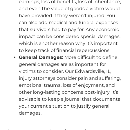
earnings, loss of benefits, loss of inheritance,
and even the value of goods a victim would
have provided if they weren’t injured. You
can also add medical and funeral expenses
that survivors had to pay for. Any economic
impact can be considered special damages,
which is another reason why it’s important
to keep track of financial repercussions.
General Damages:
More difficult to define,
general damages are as important for
victims to consider. Our Edwardsville, IL,
injury attorneys consider pain and suffering,
emotional trauma, loss of enjoyment, and
other long-lasting concerns post-injury. It’s
advisable to keep a journal that documents
your current situation to justify general
damages.