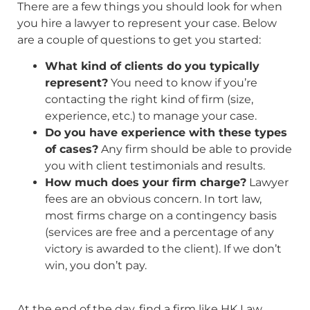
There are a few things you should look for when
you hire a lawyer to represent your case. Below
are a couple of questions to get you started:
What kind of clients do you typically
represent?
You need to know if you’re
contacting the right kind of firm (size,
experience, etc.) to manage your case.
Do you have experience with these types
of cases?
Any firm should be able to provide
you with client testimonials and results.
How much does your firm charge?
Lawyer
fees are an obvious concern. In tort law,
most firms charge on a contingency basis
(services are free and a percentage of any
victory is awarded to the client). If we don’t
win, you don’t pay.
At the end of the day, find a firm like HK Law