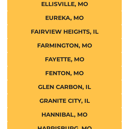
ELLISVILLE, MO
EUREKA, MO
FAIRVIEW HEIGHTS, IL
FARMINGTON, MO
FAYETTE, MO
FENTON, MO
GLEN CARBON, IL
GRANITE CITY, IL
HANNIBAL, MO
HARRISBURG, MO