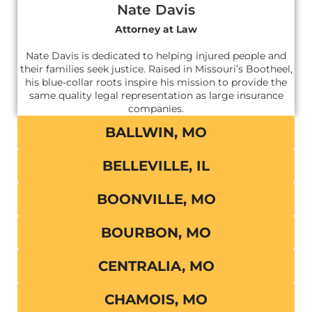
Nate Davis
Attorney at Law
Nate Davis is dedicated to helping injured people and
their families seek justice. Raised in Missouri’s Bootheel,
his blue-collar roots inspire his mission to provide the
same quality legal representation as large insurance
companies.
BALLWIN, MO
BELLEVILLE, IL
BOONVILLE, MO
BOURBON, MO
CENTRALIA, MO
CHAMOIS, MO