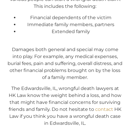
This includes the following:
Financial dependents of the victim
Immediate family members, partners
Extended family
Damages both general and special may come
into play. For example, any medical expenses,
burial fees, pain and suffering, overall distress, and
other financial problems brought on by the loss
of a family member.
The Edwardsville, IL, wrongful death lawyers at
HK Law know the weight behind a loss, and how
that might have financial concerns for surviving
friends and family. Do not hesitate to
contact
HK
Law if you think you have a wrongful death case
in Edwardsville, IL.