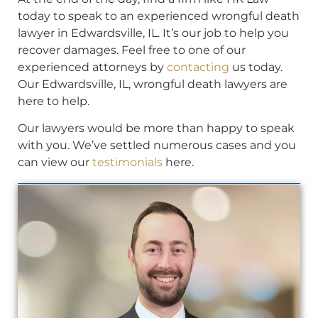
today to speak to an experienced wrongful death
lawyer in Edwardsville, IL. It’s our job to help you
recover damages. Feel free to one of our
experienced attorneys by
contacting
us today.
Our Edwardsville, IL, wrongful death lawyers are
here to help.
Our lawyers would be more than happy to speak
with you. We’ve settled numerous cases and you
can view our
testimonials
here.