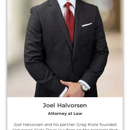
Joel Halvorsen
Attorney at Law
Joel Halvorsen and his partner Greg Klote founded
Halvorsen Klote Davis law firm on the principle that