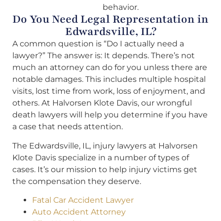
behavior.
Do You Need Legal Representation in
Edwardsville, IL?
A common question is “Do I actually need a
lawyer?” The answer is: It depends. There’s not
much an attorney can do for you unless there are
notable damages. This includes multiple hospital
visits, lost time from work, loss of enjoyment, and
others. At Halvorsen Klote Davis, our wrongful
death lawyers will help you determine if you have
a case that needs attention.
The Edwardsville, IL, injury lawyers at Halvorsen
Klote Davis specialize in a number of types of
cases. It’s our mission to help injury victims get
the compensation they deserve.
Fatal Car Accident Lawyer
Auto Accident Attorney