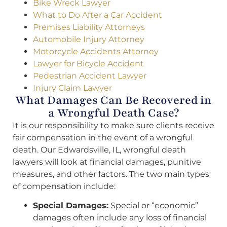
Bike Wreck Lawyer
What to Do After a Car Accident
Premises Liability Attorneys
Automobile Injury Attorney
Motorcycle Accidents Attorney
Lawyer for Bicycle Accident
Pedestrian Accident Lawyer
Injury Claim Lawyer
What Damages Can Be Recovered in
a Wrongful Death Case?
It is our responsibility to make sure clients receive
fair compensation in the event of a wrongful
death. Our Edwardsville, IL, wrongful death
lawyers will look at financial damages, punitive
measures, and other factors. The two main types
of compensation include:
Special Damages:
Special or “economic”
damages often include any loss of financial