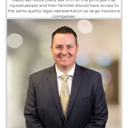
injured people and their families should have access to
the same quality legal representation as large insurance
companies.