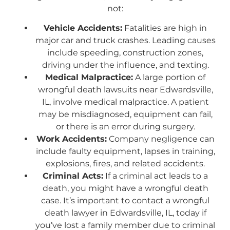
not:
Vehicle Accidents:
Fatalities are high in
major car and truck crashes. Leading causes
include speeding, construction zones,
driving under the influence, and texting.
Medical Malpractice:
A large portion of
wrongful death lawsuits near Edwardsville,
IL, involve medical malpractice. A patient
may be misdiagnosed, equipment can fail,
or there is an error during surgery.
Work Accidents:
Company negligence can
include faulty equipment, lapses in training,
explosions, fires, and related accidents.
Criminal Acts:
If a criminal act leads to a
death, you might have a wrongful death
case. It’s important to contact a wrongful
death lawyer in Edwardsville, IL, today if
you’ve lost a family member due to criminal