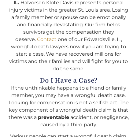
IL.
Halvorsen Klote Davis represents personal
injury victims in the greater St. Louis area. Losing
a family member or spouse can be emotionally
and financially devastating. Our firm helps
survivors get the compensation they
deserve.
Contact
one of our Edwardsville, IL,
wrongful death lawyers now if you are trying to
start a case. We have recovered millions for
victims and their families and will fight for you to
do the same.
Do I Have a Case?
If the unthinkable happens to a friend or family
member, you may have a wrongful death case.
Looking for compensation is not a selfish act. The
key component of a wrongful death claim is that
there was a
preventable
accident, or negligence,
caused by a third party.
Various people can start a wrongful death claim.