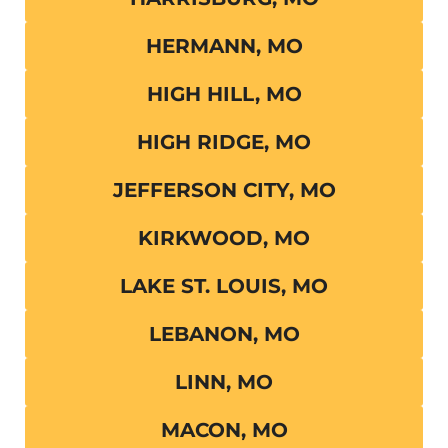
HERMANN, MO
HIGH HILL, MO
HIGH RIDGE, MO
JEFFERSON CITY, MO
KIRKWOOD, MO
LAKE ST. LOUIS, MO
LEBANON, MO
LINN, MO
MACON, MO