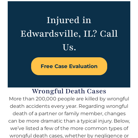
Injured in
Edwardsville, IL? Call
Us.
Free Case Evaluation
Wrongful Death Cases
More than 200,000 people are killed by wrongful
death accidents every year. Regarding wrongful
death of a partner or family member, changes
can be more dramatic than a typical injury. Below,
we’ve listed a few of the more common types of
wrongful death cases, whether by negligence or