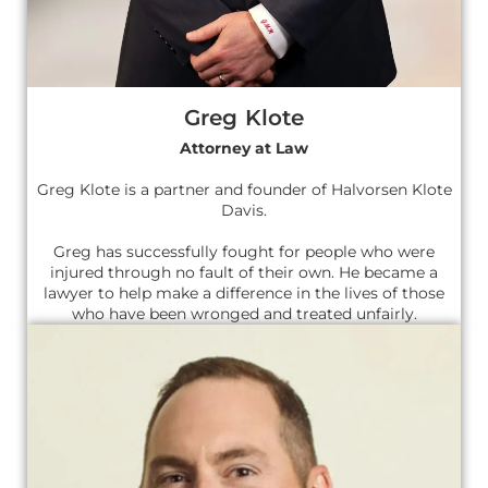
Greg Klote
Attorney at Law
Greg Klote is a partner and founder of Halvorsen Klote
Davis.
Greg has successfully fought for people who were
injured through no fault of their own. He became a
lawyer to help make a difference in the lives of those
who have been wronged and treated unfairly.