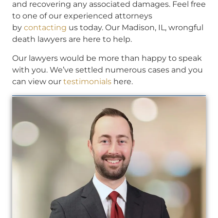
and recovering any associated damages. Feel free
to one of our experienced attorneys
by
contacting
us today. Our Madison, IL, wrongful
death lawyers are here to help.
Our lawyers would be more than happy to speak
with you. We’ve settled numerous cases and you
can view our
testimonials
here.