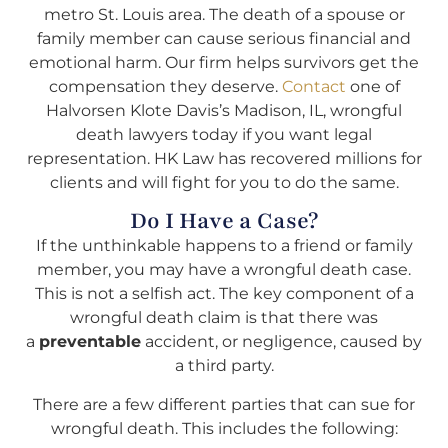
metro St. Louis area. The death of a spouse or
family member can cause serious financial and
emotional harm. Our firm helps survivors get the
compensation they deserve.
Contact
one of
Halvorsen Klote Davis’s Madison, IL, wrongful
death lawyers today if you want legal
representation. HK Law has recovered millions for
clients and will fight for you to do the same.
Do I Have a Case?
If the unthinkable happens to a friend or family
member, you may have a wrongful death case.
This is not a selfish act. The key component of a
wrongful death claim is that there was
a
preventable
accident, or negligence, caused by
a third party.
There are a few different parties that can sue for
wrongful death. This includes the following: