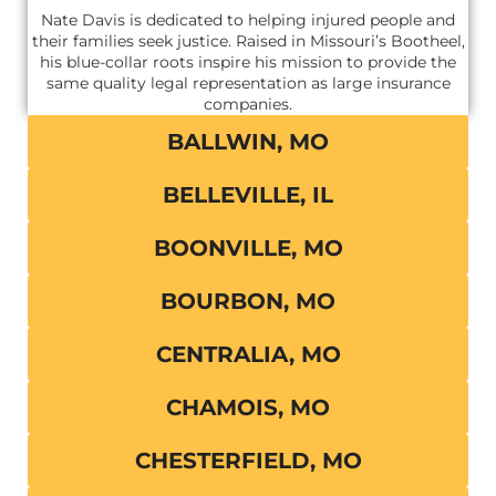
Nate Davis is dedicated to helping injured people and
their families seek justice. Raised in Missouri’s Bootheel,
his blue-collar roots inspire his mission to provide the
same quality legal representation as large insurance
companies.
BALLWIN, MO
BELLEVILLE, IL
BOONVILLE, MO
BOURBON, MO
CENTRALIA, MO
CHAMOIS, MO
CHESTERFIELD, MO