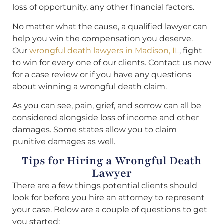
loss of opportunity, any other financial factors.
No matter what the cause, a qualified lawyer can
help you win the compensation you deserve.
Our
wrongful death lawyers in Madison, IL
, fight
to win for every one of our clients. Contact us now
for a case review or if you have any questions
about winning a wrongful death claim.
As you can see, pain, grief, and sorrow can all be
considered alongside loss of income and other
damages. Some states allow you to claim
punitive damages as well.
Tips for Hiring a Wrongful Death
Lawyer
There are a few things potential clients should
look for before you hire an attorney to represent
your case. Below are a couple of questions to get
you started: