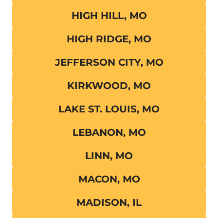
HIGH HILL, MO
HIGH RIDGE, MO
JEFFERSON CITY, MO
KIRKWOOD, MO
LAKE ST. LOUIS, MO
LEBANON, MO
LINN, MO
MACON, MO
MADISON, IL