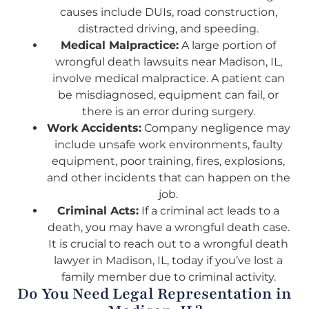
causes include DUIs, road construction,
distracted driving, and speeding.
Medical Malpractice:
A large portion of
wrongful death lawsuits near Madison, IL,
involve medical malpractice. A patient can
be misdiagnosed, equipment can fail, or
there is an error during surgery.
Work Accidents:
Company negligence may
include unsafe work environments, faulty
equipment, poor training, fires, explosions,
and other incidents that can happen on the
job.
Criminal Acts:
If a criminal act leads to a
death, you may have a wrongful death case.
It is crucial to reach out to a wrongful death
lawyer in Madison, IL, today if you’ve lost a
family member due to criminal activity.
Do You Need Legal Representation in