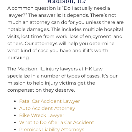
Madison, IL?
A common question is “Do I actually need a
lawyer?” The answer is: It depends. There’s not
much an attorney can do for you unless there are
notable damages. This includes multiple hospital
visits, lost time from work, loss of enjoyment, and
others. Our attorneys will help you determine
what kind of case you have and if it’s worth
pursuing.
The Madison, IL, injury lawyers at HK Law
specialize in a number of types of cases. It’s our
mission to help injury victims get the
compensation they deserve.
Fatal Car Accident Lawyer
Auto Accident Attorney
Bike Wreck Lawyer
What to Do After a Car Accident
Premises Liability Attorneys