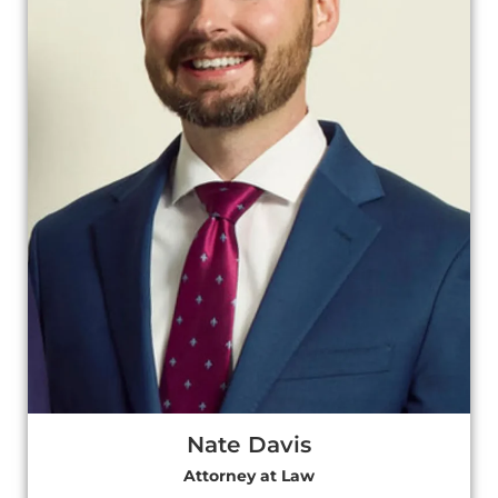
Nate Davis
Attorney at Law