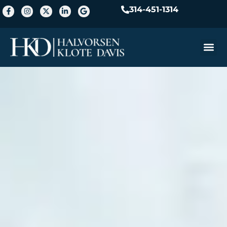
314-451-1314
Practice A