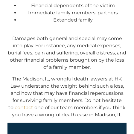
Financial dependents of the victim
Immediate family members, partners
Extended family
Damages both general and special may come
into play. For instance, any medical expenses,
burial fees, pain and suffering, overall distress, and
other financial problems brought on by the loss
of a family member.
The Madison, IL, wrongful death lawyers at HK
Law understand the weight behind such a loss,
and how that may have financial repercussions
for surviving family members. Do not hesitate
to
contact
one of our team members if you think
you have a wrongful death case in Madison, IL.