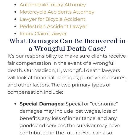
Automobile Injury Attorney
Motorcycle Accidents Attorney
Lawyer for Bicycle Accident
Pedestrian Accident Lawyer
Injury Claim Lawyer
What Damages Can Be Recovered in
a Wrongful Death Case?
It’s our responsibility to make sure clients receive
fair compensation in the event of a wrongful
death. Our Madison, IL, wrongful death lawyers
will look at financial damages, punitive measures,
and other factors. The two primary types of
compensation include:
Special Damages:
Special or “economic”
damages may include lost wages, loss of
benefits, any loss of inheritance, and any
goods and services the survivor may have
contributed in the future. You can also