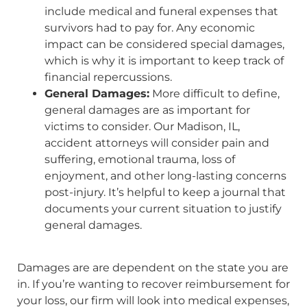
include medical and funeral expenses that
survivors had to pay for. Any economic
impact can be considered special damages,
which is why it is important to keep track of
financial repercussions.
General Damages:
More difficult to define,
general damages are as important for
victims to consider. Our Madison, IL,
accident attorneys will consider pain and
suffering, emotional trauma, loss of
enjoyment, and other long-lasting concerns
post-injury. It’s helpful to keep a journal that
documents your current situation to justify
general damages.
Damages are are dependent on the state you are
in. If you’re wanting to recover reimbursement for
your loss, our firm will look into medical expenses,