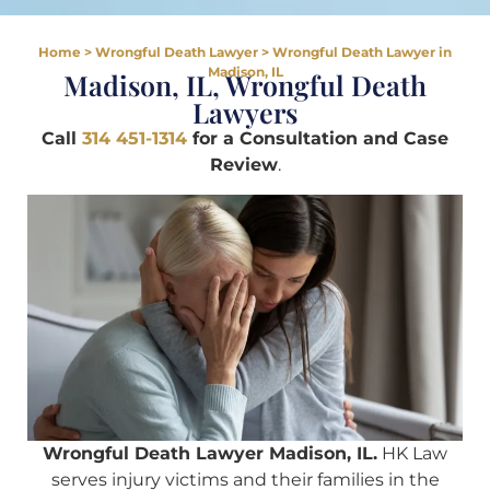
Home
>
Wrongful Death Lawyer
>
Wrongful Death Lawyer in
Madison, IL
Madison, IL, Wrongful Death
Lawyers
Call
314 451-1314
for a Consultation and Case
Review
.
Wrongful Death Lawyer Madison, IL.
HK Law
serves injury victims and their families in the