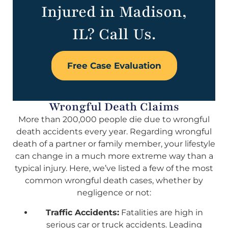
Injured in Madison,
IL? Call Us.
Free Case Evaluation
Wrongful Death Claims
More than 200,000 people die due to wrongful
death accidents every year. Regarding wrongful
death of a partner or family member, your lifestyle
can change in a much more extreme way than a
typical injury. Here, we’ve listed a few of the most
common wrongful death cases, whether by
negligence or not:
Traffic Accidents:
Fatalities are high in
serious car or truck accidents. Leading