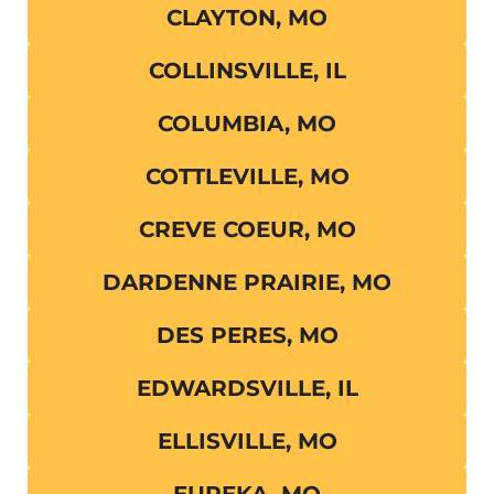
CLAYTON, MO
COLLINSVILLE, IL
COLUMBIA, MO
COTTLEVILLE, MO
CREVE COEUR, MO
DARDENNE PRAIRIE, MO
DES PERES, MO
EDWARDSVILLE, IL
ELLISVILLE, MO