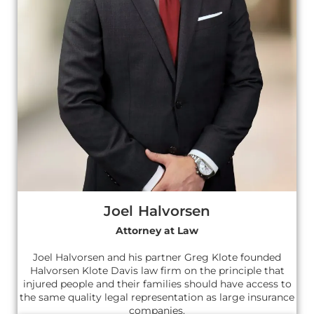
Joel Halvorsen
Attorney at Law
Joel Halvorsen and his partner Greg Klote founded
Halvorsen Klote Davis law firm on the principle that
injured people and their families should have access to
the same quality legal representation as large insurance
companies.