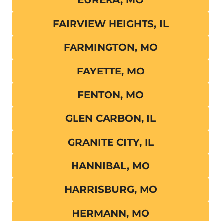
EUREKA, MO
FAIRVIEW HEIGHTS, IL
FARMINGTON, MO
FAYETTE, MO
FENTON, MO
GLEN CARBON, IL
GRANITE CITY, IL
HANNIBAL, MO
HARRISBURG, MO
HERMANN, MO