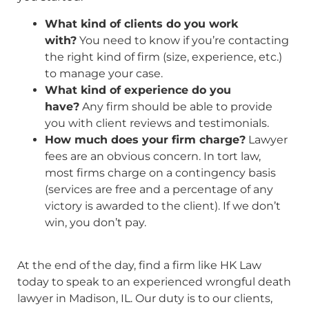
What kind of clients do you work
with?
You need to know if you’re contacting
the right kind of firm (size, experience, etc.)
to manage your case.
What kind of experience do you
have?
Any firm should be able to provide
you with client reviews and testimonials.
How much does your firm charge?
Lawyer
fees are an obvious concern. In tort law,
most firms charge on a contingency basis
(services are free and a percentage of any
victory is awarded to the client). If we don’t
win, you don’t pay.
At the end of the day, find a firm like HK Law
today to speak to an experienced wrongful death
lawyer in Madison, IL. Our duty is to our clients,