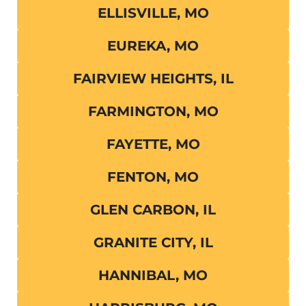
ELLISVILLE, MO
EUREKA, MO
FAIRVIEW HEIGHTS, IL
FARMINGTON, MO
FAYETTE, MO
FENTON, MO
GLEN CARBON, IL
GRANITE CITY, IL
HANNIBAL, MO