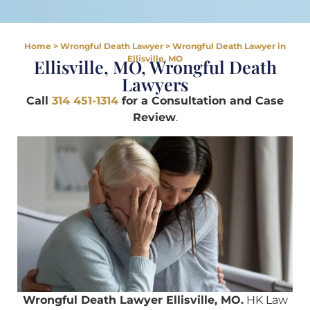
Home
>
Wrongful Death Lawyer
>
Wrongful Death Lawyer in
Ellisville, MO
Ellisville, MO, Wrongful Death
Lawyers
Call
314 451-1314
for a Consultation and Case
Review
.
Wrongful Death Lawyer Ellisville, MO.
HK Law