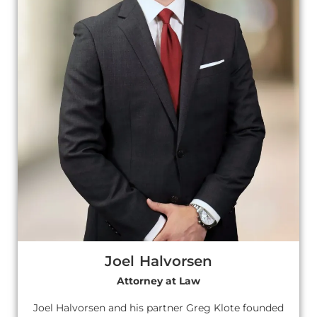
Joel Halvorsen
Attorney at Law
Joel Halvorsen and his partner Greg Klote founded