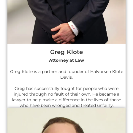
Greg Klote
Attorney at Law
Greg Klote is a partner and founder of Halvorsen Klote
Davis.
Greg has successfully fought for people who were
injured through no fault of their own. He became a
lawyer to help make a difference in the lives of those
who have been wronged and treated unfairly.