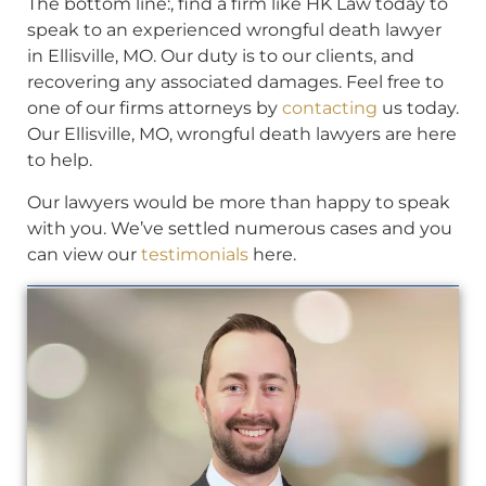
The bottom line:, find a firm like HK Law today to
speak to an experienced wrongful death lawyer
in Ellisville, MO. Our duty is to our clients, and
recovering any associated damages. Feel free to
one of our firms attorneys by
contacting
us today.
Our Ellisville, MO, wrongful death lawyers are here
to help.
Our lawyers would be more than happy to speak
with you. We’ve settled numerous cases and you
can view our
testimonials
here.