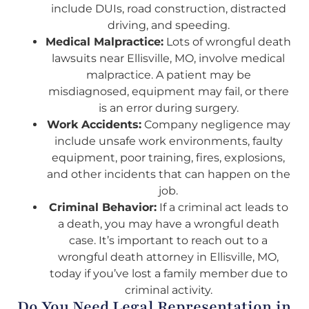
include DUIs, road construction, distracted
driving, and speeding.
Medical Malpractice:
Lots of wrongful death
lawsuits near Ellisville, MO, involve medical
malpractice. A patient may be
misdiagnosed, equipment may fail, or there
is an error during surgery.
Work Accidents:
Company negligence may
include unsafe work environments, faulty
equipment, poor training, fires, explosions,
and other incidents that can happen on the
job.
Criminal Behavior:
If a criminal act leads to
a death, you may have a wrongful death
case. It’s important to reach out to a
wrongful death attorney in Ellisville, MO,
today if you’ve lost a family member due to
criminal activity.
Do You Need Legal Representation in