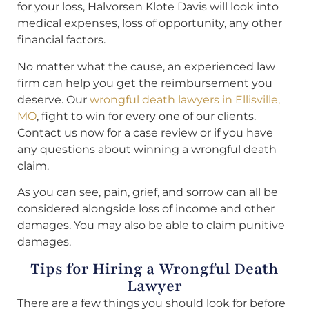
for your loss, Halvorsen Klote Davis will look into
medical expenses, loss of opportunity, any other
financial factors.
No matter what the cause, an experienced law
firm can help you get the reimbursement you
deserve. Our
wrongful death lawyers in Ellisville,
MO
, fight to win for every one of our clients.
Contact us now for a case review or if you have
any questions about winning a wrongful death
claim.
As you can see, pain, grief, and sorrow can all be
considered alongside loss of income and other
damages. You may also be able to claim punitive
damages.
Tips for Hiring a Wrongful Death
Lawyer
There are a few things you should look for before