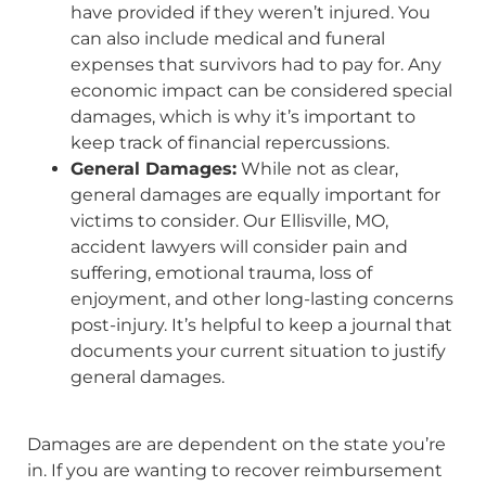
have provided if they weren’t injured. You
can also include medical and funeral
expenses that survivors had to pay for. Any
economic impact can be considered special
damages, which is why it’s important to
keep track of financial repercussions.
General Damages:
While not as clear,
general damages are equally important for
victims to consider. Our Ellisville, MO,
accident lawyers will consider pain and
suffering, emotional trauma, loss of
enjoyment, and other long-lasting concerns
post-injury. It’s helpful to keep a journal that
documents your current situation to justify
general damages.
Damages are are dependent on the state you’re
in. If you are wanting to recover reimbursement