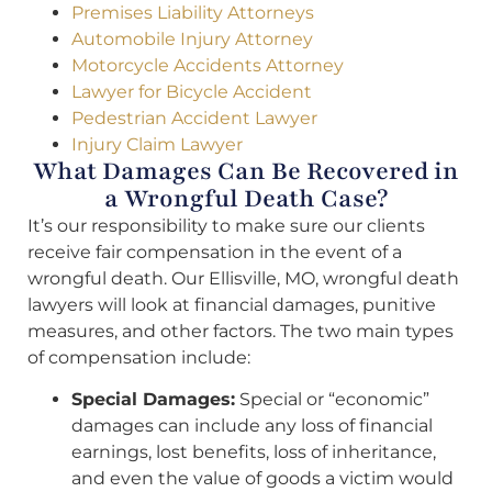
Premises Liability Attorneys
Automobile Injury Attorney
Motorcycle Accidents Attorney
Lawyer for Bicycle Accident
Pedestrian Accident Lawyer
Injury Claim Lawyer
What Damages Can Be Recovered in
a Wrongful Death Case?
It’s our responsibility to make sure our clients
receive fair compensation in the event of a
wrongful death. Our Ellisville, MO, wrongful death
lawyers will look at financial damages, punitive
measures, and other factors. The two main types
of compensation include:
Special Damages:
Special or “economic”
damages can include any loss of financial
earnings, lost benefits, loss of inheritance,
and even the value of goods a victim would