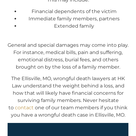
Financial dependents of the victim
Immediate family members, partners
Extended family
General and special damages may come into play.
For instance, medical bills, pain and suffering,
emotional distress, burial fees, and others
brought on by the loss of a family member.
The Ellisville, MO, wrongful death lawyers at HK
Law understand the weight behind a loss, and
how that will likely have financial concerns for
surviving family members. Never hesitate
to
contact
one of our team members if you think
you have a wrongful death case in Ellisville, MO.