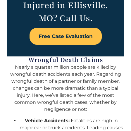
Injured in Ellisville,
MO? Call Us.
Free Case Evaluation
Wrongful Death Claims
Nearly a quarter million people are killed by
wrongful death accidents each year. Regarding
wrongful death of a partner or family member,
changes can be more dramatic than a typical
injury. Here, we’ve listed a few of the most
common wrongful death cases, whether by
negligence or not:
Vehicle Accidents:
Fatalities are high in
major car or truck accidents. Leading causes