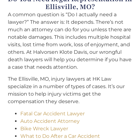
Ellisville, MO?
A common question is “Do I actually need a
lawyer?” The answer is: It depends. There’s not
much an attorney can do for you unless there are
notable damages. This includes multiple hospital
visits, lost time from work, loss of enjoyment, and
others. At Halvorsen Klote Davis, our wrongful
death lawyers will help you determine if you have
a case that needs attention.
The Ellisville, MO, injury lawyers at HK Law
specialize in a number of types of cases. It’s our
mission to help injury victims get the
compensation they deserve.
Fatal Car Accident Lawyer
Auto Accident Attorney
Bike Wreck Lawyer
What to Do After a Car Accident