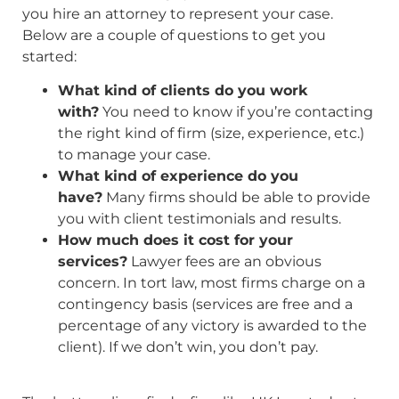
you hire an attorney to represent your case.
Below are a couple of questions to get you
started:
What kind of clients do you work
with?
You need to know if you’re contacting
the right kind of firm (size, experience, etc.)
to manage your case.
What kind of experience do you
have?
Many firms should be able to provide
you with client testimonials and results.
How much does it cost for your
services?
Lawyer fees are an obvious
concern. In tort law, most firms charge on a
contingency basis (services are free and a
percentage of any victory is awarded to the
client). If we don’t win, you don’t pay.