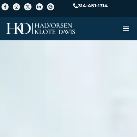
314-451-1314
Practice A