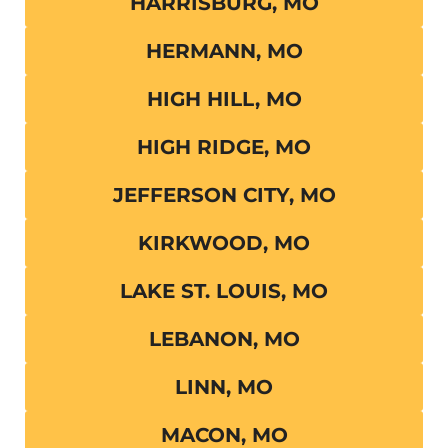
HARRISBURG, MO
HERMANN, MO
HIGH HILL, MO
HIGH RIDGE, MO
JEFFERSON CITY, MO
KIRKWOOD, MO
LAKE ST. LOUIS, MO
LEBANON, MO
LINN, MO
MACON, MO