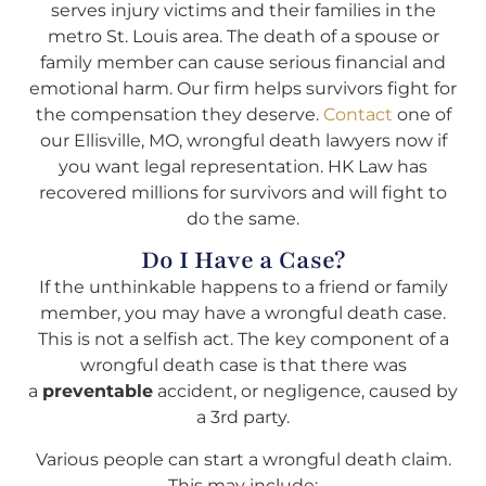
serves injury victims and their families in the
metro St. Louis area. The death of a spouse or
family member can cause serious financial and
emotional harm. Our firm helps survivors fight for
the compensation they deserve.
Contact
one of
our Ellisville, MO, wrongful death lawyers now if
you want legal representation. HK Law has
recovered millions for survivors and will fight to
do the same.
Do I Have a Case?
If the unthinkable happens to a friend or family
member, you may have a wrongful death case.
This is not a selfish act. The key component of a
wrongful death case is that there was
a
preventable
accident, or negligence, caused by
a 3rd party.
Various people can start a wrongful death claim.
This may include: