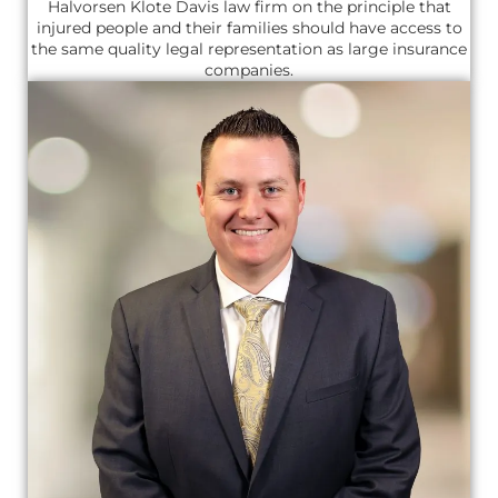
Halvorsen Klote Davis law firm on the principle that
injured people and their families should have access to
the same quality legal representation as large insurance
companies.