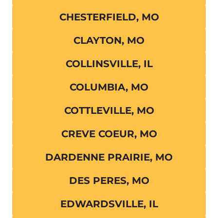
CHESTERFIELD, MO
CLAYTON, MO
COLLINSVILLE, IL
COLUMBIA, MO
COTTLEVILLE, MO
CREVE COEUR, MO
DARDENNE PRAIRIE, MO
DES PERES, MO
EDWARDSVILLE, IL