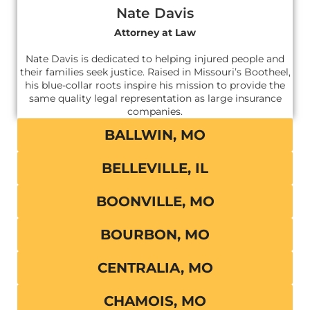
Nate Davis
Attorney at Law
Nate Davis is dedicated to helping injured people and
their families seek justice. Raised in Missouri’s Bootheel,
his blue-collar roots inspire his mission to provide the
same quality legal representation as large insurance
companies.
BALLWIN, MO
BELLEVILLE, IL
BOONVILLE, MO
BOURBON, MO
CENTRALIA, MO
CHAMOIS, MO