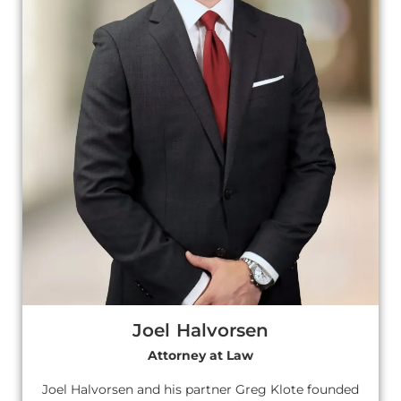
Joel Halvorsen
Attorney at Law
Joel Halvorsen and his partner Greg Klote founded