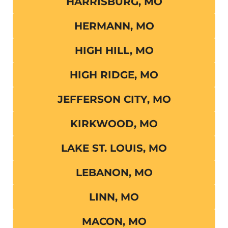
HARRISBURG, MO
HERMANN, MO
HIGH HILL, MO
HIGH RIDGE, MO
JEFFERSON CITY, MO
KIRKWOOD, MO
LAKE ST. LOUIS, MO
LEBANON, MO
LINN, MO
MACON, MO