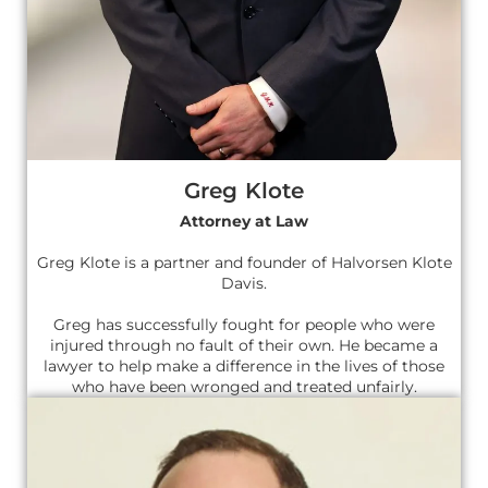
Greg Klote
Attorney at Law
Greg Klote is a partner and founder of Halvorsen Klote
Davis.
Greg has successfully fought for people who were
injured through no fault of their own. He became a
lawyer to help make a difference in the lives of those
who have been wronged and treated unfairly.