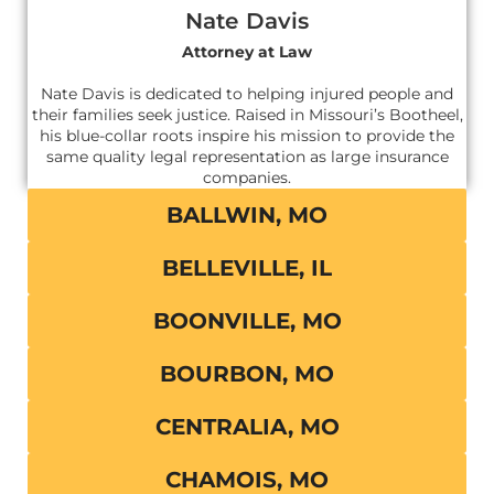
Nate Davis
Attorney at Law
Nate Davis is dedicated to helping injured people and
their families seek justice. Raised in Missouri’s Bootheel,
his blue-collar roots inspire his mission to provide the
same quality legal representation as large insurance
companies.
BALLWIN, MO
BELLEVILLE, IL
BOONVILLE, MO
BOURBON, MO
CENTRALIA, MO
CHAMOIS, MO