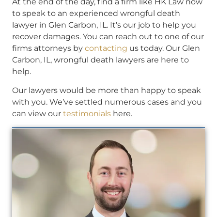
At the end of the day, find a firm like HK Law now
to speak to an experienced wrongful death
lawyer in Glen Carbon, IL. It’s our job to help you
recover damages. You can reach out to one of our
firms attorneys by
contacting
us today. Our Glen
Carbon, IL, wrongful death lawyers are here to
help.
Our lawyers would be more than happy to speak
with you. We’ve settled numerous cases and you
can view our
testimonials
here.