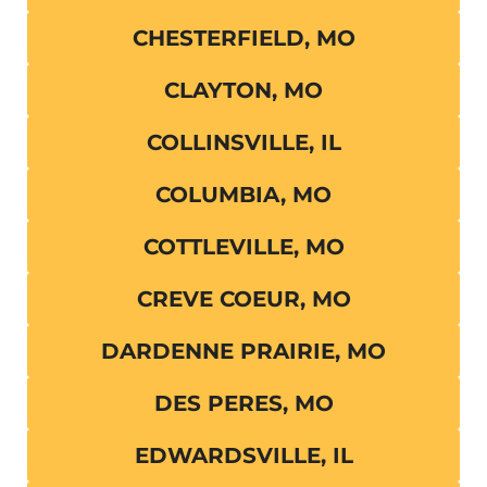
CHESTERFIELD, MO
CLAYTON, MO
COLLINSVILLE, IL
COLUMBIA, MO
COTTLEVILLE, MO
CREVE COEUR, MO
DARDENNE PRAIRIE, MO
DES PERES, MO
EDWARDSVILLE, IL