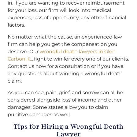
in. If you are wanting to recover reimbursement
for your loss, our firm will look into medical
expenses, loss of opportunity, any other financial
factors.
No matter what the cause, an experienced law
firm can help you get the compensation you
deserve. Our
wrongful death lawyers in Glen
Carbon, IL
, fight to win for every one of our clients.
Contact us now for a consultation or if you have
any questions about winning a wrongful death
claim.
As you can see, pain, grief, and sorrow can all be
considered alongside loss of income and other
damages. Some states allow you to claim
punitive damages as well.
Tips for Hiring a Wrongful Death
Lawyer