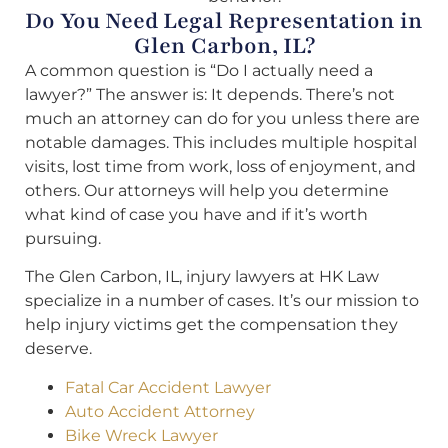
Do You Need Legal Representation in
Glen Carbon, IL?
A common question is “Do I actually need a
lawyer?” The answer is: It depends. There’s not
much an attorney can do for you unless there are
notable damages. This includes multiple hospital
visits, lost time from work, loss of enjoyment, and
others. Our attorneys will help you determine
what kind of case you have and if it’s worth
pursuing.
The Glen Carbon, IL, injury lawyers at HK Law
specialize in a number of cases. It’s our mission to
help injury victims get the compensation they
deserve.
Fatal Car Accident Lawyer
Auto Accident Attorney
Bike Wreck Lawyer