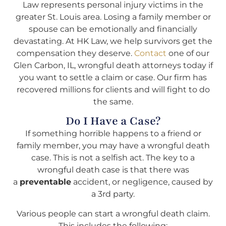
Law represents personal injury victims in the
greater St. Louis area. Losing a family member or
spouse can be emotionally and financially
devastating. At HK Law, we help survivors get the
compensation they deserve.
Contact
one of our
Glen Carbon, IL, wrongful death attorneys today if
you want to settle a claim or case. Our firm has
recovered millions for clients and will fight to do
the same.
Do I Have a Case?
If something horrible happens to a friend or
family member, you may have a wrongful death
case. This is not a selfish act. The key to a
wrongful death case is that there was
a
preventable
accident, or negligence, caused by
a 3rd party.
Various people can start a wrongful death claim.
This includes the following: