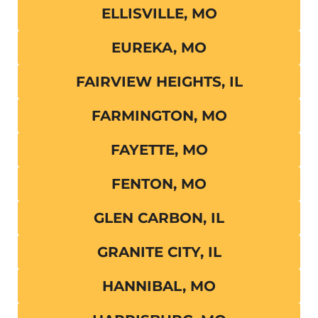
ELLISVILLE, MO
EUREKA, MO
FAIRVIEW HEIGHTS, IL
FARMINGTON, MO
FAYETTE, MO
FENTON, MO
GLEN CARBON, IL
GRANITE CITY, IL
HANNIBAL, MO