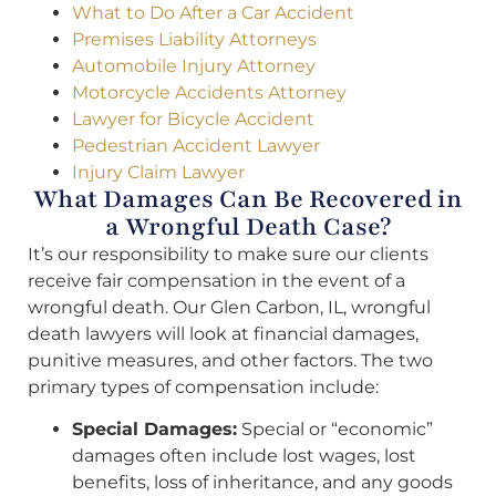
What to Do After a Car Accident
Premises Liability Attorneys
Automobile Injury Attorney
Motorcycle Accidents Attorney
Lawyer for Bicycle Accident
Pedestrian Accident Lawyer
Injury Claim Lawyer
What Damages Can Be Recovered in
a Wrongful Death Case?
It’s our responsibility to make sure our clients
receive fair compensation in the event of a
wrongful death. Our Glen Carbon, IL, wrongful
death lawyers will look at financial damages,
punitive measures, and other factors. The two
primary types of compensation include:
Special Damages:
Special or “economic”
damages often include lost wages, lost
benefits, loss of inheritance, and any goods