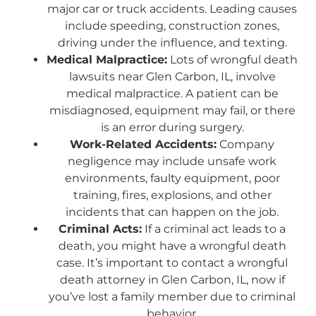
major car or truck accidents. Leading causes
include speeding, construction zones,
driving under the influence, and texting.
Medical Malpractice:
Lots of wrongful death
lawsuits near Glen Carbon, IL, involve
medical malpractice. A patient can be
misdiagnosed, equipment may fail, or there
is an error during surgery.
Work-Related Accidents:
Company
negligence may include unsafe work
environments, faulty equipment, poor
training, fires, explosions, and other
incidents that can happen on the job.
Criminal Acts:
If a criminal act leads to a
death, you might have a wrongful death
case. It’s important to contact a wrongful
death attorney in Glen Carbon, IL, now if
you’ve lost a family member due to criminal
behavior.