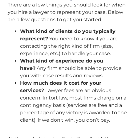
There are a few things you should look for when
you hire a lawyer to represent your case. Below
are a few questions to get you started:
What kind of clients do you typically
represent?
You need to know if you are
contacting the right kind of firm (size,
experience, etc.) to handle your case.
What kind of experience do you
have?
Any firm should be able to provide
you with case results and reviews.
How much does it cost for your
services?
Lawyer fees are an obvious
concern. In tort law, most firms charge on a
contingency basis (services are free and a
percentage of any victory is awarded to the
client). If we don’t win, you don’t pay.