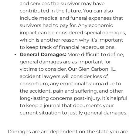
and services the survivor may have
contributed in the future. You can also
include medical and funeral expenses that
survivors had to pay for. Any economic
impact can be considered special damages,
which is another reason why it’s important
to keep track of financial repercussions.
General Damages:
More difficult to define,
general damages are as important for
victims to consider. Our Glen Carbon, IL,
accident lawyers will consider loss of
consortium, any emotional trauma due to
the accident, pain and suffering, and other
long-lasting concerns post-injury. It’s helpful
to keep a journal that documents your
current situation to justify general damages.
Damages are are dependent on the state you are