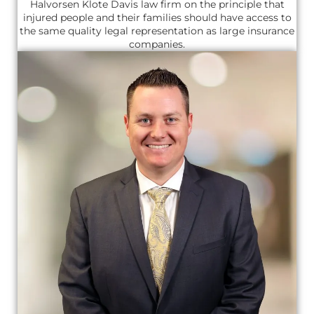
Halvorsen Klote Davis law firm on the principle that
injured people and their families should have access to
the same quality legal representation as large insurance
companies.