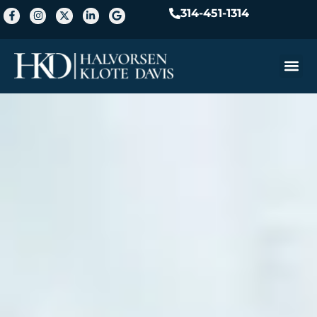
314-451-1314
Practice A