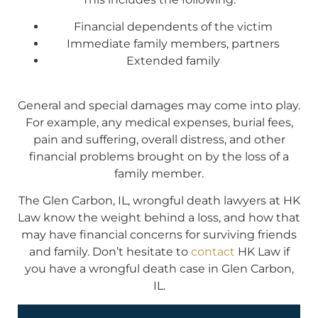
Financial dependents of the victim
Immediate family members, partners
Extended family
General and special damages may come into play.
For example, any medical expenses, burial fees,
pain and suffering, overall distress, and other
financial problems brought on by the loss of a
family member.
The Glen Carbon, IL, wrongful death lawyers at HK
Law know the weight behind a loss, and how that
may have financial concerns for surviving friends
and family. Don’t hesitate to
contact
HK Law if
you have a wrongful death case in Glen Carbon,
IL.