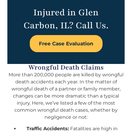
Injured in Glen
Carbon, IL? Call Us.
Free Case Evaluation
Wrongful Death Claims
More than 200,000 people are killed by wrongful
death accidents each year. In the matter of
wrongful death of a partner or family member,
changes can be more dramatic than a typical
injury. Here, we’ve listed a few of the most
common wrongful death cases, whether by
negligence or not:
Traffic Accidents:
Fatalities are high in