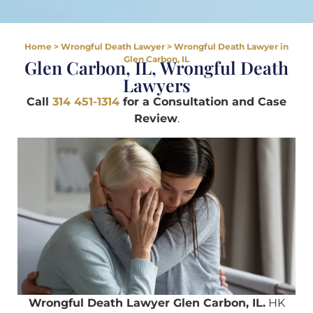
Home
>
Wrongful Death Lawyer
>
Wrongful Death Lawyer in
Glen Carbon, IL
Glen Carbon, IL, Wrongful Death
Lawyers
Call
314 451-1314
for a Consultation and Case
Review
.
Wrongful Death Lawyer Glen Carbon, IL.
HK