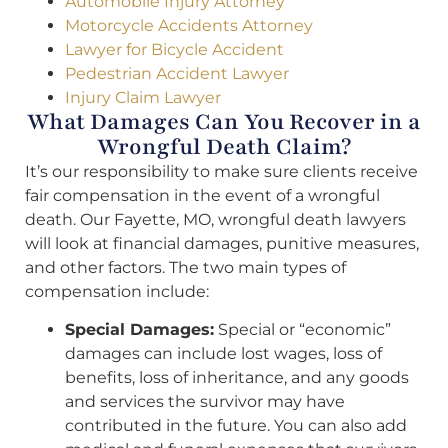
Automobile Injury Attorney
Motorcycle Accidents Attorney
Lawyer for Bicycle Accident
Pedestrian Accident Lawyer
Injury Claim Lawyer
What Damages Can You Recover in a
Wrongful Death Claim?
It’s our responsibility to make sure clients receive
fair compensation in the event of a wrongful
death. Our Fayette, MO, wrongful death lawyers
will look at financial damages, punitive measures,
and other factors. The two main types of
compensation include:
Special Damages:
Special or “economic”
damages can include lost wages, loss of
benefits, loss of inheritance, and any goods
and services the survivor may have
contributed in the future. You can also add