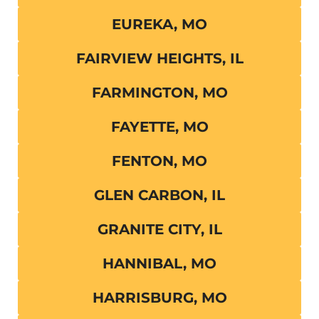
EUREKA, MO
FAIRVIEW HEIGHTS, IL
FARMINGTON, MO
FAYETTE, MO
FENTON, MO
GLEN CARBON, IL
GRANITE CITY, IL
HANNIBAL, MO
HARRISBURG, MO