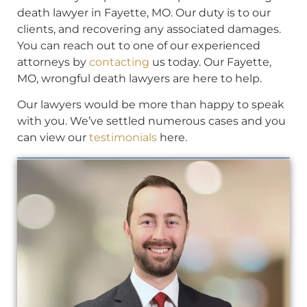
death lawyer in Fayette, MO. Our duty is to our
clients, and recovering any associated damages.
You can reach out to one of our experienced
attorneys by
contacting
us today. Our Fayette,
MO, wrongful death lawyers are here to help.
Our lawyers would be more than happy to speak
with you. We’ve settled numerous cases and you
can view our
testimonials
here.