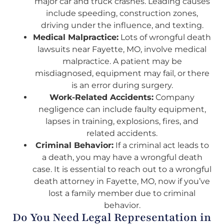
major car and truck crashes. Leading causes
include speeding, construction zones,
driving under the influence, and texting.
Medical Malpractice:
Lots of wrongful death
lawsuits near Fayette, MO, involve medical
malpractice. A patient may be
misdiagnosed, equipment may fail, or there
is an error during surgery.
Work-Related Accidents:
Company
negligence can include faulty equipment,
lapses in training, explosions, fires, and
related accidents.
Criminal Behavior:
If a criminal act leads to
a death, you may have a wrongful death
case. It is essential to reach out to a wrongful
death attorney in Fayette, MO, now if you’ve
lost a family member due to criminal
behavior.
Do You Need Legal Representation in