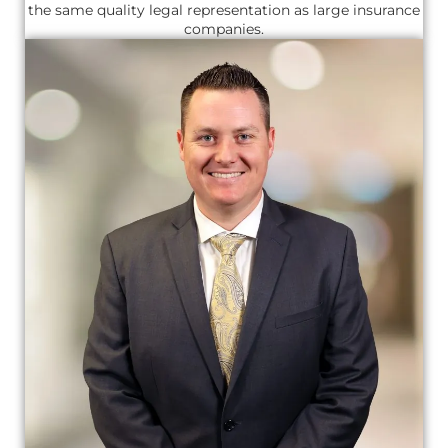
the same quality legal representation as large insurance
companies.