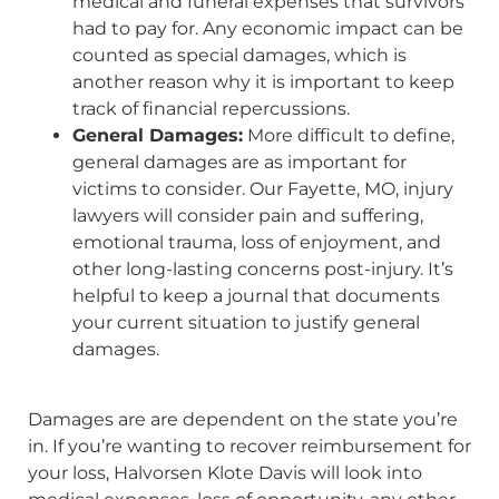
medical and funeral expenses that survivors
had to pay for. Any economic impact can be
counted as special damages, which is
another reason why it is important to keep
track of financial repercussions.
General Damages:
More difficult to define,
general damages are as important for
victims to consider. Our Fayette, MO, injury
lawyers will consider pain and suffering,
emotional trauma, loss of enjoyment, and
other long-lasting concerns post-injury. It’s
helpful to keep a journal that documents
your current situation to justify general
damages.
Damages are are dependent on the state you’re
in. If you’re wanting to recover reimbursement for
your loss, Halvorsen Klote Davis will look into