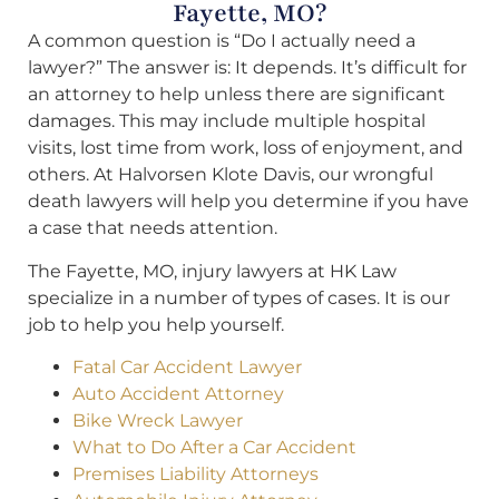
Fayette, MO?
A common question is “Do I actually need a
lawyer?” The answer is: It depends. It’s difficult for
an attorney to help unless there are significant
damages. This may include multiple hospital
visits, lost time from work, loss of enjoyment, and
others. At Halvorsen Klote Davis, our wrongful
death lawyers will help you determine if you have
a case that needs attention.
The Fayette, MO, injury lawyers at HK Law
specialize in a number of types of cases. It is our
job to help you help yourself.
Fatal Car Accident Lawyer
Auto Accident Attorney
Bike Wreck Lawyer
What to Do After a Car Accident
Premises Liability Attorneys