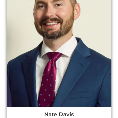
Nate Davis