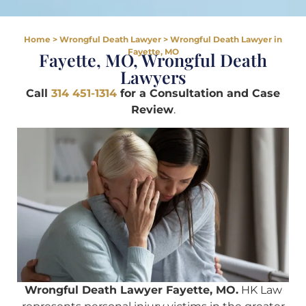
Home
>
Wrongful Death Lawyer
>
Wrongful Death Lawyer in
Fayette, MO
Fayette, MO, Wrongful Death
Lawyers
Call
314 451-1314
for a Consultation and Case
Review
.
Wrongful Death Lawyer Fayette, MO.
HK Law