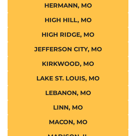
HERMANN, MO
HIGH HILL, MO
HIGH RIDGE, MO
JEFFERSON CITY, MO
KIRKWOOD, MO
LAKE ST. LOUIS, MO
LEBANON, MO
LINN, MO
MACON, MO