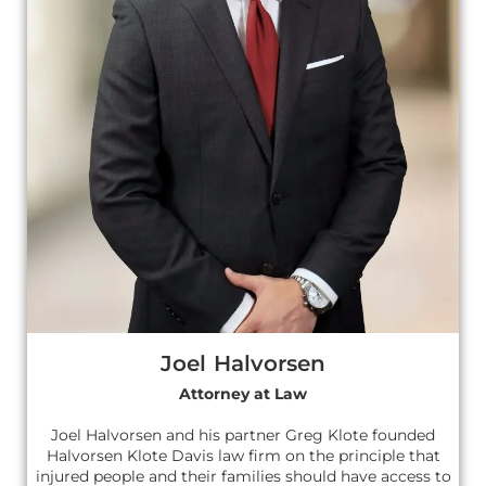
Joel Halvorsen
Attorney at Law
Joel Halvorsen and his partner Greg Klote founded
Halvorsen Klote Davis law firm on the principle that
injured people and their families should have access to