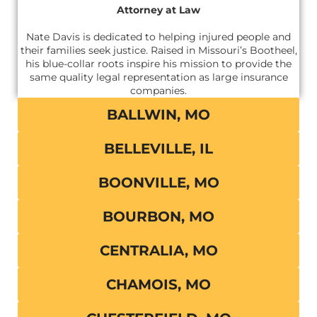
Attorney at Law
Nate Davis is dedicated to helping injured people and
their families seek justice. Raised in Missouri’s Bootheel,
his blue-collar roots inspire his mission to provide the
same quality legal representation as large insurance
companies.
BALLWIN, MO
BELLEVILLE, IL
BOONVILLE, MO
BOURBON, MO
CENTRALIA, MO
CHAMOIS, MO