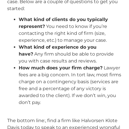
case. Below are a couple of questions to get you
started:
What kind of clients do you typically
represent?
You need to know if you’re
contacting the right kind of firm (size,
experience, etc.) to manage your case.
What kind of experience do you
have?
Any firm should be able to provide
you with case results and reviews.
How much does your firm charge?
Lawyer
fees are a big concern. In tort law, most firms
charge on a contingency basis (services are
free and a percentage of any victory is
awarded to the client). If we don’t win, you
don’t pay.
The bottom line:, find a firm like Halvorsen Klote
Davis today to speak to an experienced wrongful