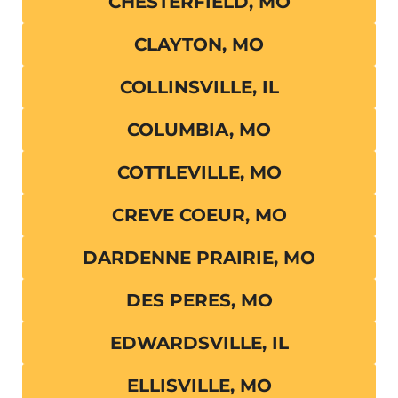
CHESTERFIELD, MO
CLAYTON, MO
COLLINSVILLE, IL
COLUMBIA, MO
COTTLEVILLE, MO
CREVE COEUR, MO
DARDENNE PRAIRIE, MO
DES PERES, MO
EDWARDSVILLE, IL
ELLISVILLE, MO