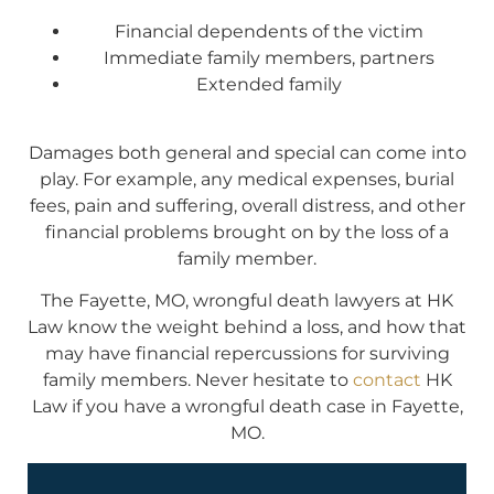
Financial dependents of the victim
Immediate family members, partners
Extended family
Damages both general and special can come into
play. For example, any medical expenses, burial
fees, pain and suffering, overall distress, and other
financial problems brought on by the loss of a
family member.
The Fayette, MO, wrongful death lawyers at HK
Law know the weight behind a loss, and how that
may have financial repercussions for surviving
family members. Never hesitate to
contact
HK
Law if you have a wrongful death case in Fayette,
MO.