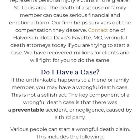
represents personal injury victims in the greater
St. Louis area. The death of a spouse or family
member can cause serious financial and
emotional harm. Our firm helps survivors get the
compensation they deserve.
Contact
one of
Halvorsen Klote Davis’s Fayette, MO, wrongful
death attorneys today if you are trying to start a
case. We have recovered millions for clients and
will fight for you to do the same.
Do I Have a Case?
If the unthinkable happens to a friend or family
member, you may have a wrongful death case.
This is not a selfish act. The key component of a
wrongful death case is that there was
a
preventable
accident, or negligence, caused by
a third party.
Various people can start a wrongful death claim.
This includes the following: