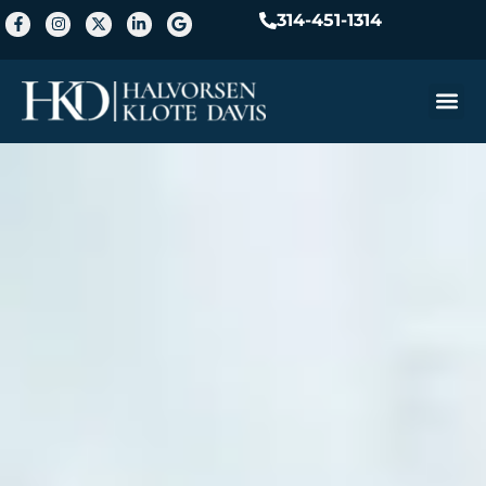
314-451-1314
Practice A