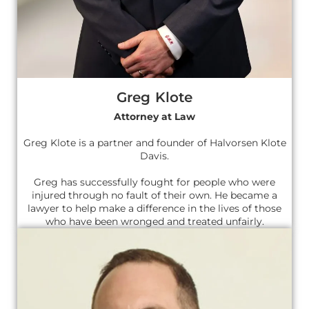
Greg Klote
Attorney at Law
Greg Klote is a partner and founder of Halvorsen Klote
Davis.
Greg has successfully fought for people who were
injured through no fault of their own. He became a
lawyer to help make a difference in the lives of those
who have been wronged and treated unfairly.