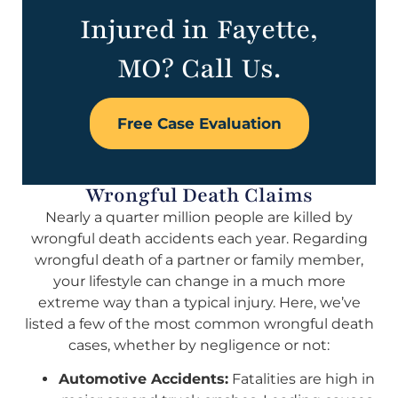
Injured in Fayette,
MO? Call Us.
Free Case Evaluation
Wrongful Death Claims
Nearly a quarter million people are killed by
wrongful death accidents each year. Regarding
wrongful death of a partner or family member,
your lifestyle can change in a much more
extreme way than a typical injury. Here, we’ve
listed a few of the most common wrongful death
cases, whether by negligence or not:
Automotive Accidents:
Fatalities are high in