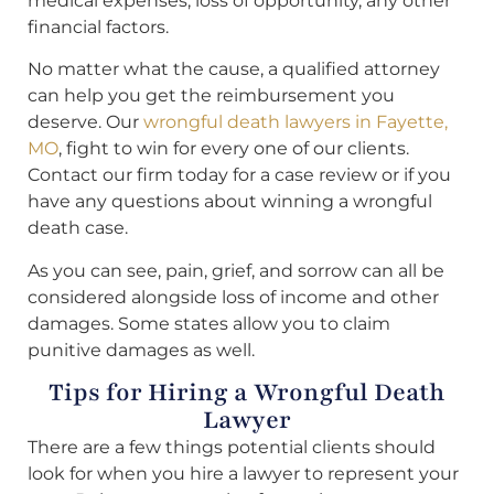
medical expenses, loss of opportunity, any other
financial factors.
No matter what the cause, a qualified attorney
can help you get the reimbursement you
deserve. Our
wrongful death lawyers in Fayette,
MO
, fight to win for every one of our clients.
Contact our firm today for a case review or if you
have any questions about winning a wrongful
death case.
As you can see, pain, grief, and sorrow can all be
considered alongside loss of income and other
damages. Some states allow you to claim
punitive damages as well.
Tips for Hiring a Wrongful Death
Lawyer
There are a few things potential clients should
look for when you hire a lawyer to represent your