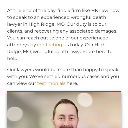
At the end of the day, find a firm like HK Law now
to speak to an experienced wrongful death
lawyer in High Ridge, MO. Our duty is to our
clients, and recovering any associated damages.
You can reach out to one of our experienced
attorneys by
contacting
us today. Our High
Ridge, MO, wrongful death lawyers are here to
help.
Our lawyers would be more than happy to speak
with you. We’ve settled numerous cases and you
can view our
testimonials
here.