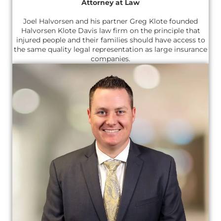
Attorney at Law
Joel Halvorsen and his partner Greg Klote founded
Halvorsen Klote Davis law firm on the principle that
injured people and their families should have access to
the same quality legal representation as large insurance
companies.