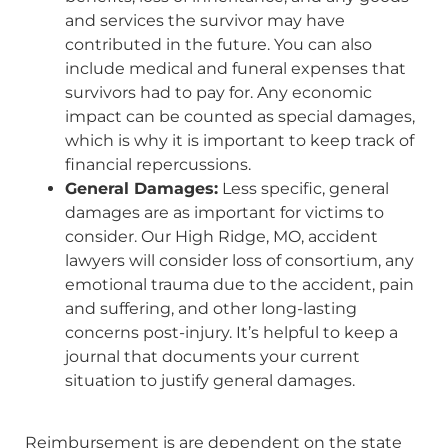
and services the survivor may have
contributed in the future. You can also
include medical and funeral expenses that
survivors had to pay for. Any economic
impact can be counted as special damages,
which is why it is important to keep track of
financial repercussions.
General Damages:
Less specific, general
damages are as important for victims to
consider. Our High Ridge, MO, accident
lawyers will consider loss of consortium, any
emotional trauma due to the accident, pain
and suffering, and other long-lasting
concerns post-injury. It’s helpful to keep a
journal that documents your current
situation to justify general damages.
Reimbursement is are dependent on the state