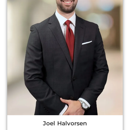
Joel Halvorsen