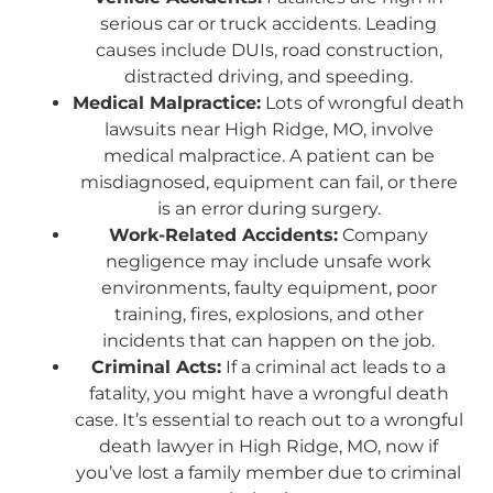
serious car or truck accidents. Leading
causes include DUIs, road construction,
distracted driving, and speeding.
Medical Malpractice:
Lots of wrongful death
lawsuits near High Ridge, MO, involve
medical malpractice. A patient can be
misdiagnosed, equipment can fail, or there
is an error during surgery.
Work-Related Accidents:
Company
negligence may include unsafe work
environments, faulty equipment, poor
training, fires, explosions, and other
incidents that can happen on the job.
Criminal Acts:
If a criminal act leads to a
fatality, you might have a wrongful death
case. It’s essential to reach out to a wrongful
death lawyer in High Ridge, MO, now if
you’ve lost a family member due to criminal