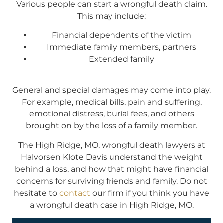
Various people can start a wrongful death claim.
This may include:
Financial dependents of the victim
Immediate family members, partners
Extended family
General and special damages may come into play.
For example, medical bills, pain and suffering,
emotional distress, burial fees, and others
brought on by the loss of a family member.
The High Ridge, MO, wrongful death lawyers at
Halvorsen Klote Davis understand the weight
behind a loss, and how that might have financial
concerns for surviving friends and family. Do not
hesitate to
contact
our firm if you think you have
a wrongful death case in High Ridge, MO.