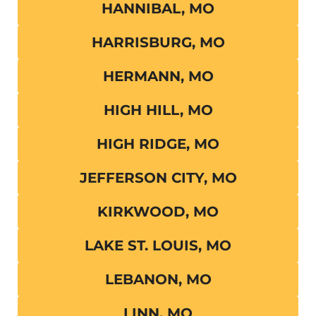
HANNIBAL, MO
HARRISBURG, MO
HERMANN, MO
HIGH HILL, MO
HIGH RIDGE, MO
JEFFERSON CITY, MO
KIRKWOOD, MO
LAKE ST. LOUIS, MO
LEBANON, MO
LINN, MO