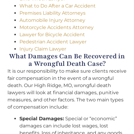
What to Do After a Car Accident
Premises Liability Attorneys
Automobile Injury Attorney
Motorcycle Accidents Attorney
Lawyer for Bicycle Accident
Pedestrian Accident Lawyer
Injury Claim Lawyer
What Damages Can Be Recovered in
a Wrongful Death Case?
It is our responsibility to make sure clients receive
fair compensation in the event of a wrongful
death. Our High Ridge, MO, wrongful death
lawyers will look at financial damages, punitive
measures, and other factors. The two main types
of compensation include:
Special Damages:
Special or “economic”
damages can include lost wages, lost
benefits, loss of inheritance, and any goods