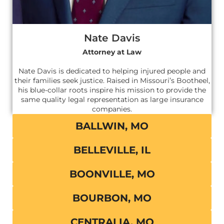
Nate Davis
Attorney at Law
Nate Davis is dedicated to helping injured people and
their families seek justice. Raised in Missouri’s Bootheel,
his blue-collar roots inspire his mission to provide the
same quality legal representation as large insurance
companies.
BALLWIN, MO
BELLEVILLE, IL
BOONVILLE, MO
BOURBON, MO
CENTRALIA, MO