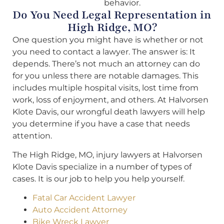
behavior.
Do You Need Legal Representation in
High Ridge, MO?
One question you might have is whether or not
you need to contact a lawyer. The answer is: It
depends. There’s not much an attorney can do
for you unless there are notable damages. This
includes multiple hospital visits, lost time from
work, loss of enjoyment, and others. At Halvorsen
Klote Davis, our wrongful death lawyers will help
you determine if you have a case that needs
attention.
The High Ridge, MO, injury lawyers at Halvorsen
Klote Davis specialize in a number of types of
cases. It is our job to help you help yourself.
Fatal Car Accident Lawyer
Auto Accident Attorney
Bike Wreck Lawyer