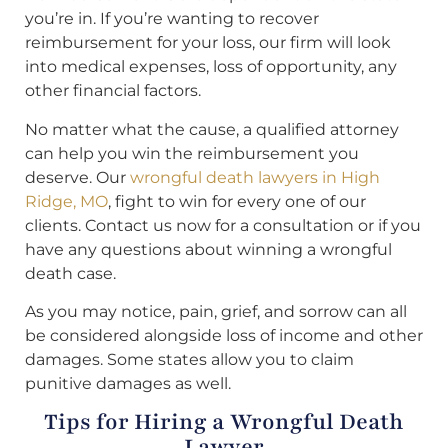
you’re in. If you’re wanting to recover
reimbursement for your loss, our firm will look
into medical expenses, loss of opportunity, any
other financial factors.
No matter what the cause, a qualified attorney
can help you win the reimbursement you
deserve. Our
wrongful death lawyers in High
Ridge, MO
, fight to win for every one of our
clients. Contact us now for a consultation or if you
have any questions about winning a wrongful
death case.
As you may notice, pain, grief, and sorrow can all
be considered alongside loss of income and other
damages. Some states allow you to claim
punitive damages as well.
Tips for Hiring a Wrongful Death
Lawyer