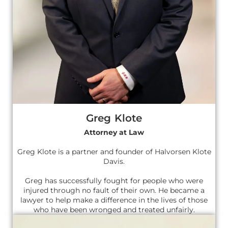
Greg Klote
Attorney at Law
Greg Klote is a partner and founder of Halvorsen Klote
Davis.
Greg has successfully fought for people who were
injured through no fault of their own. He became a
lawyer to help make a difference in the lives of those
who have been wronged and treated unfairly.