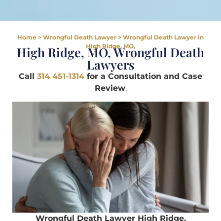
Home
>
Wrongful Death Lawyer
>
Wrongful Death Lawyer in
High Ridge, MO,
High Ridge, MO, Wrongful Death
Lawyers
Call
314 451-1314
for a Consultation and Case
Review
.
Wrongful Death Lawyer High Ridge,