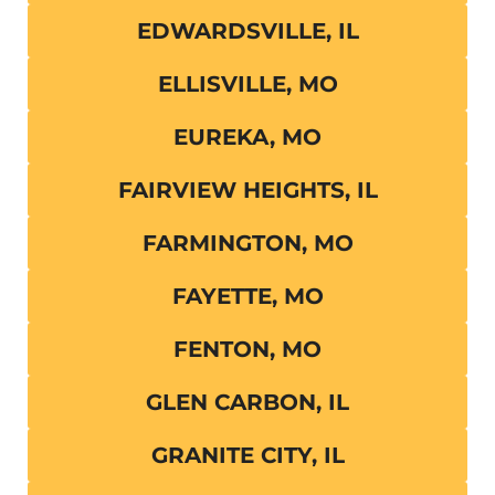
EDWARDSVILLE, IL
ELLISVILLE, MO
EUREKA, MO
FAIRVIEW HEIGHTS, IL
FARMINGTON, MO
FAYETTE, MO
FENTON, MO
GLEN CARBON, IL
GRANITE CITY, IL