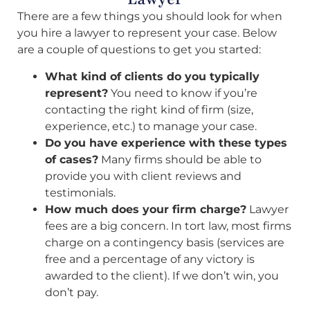
There are a few things you should look for when
you hire a lawyer to represent your case. Below
are a couple of questions to get you started:
What kind of clients do you typically
represent?
You need to know if you’re
contacting the right kind of firm (size,
experience, etc.) to manage your case.
Do you have experience with these types
of cases?
Many firms should be able to
provide you with client reviews and
testimonials.
How much does your firm charge?
Lawyer
fees are a big concern. In tort law, most firms
charge on a contingency basis (services are
free and a percentage of any victory is
awarded to the client). If we don’t win, you
don’t pay.