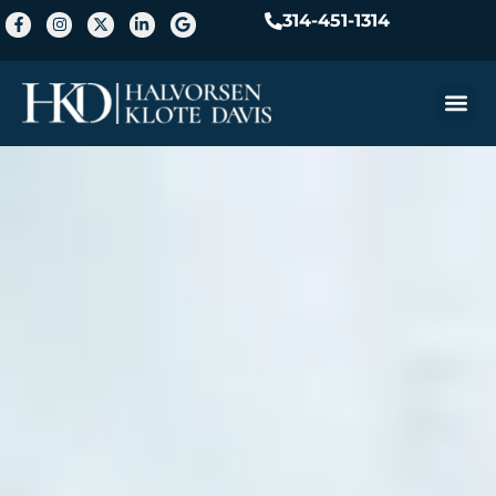
314-451-1314
Practice A