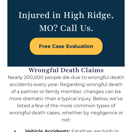
Injured in High Ridge,
MO? Call Us.
Free Case Evaluation
Wrongful Death Claims
Nearly 200,000 people die due to wrongful death
accidents every year. Regarding wrongful death
of a partner or family member, changes can be
more dramatic than a typical injury. Below, we’ve
listed a few of the more common types of
wrongful death cases, whether by negligence or
not:
Vehicle Accidents:
Fatalities are high in