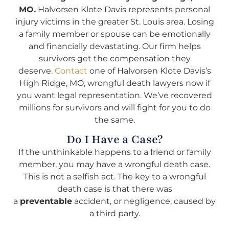
MO.
Halvorsen Klote Davis represents personal
injury victims in the greater St. Louis area. Losing
a family member or spouse can be emotionally
and financially devastating. Our firm helps
survivors get the compensation they
deserve.
Contact
one of Halvorsen Klote Davis’s
High Ridge, MO, wrongful death lawyers now if
you want legal representation. We’ve recovered
millions for survivors and will fight for you to do
the same.
Do I Have a Case?
If the unthinkable happens to a friend or family
member, you may have a wrongful death case.
This is not a selfish act. The key to a wrongful
death case is that there was
a
preventable
accident, or negligence, caused by
a third party.