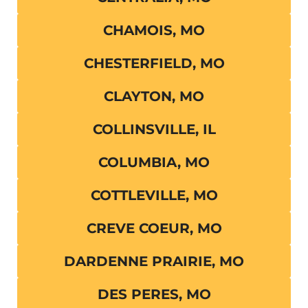
CHAMOIS, MO
CHESTERFIELD, MO
CLAYTON, MO
COLLINSVILLE, IL
COLUMBIA, MO
COTTLEVILLE, MO
CREVE COEUR, MO
DARDENNE PRAIRIE, MO
DES PERES, MO