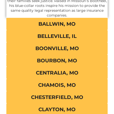
their families seek justice. Raised in Missouri’s Bootheel,
his blue-collar roots inspire his mission to provide the
same quality legal representation as large insurance
companies.
BALLWIN, MO
BELLEVILLE, IL
BOONVILLE, MO
BOURBON, MO
CENTRALIA, MO
CHAMOIS, MO
CHESTERFIELD, MO
CLAYTON, MO