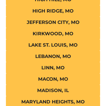
HIGH RIDGE, MO
JEFFERSON CITY, MO
KIRKWOOD, MO
LAKE ST. LOUIS, MO
LEBANON, MO
LINN, MO
MACON, MO
MADISON, IL
MARYLAND HEIGHTS, MO