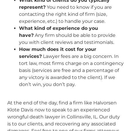
What kind of clients do you typically
represent?
You need to know if you are
contacting the right kind of firm (size,
experience, etc.) to handle your case.
What kind of experience do you
have?
Any firm should be able to provide
you with client reviews and testimonials.
How much does it cost for your
services?
Lawyer fees are a big concern. In
tort law, most firms charge on a contingency
basis (services are free and a percentage of
any victory is awarded to the client). If we
don’t win, you don’t pay.
At the end of the day, find a firm like Halvorsen
Klote Davis now to speak to an experienced
wrongful death lawyer in Collinsville, IL. Our duty
is to our clients, and recovering any associated
damages. Feel free to one of our firms attorneys