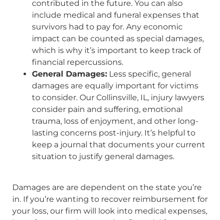
contributed in the future. You can also
include medical and funeral expenses that
survivors had to pay for. Any economic
impact can be counted as special damages,
which is why it’s important to keep track of
financial repercussions.
General Damages:
Less specific, general
damages are equally important for victims
to consider. Our Collinsville, IL, injury lawyers
consider pain and suffering, emotional
trauma, loss of enjoyment, and other long-
lasting concerns post-injury. It’s helpful to
keep a journal that documents your current
situation to justify general damages.
Damages are are dependent on the state you’re
in. If you’re wanting to recover reimbursement for
your loss, our firm will look into medical expenses,