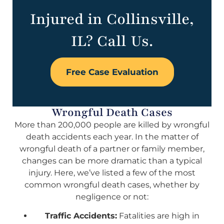
Injured in Collinsville,
IL? Call Us.
Free Case Evaluation
Wrongful Death Cases
More than 200,000 people are killed by wrongful
death accidents each year. In the matter of
wrongful death of a partner or family member,
changes can be more dramatic than a typical
injury. Here, we’ve listed a few of the most
common wrongful death cases, whether by
negligence or not:
Traffic Accidents:
Fatalities are high in