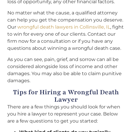
loss of opportunity, any other financial factors.
No matter what the cause, a qualified attorney
can help you get the compensation you deserve.
Our
wrongful death lawyers in Collinsville, IL
, fight
to win for every one of our clients. Contact our
firm now for a consultation or if you have any
questions about winning a wrongful death case.
As you can see, pain, grief, and sorrow can all be
considered alongside loss of income and other
damages. You may also be able to claim punitive
damages.
Tips for Hiring a Wrongful Death
Lawyer
There are a few things you should look for when
you hire a lawyer to represent your case. Below
are a few questions to get you started: