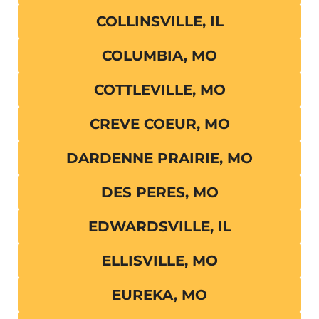
COLLINSVILLE, IL
COLUMBIA, MO
COTTLEVILLE, MO
CREVE COEUR, MO
DARDENNE PRAIRIE, MO
DES PERES, MO
EDWARDSVILLE, IL
ELLISVILLE, MO
EUREKA, MO