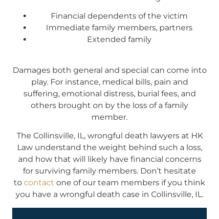
Financial dependents of the victim
Immediate family members, partners
Extended family
Damages both general and special can come into
play. For instance, medical bills, pain and
suffering, emotional distress, burial fees, and
others brought on by the loss of a family
member.
The Collinsville, IL, wrongful death lawyers at HK
Law understand the weight behind such a loss,
and how that will likely have financial concerns
for surviving family members. Don’t hesitate
to
contact
one of our team members if you think
you have a wrongful death case in Collinsville, IL.