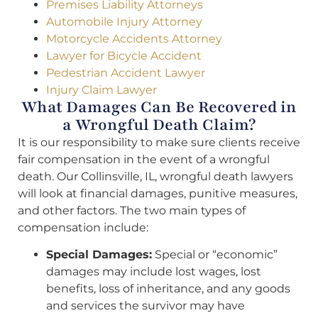
Premises Liability Attorneys
Automobile Injury Attorney
Motorcycle Accidents Attorney
Lawyer for Bicycle Accident
Pedestrian Accident Lawyer
Injury Claim Lawyer
What Damages Can Be Recovered in
a Wrongful Death Claim?
It is our responsibility to make sure clients receive
fair compensation in the event of a wrongful
death. Our Collinsville, IL, wrongful death lawyers
will look at financial damages, punitive measures,
and other factors. The two main types of
compensation include:
Special Damages:
Special or “economic”
damages may include lost wages, lost
benefits, loss of inheritance, and any goods
and services the survivor may have