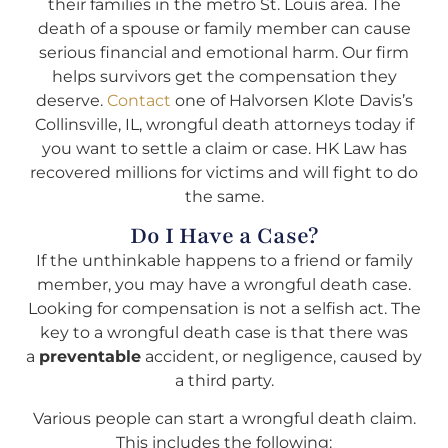
their families in the metro St. Louis area. The
death of a spouse or family member can cause
serious financial and emotional harm. Our firm
helps survivors get the compensation they
deserve.
Contact
one of Halvorsen Klote Davis’s
Collinsville, IL, wrongful death attorneys today if
you want to settle a claim or case. HK Law has
recovered millions for victims and will fight to do
the same.
Do I Have a Case?
If the unthinkable happens to a friend or family
member, you may have a wrongful death case.
Looking for compensation is not a selfish act. The
key to a wrongful death case is that there was
a
preventable
accident, or negligence, caused by
a third party.
Various people can start a wrongful death claim.
This includes the following: