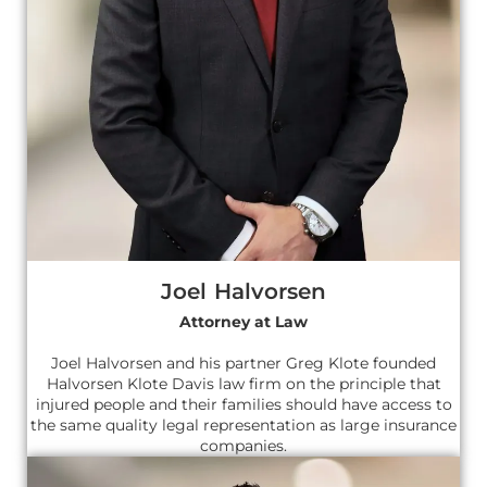
Joel Halvorsen
Attorney at Law
Joel Halvorsen and his partner Greg Klote founded
Halvorsen Klote Davis law firm on the principle that
injured people and their families should have access to
the same quality legal representation as large insurance
companies.