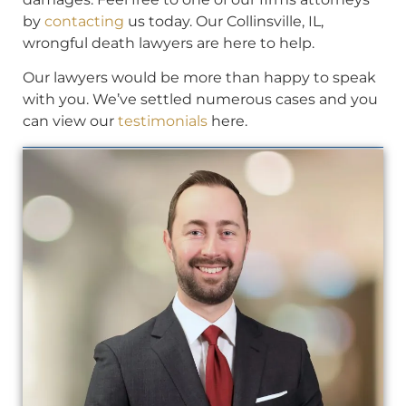
by
contacting
us today. Our Collinsville, IL,
wrongful death lawyers are here to help.
Our lawyers would be more than happy to speak
with you. We’ve settled numerous cases and you
can view our
testimonials
here.