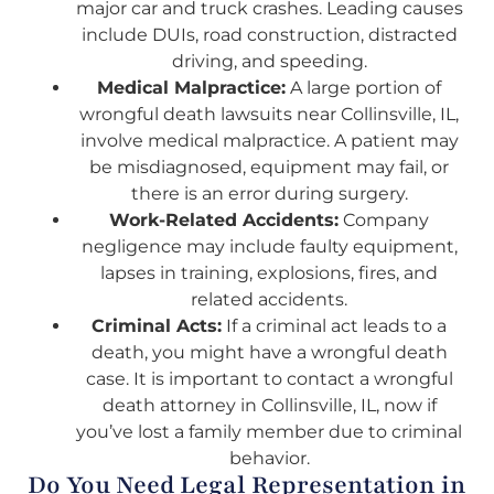
major car and truck crashes. Leading causes
include DUIs, road construction, distracted
driving, and speeding.
Medical Malpractice:
A large portion of
wrongful death lawsuits near Collinsville, IL,
involve medical malpractice. A patient may
be misdiagnosed, equipment may fail, or
there is an error during surgery.
Work-Related Accidents:
Company
negligence may include faulty equipment,
lapses in training, explosions, fires, and
related accidents.
Criminal Acts:
If a criminal act leads to a
death, you might have a wrongful death
case. It is important to contact a wrongful
death attorney in Collinsville, IL, now if
you’ve lost a family member due to criminal
behavior.
Do You Need Legal Representation in