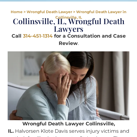
Home
>
Wrongful Death Lawyer
>
Wrongful Death Lawyer in
Collinsville, IL
Collinsville, IL, Wrongful Death
Lawyers
Call
314-451-1314
for a Consultation and Case
Review
.
Wrongful Death Lawyer Collinsville,
IL.
Halvorsen Klote Davis serves injury victims and