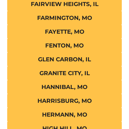
FAIRVIEW HEIGHTS, IL
FARMINGTON, MO
FAYETTE, MO
FENTON, MO
GLEN CARBON, IL
GRANITE CITY, IL
HANNIBAL, MO
HARRISBURG, MO
HERMANN, MO
HIGH HILL, MO