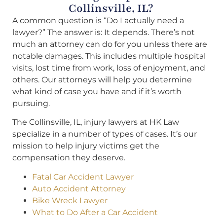
Collinsville, IL?
A common question is “Do I actually need a
lawyer?” The answer is: It depends. There’s not
much an attorney can do for you unless there are
notable damages. This includes multiple hospital
visits, lost time from work, loss of enjoyment, and
others. Our attorneys will help you determine
what kind of case you have and if it’s worth
pursuing.
The Collinsville, IL, injury lawyers at HK Law
specialize in a number of types of cases. It’s our
mission to help injury victims get the
compensation they deserve.
Fatal Car Accident Lawyer
Auto Accident Attorney
Bike Wreck Lawyer
What to Do After a Car Accident