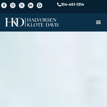
314-451-1314
Practice A