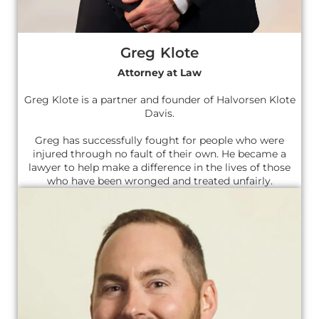
Greg Klote
Attorney at Law
Greg Klote is a partner and founder of Halvorsen Klote
Davis.
Greg has successfully fought for people who were
injured through no fault of their own. He became a
lawyer to help make a difference in the lives of those
who have been wronged and treated unfairly.