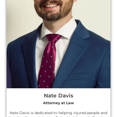
Nate Davis
Attorney at Law
Nate Davis is dedicated to helping injured people and