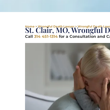
Home
>
Wrongful Death Lawyer
>
Wrongful Death Lawye
St. Clair, MO, Wrongful 
Call
314 451-1314
for a Consultation and 