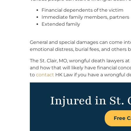
Financial dependents of the victim
Immediate family members, partners
Extended family
General and special damages can come into p
emotional distress, burial fees, and others
The St. Clair, MO, wrongful death lawyers 
and how that will likely have financial con
to
contact
HK Law if you have a wrongful dea
Injured in St. 
Free C