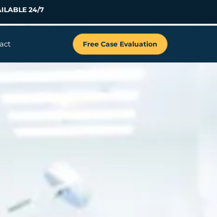
ILABLE 24/7
act
Free Case Evaluation