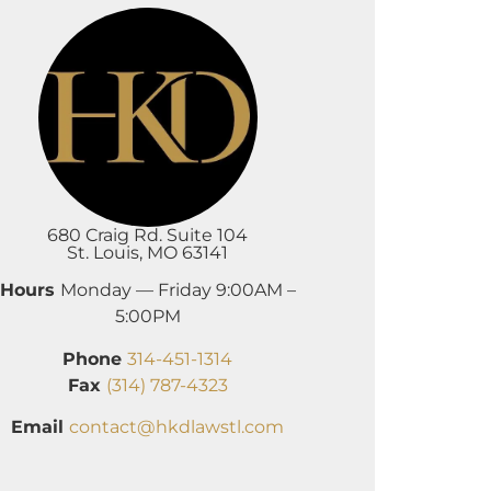
680 Craig Rd. Suite 104
St. Louis, MO 63141
Hours
Monday — Friday 9:00AM –
5:00PM
Phone
314-451-1314
Fax
(314) 787-4323
Email
contact@hkdlawstl.com