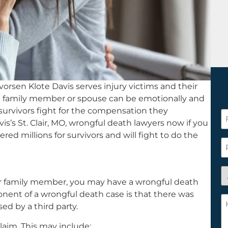
orsen Klote Davis serves injury victims and their
g a family member or spouse can be emotionally and
 survivors fight for the compensation they
F
is’s St. Clair, MO, wrongful death lawyers now if you
N
ered millions for survivors and will fight to do the
*
P
A
 or family member, you may have a wrongful death
y
ponent of a wrongful death case is that there was
a
H
ed by a third party.
n
c
c
w
laim. This may include: