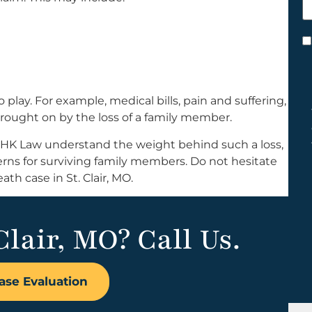
h
y
C
*
lay. For example, medical bills, pain and suffering,
 brought on by the loss of a family member.
at HK Law understand the weight behind such a loss,
cerns for surviving family members. Do not hesitate
th case in St. Clair, MO.
Clair, MO? Call Us.
ase Evaluation