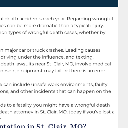
ul death accidents each year. Regarding wrongful
es can be more dramatic than a typical injury.
mon types of wrongful death cases, whether by
 in major car or truck crashes. Leading causes
driving under the influence, and texting.
death lawsuits near St. Clair, MO, involve medical
osed, equipment may fail, or there is an error
can include unsafe work environments, faulty
sions, and other incidents that can happen on the
eads to a fatality, you might have a wrongful death
death attorney in St. Clair, MO, today if you’ve lost a
.
tation in St. Clair, MO?