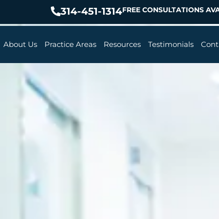
314-451-1314
FREE CONSULTATIONS AVA
About Us
Practice Areas
Resources
Testimonials
Cont