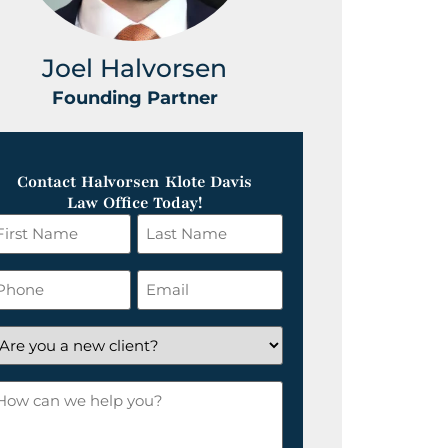
Joel Halvorsen
Greg
Founding Partner
Foundin
Contact Halvorsen Klote Davis
Law Office Today!
irst
Last
ame
Name
*
hone
Email
*
re
ou
ow
ew
an
lient?
e