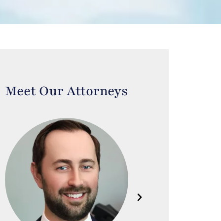
Meet Our Attorneys