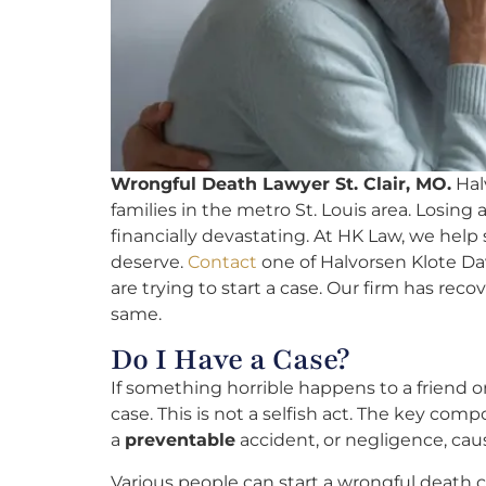
Wrongful Death Lawyer St. Clair, MO.
Halv
families in the metro St. Louis area. Losin
financially devastating. At HK Law, we help
deserve.
Contact
one of Halvorsen Klote Dav
are trying to start a case. Our firm has recov
same.
Do I Have a Case?
If something horrible happens to a friend
case. This is not a selfish act. The key com
a
preventable
accident, or negligence, caus
Various people can start a wrongful death c