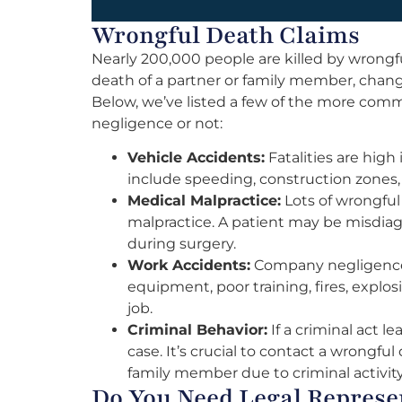
Wrongful Death Claims
Nearly 200,000 people are killed by wrongf
death of a partner or family member, chang
Below, we’ve listed a few of the more com
negligence or not:
Vehicle Accidents:
Fatalities are high
include speeding, construction zones, 
Medical Malpractice:
Lots of wrongful 
malpractice. A patient may be misdiagn
during surgery.
Work Accidents:
Company negligence 
equipment, poor training, fires, explo
job.
Criminal Behavior:
If a criminal act l
case. It’s crucial to contact a wrongful 
family member due to criminal activity
Do You Need Legal Represen