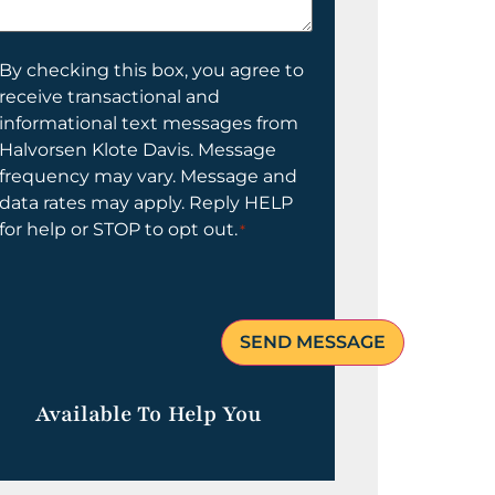
elp
ou?
onsent
By checking this box, you agree to
receive transactional and
informational text messages from
Halvorsen Klote Davis. Message
frequency may vary. Message and
data rates may apply. Reply HELP
for help or STOP to opt out.
*
Available To Help You