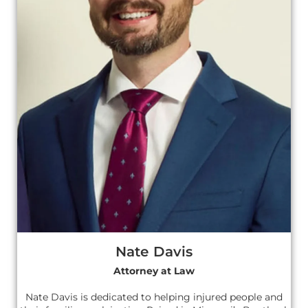
Nate Davis
Attorney at Law
Nate Davis is dedicated to helping injured people and