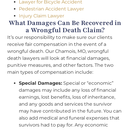
Lawyer for Bicycle Accident
Pedestrian Accident Lawyer
Injury Claim Lawyer
What Damages Can Be Recovered in
a Wrongful Death Claim?
It’s our responsibility to make sure our clients
receive fair compensation in the event of a
wrongful death. Our Chamois, MO, wrongful
death lawyers will look at financial damages,
punitive measures, and other factors. The two
main types of compensation include:
Special Damages:
Special or “economic”
damages may include any loss of financial
earnings, lost benefits, loss of inheritance,
and any goods and services the survivor
may have contributed in the future. You can
also add medical and funeral expenses that
survivors had to pay for. Any economic