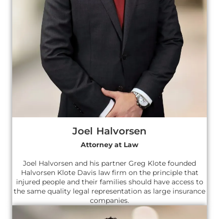
Joel Halvorsen
Attorney at Law
Joel Halvorsen and his partner Greg Klote founded
Halvorsen Klote Davis law firm on the principle that
injured people and their families should have access to
the same quality legal representation as large insurance
companies.