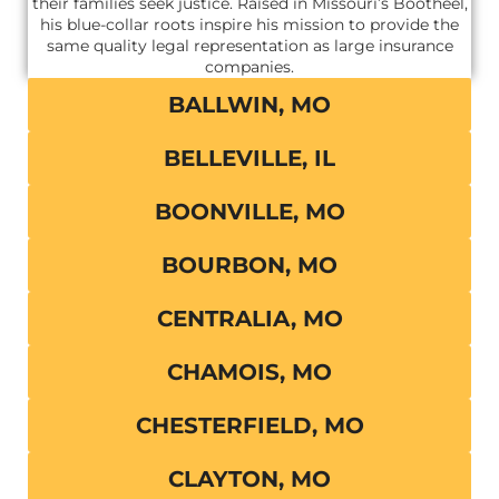
their families seek justice. Raised in Missouri’s Bootheel,
his blue-collar roots inspire his mission to provide the
same quality legal representation as large insurance
companies.
BALLWIN, MO
BELLEVILLE, IL
BOONVILLE, MO
BOURBON, MO
CENTRALIA, MO
CHAMOIS, MO
CHESTERFIELD, MO
CLAYTON, MO