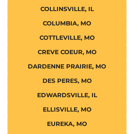
COLLINSVILLE, IL
COLUMBIA, MO
COTTLEVILLE, MO
CREVE COEUR, MO
DARDENNE PRAIRIE, MO
DES PERES, MO
EDWARDSVILLE, IL
ELLISVILLE, MO
EUREKA, MO