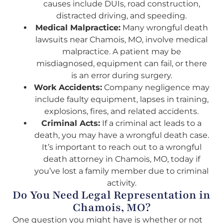
causes include DUIs, road construction,
distracted driving, and speeding.
Medical Malpractice:
Many wrongful death
lawsuits near Chamois, MO, involve medical
malpractice. A patient may be
misdiagnosed, equipment can fail, or there
is an error during surgery.
Work Accidents:
Company negligence may
include faulty equipment, lapses in training,
explosions, fires, and related accidents.
Criminal Acts:
If a criminal act leads to a
death, you may have a wrongful death case.
It’s important to reach out to a wrongful
death attorney in Chamois, MO, today if
you’ve lost a family member due to criminal
activity.
Do You Need Legal Representation in
Chamois, MO?
One question you might have is whether or not