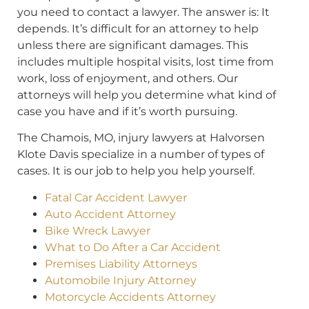
you need to contact a lawyer. The answer is: It
depends. It’s difficult for an attorney to help
unless there are significant damages. This
includes multiple hospital visits, lost time from
work, loss of enjoyment, and others. Our
attorneys will help you determine what kind of
case you have and if it’s worth pursuing.
The Chamois, MO, injury lawyers at Halvorsen
Klote Davis specialize in a number of types of
cases. It is our job to help you help yourself.
Fatal Car Accident Lawyer
Auto Accident Attorney
Bike Wreck Lawyer
What to Do After a Car Accident
Premises Liability Attorneys
Automobile Injury Attorney
Motorcycle Accidents Attorney