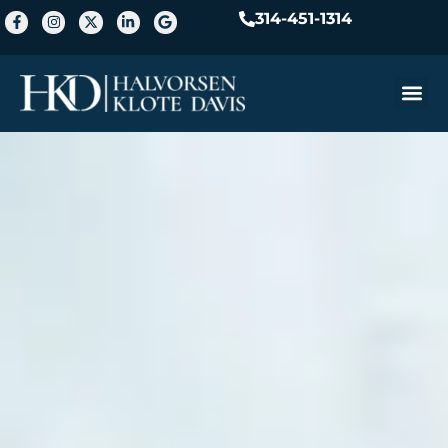
314-451-1314
Practice A