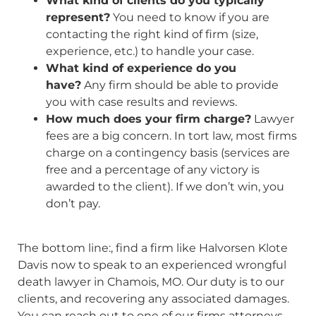
What kind of clients do you typically
represent?
You need to know if you are
contacting the right kind of firm (size,
experience, etc.) to handle your case.
What kind of experience do you
have?
Any firm should be able to provide
you with case results and reviews.
How much does your firm charge?
Lawyer
fees are a big concern. In tort law, most firms
charge on a contingency basis (services are
free and a percentage of any victory is
awarded to the client). If we don’t win, you
don’t pay.
The bottom line:, find a firm like Halvorsen Klote
Davis now to speak to an experienced wrongful
death lawyer in Chamois, MO. Our duty is to our
clients, and recovering any associated damages.
You can reach out to one of our firms attorneys