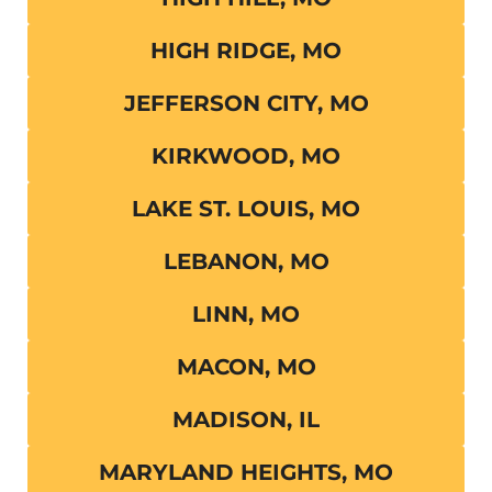
HIGH RIDGE, MO
JEFFERSON CITY, MO
KIRKWOOD, MO
LAKE ST. LOUIS, MO
LEBANON, MO
LINN, MO
MACON, MO
MADISON, IL
MARYLAND HEIGHTS, MO