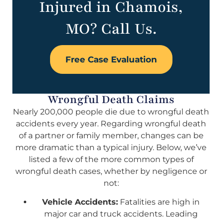
Injured in Chamois,
MO? Call Us.
Free Case Evaluation
Wrongful Death Claims
Nearly 200,000 people die due to wrongful death
accidents every year. Regarding wrongful death
of a partner or family member, changes can be
more dramatic than a typical injury. Below, we’ve
listed a few of the more common types of
wrongful death cases, whether by negligence or
not:
Vehicle Accidents:
Fatalities are high in
major car and truck accidents. Leading