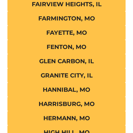
FAIRVIEW HEIGHTS, IL
FARMINGTON, MO
FAYETTE, MO
FENTON, MO
GLEN CARBON, IL
GRANITE CITY, IL
HANNIBAL, MO
HARRISBURG, MO
HERMANN, MO
HIGH HILL, MO