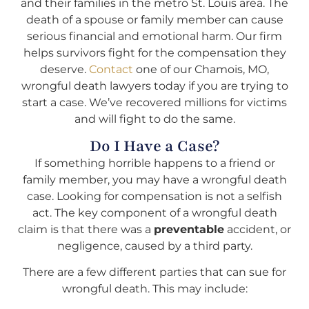
and their families in the metro St. Louis area. The
death of a spouse or family member can cause
serious financial and emotional harm. Our firm
helps survivors fight for the compensation they
deserve.
Contact
one of our Chamois, MO,
wrongful death lawyers today if you are trying to
start a case. We’ve recovered millions for victims
and will fight to do the same.
Do I Have a Case?
If something horrible happens to a friend or
family member, you may have a wrongful death
case. Looking for compensation is not a selfish
act. The key component of a wrongful death
claim is that there was a
preventable
accident, or
negligence, caused by a third party.
There are a few different parties that can sue for
wrongful death. This may include: