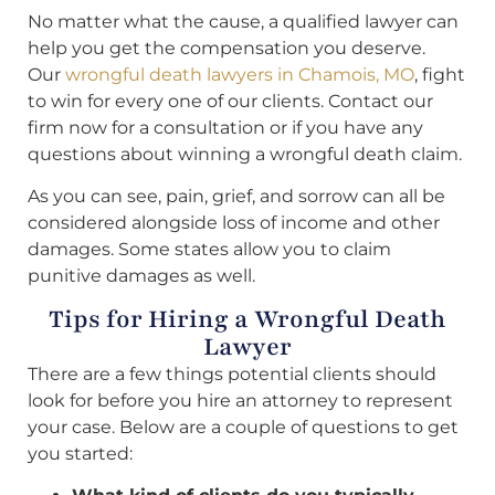
No matter what the cause, a qualified lawyer can
help you get the compensation you deserve.
Our
wrongful death lawyers in Chamois, MO
, fight
to win for every one of our clients. Contact our
firm now for a consultation or if you have any
questions about winning a wrongful death claim.
As you can see, pain, grief, and sorrow can all be
considered alongside loss of income and other
damages. Some states allow you to claim
punitive damages as well.
Tips for Hiring a Wrongful Death
Lawyer
There are a few things potential clients should
look for before you hire an attorney to represent
your case. Below are a couple of questions to get
you started: