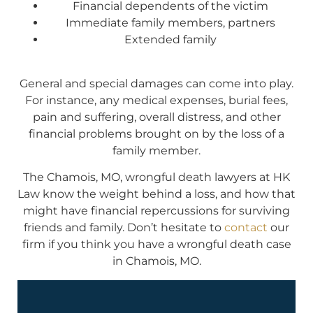
Financial dependents of the victim
Immediate family members, partners
Extended family
General and special damages can come into play.
For instance, any medical expenses, burial fees,
pain and suffering, overall distress, and other
financial problems brought on by the loss of a
family member.
The Chamois, MO, wrongful death lawyers at HK
Law know the weight behind a loss, and how that
might have financial repercussions for surviving
friends and family. Don’t hesitate to
contact
our
firm if you think you have a wrongful death case
in Chamois, MO.