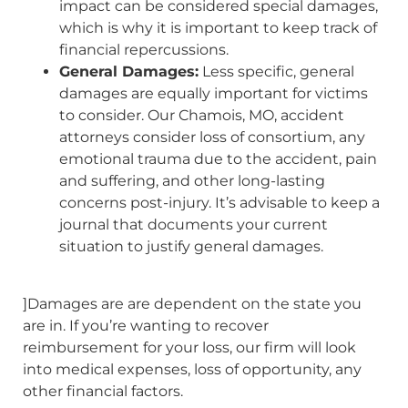
impact can be considered special damages,
which is why it is important to keep track of
financial repercussions.
General Damages:
Less specific, general
damages are equally important for victims
to consider. Our Chamois, MO, accident
attorneys consider loss of consortium, any
emotional trauma due to the accident, pain
and suffering, and other long-lasting
concerns post-injury. It’s advisable to keep a
journal that documents your current
situation to justify general damages.
]Damages are are dependent on the state you
are in. If you’re wanting to recover
reimbursement for your loss, our firm will look
into medical expenses, loss of opportunity, any
other financial factors.