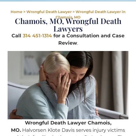
Home
>
Wrongful Death Lawyer
>
Wrongful Death Lawyer in
Chamois, MO
Chamois, MO, Wrongful Death
Lawyers
Call
314 451-1314
for a Consultation and Case
Review
.
Wrongful Death Lawyer Chamois,
MO.
Halvorsen Klote Davis serves injury victims