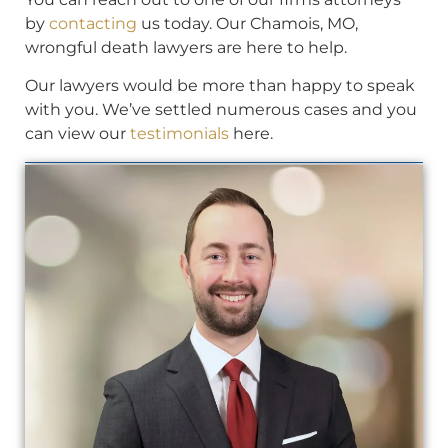
by
contacting
us today. Our Chamois, MO,
wrongful death lawyers are here to help.
Our lawyers would be more than happy to speak
with you. We’ve settled numerous cases and you
can view our
testimonials
here.