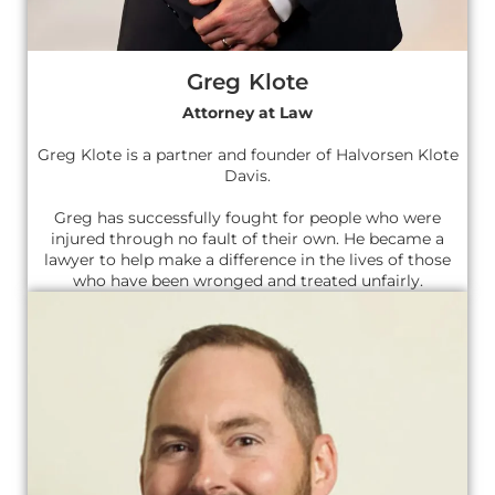
Greg Klote
Attorney at Law
Greg Klote is a partner and founder of Halvorsen Klote
Davis.
Greg has successfully fought for people who were
injured through no fault of their own. He became a
lawyer to help make a difference in the lives of those
who have been wronged and treated unfairly.