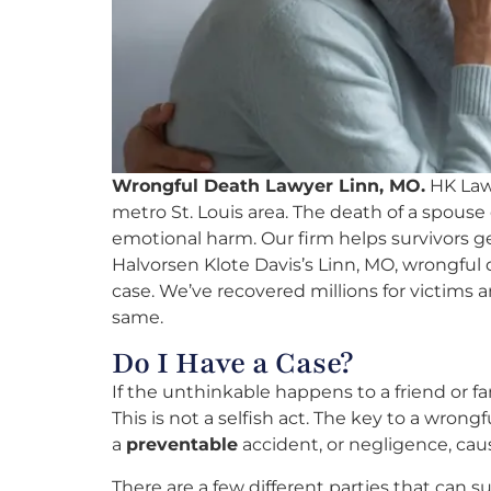
Wrongful Death Lawyer Linn, MO.
HK Law 
metro St. Louis area. The death of a spouse
emotional harm. Our firm helps survivors 
Halvorsen Klote Davis’s Linn, MO, wrongful 
case. We’ve recovered millions for victims an
same.
Do I Have a Case?
If the unthinkable happens to a friend or 
This is not a selfish act. The key to a wrong
a
preventable
accident, or negligence, caus
There are a few different parties that can s