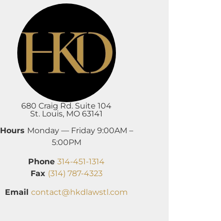
680 Craig Rd. Suite 104
St. Louis, MO 63141
Hours
Monday — Friday 9:00AM –
5:00PM
Phone
314-451-1314
Fax
(314) 787-4323
Email
contact@hkdlawstl.com