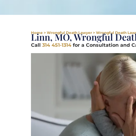
Home
>
Wrongful Death Lawyer
>
Wrongful Death Lawy
Linn, MO, Wrongful Deat
Call
314 451-1314
for a Consultation and 