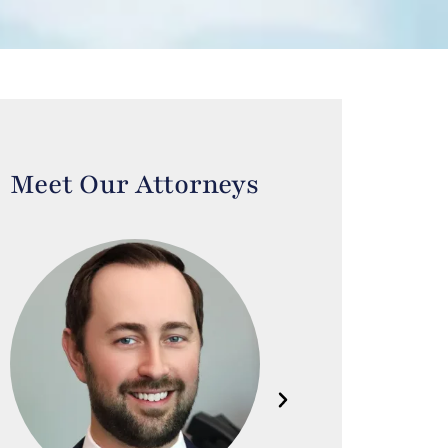
Meet Our Attorneys