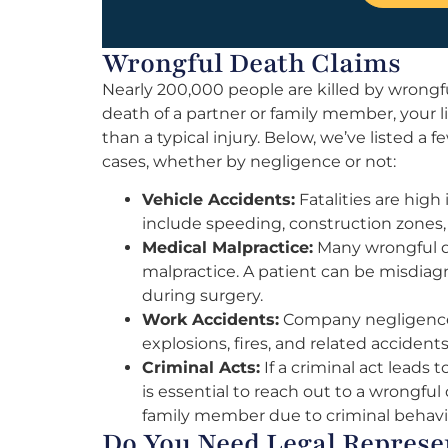
Wrongful Death Claims
Nearly 200,000 people are killed by wrongf
death of a partner or family member, your
than a typical injury. Below, we’ve listed 
cases, whether by negligence or not:
Vehicle Accidents:
Fatalities are high
include speeding, construction zones, 
Medical Malpractice:
Many wrongful de
malpractice. A patient can be misdiagn
during surgery.
Work Accidents:
Company negligence c
explosions, fires, and related accidents
Criminal Acts:
If a criminal act leads 
is essential to reach out to a wrongful 
family member due to criminal behavi
Do You Need Legal Represe