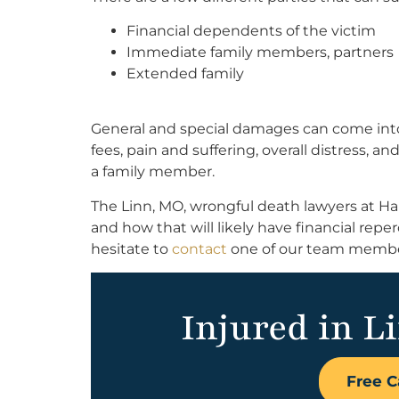
Financial dependents of the victim
Immediate family members, partners
Extended family
General and special damages can come into 
fees, pain and suffering, overall distress, a
a family member.
The Linn, MO, wrongful death lawyers at Ha
and how that will likely have financial reper
hesitate to
contact
one of our team members
Injured in L
Free C