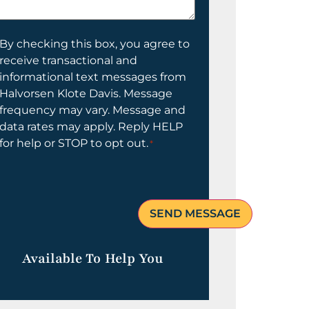
elp
ou?
onsent
By checking this box, you agree to
receive transactional and
informational text messages from
Halvorsen Klote Davis. Message
frequency may vary. Message and
data rates may apply. Reply HELP
for help or STOP to opt out.
*
Available To Help You