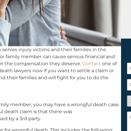
serves injury victims and their families in the
 or family member can cause serious financial and
get the compensation they deserve.
Contact
one of
F
death lawyers now if you want to settle a claim or
N
d their families and will fight for you to do the
*
P
A
family member, you may have a wrongful death case.
y
ful death claim is that there was
a
H
ed by a 3rd party.
n
c
c
w
ue for wrongful death. This includes the following: