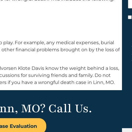
h
y
C
*
play. For example, any medical expenses, burial
nd other financial problems brought on by the loss of
lvorsen Klote Davis know the weight behind a loss,
cussions for surviving friends and family. Do not
 if you have a wrongful death case in Linn, MO.
inn, MO? Call Us.
ase Evaluation