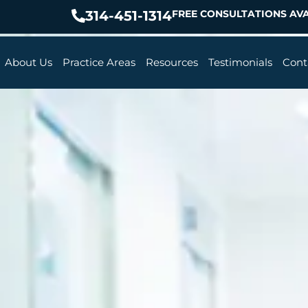
314-451-1314
FREE CONSULTATIONS AVA
About Us
Practice Areas
Resources
Testimonials
Cont