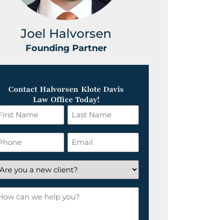
Joel Halvorsen
Greg
Founding Partner
Foundin
Contact Halvorsen Klote Davis
Law Office Today!
irst
Last
ame
Name
*
hone
Email
*
re
ou
ow
ew
an
lient?
e