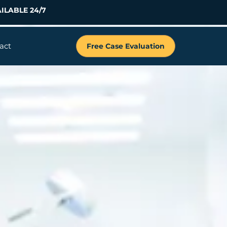
ILABLE 24/7
act
Free Case Evaluation