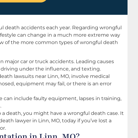
ul death accidents each year. Regarding wrongful
 lifestyle can change in a much more extreme way
a few of the more common types of wrongful death
 in major car or truck accidents. Leading causes
driving under the influence, and texting.
ath lawsuits near Linn, MO, involve medical
osed, equipment may fail, or there is an error
an include faulty equipment, lapses in training,
.
to a death, you might have a wrongful death case. It
death lawyer in Linn, MO, today if you’ve lost a
or.
ntation in Linn, MO?