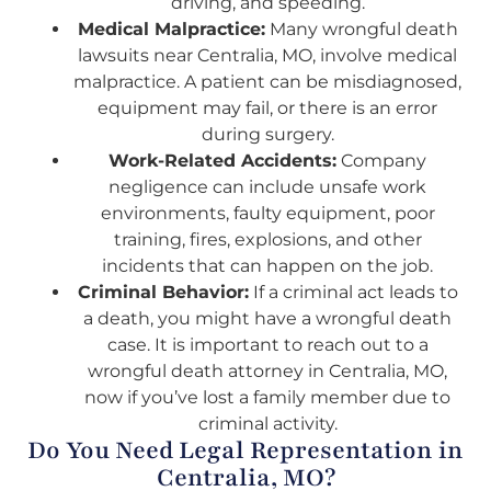
driving, and speeding.
Medical Malpractice:
Many wrongful death
lawsuits near Centralia, MO, involve medical
malpractice. A patient can be misdiagnosed,
equipment may fail, or there is an error
during surgery.
Work-Related Accidents:
Company
negligence can include unsafe work
environments, faulty equipment, poor
training, fires, explosions, and other
incidents that can happen on the job.
Criminal Behavior:
If a criminal act leads to
a death, you might have a wrongful death
case. It is important to reach out to a
wrongful death attorney in Centralia, MO,
now if you’ve lost a family member due to
criminal activity.
Do You Need Legal Representation in
Centralia, MO?