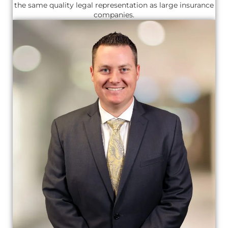
the same quality legal representation as large insurance
companies.