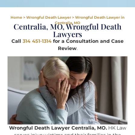
Home
>
Wrongful Death Lawyer
>
Wrongful Death Lawyer in
Centralia, MO
Centralia, MO, Wrongful Death
Lawyers
Call
314 451-1314
for a Consultation and Case
Review
.
Wrongful Death Lawyer Centralia, MO.
HK Law