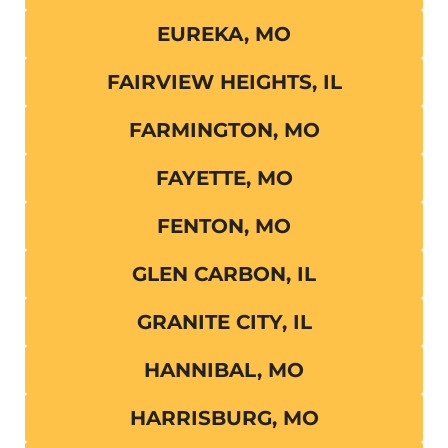
EUREKA, MO
FAIRVIEW HEIGHTS, IL
FARMINGTON, MO
FAYETTE, MO
FENTON, MO
GLEN CARBON, IL
GRANITE CITY, IL
HANNIBAL, MO
HARRISBURG, MO