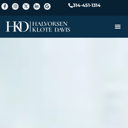
314-451-1314
Practice A