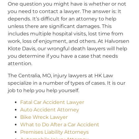
One question you might have is whether or not
you need to contact a lawyer. The answer is: It
depends. It’s difficult for an attorney to help
unless there are significant damages. This
includes multiple hospital visits, lost time from
work, loss of enjoyment, and others. At Halvorsen
Klote Davis, our wrongful death lawyers will help
you determine if you have a case that needs
attention.
The Centralia, MO, injury lawyers at HK Law
specialize in a number of types of cases. It is our
job to help you help yourself.
Fatal Car Accident Lawyer
Auto Accident Attorney
Bike Wreck Lawyer
What to Do After a Car Accident
Premises Liability Attorneys