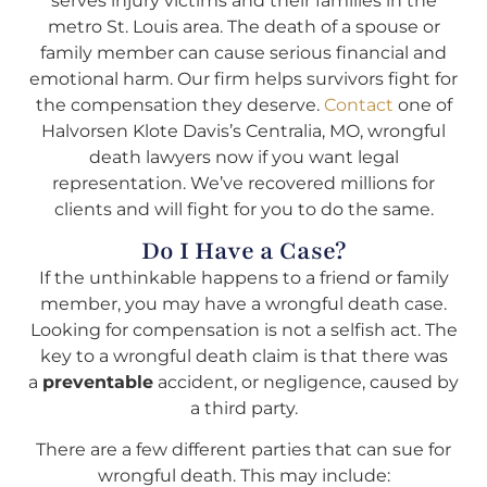
serves injury victims and their families in the
metro St. Louis area. The death of a spouse or
family member can cause serious financial and
emotional harm. Our firm helps survivors fight for
the compensation they deserve.
Contact
one of
Halvorsen Klote Davis’s Centralia, MO, wrongful
death lawyers now if you want legal
representation. We’ve recovered millions for
clients and will fight for you to do the same.
Do I Have a Case?
If the unthinkable happens to a friend or family
member, you may have a wrongful death case.
Looking for compensation is not a selfish act. The
key to a wrongful death claim is that there was
a
preventable
accident, or negligence, caused by
a third party.
There are a few different parties that can sue for
wrongful death. This may include: