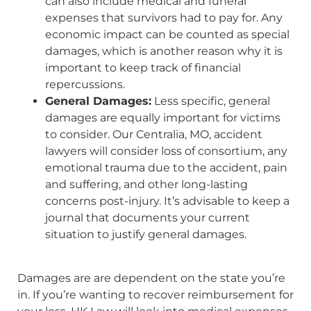
can also include medical and funeral
expenses that survivors had to pay for. Any
economic impact can be counted as special
damages, which is another reason why it is
important to keep track of financial
repercussions.
General Damages:
Less specific, general
damages are equally important for victims
to consider. Our Centralia, MO, accident
lawyers will consider loss of consortium, any
emotional trauma due to the accident, pain
and suffering, and other long-lasting
concerns post-injury. It’s advisable to keep a
journal that documents your current
situation to justify general damages.
Damages are are dependent on the state you’re
in. If you’re wanting to recover reimbursement for