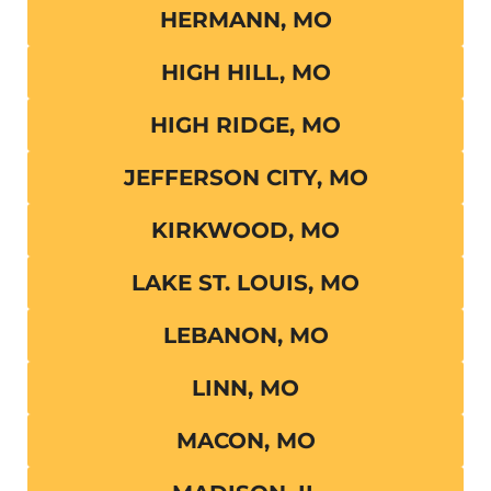
HERMANN, MO
HIGH HILL, MO
HIGH RIDGE, MO
JEFFERSON CITY, MO
KIRKWOOD, MO
LAKE ST. LOUIS, MO
LEBANON, MO
LINN, MO
MACON, MO