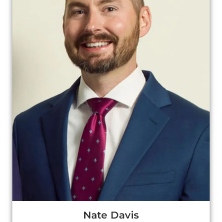
Nate Davis