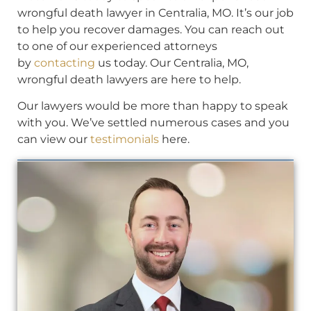
wrongful death lawyer in Centralia, MO. It’s our job
to help you recover damages. You can reach out
to one of our experienced attorneys
by
contacting
us today. Our Centralia, MO,
wrongful death lawyers are here to help.
Our lawyers would be more than happy to speak
with you. We’ve settled numerous cases and you
can view our
testimonials
here.