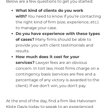
Below are a few questions to get you started:
What kind of clients do you work
with?
You need to know if you’re contacting
the right kind of firm (size, experience, etc.)
to manage your case.
Do you have experience with these types
of cases?
Many firms should be able to
provide you with client testimonials and
results.
How much does it cost for your
services?
Lawyer fees are an obvious
concern. In tort law, most firms charge on a
contingency basis (services are free and a
percentage of any victory is awarded to the
client). If we don’t win, you don’t pay.
At the end of the day, find a firm like Halvorsen
Klote Davis today to speak to an experienced