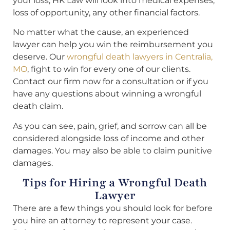
your loss, HK Law will look into medical expenses,
loss of opportunity, any other financial factors.
No matter what the cause, an experienced
lawyer can help you win the reimbursement you
deserve. Our
wrongful death lawyers in Centralia,
MO
, fight to win for every one of our clients.
Contact our firm now for a consultation or if you
have any questions about winning a wrongful
death claim.
As you can see, pain, grief, and sorrow can all be
considered alongside loss of income and other
damages. You may also be able to claim punitive
damages.
Tips for Hiring a Wrongful Death
Lawyer
There are a few things you should look for before
you hire an attorney to represent your case.