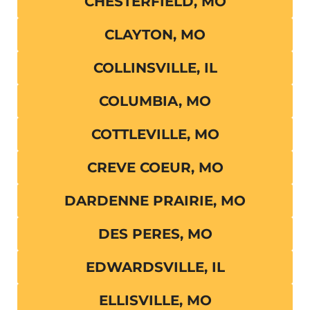
CHESTERFIELD, MO
CLAYTON, MO
COLLINSVILLE, IL
COLUMBIA, MO
COTTLEVILLE, MO
CREVE COEUR, MO
DARDENNE PRAIRIE, MO
DES PERES, MO
EDWARDSVILLE, IL
ELLISVILLE, MO