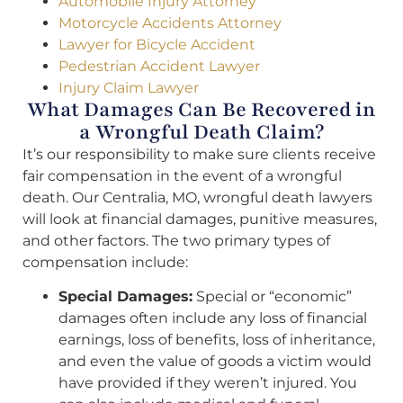
Automobile Injury Attorney
Motorcycle Accidents Attorney
Lawyer for Bicycle Accident
Pedestrian Accident Lawyer
Injury Claim Lawyer
What Damages Can Be Recovered in
a Wrongful Death Claim?
It’s our responsibility to make sure clients receive
fair compensation in the event of a wrongful
death. Our Centralia, MO, wrongful death lawyers
will look at financial damages, punitive measures,
and other factors. The two primary types of
compensation include:
Special Damages:
Special or “economic”
damages often include any loss of financial
earnings, loss of benefits, loss of inheritance,
and even the value of goods a victim would
have provided if they weren’t injured. You