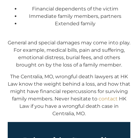
Financial dependents of the victim
Immediate family members, partners
Extended family
General and special damages may come into play.
For example, medical bills, pain and suffering,
emotional distress, burial fees, and others
brought on by the loss of a family member.
The Centralia, MO, wrongful death lawyers at HK
Law know the weight behind a loss, and how that
might have financial repercussions for surviving
family members. Never hesitate to
contact
HK
Law if you have a wrongful death case in
Centralia, MO.