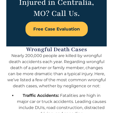
Injured in Centralia,
MO? Call Us.
Free Case Evaluation
Wrongful Death Cases
Nearly 200,000 people are killed by wrongful
death accidents each year. Regarding wrongful
death of a partner or family member, changes
can be more dramatic than a typical injury. Here,
we’ve listed a few of the most common wrongful
death cases, whether by negligence or not:
Traffic Accidents:
Fatalities are high in
major car or truck accidents. Leading causes
include DUIs, road construction, distracted