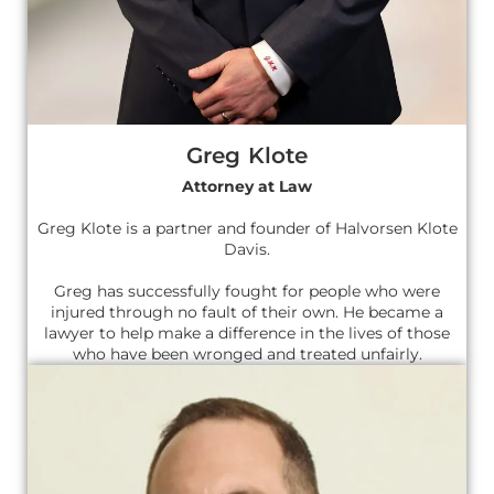
Greg Klote
Attorney at Law
Greg Klote is a partner and founder of Halvorsen Klote
Davis.
Greg has successfully fought for people who were
injured through no fault of their own. He became a
lawyer to help make a difference in the lives of those
who have been wronged and treated unfairly.