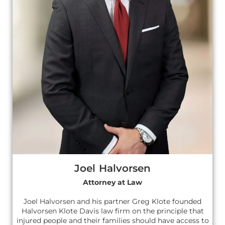
Joel Halvorsen
Attorney at Law
Joel Halvorsen and his partner Greg Klote founded
Halvorsen Klote Davis law firm on the principle that
injured people and their families should have access to