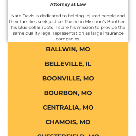
Attorney at Law
Nate Davis is dedicated to helping injured people and
their families seek justice. Raised in Missouri’s Bootheel,
his blue-collar roots inspire his mission to provide the
same quality legal representation as large insurance
companies.
BALLWIN, MO
BELLEVILLE, IL
BOONVILLE, MO
BOURBON, MO
CENTRALIA, MO
CHAMOIS, MO