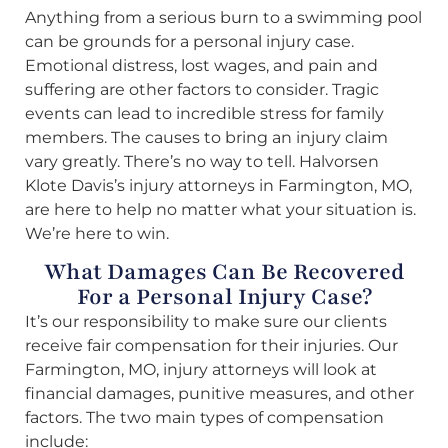
Anything from a serious burn to a swimming pool
can be grounds for a personal injury case.
Emotional distress, lost wages, and pain and
suffering are other factors to consider. Tragic
events can lead to incredible stress for family
members. The causes to bring an injury claim
vary greatly. There’s no way to tell. Halvorsen
Klote Davis’s injury attorneys in Farmington, MO,
are here to help no matter what your situation is.
We’re here to win.
What Damages Can Be Recovered
For a Personal Injury Case?
It’s our responsibility to make sure our clients
receive fair compensation for their injuries. Our
Farmington, MO, injury attorneys will look at
financial damages, punitive measures, and other
factors. The two main types of compensation
include: