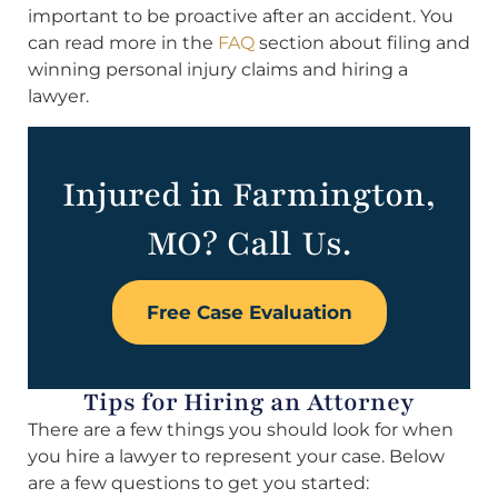
important to be proactive after an accident. You
can read more in the
FAQ
section about filing and
winning personal injury claims and hiring a
lawyer.
Injured in Farmington,
MO? Call Us.
Free Case Evaluation
Tips for Hiring an Attorney
There are a few things you should look for when
you hire a lawyer to represent your case. Below
are a few questions to get you started: