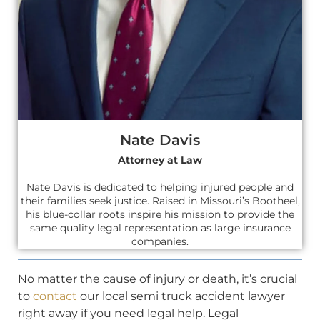
Nate Davis
Attorney at Law
Nate Davis is dedicated to helping injured people and
their families seek justice. Raised in Missouri’s Bootheel,
his blue-collar roots inspire his mission to provide the
same quality legal representation as large insurance
companies.
No matter the cause of injury or death, it’s crucial
to
contact
our local semi truck accident lawyer
right away if you need legal help. Legal