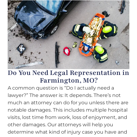
Do You Need Legal Representation in
Farmington, MO?
A common question is “Do I actually need a
lawyer?” The answer is: It depends. There’s not
much an attorney can do for you unless there are
notable damages. This includes multiple hospital
visits, lost time from work, loss of enjoyment, and
other damages. Our attorneys will help you
determine what kind of injury case you have and