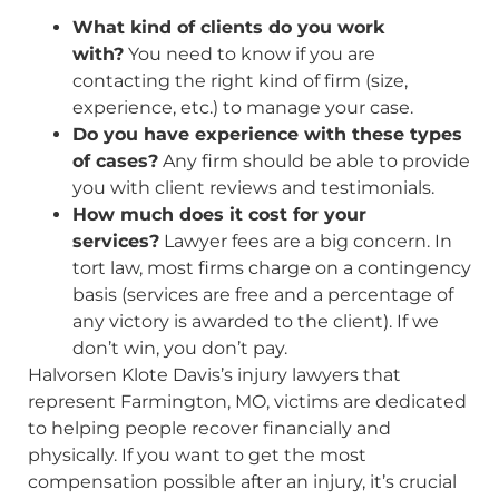
What kind of clients do you work
with?
You need to know if you are
contacting the right kind of firm (size,
experience, etc.) to manage your case.
Do you have experience with these types
of cases?
Any firm should be able to provide
you with client reviews and testimonials.
How much does it cost for your
services?
Lawyer fees are a big concern. In
tort law, most firms charge on a contingency
basis (services are free and a percentage of
any victory is awarded to the client). If we
don’t win, you don’t pay.
Halvorsen Klote Davis’s injury lawyers that
represent Farmington, MO, victims are dedicated
to helping people recover financially and
physically. If you want to get the most
compensation possible after an injury, it’s crucial