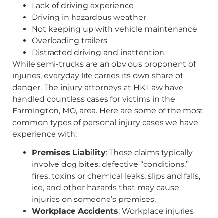
Lack of driving experience
Driving in hazardous weather
Not keeping up with vehicle maintenance
Overloading trailers
Distracted driving and inattention
While semi-trucks are an obvious proponent of
injuries, everyday life carries its own share of
danger. The injury attorneys at HK Law have
handled countless cases for victims in the
Farmington, MO, area. Here are some of the most
common types of personal injury cases we have
experience with:
Premises Liability
: These claims typically
involve dog bites, defective “conditions,”
fires, toxins or chemical leaks, slips and falls,
ice, and other hazards that may cause
injuries on someone’s premises.
Workplace Accidents
: Workplace injuries