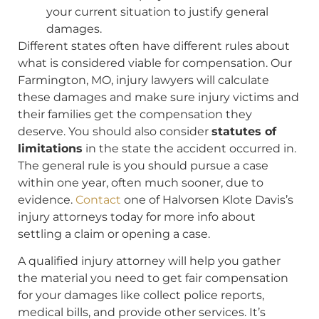
your current situation to justify general
damages.
Different states often have different rules about
what is considered viable for compensation. Our
Farmington, MO, injury lawyers will calculate
these damages and make sure injury victims and
their families get the compensation they
deserve. You should also consider
statutes of
limitations
in the state the accident occurred in.
The general rule is you should pursue a case
within one year, often much sooner, due to
evidence.
Contact
one of Halvorsen Klote Davis’s
injury attorneys today for more info about
settling a claim or opening a case.
A qualified injury attorney will help you gather
the material you need to get fair compensation
for your damages like collect police reports,
medical bills, and provide other services. It’s