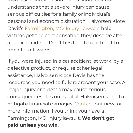
understands that a severe injury can cause
serious difficulties for a family or individual’s
personal and economic situation. Halvorsen Klote
Davis’s
Farmington, MO, Injury Lawyers
help
victims get the compensation they deserve after
a tragic accident. Don’t hesitate to reach out to
one of our lawyers.
If you were injured in a car accident, at work, by a
defective product, or require other legal
assistance, Halvorsen Klote Davis has the
resources you need to fully represent your case. A
major injury or a death may cause serious
consequences. It is our goal at Halvorsen klote to
mitigate financial damages.
Contact
our now for
more information if you think you have a
Farmington, MO, injury lawsuit.
We don’t get
paid unless you win.