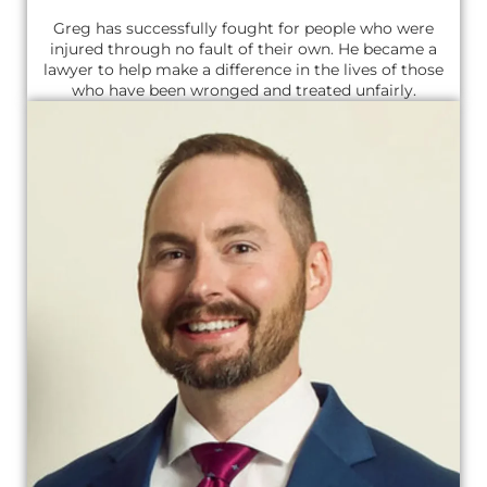
Greg has successfully fought for people who were
injured through no fault of their own. He became a
lawyer to help make a difference in the lives of those
who have been wronged and treated unfairly.