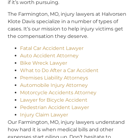
if it’s worth pursuing.
The Farmington, MO, injury lawyers at Halvorsen
Klote Davis specialize in a number of types of
cases. It’s our mission to help injury victims get
the compensation they deserve.
Fatal Car Accident Lawyer
Auto Accident Attorney
Bike Wreck Lawyer
What to Do After a Car Accident
Premises Liability Attorneys
Automobile Injury Attorney
Motorcycle Accidents Attorney
Lawyer for Bicycle Accident
Pedestrian Accident Lawyer
Injury Claim Lawyer
Our Farmington, MO, injury lawyers understand
how hard it is when medical bills and other
expenses start piling up. Don’t hesitate to