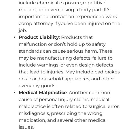
include chemical exposure, repetitive
motion, and even losing a body part. It’s
important to contact an experienced work-
comp attorney if you’ve been injured on the
job.
Product Liability
: Products that
malfunction or don’t hold up to safety
standards can cause serious harm. There
may be manufacturing defects, failure to
include warnings, or even design defects
that lead to injuries. May include bad brakes
on a car, household appliances, and other
everyday goods.
Medical Malpractice
: Another common
cause of personal injury claims, medical
malpractice is often related to surgical error,
misdiagnosis, prescribing the wrong
medication, and several other medical
issues.