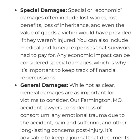
Special Damages:
Special or “economic”
damages often include lost wages, lost
benefits, loss of inheritance, and even the
value of goods a victim would have provided
if they weren’t injured. You can also include
medical and funeral expenses that survivors
had to pay for. Any economic impact can be
considered special damages, which is why
it’s important to keep track of financial
repercussions.
General Damages:
While not as clear,
general damages are as important for
victims to consider. Our Farmington, MO,
accident lawyers consider loss of
consortium, any emotional trauma due to
the accident, pain and suffering, and other
long-lasting concerns post-injury. It’s
advisable to keep a journal that documents