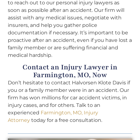
to reach out to our personal injury lawyers as
soon as possible after an accident. Our firm will
assist with any medical issues, negotiate with
insurers, and help you gather police
documentation if necessary. It’s important to be
proactive after an accident, even if you have lost a
family member or are suffering financial and
medical hardship.
Contact an Injury Lawyer in
Farmington, MO, Now
Don’t hesitate to contact Halvorsen Klote Davis if
you or a family member were in an accident. Our
firm has won millions for car accident victims, in
injury cases, and for others. Talk to an
experienced
Farmington, MO, Injury
Attorney
today for a free consultation.