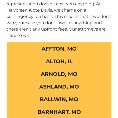
representation doesn’t cost you anything. At
Halvorsen Klote Davis, we charge on a
contingency fee basis. This means that if we don’t
win your case you don’t owe us anything and
there aren’t any upfront fees. Our attorneys are
here to win.
AFFTON, MO
ALTON, IL
ARNOLD, MO
ASHLAND, MO
BALLWIN, MO
BARNHART, MO