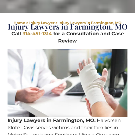
Home
>
Injury Lawyer
>
Injury Lawyers in Farmington, MO
Injury Lawyers in Farmington, MO
Call
314-451-1314
for a Consultation and Case
Review
Injury Lawyers in Farmington, MO.
Halvorsen
Klote Davis serves victims and their families in
Metro St. Louis and Southern Illinois. Our team