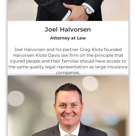
Joel Halvorsen
Attorney at Law
Joel Halvorsen and his partner Greg Klote founded
Halvorsen Klote Davis law firm on the principle that
injured people and their families should have access to
the same quality legal representation as large insurance
companies.