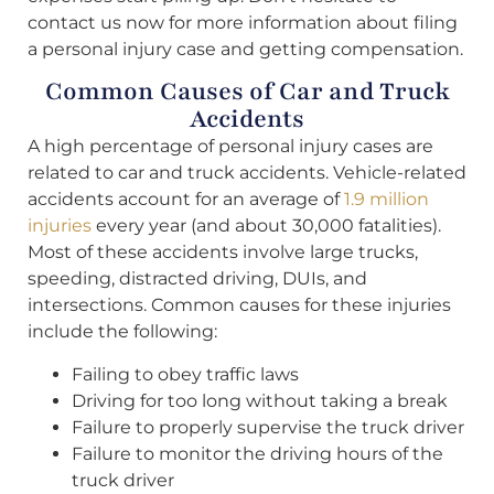
contact us now for more information about filing
a personal injury case and getting compensation.
Common Causes of Car and Truck
Accidents
A high percentage of personal injury cases are
related to car and truck accidents. Vehicle-related
accidents account for an average of
1.9 million
injuries
every year (and about 30,000 fatalities).
Most of these accidents involve large trucks,
speeding, distracted driving, DUIs, and
intersections. Common causes for these injuries
include the following:
Failing to obey traffic laws
Driving for too long without taking a break
Failure to properly supervise the truck driver
Failure to monitor the driving hours of the
truck driver