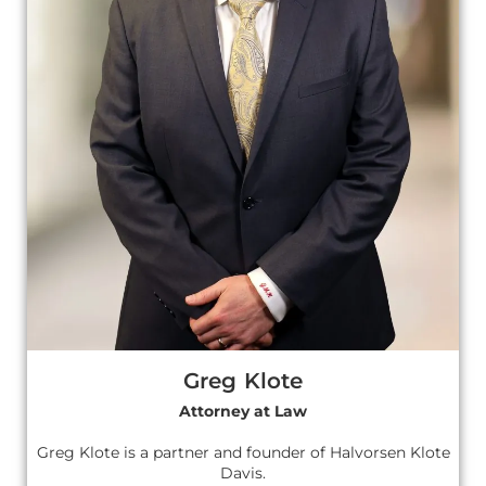
Greg Klote
Attorney at Law
Greg Klote is a partner and founder of Halvorsen Klote
Davis.