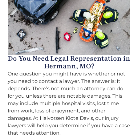
Do You Need Legal Representation in
Hermann, MO?
One question you might have is whether or not
you need to contact a lawyer. The answer is: It
depends. There’s not much an attorney can do
for you unless there are notable damages. This
may include multiple hospital visits, lost time
from work, loss of enjoyment, and other
damages. At Halvorsen Klote Davis, our injury
lawyers will help you determine if you have a case
that needs attention.