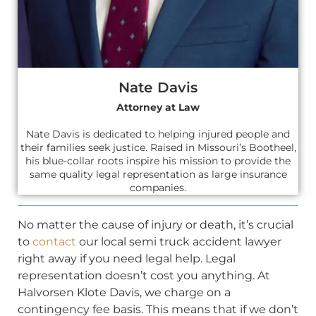
Nate Davis
Attorney at Law
Nate Davis is dedicated to helping injured people and
their families seek justice. Raised in Missouri’s Bootheel,
his blue-collar roots inspire his mission to provide the
same quality legal representation as large insurance
companies.
No matter the cause of injury or death, it’s crucial
to
contact
our local semi truck accident lawyer
right away if you need legal help. Legal
representation doesn’t cost you anything. At
Halvorsen Klote Davis, we charge on a
contingency fee basis. This means that if we don’t