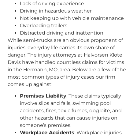
Lack of driving experience
Driving in hazardous weather
Not keeping up with vehicle maintenance
Overloading trailers
Distracted driving and inattention
While semi-trucks are an obvious proponent of
injuries, everyday life carries its own share of
danger. The injury attorneys at Halvorsen Klote
Davis have handled countless claims for victims
in the Hermann, MO, area. Below are a few of the
most common types of injury cases our firm
comes up against:
Premises Liability
: These claims typically
involve slips and falls, swimming pool
accidents, fires, toxic fumes, dog bite, and
other hazards that can cause injuries on
someone’s premises.
Workplace Accidents
: Workplace injuries