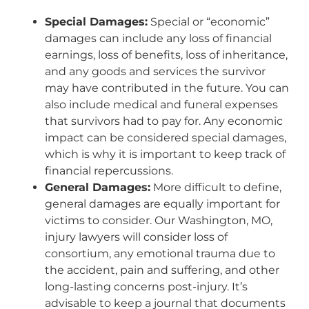
Special Damages:
Special or “economic”
damages can include any loss of financial
earnings, loss of benefits, loss of inheritance,
and any goods and services the survivor
may have contributed in the future. You can
also include medical and funeral expenses
that survivors had to pay for. Any economic
impact can be considered special damages,
which is why it is important to keep track of
financial repercussions.
General Damages:
More difficult to define,
general damages are equally important for
victims to consider. Our Washington, MO,
injury lawyers will consider loss of
consortium, any emotional trauma due to
the accident, pain and suffering, and other
long-lasting concerns post-injury. It’s
advisable to keep a journal that documents