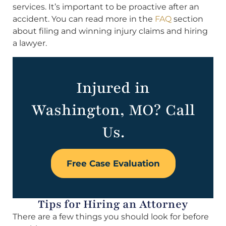
services. It’s important to be proactive after an
accident. You can read more in the
FAQ
section
about filing and winning injury claims and hiring
a lawyer.
Injured in
Washington, MO? Call
Us.
Free Case Evaluation
Tips for Hiring an Attorney
There are a few things you should look for before