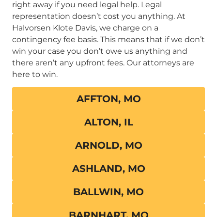
right away if you need legal help. Legal
representation doesn’t cost you anything. At
Halvorsen Klote Davis, we charge on a
contingency fee basis. This means that if we don’t
win your case you don’t owe us anything and
there aren’t any upfront fees. Our attorneys are
here to win.
AFFTON, MO
ALTON, IL
ARNOLD, MO
ASHLAND, MO
BALLWIN, MO
BARNHART, MO