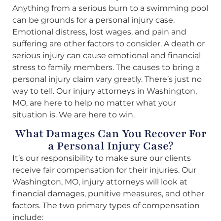
Anything from a serious burn to a swimming pool
can be grounds for a personal injury case.
Emotional distress, lost wages, and pain and
suffering are other factors to consider. A death or
serious injury can cause emotional and financial
stress to family members. The causes to bring a
personal injury claim vary greatly. There’s just no
way to tell. Our injury attorneys in Washington,
MO, are here to help no matter what your
situation is. We are here to win.
What Damages Can You Recover For
a Personal Injury Case?
It’s our responsibility to make sure our clients
receive fair compensation for their injuries. Our
Washington, MO, injury attorneys will look at
financial damages, punitive measures, and other
factors. The two primary types of compensation
include: