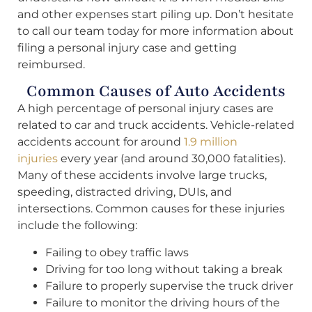
and other expenses start piling up. Don’t hesitate
to call our team today for more information about
filing a personal injury case and getting
reimbursed.
Common Causes of Auto Accidents
A high percentage of personal injury cases are
related to car and truck accidents. Vehicle-related
accidents account for around
1.9 million
injuries
every year (and around 30,000 fatalities).
Many of these accidents involve large trucks,
speeding, distracted driving, DUIs, and
intersections. Common causes for these injuries
include the following:
Failing to obey traffic laws
Driving for too long without taking a break
Failure to properly supervise the truck driver
Failure to monitor the driving hours of the