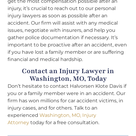
get the most compensation possible after an
injury, it’s crucial to reach out to our personal
injury lawyers as soon as possible after an
accident. Our firm will assist with any medical
issues, negotiate with insurers, and help you
gather police documentation if necessary. It’s
important to be proactive after an accident, even
if you have lost a family member or are suffering
financial and medical hardship.
Contact an Injury Lawyer in
Washington, MO, Today
Don’t hesitate to contact Halvorsen Klote Davis if
you or a family member were in an accident. Our
firm has won millions for car accident victims, in
injury cases, and for others. Talk to an
experienced
Washington, MO, Injury
Attorney
today for a free consultation.