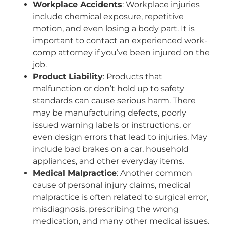
Workplace Accidents
: Workplace injuries
include chemical exposure, repetitive
motion, and even losing a body part. It is
important to contact an experienced work-
comp attorney if you’ve been injured on the
job.
Product Liability
: Products that
malfunction or don’t hold up to safety
standards can cause serious harm. There
may be manufacturing defects, poorly
issued warning labels or instructions, or
even design errors that lead to injuries. May
include bad brakes on a car, household
appliances, and other everyday items.
Medical Malpractice
: Another common
cause of personal injury claims, medical
malpractice is often related to surgical error,
misdiagnosis, prescribing the wrong
medication, and many other medical issues.