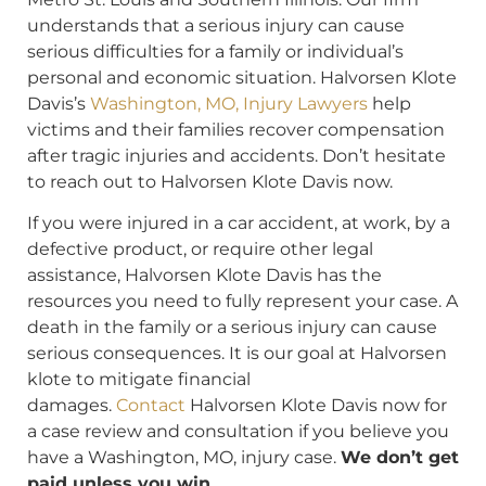
understands that a serious injury can cause
serious difficulties for a family or individual’s
personal and economic situation. Halvorsen Klote
Davis’s
Washington, MO, Injury Lawyers
help
victims and their families recover compensation
after tragic injuries and accidents. Don’t hesitate
to reach out to Halvorsen Klote Davis now.
If you were injured in a car accident, at work, by a
defective product, or require other legal
assistance, Halvorsen Klote Davis has the
resources you need to fully represent your case. A
death in the family or a serious injury can cause
serious consequences. It is our goal at Halvorsen
klote to mitigate financial
damages.
Contact
Halvorsen Klote Davis now for
a case review and consultation if you believe you
have a Washington, MO, injury case.
We don’t get
paid unless you win.