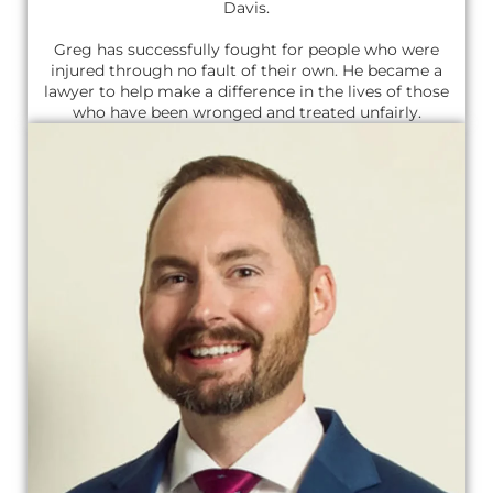
Davis.
Greg has successfully fought for people who were
injured through no fault of their own. He became a
lawyer to help make a difference in the lives of those
who have been wronged and treated unfairly.