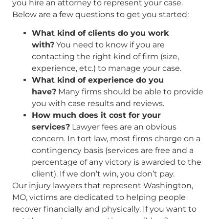
you hire an attorney to represent your case.
Below are a few questions to get you started:
What kind of clients do you work
with?
You need to know if you are
contacting the right kind of firm (size,
experience, etc.) to manage your case.
What kind of experience do you
have?
Many firms should be able to provide
you with case results and reviews.
How much does it cost for your
services?
Lawyer fees are an obvious
concern. In tort law, most firms charge on a
contingency basis (services are free and a
percentage of any victory is awarded to the
client). If we don’t win, you don’t pay.
Our injury lawyers that represent Washington,
MO, victims are dedicated to helping people
recover financially and physically. If you want to