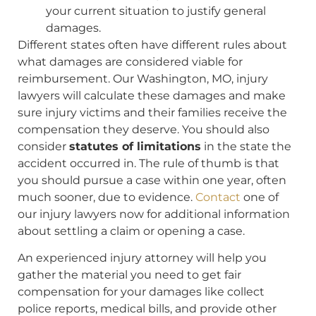
your current situation to justify general
damages.
Different states often have different rules about
what damages are considered viable for
reimbursement. Our Washington, MO, injury
lawyers will calculate these damages and make
sure injury victims and their families receive the
compensation they deserve. You should also
consider
statutes of limitations
in the state the
accident occurred in. The rule of thumb is that
you should pursue a case within one year, often
much sooner, due to evidence.
Contact
one of
our injury lawyers now for additional information
about settling a claim or opening a case.
An experienced injury attorney will help you
gather the material you need to get fair
compensation for your damages like collect
police reports, medical bills, and provide other