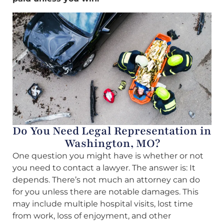
Do You Need Legal Representation in
Washington, MO?
One question you might have is whether or not
you need to contact a lawyer. The answer is: It
depends. There’s not much an attorney can do
for you unless there are notable damages. This
may include multiple hospital visits, lost time
from work, loss of enjoyment, and other