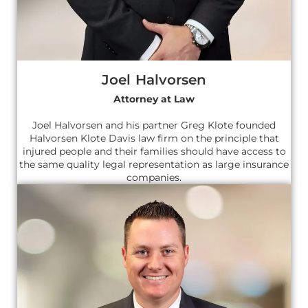
Joel Halvorsen
Attorney at Law
Joel Halvorsen and his partner Greg Klote founded
Halvorsen Klote Davis law firm on the principle that
injured people and their families should have access to
the same quality legal representation as large insurance
companies.