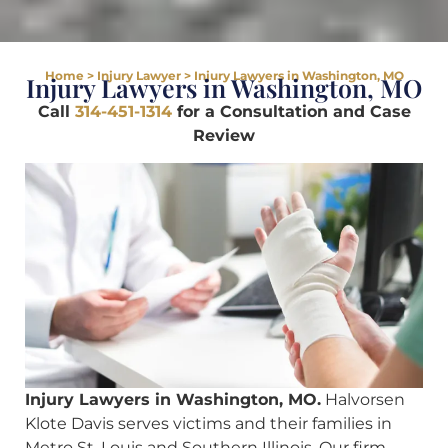
Home
>
Injury Lawyer
>
Injury Lawyers in Washington, MO
Injury Lawyers in Washington, MO
Call
314-451-1314
for a Consultation and Case
Review
Injury Lawyers in Washington, MO.
Halvorsen
Klote Davis serves victims and their families in
Metro St. Louis and Southern Illinois. Our firm