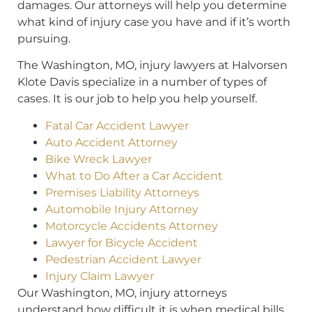
damages. Our attorneys will help you determine
what kind of injury case you have and if it’s worth
pursuing.
The Washington, MO, injury lawyers at Halvorsen
Klote Davis specialize in a number of types of
cases. It is our job to help you help yourself.
Fatal Car Accident Lawyer
Auto Accident Attorney
Bike Wreck Lawyer
What to Do After a Car Accident
Premises Liability Attorneys
Automobile Injury Attorney
Motorcycle Accidents Attorney
Lawyer for Bicycle Accident
Pedestrian Accident Lawyer
Injury Claim Lawyer
Our Washington, MO, injury attorneys
understand how difficult it is when medical bills