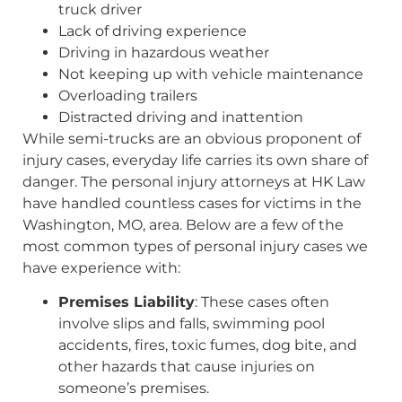
truck driver
Lack of driving experience
Driving in hazardous weather
Not keeping up with vehicle maintenance
Overloading trailers
Distracted driving and inattention
While semi-trucks are an obvious proponent of
injury cases, everyday life carries its own share of
danger. The personal injury attorneys at HK Law
have handled countless cases for victims in the
Washington, MO, area. Below are a few of the
most common types of personal injury cases we
have experience with:
Premises Liability
: These cases often
involve slips and falls, swimming pool
accidents, fires, toxic fumes, dog bite, and
other hazards that cause injuries on
someone’s premises.