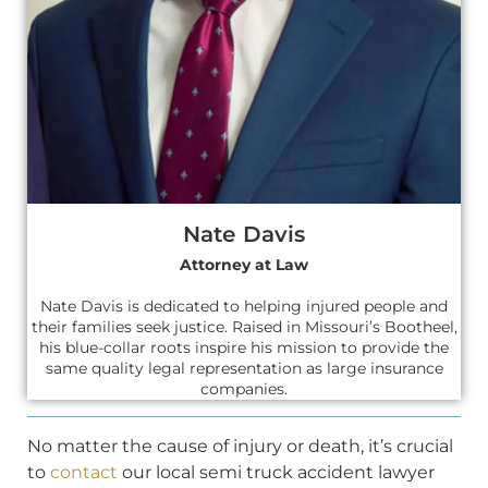
Nate Davis
Attorney at Law
Nate Davis is dedicated to helping injured people and
their families seek justice. Raised in Missouri’s Bootheel,
his blue-collar roots inspire his mission to provide the
same quality legal representation as large insurance
companies.
No matter the cause of injury or death, it’s crucial
to
contact
our local semi truck accident lawyer