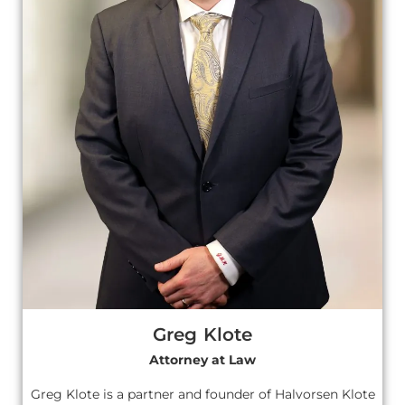
Greg Klote
Attorney at Law
Greg Klote is a partner and founder of Halvorsen Klote