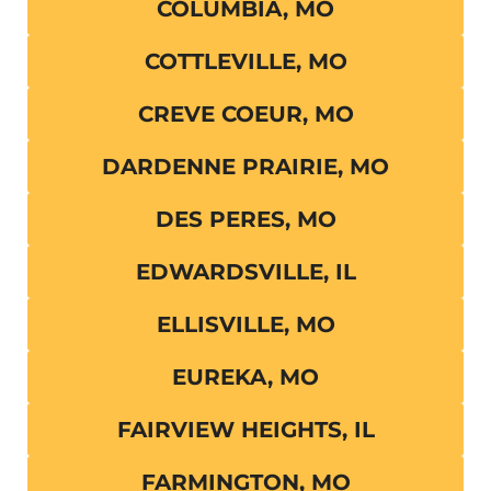
COLUMBIA, MO
COTTLEVILLE, MO
CREVE COEUR, MO
DARDENNE PRAIRIE, MO
DES PERES, MO
EDWARDSVILLE, IL
ELLISVILLE, MO
EUREKA, MO
FAIRVIEW HEIGHTS, IL
FARMINGTON, MO