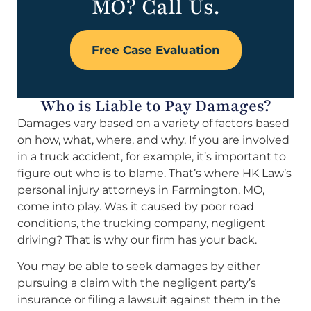
MO? Call Us.
Free Case Evaluation
Who is Liable to Pay Damages?
Damages vary based on a variety of factors based
on how, what, where, and why. If you are involved
in a truck accident, for example, it’s important to
figure out who is to blame. That’s where HK Law’s
personal injury attorneys in Farmington, MO,
come into play. Was it caused by poor road
conditions, the trucking company, negligent
driving? That is why our firm has your back.
You may be able to seek damages by either
pursuing a claim with the negligent party’s
insurance or filing a lawsuit against them in the