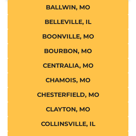
BALLWIN, MO
BELLEVILLE, IL
BOONVILLE, MO
BOURBON, MO
CENTRALIA, MO
CHAMOIS, MO
CHESTERFIELD, MO
CLAYTON, MO
COLLINSVILLE, IL