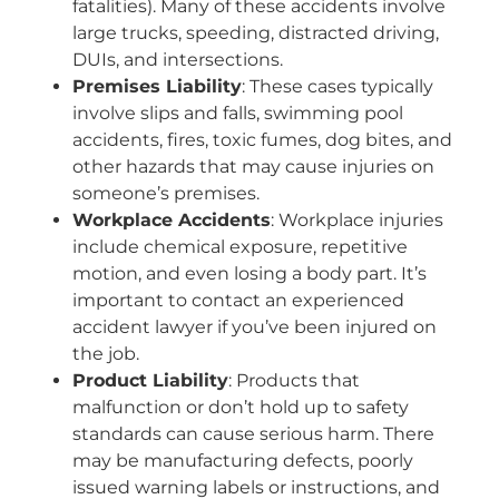
fatalities). Many of these accidents involve
large trucks, speeding, distracted driving,
DUIs, and intersections.
Premises Liability
: These cases typically
involve slips and falls, swimming pool
accidents, fires, toxic fumes, dog bites, and
other hazards that may cause injuries on
someone’s premises.
Workplace Accidents
: Workplace injuries
include chemical exposure, repetitive
motion, and even losing a body part. It’s
important to contact an experienced
accident lawyer if you’ve been injured on
the job.
Product Liability
: Products that
malfunction or don’t hold up to safety
standards can cause serious harm. There
may be manufacturing defects, poorly
issued warning labels or instructions, and