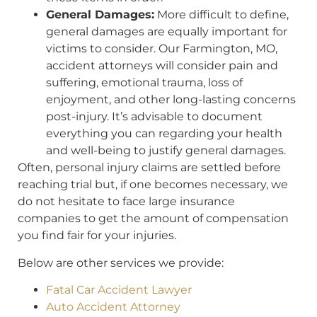
General Damages:
More difficult to define,
general damages are equally important for
victims to consider. Our Farmington, MO,
accident attorneys will consider pain and
suffering, emotional trauma, loss of
enjoyment, and other long-lasting concerns
post-injury. It’s advisable to document
everything you can regarding your health
and well-being to justify general damages.
Often, personal injury claims are settled before
reaching trial but, if one becomes necessary, we
do not hesitate to face large insurance
companies to get the amount of compensation
you find fair for your injuries.
Below are other services we provide:
Fatal Car Accident Lawyer
Auto Accident Attorney