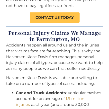
not have to pay legal fees up-front.
CONTACT US TODAY
Personal Injury Claims We Manage
in Farmington, MO
Accidents happen all around us and the injuries
that victims face are far-reaching. This is why the
Halvorsen Klote Davis firm manages personal
injury claims of all types, because we want to help
as many people as we can that suffer needlessly.
Halvorsen Klote Davis is available and willing to
take on a number of types of cases, including:
Car and Truck Accidents
: Vehicular crashes
account for an average of
1.9 million
injuries
each year (and around 30,000