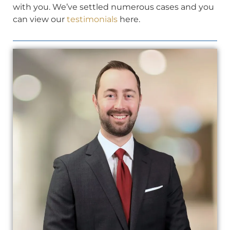
with you. We’ve settled numerous cases and you
can view our
testimonials
here.