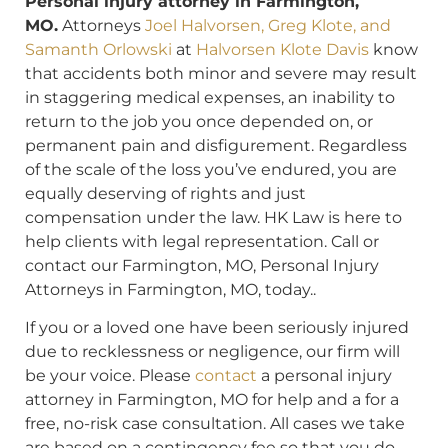
Personal injury attorney in Farmington,
MO.
Attorneys
Joel Halvorsen, Greg Klote, and
Samanth Orlowski
at
Halvorsen Klote Davis
know
that accidents both minor and severe may result
in staggering medical expenses, an inability to
return to the job you once depended on, or
permanent pain and disfigurement. Regardless
of the scale of the loss you’ve endured, you are
equally deserving of rights and just
compensation under the law. HK Law is here to
help clients with legal representation. Call or
contact our Farmington, MO, Personal Injury
Attorneys in Farmington, MO, today..
If you or a loved one have been seriously injured
due to recklessness or negligence, our firm will
be your voice. Please
contact
a personal injury
attorney in Farmington, MO for help and a for a
free, no-risk case consultation. All cases we take
are based on a contingency fee so that you do