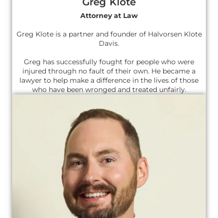
Greg Klote
Attorney at Law
Greg Klote is a partner and founder of Halvorsen Klote
Davis.
Greg has successfully fought for people who were
injured through no fault of their own. He became a
lawyer to help make a difference in the lives of those
who have been wronged and treated unfairly.