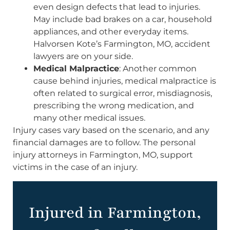
even design defects that lead to injuries.
May include bad brakes on a car, household
appliances, and other everyday items.
Halvorsen Kote’s Farmington, MO, accident
lawyers are on your side.
Medical Malpractice
: Another common
cause behind injuries, medical malpractice is
often related to surgical error, misdiagnosis,
prescribing the wrong medication, and
many other medical issues.
Injury cases vary based on the scenario, and any
financial damages are to follow. The personal
injury attorneys in Farmington, MO, support
victims in the case of an injury.
Injured in Farmington,