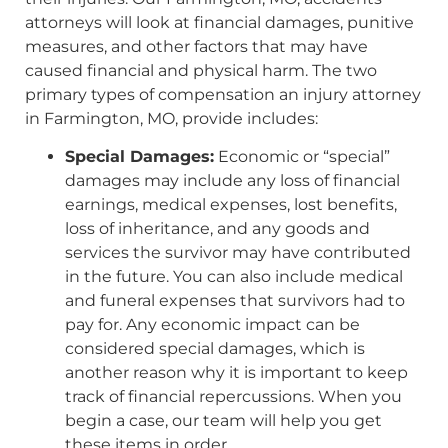
attorneys will look at financial damages, punitive
measures, and other factors that may have
caused financial and physical harm. The two
primary types of compensation an injury attorney
in Farmington, MO, provide includes:
Special Damages:
Economic or “special”
damages may include any loss of financial
earnings, medical expenses, lost benefits,
loss of inheritance, and any goods and
services the survivor may have contributed
in the future. You can also include medical
and funeral expenses that survivors had to
pay for. Any economic impact can be
considered special damages, which is
another reason why it is important to keep
track of financial repercussions. When you
begin a case, our team will help you get
these items in order.