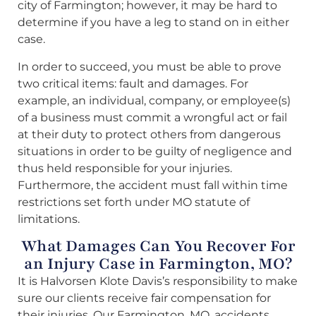
city of Farmington; however, it may be hard to
determine if you have a leg to stand on in either
case.
In order to succeed, you must be able to prove
two critical items: fault and damages. For
example, an individual, company, or employee(s)
of a business must commit a wrongful act or fail
at their duty to protect others from dangerous
situations in order to be guilty of negligence and
thus held responsible for your injuries.
Furthermore, the accident must fall within time
restrictions set forth under MO statute of
limitations.
What Damages Can You Recover For
an Injury Case in Farmington, MO?
It is Halvorsen Klote Davis’s responsibility to make
sure our clients receive fair compensation for
their injuries. Our Farmington, MO, accidents