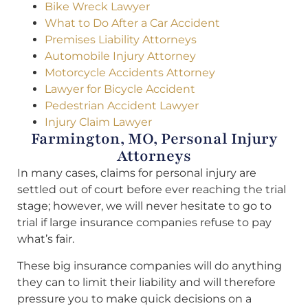
Bike Wreck Lawyer
What to Do After a Car Accident
Premises Liability Attorneys
Automobile Injury Attorney
Motorcycle Accidents Attorney
Lawyer for Bicycle Accident
Pedestrian Accident Lawyer
Injury Claim Lawyer
Farmington, MO, Personal Injury
Attorneys
In many cases, claims for personal injury are
settled out of court before ever reaching the trial
stage; however, we will never hesitate to go to
trial if large insurance companies refuse to pay
what’s fair.
These big insurance companies will do anything
they can to limit their liability and will therefore
pressure you to make quick decisions on a