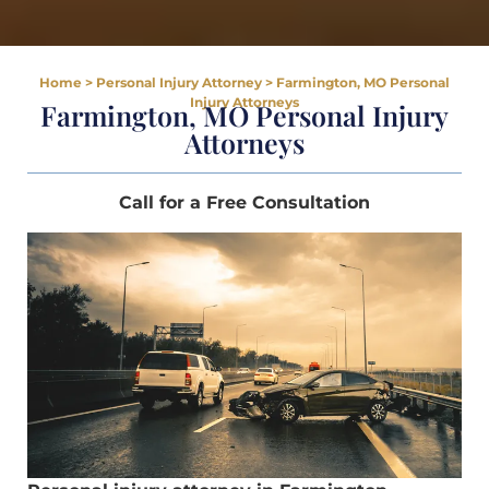
Home
>
Personal Injury Attorney
>
Farmington, MO Personal
Injury Attorneys
Farmington, MO Personal Injury
Attorneys
Call for a Free Consultation