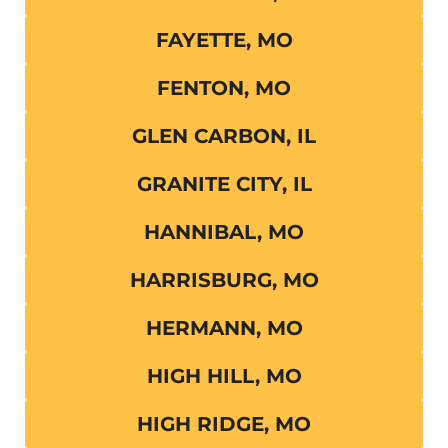
FAYETTE, MO
FENTON, MO
GLEN CARBON, IL
GRANITE CITY, IL
HANNIBAL, MO
HARRISBURG, MO
HERMANN, MO
HIGH HILL, MO
HIGH RIDGE, MO