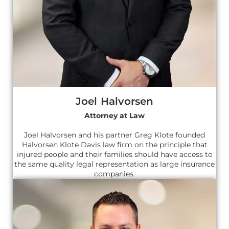
Joel Halvorsen
Attorney at Law
Joel Halvorsen and his partner Greg Klote founded
Halvorsen Klote Davis law firm on the principle that
injured people and their families should have access to
the same quality legal representation as large insurance
companies.