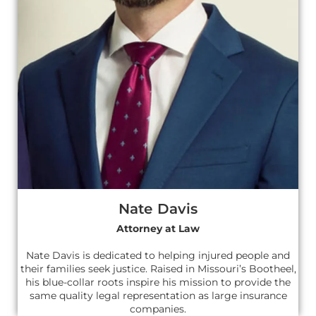
Nate Davis
Attorney at Law
Nate Davis is dedicated to helping injured people and
their families seek justice. Raised in Missouri’s Bootheel,
his blue-collar roots inspire his mission to provide the
same quality legal representation as large insurance
companies.