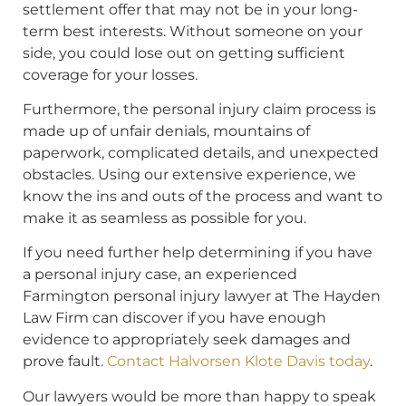
settlement offer that may not be in your long-
term best interests. Without someone on your
side, you could lose out on getting sufficient
coverage for your losses.
Furthermore, the personal injury claim process is
made up of unfair denials, mountains of
paperwork, complicated details, and unexpected
obstacles. Using our extensive experience, we
know the ins and outs of the process and want to
make it as seamless as possible for you.
If you need further help determining if you have
a personal injury case, an experienced
Farmington personal injury lawyer at The Hayden
Law Firm can discover if you have enough
evidence to appropriately seek damages and
prove fault.
Contact Halvorsen Klote Davis today
.
Our lawyers would be more than happy to speak