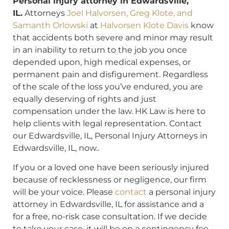
Personal injury attorney in Edwardsville,
IL.
Attorneys
Joel Halvorsen, Greg Klote, and
Samanth Orlowski
at
Halvorsen Klote Davis
know
that accidents both severe and minor may result
in an inability to return to the job you once
depended upon, high medical expenses, or
permanent pain and disfigurement. Regardless
of the scale of the loss you’ve endured, you are
equally deserving of rights and just
compensation under the law. HK Law is here to
help clients with legal representation. Contact
our Edwardsville, IL, Personal Injury Attorneys in
Edwardsville, IL, now..
If you or a loved one have been seriously injured
because of recklessness or negligence, our firm
will be your voice. Please
contact
a personal injury
attorney in Edwardsville, IL for assistance and a
for a free, no-risk case consultation. If we decide
to take your case, it will be on a contingency fee