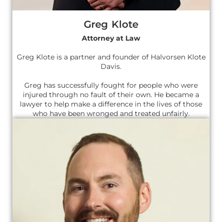
Greg Klote
Attorney at Law
Greg Klote is a partner and founder of Halvorsen Klote
Davis.
Greg has successfully fought for people who were
injured through no fault of their own. He became a
lawyer to help make a difference in the lives of those
who have been wronged and treated unfairly.