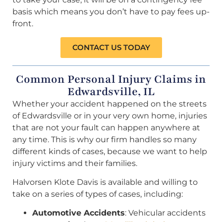
basis which means you don’t have to pay fees up-
front.
CONTACT US TODAY
Common Personal Injury Claims in
Edwardsville, IL
Whether your accident happened on the streets
of Edwardsville or in your very own home, injuries
that are not your fault can happen anywhere at
any time. This is why our firm handles so many
different kinds of cases, because we want to help
injury victims and their families.
Halvorsen Klote Davis is available and willing to
take on a series of types of cases, including:
Automotive Accidents
: Vehicular accidents