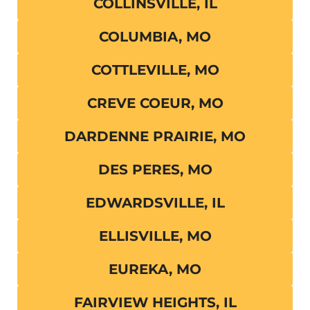
COLLINSVILLE, IL
COLUMBIA, MO
COTTLEVILLE, MO
CREVE COEUR, MO
DARDENNE PRAIRIE, MO
DES PERES, MO
EDWARDSVILLE, IL
ELLISVILLE, MO
EUREKA, MO
FAIRVIEW HEIGHTS, IL