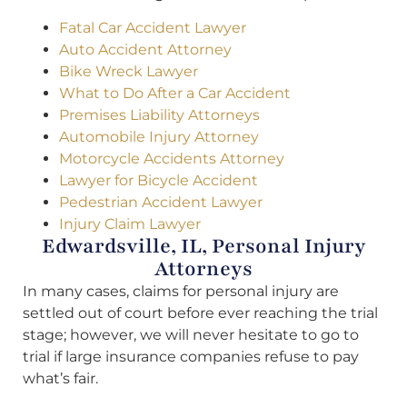
Fatal Car Accident Lawyer
Auto Accident Attorney
Bike Wreck Lawyer
What to Do After a Car Accident
Premises Liability Attorneys
Automobile Injury Attorney
Motorcycle Accidents Attorney
Lawyer for Bicycle Accident
Pedestrian Accident Lawyer
Injury Claim Lawyer
Edwardsville, IL, Personal Injury
Attorneys
In many cases, claims for personal injury are
settled out of court before ever reaching the trial
stage; however, we will never hesitate to go to
trial if large insurance companies refuse to pay
what’s fair.