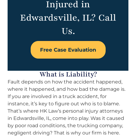
Injured in
Edwardsville, IL? Call
Us.
Free Case Evaluation
What is Liability?
Fault depends on how the accident happened,
where it happened, and how bad the damage is.
If you are involved in a truck accident, for
instance, it’s key to figure out who is to blame.
That’s where HK Law’s personal injury attorneys
in Edwardsville, IL, come into play. Was it caused
by poor road conditions, the trucking company,
negligent driving? That is why our firm is here.