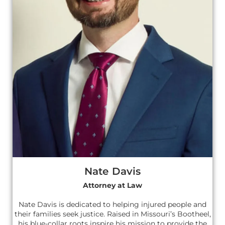
Nate Davis
Attorney at Law
Nate Davis is dedicated to helping injured people and
their families seek justice. Raised in Missouri’s Bootheel,
his blue-collar roots inspire his mission to provide the