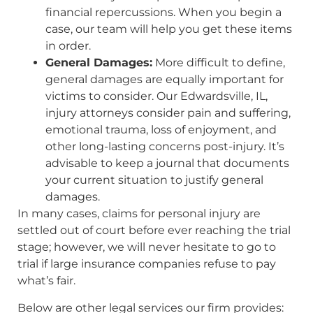
financial repercussions. When you begin a
case, our team will help you get these items
in order.
General Damages:
More difficult to define,
general damages are equally important for
victims to consider. Our Edwardsville, IL,
injury attorneys consider pain and suffering,
emotional trauma, loss of enjoyment, and
other long-lasting concerns post-injury. It’s
advisable to keep a journal that documents
your current situation to justify general
damages.
In many cases, claims for personal injury are
settled out of court before ever reaching the trial
stage; however, we will never hesitate to go to
trial if large insurance companies refuse to pay
what’s fair.
Below are other legal services our firm provides: