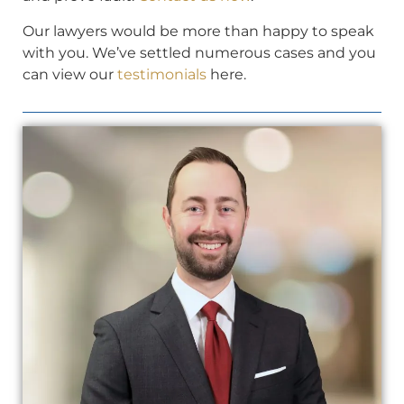
Our lawyers would be more than happy to speak
with you. We’ve settled numerous cases and you
can view our
testimonials
here.