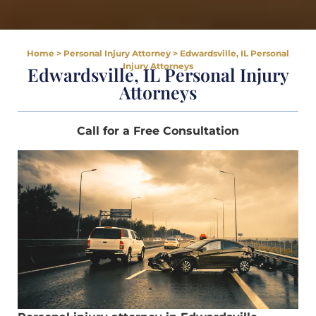
Home
>
Personal Injury Attorney
>
Edwardsville, IL Personal
Injury Attorneys
Edwardsville, IL Personal Injury
Attorneys
Call for a Free Consultation