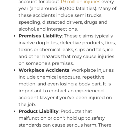
account for about
1.9 million injuries
every
year (and around 30,000 fatalities). Many of
these accidents include semi trucks,
speeding, distracted drivers, drugs and
alcohol, and intersections.
Premises Liability
: These claims typically
involve dog bites, defective products, fires,
toxins or chemical leaks, slips and falls, ice,
and other hazards that may cause injuries
on someone’s premises.
Workplace Accidents
: Workplace injuries
include chemical exposure, repetitive
motion, and even losing a body part. It is
important to contact an experienced
accident lawyer if you’ve been injured on
the job.
Product Liability
: Products that
malfunction or don’t hold up to safety
standards can cause serious harm. There