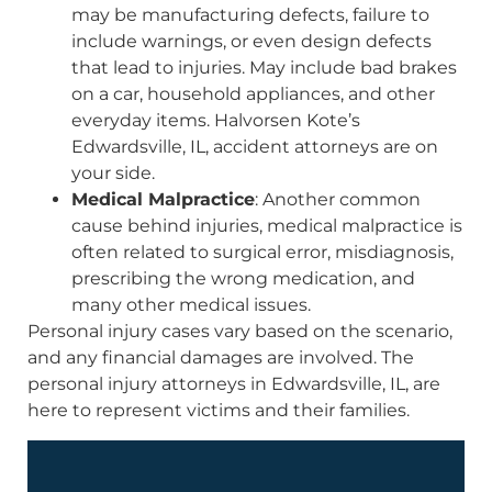
may be manufacturing defects, failure to
include warnings, or even design defects
that lead to injuries. May include bad brakes
on a car, household appliances, and other
everyday items. Halvorsen Kote’s
Edwardsville, IL, accident attorneys are on
your side.
Medical Malpractice
: Another common
cause behind injuries, medical malpractice is
often related to surgical error, misdiagnosis,
prescribing the wrong medication, and
many other medical issues.
Personal injury cases vary based on the scenario,
and any financial damages are involved. The
personal injury attorneys in Edwardsville, IL, are
here to represent victims and their families.