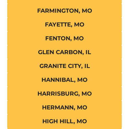
FARMINGTON, MO
FAYETTE, MO
FENTON, MO
GLEN CARBON, IL
GRANITE CITY, IL
HANNIBAL, MO
HARRISBURG, MO
HERMANN, MO
HIGH HILL, MO