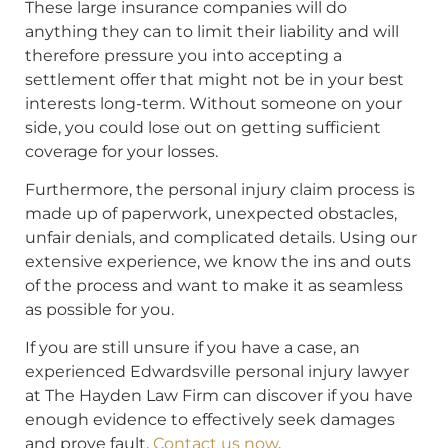
These large insurance companies will do
anything they can to limit their liability and will
therefore pressure you into accepting a
settlement offer that might not be in your best
interests long-term. Without someone on your
side, you could lose out on getting sufficient
coverage for your losses.
Furthermore, the personal injury claim process is
made up of paperwork, unexpected obstacles,
unfair denials, and complicated details. Using our
extensive experience, we know the ins and outs
of the process and want to make it as seamless
as possible for you.
If you are still unsure if you have a case, an
experienced Edwardsville personal injury lawyer
at The Hayden Law Firm can discover if you have
enough evidence to effectively seek damages
and prove fault.
Contact us now
.