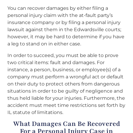
You can recover damages by either filing a
personal injury claim with the at-fault party’s
insurance company or by filing a personal injury
lawsuit against them in the Edwardsville courts;
however, it may be hard to determine if you have
a leg to stand on in either case.
In order to succeed, you must be able to prove
two critical items: fault and damages. For
instance, a person, business, or employee(s) of a
company must perform a wrongful act or default
on their duty to protect others from dangerous
situations in order to be guilty of negligence and
thus held liable for your injuries. Furthermore, the
accident must meet time restrictions set forth by
IL statute of limitations.
What Damages Can Be Recovered
For a Personal Injury Case in