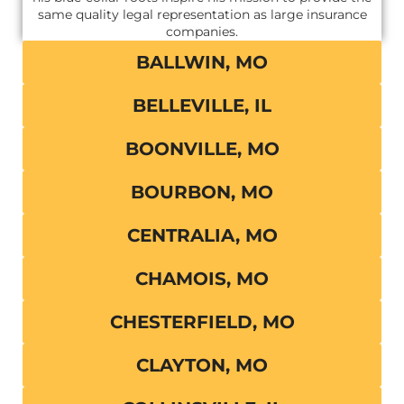
same quality legal representation as large insurance
companies.
BALLWIN, MO
BELLEVILLE, IL
BOONVILLE, MO
BOURBON, MO
CENTRALIA, MO
CHAMOIS, MO
CHESTERFIELD, MO
CLAYTON, MO