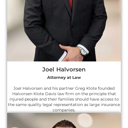
Joel Halvorsen
Attorney at Law
Joel Halvorsen and his partner Greg Klote founded
Halvorsen Klote Davis law firm on the principle that
injured people and their families should have access to
the same quality legal representation as large insurance
companies.