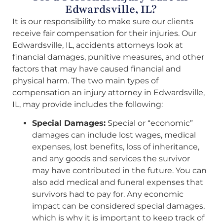
Edwardsville, IL?
It is our responsibility to make sure our clients
receive fair compensation for their injuries. Our
Edwardsville, IL, accidents attorneys look at
financial damages, punitive measures, and other
factors that may have caused financial and
physical harm. The two main types of
compensation an injury attorney in Edwardsville,
IL, may provide includes the following:
Special Damages:
Special or “economic”
damages can include lost wages, medical
expenses, lost benefits, loss of inheritance,
and any goods and services the survivor
may have contributed in the future. You can
also add medical and funeral expenses that
survivors had to pay for. Any economic
impact can be considered special damages,
which is why it is important to keep track of