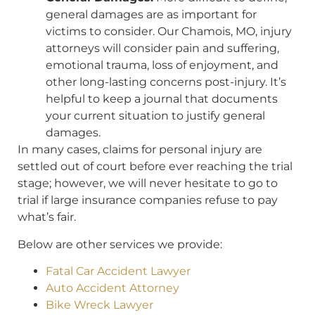
general damages are as important for
victims to consider. Our Chamois, MO, injury
attorneys will consider pain and suffering,
emotional trauma, loss of enjoyment, and
other long-lasting concerns post-injury. It’s
helpful to keep a journal that documents
your current situation to justify general
damages.
In many cases, claims for personal injury are
settled out of court before ever reaching the trial
stage; however, we will never hesitate to go to
trial if large insurance companies refuse to pay
what’s fair.
Below are other services we provide:
Fatal Car Accident Lawyer
Auto Accident Attorney
Bike Wreck Lawyer