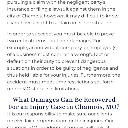
pursuing a claim with the negligent party’s
insurance or filing a lawsuit against them in the
city of Chamois; however, it may difficult to know
if you have a right to a claim in either situation.
In order to succeed, you must be able to prove
two critical items: fault and damages. For
example, an individual, company, or employee(s)
of a business must commit a wrongful act or
default on their duty to prevent dangerous
situations in order to be guilty of negligence and
thus held liable for your injuries. Furthermore, the
accident must meet time restrictions set forth
under MO statute of limitations.
What Damages Can Be Recovered
For an Injury Case in Chamois, MO?
It is our responsibility to make sure our clients
receive fair compensation for their injuries. Our
Chamois, MO, accidents attorneys will look at