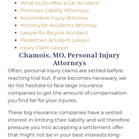
What to Do After a Car Accident
Premises Liability Attorneys
Automobile Injury Attorney
Motorcycle Accidents Attorney
Lawyer for Bicycle Accident
Pedestrian Accident Lawyer
Injury Claim Lawyer
Chamois, MO, Personal Injury
Attorneys
Often, personal injury claims are settled before
reaching trial but, if one becomes necessary, we
do not hesitate to face large insurance
companies to get the amount of compensation
you find fair for your injuries.
These big insurance companies have a vested
interest in limiting their liability and will therefore
pressure you into accepting a settlement offer
that might not be in your best interests long-