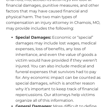
financial damages, punitive measures, and other
factors that may have caused financial and
physical harm. The two main types of
compensation an injury attorney in Chamois, MO,
may provide includes the following:
Special Damages:
Economic or “special”
damages may include lost wages, medical
expenses, loss of benefits, any loss of
inheritance, and even the value of goods a
victim would have provided if they weren’t
injured. You can also include medical and
funeral expenses that survivors had to pay
for. Any economic impact can be counted as
special damages, which is another reason
why it’s important to keep track of financial
repercussions. Our attorneys help victims
organize all of this information.
General Damages:
More difficult to define,