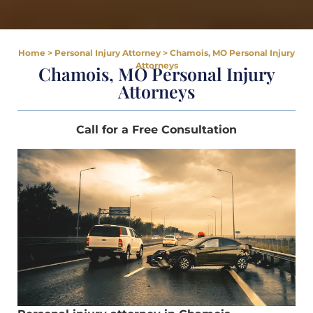
Home
>
Personal Injury Attorney
>
Chamois, MO Personal Injury
Attorneys
Chamois, MO Personal Injury
Attorneys
Call for a Free Consultation