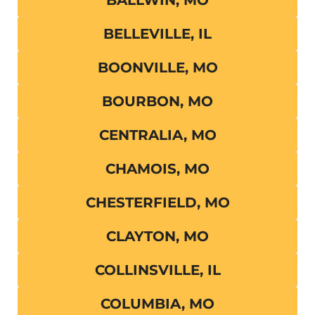
BALLWIN, MO
BELLEVILLE, IL
BOONVILLE, MO
BOURBON, MO
CENTRALIA, MO
CHAMOIS, MO
CHESTERFIELD, MO
CLAYTON, MO
COLLINSVILLE, IL
COLUMBIA, MO