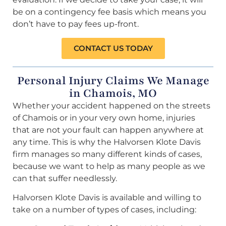
be on a contingency fee basis which means you
don’t have to pay fees up-front.
CONTACT US TODAY
Personal Injury Claims We Manage
in Chamois, MO
Whether your accident happened on the streets
of Chamois or in your very own home, injuries
that are not your fault can happen anywhere at
any time. This is why the Halvorsen Klote Davis
firm manages so many different kinds of cases,
because we want to help as many people as we
can that suffer needlessly.
Halvorsen Klote Davis is available and willing to
take on a number of types of cases, including: