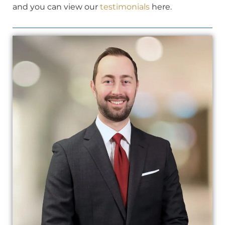
and you can view our
testimonials
here.