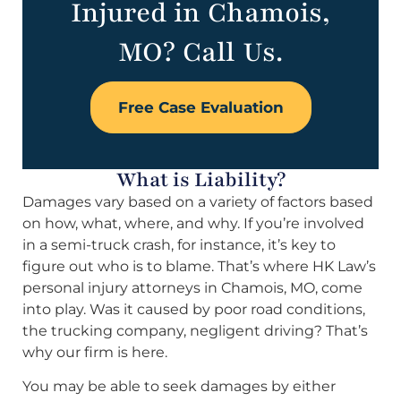
Injured in Chamois,
MO? Call Us.
Free Case Evaluation
What is Liability?
Damages vary based on a variety of factors based
on how, what, where, and why. If you’re involved
in a semi-truck crash, for instance, it’s key to
figure out who is to blame. That’s where HK Law’s
personal injury attorneys in Chamois, MO, come
into play. Was it caused by poor road conditions,
the trucking company, negligent driving? That’s
why our firm is here.
You may be able to seek damages by either