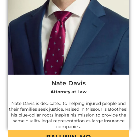
Nate Davis
Attorney at Law
Nate Davis is dedicated to helping injured people and
their families seek justice. Raised in Missouri’s Bootheel,
his blue-collar roots inspire his mission to provide the
same quality legal representation as large insurance
companies.