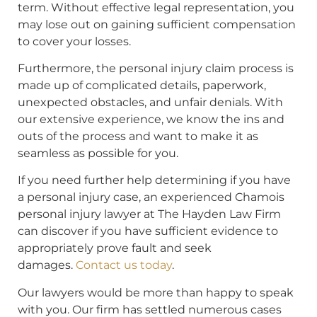
term. Without effective legal representation, you
may lose out on gaining sufficient compensation
to cover your losses.
Furthermore, the personal injury claim process is
made up of complicated details, paperwork,
unexpected obstacles, and unfair denials. With
our extensive experience, we know the ins and
outs of the process and want to make it as
seamless as possible for you.
If you need further help determining if you have
a personal injury case, an experienced Chamois
personal injury lawyer at The Hayden Law Firm
can discover if you have sufficient evidence to
appropriately prove fault and seek
damages.
Contact us today
.
Our lawyers would be more than happy to speak
with you. Our firm has settled numerous cases