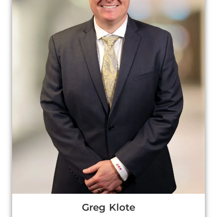
Greg Klote