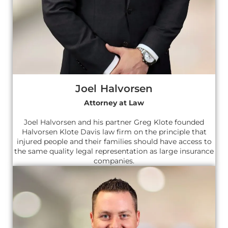
Joel Halvorsen
Attorney at Law
Joel Halvorsen and his partner Greg Klote founded
Halvorsen Klote Davis law firm on the principle that
injured people and their families should have access to
the same quality legal representation as large insurance
companies.