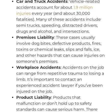
Car and Truck Accidents
: Vehicle-related
accidents account for about
1.9 million
injuries
every year (and about 30,000
fatalities). Many of these accidents include
semi trucks, speeding, distracted drivers,
drugs and alcohol, and intersections.
Premises Liability
: These cases usually
involve dog bites, defective products, fires,
toxins or chemical leaks, slips and falls, ice,
and other hazards that can cause injuries on
someone’s premises.
Workplace Accidents
: Accidents on the job
can range from repetitive trauma to losing a
limb. It’s important to contact an
experienced accident lawyer if you’ve been
injured on the job.
Product Liability
: Products that
malfunction or don’t hold up to safety
standards can cause serious harm. There