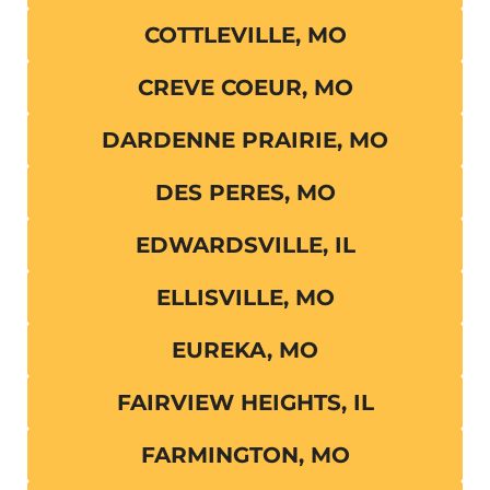
COTTLEVILLE, MO
CREVE COEUR, MO
DARDENNE PRAIRIE, MO
DES PERES, MO
EDWARDSVILLE, IL
ELLISVILLE, MO
EUREKA, MO
FAIRVIEW HEIGHTS, IL
FARMINGTON, MO