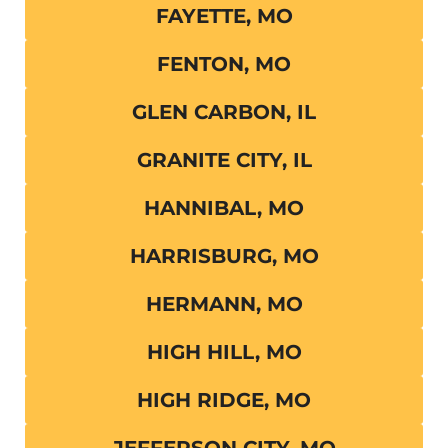
FAYETTE, MO
FENTON, MO
GLEN CARBON, IL
GRANITE CITY, IL
HANNIBAL, MO
HARRISBURG, MO
HERMANN, MO
HIGH HILL, MO
HIGH RIDGE, MO