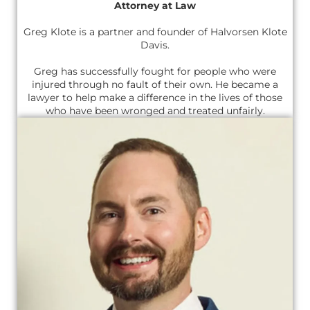
Attorney at Law
Greg Klote is a partner and founder of Halvorsen Klote
Davis.
Greg has successfully fought for people who were
injured through no fault of their own. He became a
lawyer to help make a difference in the lives of those
who have been wronged and treated unfairly.