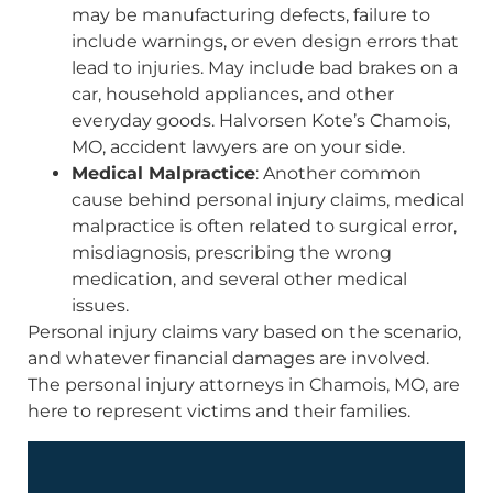
may be manufacturing defects, failure to
include warnings, or even design errors that
lead to injuries. May include bad brakes on a
car, household appliances, and other
everyday goods. Halvorsen Kote’s Chamois,
MO, accident lawyers are on your side.
Medical Malpractice
: Another common
cause behind personal injury claims, medical
malpractice is often related to surgical error,
misdiagnosis, prescribing the wrong
medication, and several other medical
issues.
Personal injury claims vary based on the scenario,
and whatever financial damages are involved.
The personal injury attorneys in Chamois, MO, are
here to represent victims and their families.