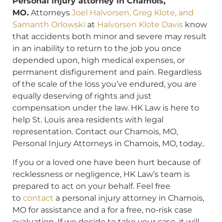
Personal injury attorney in Chamois,
MO.
Attorneys
Joel Halvorsen, Greg Klote, and
Samanth Orlowski
at
Halvorsen Klote Davis
know
that accidents both minor and severe may result
in an inability to return to the job you once
depended upon, high medical expenses, or
permanent disfigurement and pain. Regardless
of the scale of the loss you’ve endured, you are
equally deserving of rights and just
compensation under the law. HK Law is here to
help St. Louis area residents with legal
representation. Contact our Chamois, MO,
Personal Injury Attorneys in Chamois, MO, today..
If you or a loved one have been hurt because of
recklessness or negligence, HK Law’s team is
prepared to act on your behalf. Feel free
to
contact
a personal injury attorney in Chamois,
MO for assistance and a for a free, no-risk case
evaluation. If we decide to take your case, it will