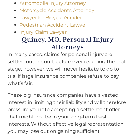
Automobile Injury Attorney
Motorcycle Accidents Attorney
Lawyer for Bicycle Accident
Pedestrian Accident Lawyer
Injury Claim Lawyer
Quincy, MO, Personal Injury
Attorneys
In many cases, claims for personal injury are
settled out of court before ever reaching the trial
stage; however, we will never hesitate to go to
trial if large insurance companies refuse to pay
what’s fair.
These big insurance companies have a vested
interest in limiting their liability and will therefore
pressure you into accepting a settlement offer
that might not be in your long-term best
interests. Without effective legal representation,
you may lose out on gaining sufficient