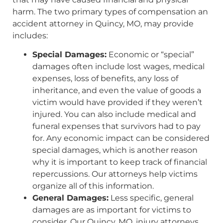
harm. The two primary types of compensation an
accident attorney in Quincy, MO, may provide
includes:
Special Damages:
Economic or “special”
damages often include lost wages, medical
expenses, loss of benefits, any loss of
inheritance, and even the value of goods a
victim would have provided if they weren’t
injured. You can also include medical and
funeral expenses that survivors had to pay
for. Any economic impact can be considered
special damages, which is another reason
why it is important to keep track of financial
repercussions. Our attorneys help victims
organize all of this information.
General Damages:
Less specific, general
damages are as important for victims to
consider. Our Quincy, MO, injury attorneys