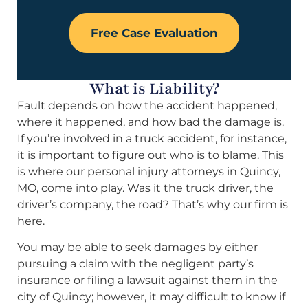
Free Case Evaluation
What is Liability?
Fault depends on how the accident happened,
where it happened, and how bad the damage is.
If you’re involved in a truck accident, for instance,
it is important to figure out who is to blame. This
is where our personal injury attorneys in Quincy,
MO, come into play. Was it the truck driver, the
driver’s company, the road? That’s why our firm is
here.
You may be able to seek damages by either
pursuing a claim with the negligent party’s
insurance or filing a lawsuit against them in the
city of Quincy; however, it may difficult to know if