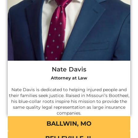
Nate Davis
Attorney at Law
Nate Davis is dedicated to helping injured people and
their families seek justice. Raised in Missouri’s Bootheel,
his blue-collar roots inspire his mission to provide the
same quality legal representation as large insurance
companies.
BALLWIN, MO