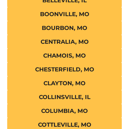
BELLEVILLE, IL
BOONVILLE, MO
BOURBON, MO
CENTRALIA, MO
CHAMOIS, MO
CHESTERFIELD, MO
CLAYTON, MO
COLLINSVILLE, IL
COLUMBIA, MO
COTTLEVILLE, MO