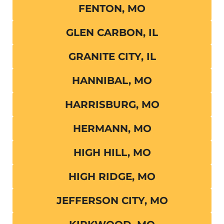
FENTON, MO
GLEN CARBON, IL
GRANITE CITY, IL
HANNIBAL, MO
HARRISBURG, MO
HERMANN, MO
HIGH HILL, MO
HIGH RIDGE, MO
JEFFERSON CITY, MO