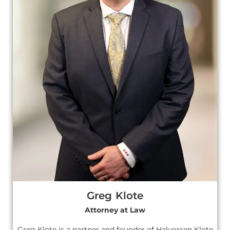
Greg Klote
Attorney at Law
Greg Klote is a partner and founder of Halvorsen Klote