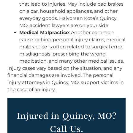
that lead to injuries. May include bad brakes
on a car, household appliances, and other
everyday goods. Halvorsen Kote’s Quincy,
MO, accident lawyers are on your side.
Medical Malpractice
: Another common
cause behind personal injury claims, medical
malpractice is often related to surgical error,
misdiagnosis, prescribing the wrong
medication, and many other medical issues.
Injury cases vary based on the situation, and any
financial damages are involved. The personal
injury attorneys in Quincy, MO, support victims in
the case of an injury.
Injured in Quincy, MO?
Call Us.