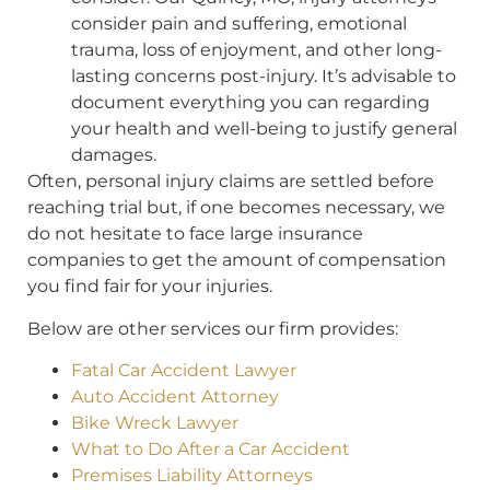
consider pain and suffering, emotional
trauma, loss of enjoyment, and other long-
lasting concerns post-injury. It’s advisable to
document everything you can regarding
your health and well-being to justify general
damages.
Often, personal injury claims are settled before
reaching trial but, if one becomes necessary, we
do not hesitate to face large insurance
companies to get the amount of compensation
you find fair for your injuries.
Below are other services our firm provides:
Fatal Car Accident Lawyer
Auto Accident Attorney
Bike Wreck Lawyer
What to Do After a Car Accident
Premises Liability Attorneys