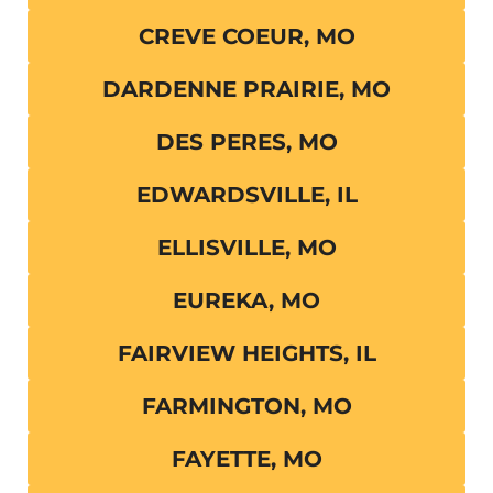
CREVE COEUR, MO
DARDENNE PRAIRIE, MO
DES PERES, MO
EDWARDSVILLE, IL
ELLISVILLE, MO
EUREKA, MO
FAIRVIEW HEIGHTS, IL
FARMINGTON, MO
FAYETTE, MO