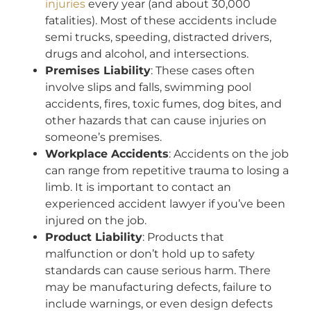
injuries
every year (and about 30,000
fatalities). Most of these accidents include
semi trucks, speeding, distracted drivers,
drugs and alcohol, and intersections.
Premises Liability
: These cases often
involve slips and falls, swimming pool
accidents, fires, toxic fumes, dog bites, and
other hazards that can cause injuries on
someone’s premises.
Workplace Accidents
: Accidents on the job
can range from repetitive trauma to losing a
limb. It is important to contact an
experienced accident lawyer if you’ve been
injured on the job.
Product Liability
: Products that
malfunction or don’t hold up to safety
standards can cause serious harm. There
may be manufacturing defects, failure to
include warnings, or even design defects