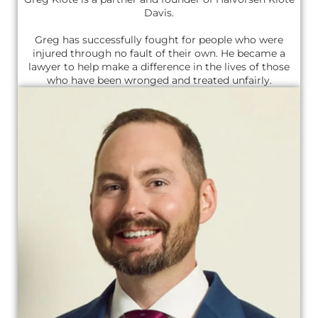
Davis.
Greg has successfully fought for people who were
injured through no fault of their own. He became a
lawyer to help make a difference in the lives of those
who have been wronged and treated unfairly.