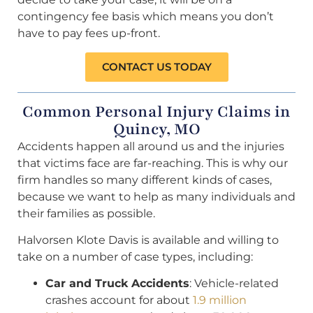
contingency fee basis which means you don’t
have to pay fees up-front.
CONTACT US TODAY
Common Personal Injury Claims in
Quincy, MO
Accidents happen all around us and the injuries
that victims face are far-reaching. This is why our
firm handles so many different kinds of cases,
because we want to help as many individuals and
their families as possible.
Halvorsen Klote Davis is available and willing to
take on a number of case types, including:
Car and Truck Accidents
: Vehicle-related
crashes account for about
1.9 million