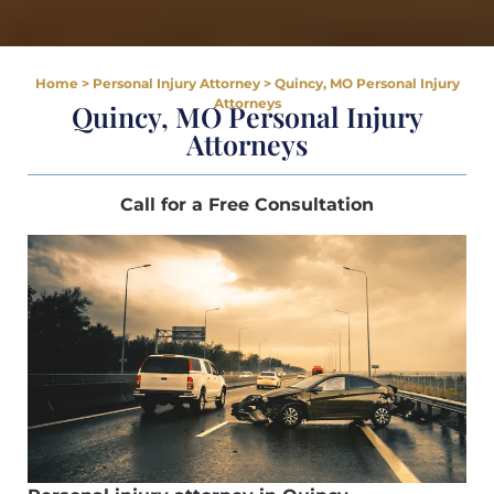
Home
>
Personal Injury Attorney
>
Quincy, MO Personal Injury
Attorneys
Quincy, MO Personal Injury
Attorneys
Call for a Free Consultation