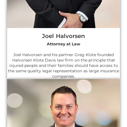
Joel Halvorsen
Attorney at Law
Joel Halvorsen and his partner Greg Klote founded
Halvorsen Klote Davis law firm on the principle that
injured people and their families should have access to
the same quality legal representation as large insurance
companies.