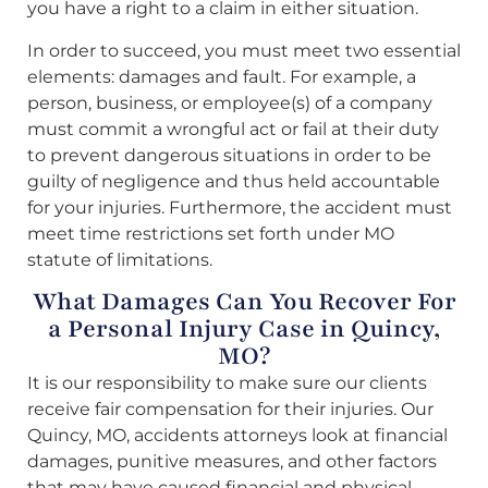
you have a right to a claim in either situation.
In order to succeed, you must meet two essential
elements: damages and fault. For example, a
person, business, or employee(s) of a company
must commit a wrongful act or fail at their duty
to prevent dangerous situations in order to be
guilty of negligence and thus held accountable
for your injuries. Furthermore, the accident must
meet time restrictions set forth under MO
statute of limitations.
What Damages Can You Recover For
a Personal Injury Case in Quincy,
MO?
It is our responsibility to make sure our clients
receive fair compensation for their injuries. Our
Quincy, MO, accidents attorneys look at financial
damages, punitive measures, and other factors
that may have caused financial and physical