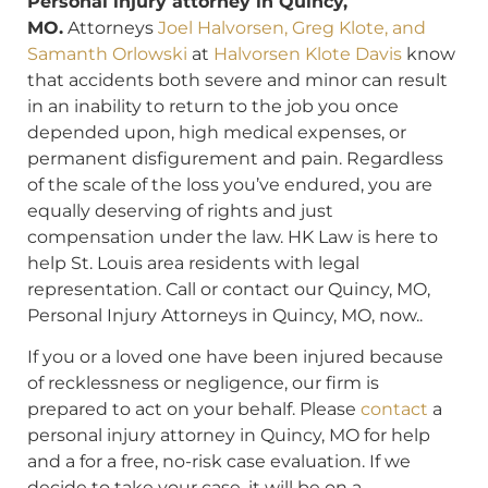
Personal injury attorney in Quincy,
MO.
Attorneys
Joel Halvorsen, Greg Klote, and
Samanth Orlowski
at
Halvorsen Klote Davis
know
that accidents both severe and minor can result
in an inability to return to the job you once
depended upon, high medical expenses, or
permanent disfigurement and pain. Regardless
of the scale of the loss you’ve endured, you are
equally deserving of rights and just
compensation under the law. HK Law is here to
help St. Louis area residents with legal
representation. Call or contact our Quincy, MO,
Personal Injury Attorneys in Quincy, MO, now..
If you or a loved one have been injured because
of recklessness or negligence, our firm is
prepared to act on your behalf. Please
contact
a
personal injury attorney in Quincy, MO for help
and a for a free, no-risk case evaluation. If we
decide to take your case, it will be on a