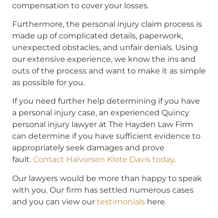
compensation to cover your losses.
Furthermore, the personal injury claim process is
made up of complicated details, paperwork,
unexpected obstacles, and unfair denials. Using
our extensive experience, we know the ins and
outs of the process and want to make it as simple
as possible for you.
If you need further help determining if you have
a personal injury case, an experienced Quincy
personal injury lawyer at The Hayden Law Firm
can determine if you have sufficient evidence to
appropriately seek damages and prove
fault.
Contact Halvorsen Klote Davis today
.
Our lawyers would be more than happy to speak
with you. Our firm has settled numerous cases
and you can view our
testimonials
here.