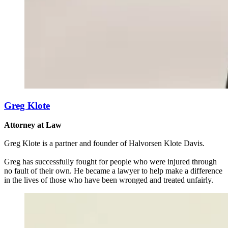
Greg Klote
Attorney at Law
Greg Klote is a partner and founder of Halvorsen Klote Davis.
Greg has successfully fought for people who were injured through
no fault of their own. He became a lawyer to help make a difference
in the lives of those who have been wronged and treated unfairly.