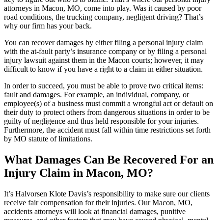
attorneys in Macon, MO, come into play. Was it caused by poor
road conditions, the trucking company, negligent driving? That’s
why our firm has your back.
You can recover damages by either filing a personal injury claim
with the at-fault party’s insurance company or by filing a personal
injury lawsuit against them in the Macon courts; however, it may
difficult to know if you have a right to a claim in either situation.
In order to succeed, you must be able to prove two critical items:
fault and damages. For example, an individual, company, or
employee(s) of a business must commit a wrongful act or default on
their duty to protect others from dangerous situations in order to be
guilty of negligence and thus held responsible for your injuries.
Furthermore, the accident must fall within time restrictions set forth
by MO statute of limitations.
What Damages Can Be Recovered For an
Injury Claim in Macon, MO?
It’s Halvorsen Klote Davis’s responsibility to make sure our clients
receive fair compensation for their injuries. Our Macon, MO,
accidents attorneys will look at financial damages, punitive