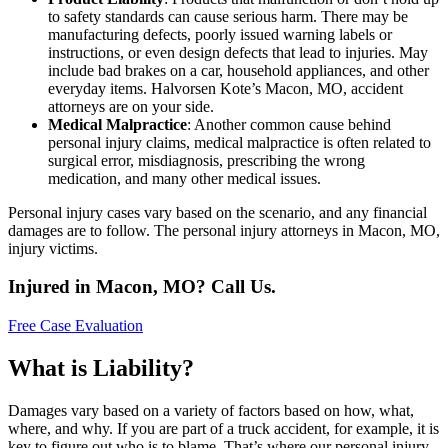
to safety standards can cause serious harm. There may be
manufacturing defects, poorly issued warning labels or
instructions, or even design defects that lead to injuries. May
include bad brakes on a car, household appliances, and other
everyday items. Halvorsen Kote’s Macon, MO, accident
attorneys are on your side.
Medical Malpractice
: Another common cause behind
personal injury claims, medical malpractice is often related to
surgical error, misdiagnosis, prescribing the wrong
medication, and many other medical issues.
Personal injury cases vary based on the scenario, and any financial
damages are to follow. The personal injury attorneys in Macon, MO,
injury victims.
Injured in Macon, MO? Call Us.
Free Case Evaluation
What is Liability?
Damages vary based on a variety of factors based on how, what,
where, and why. If you are part of a truck accident, for example, it is
key to figure out who is to blame. That’s where our personal injury