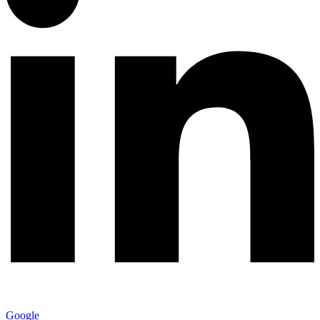
Google