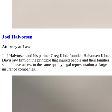
Joel Halvorsen
Attorney at Law
Joel Halvorsen and his partner Greg Klote founded Halvorsen Klote
Davis law firm on the principle that injured people and their families
should have access to the same quality legal representation as large
insurance companies.