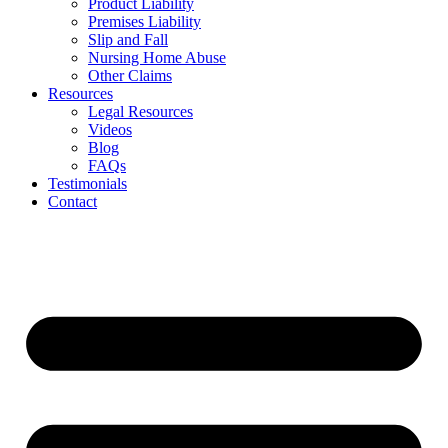
Product Liability
Premises Liability
Slip and Fall
Nursing Home Abuse
Other Claims
Resources
Legal Resources
Videos
Blog
FAQs
Testimonials
Contact