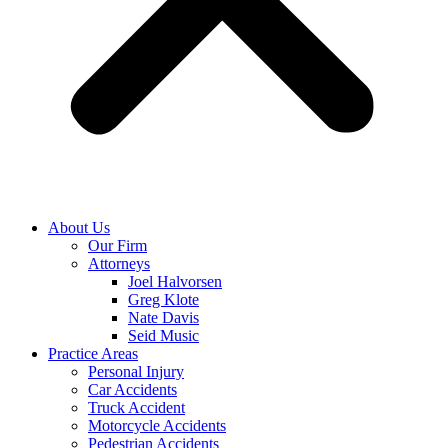
About Us
Our Firm
Attorneys
Joel Halvorsen
Greg Klote
Nate Davis
Seid Music
Practice Areas
Personal Injury
Car Accidents
Truck Accident
Motorcycle Accidents
Pedestrian Accidents