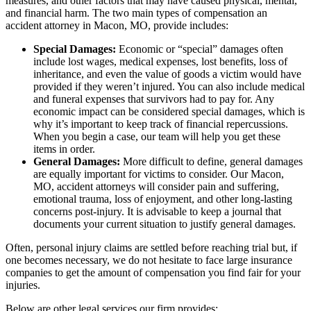
measures, and other factors that may have caused physical, mental,
and financial harm. The two main types of compensation an
accident attorney in Macon, MO, provide includes:
Special Damages:
Economic or “special” damages often
include lost wages, medical expenses, lost benefits, loss of
inheritance, and even the value of goods a victim would have
provided if they weren’t injured. You can also include medical
and funeral expenses that survivors had to pay for. Any
economic impact can be considered special damages, which is
why it’s important to keep track of financial repercussions.
When you begin a case, our team will help you get these
items in order.
General Damages:
More difficult to define, general damages
are equally important for victims to consider. Our Macon,
MO, accident attorneys will consider pain and suffering,
emotional trauma, loss of enjoyment, and other long-lasting
concerns post-injury. It is advisable to keep a journal that
documents your current situation to justify general damages.
Often, personal injury claims are settled before reaching trial but, if
one becomes necessary, we do not hesitate to face large insurance
companies to get the amount of compensation you find fair for your
injuries.
Below are other legal services our firm provides: