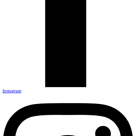
Instagram