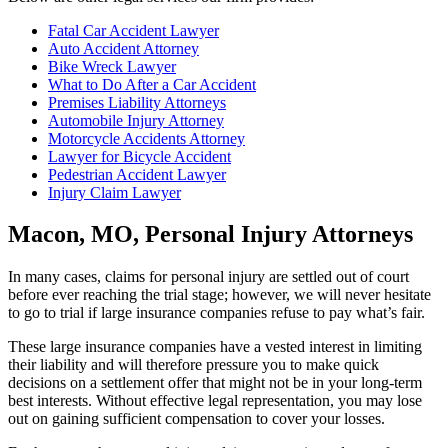
Fatal Car Accident Lawyer
Auto Accident Attorney
Bike Wreck Lawyer
What to Do After a Car Accident
Premises Liability Attorneys
Automobile Injury Attorney
Motorcycle Accidents Attorney
Lawyer for Bicycle Accident
Pedestrian Accident Lawyer
Injury Claim Lawyer
Macon, MO, Personal Injury Attorneys
In many cases, claims for personal injury are settled out of court
before ever reaching the trial stage; however, we will never hesitate
to go to trial if large insurance companies refuse to pay what’s fair.
These large insurance companies have a vested interest in limiting
their liability and will therefore pressure you to make quick
decisions on a settlement offer that might not be in your long-term
best interests. Without effective legal representation, you may lose
out on gaining sufficient compensation to cover your losses.