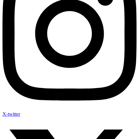
X-twitter