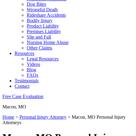
Dog Bites
Wrongful Death
Rideshare Accidents
Bodily Injury
Product Liability
Premises Liability
Slip and Fall
Nursing Home Abuse
Other Claims
Resources
Legal Resources
Videos
Blog
FAQs
Testimonials
Contact
Free Case Evaluation
Macon, MO
Home
>
Personal Injury Attorney
>
Macon, MO Personal Injury
Attorneys