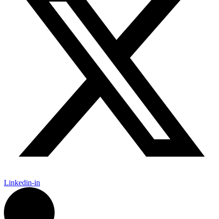
Linkedin-in