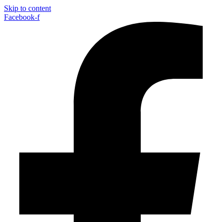
Skip to content
Facebook-f