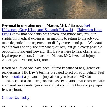
Personal injury attorney in Macon, MO.
Attorneys
Joel
Halvorsen, Greg Klote, and Samanth Orlowski
at
Halvorsen Klote
Davis
know that accidents both severe and minor may result in
staggering medical expenses, an inability to return to the job you
once depended on, or permanent disfigurement and pain. We want
to help you not only reclaim what you lost, but gain every possible
opportunity moving forward. HK Law is here to help clients with
legal representation. Contact our Macon, MO, Personal Injury
Attorneys in Macon, MO, now..
If you or a loved one have been injured because of negligence or
recklessness, HK Law’s team is prepared to act on your behalf. Feel
free to
contact
a personal injury attorney in Macon, MO for
assistance and a for a free, no-risk case evaluation. All cases we take
are based on a contingency fee so that you do not have to pay legal
fees up-front.
Contact Us Today