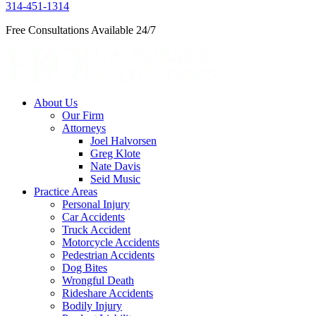
314-451-1314
Free Consultations Available 24/7
About Us
Our Firm
Attorneys
Joel Halvorsen
Greg Klote
Nate Davis
Seid Music
Practice Areas
Personal Injury
Car Accidents
Truck Accident
Motorcycle Accidents
Pedestrian Accidents
Dog Bites
Wrongful Death
Rideshare Accidents
Bodily Injury