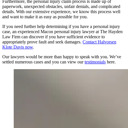
Furthermore, the personal injury claim process is made up of
paperwork, unexpected obstacles, unfair denials, and complicated
details. With our extensive experience, we know this process well
and want to make it as easy as possible for you.
If you need further help determining if you have a personal injury
case, an experienced Macon personal injury lawyer at The Hayden
Law Firm can discover if you have sufficient evidence to
appropriately prove fault and seek damages.
Contact Halvorsen
Klote Davis now
.
Our lawyers would be more than happy to speak with you. We’ve
settled numerous cases and you can view our
testimonials
here.