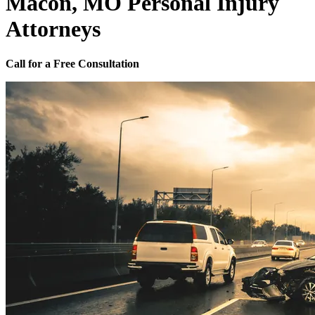
Macon, MO Personal Injury
Attorneys
Call for a Free Consultation