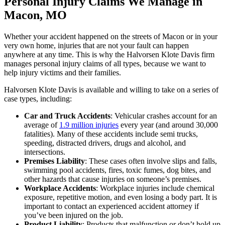
Personal Injury Claims We Manage in
Macon, MO
Whether your accident happened on the streets of Macon or in your
very own home, injuries that are not your fault can happen
anywhere at any time. This is why the Halvorsen Klote Davis firm
manages personal injury claims of all types, because we want to
help injury victims and their families.
Halvorsen Klote Davis is available and willing to take on a series of
case types, including:
Car and Truck Accidents
: Vehicular crashes account for an
average of
1.9 million injuries
every year (and around 30,000
fatalities). Many of these accidents include semi trucks,
speeding, distracted drivers, drugs and alcohol, and
intersections.
Premises Liability
: These cases often involve slips and falls,
swimming pool accidents, fires, toxic fumes, dog bites, and
other hazards that cause injuries on someone’s premises.
Workplace Accidents
: Workplace injuries include chemical
exposure, repetitive motion, and even losing a body part. It is
important to contact an experienced accident attorney if
you’ve been injured on the job.
Product Liability
: Products that malfunction or don’t hold up