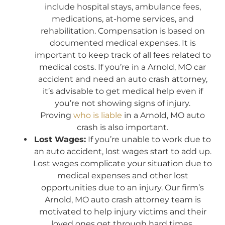
include hospital stays, ambulance fees,
medications, at-home services, and
rehabilitation. Compensation is based on
documented medical expenses. It is
important to keep track of all fees related to
medical costs. If you’re in a Arnold, MO car
accident and need an auto crash attorney,
it’s advisable to get medical help even if
you’re not showing signs of injury.
Proving
who is liable
in a Arnold, MO auto
crash is also important.
Lost Wages:
If you’re unable to work due to
an auto accident, lost wages start to add up.
Lost wages complicate your situation due to
medical expenses and other lost
opportunities due to an injury. Our firm’s
Arnold, MO auto crash attorney team is
motivated to help injury victims and their
loved ones get through hard times.