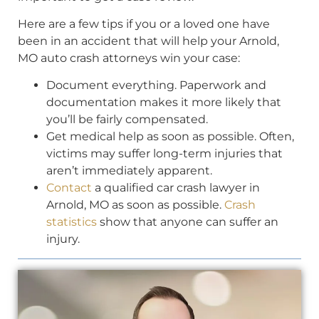
Here are a few tips if you or a loved one have
been in an accident that will help your Arnold,
MO auto crash attorneys win your case:
Document everything. Paperwork and
documentation makes it more likely that
you’ll be fairly compensated.
Get medical help as soon as possible. Often,
victims may suffer long-term injuries that
aren’t immediately apparent.
Contact
a qualified car crash lawyer in
Arnold, MO as soon as possible.
Crash
statistics
show that anyone can suffer an
injury.