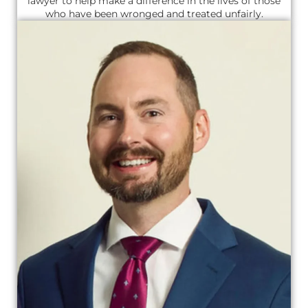
lawyer to help make a difference in the lives of those
who have been wronged and treated unfairly.