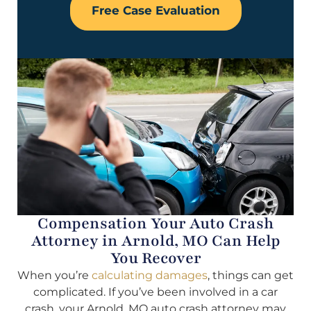
Free Case Evaluation
Compensation Your Auto Crash
Attorney in Arnold, MO Can Help
You Recover
When you’re
calculating damages
, things can get
complicated. If you’ve been involved in a car
crash, your Arnold, MO auto crash attorney may