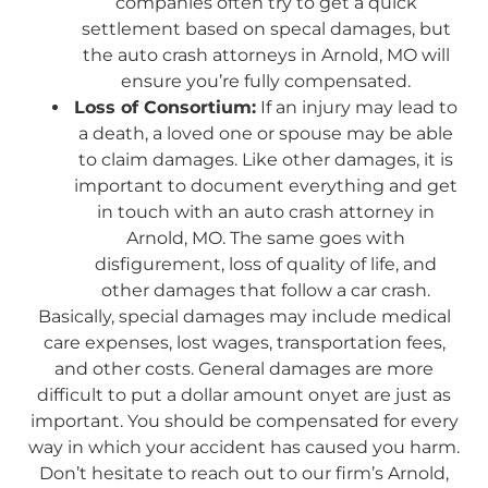
companies often try to get a quick
settlement based on specal damages, but
the auto crash attorneys in Arnold, MO will
ensure you’re fully compensated.
Loss of Consortium:
If an injury may lead to
a death, a loved one or spouse may be able
to claim damages. Like other damages, it is
important to document everything and get
in touch with an auto crash attorney in
Arnold, MO. The same goes with
disfigurement, loss of quality of life, and
other damages that follow a car crash.
Basically, special damages may include medical
care expenses, lost wages, transportation fees,
and other costs. General damages are more
difficult to put a dollar amount onyet are just as
important. You should be compensated for every
way in which your accident has caused you harm.
Don’t hesitate to reach out to our firm’s Arnold,