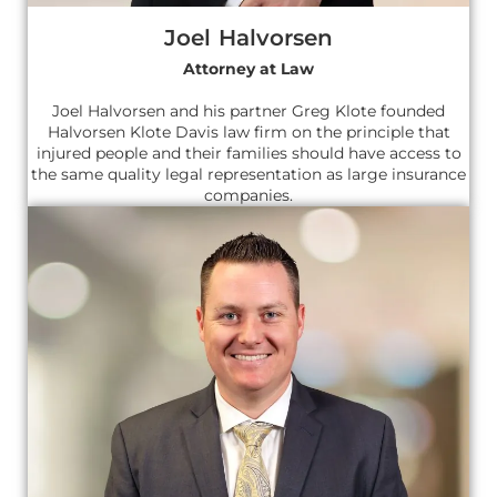
Joel Halvorsen
Attorney at Law
Joel Halvorsen and his partner Greg Klote founded
Halvorsen Klote Davis law firm on the principle that
injured people and their families should have access to
the same quality legal representation as large insurance
companies.