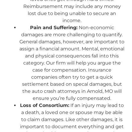
Reimbursement may include any money
lost due to being unable to secure an
income.
Pain and Suffering:
Non-economic
damages are more challenging to quantify.
General damages, however, are important to
assign a financial amount. Mental, emotional
and physical consequences fall into this
category. Our firm will help you argue the
case for compensation. Insurance
companies often try to get a quick
settlement based on specal damages, but
the auto crash attorneys in Arnold, MO will
ensure you’re fully compensated.
Loss of Consortium:
If an injury may lead to
a death, a loved one or spouse may be able
to claim damages. Like other damages, it is
important to document everything and get