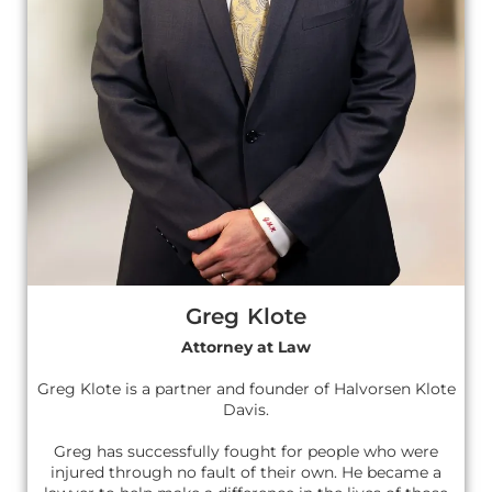
Greg Klote
Attorney at Law
Greg Klote is a partner and founder of Halvorsen Klote
Davis.
Greg has successfully fought for people who were
injured through no fault of their own. He became a