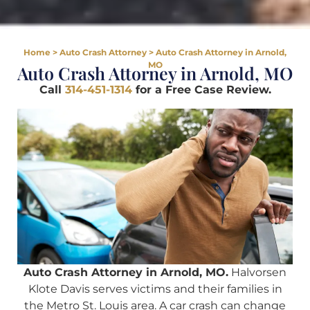
Home
>
Auto Crash Attorney
>
Auto Crash Attorney in Arnold,
MO
Auto Crash Attorney in Arnold, MO
Call
314-451-1314
for a Free Case Review.
Auto Crash Attorney in Arnold, MO.
Halvorsen
Klote Davis serves victims and their families in
the Metro St. Louis area. A car crash can change