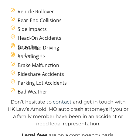
Vehicle Rollover
Rear-End Collisions
Side Impacts
Head-On Accidents
Speeding
Distracted Driving
Pedestrians
Speeding
Brake Malfunction
Rideshare Accidents
Parking Lot Accidents
Bad Weather
Don’t hesitate to
contact
and get in touch with
HK Law’s Arnold, MO auto crash attorneys if you or
a family member have been in an accident or
need legal representation.
Legal fees
are on a contingency basis.