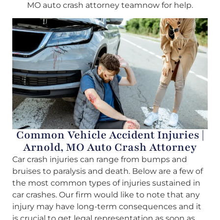
MO auto crash attorney teamnow for help.
Common Vehicle Accident Injuries |
Arnold, MO Auto Crash Attorney
Car crash injuries can range from bumps and
bruises to paralysis and death. Below are a few of
the most common types of injuries sustained in
car crashes. Our firm would like to note that any
injury may have long-term consequences and it
is crucial to get legal representation as soon as