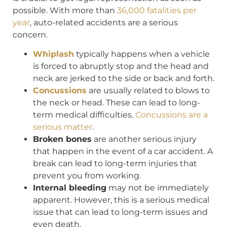
possible. With more than
36,000 fatalities per
year
, auto-related accidents are a serious
concern.
Whiplash
typically happens when a vehicle
is forced to abruptly stop and the head and
neck are jerked to the side or back and forth.
Concussions
are usually related to blows to
the neck or head. These can lead to long-
term medical difficulties.
Concussions are a
serious matter
.
Broken bones
are another serious injury
that happen in the event of a car accident. A
break can lead to long-term injuries that
prevent you from working.
Internal bleeding
may not be immediately
apparent. However, this is a serious medical
issue that can lead to long-term issues and
even death.