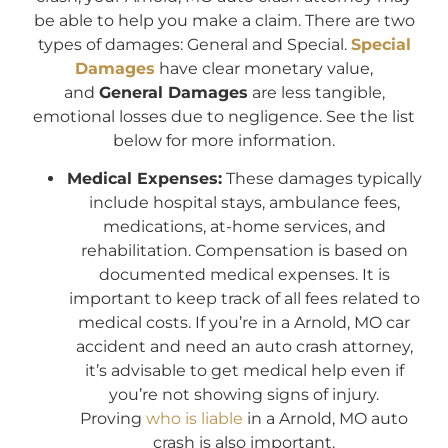
be able to help you make a claim. There are two
types of damages: General and Special.
Special
Damages
have clear monetary value,
and
General Damages
are less tangible,
emotional losses due to negligence. See the list
below for more information.
Medical Expenses:
These damages typically
include hospital stays, ambulance fees,
medications, at-home services, and
rehabilitation. Compensation is based on
documented medical expenses. It is
important to keep track of all fees related to
medical costs. If you’re in a Arnold, MO car
accident and need an auto crash attorney,
it’s advisable to get medical help even if
you’re not showing signs of injury.
Proving
who is liable
in a Arnold, MO auto
crash is also important.