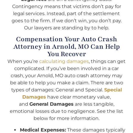
Contingency means that victims don’t pay for
legal services. Instead, part of the settlement
goes to the firm. If we don’t win, you don’t pay.
Our lawyers are standing by to help.
Compensation Your Auto Crash
Attorney in Arnold, MO Can Help
You Recover
When you’re
calculating damages
, things can get
complicated. If you’ve been involved in a car
crash, your Arnold, MO auto crash attorney may
be able to help you make a claim. There are two
types of damages: General and Special.
Special
Damages
have clear monetary value,
and
General Damages
are less tangible,
emotional losses due to negligence. See the list
below for more information.
Medical Expenses:
These damages typically