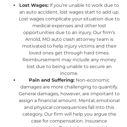
Lost Wages:
If you’re unable to work due to
an auto accident, lost wages start to add up.
Lost wages complicate your situation due to
medical expenses and other lost
opportunities due to an injury. Our firm’s
Arnold, MO auto crash attorney team is
motivated to help injury victims and their
loved ones get through hard times.
Reimbursement may include any money
lost due to being unable to secure an
income.
Pain and Suffering:
Non-economic
damages are more challenging to quantify.
General damages, however, are important to
assign a financial amount. Mental, emotional
and physical consequences fall into this
category. Our firm will help you argue the
case for compensation. Insurance