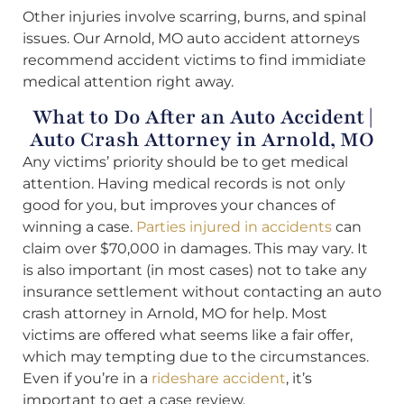
Other injuries involve scarring, burns, and spinal
issues. Our Arnold, MO auto accident attorneys
recommend accident victims to find immidiate
medical attention right away.
What to Do After an Auto Accident |
Auto Crash Attorney in Arnold, MO
Any victims’ priority should be to get medical
attention. Having medical records is not only
good for you, but improves your chances of
winning a case.
Parties injured in accidents
can
claim over $70,000 in damages. This may vary. It
is also important (in most cases) not to take any
insurance settlement without contacting an auto
crash attorney in Arnold, MO for help. Most
victims are offered what seems like a fair offer,
which may tempting due to the circumstances.
Even if you’re in a
rideshare accident
, it’s
important to get a case review.