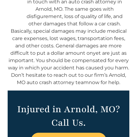
in touch with an auto crash attorney in
Arnold, MO. The same goes with
disfigurement, loss of quality of life, and
other damages that follow a car crash.
Basically, special damages may include medical
care expenses, lost wages, transportation fees,
and other costs. General damages are more
difficult to put a dollar amount onyet are just as
important. You should be compensated for every
way in which your accident has caused you harm.
Don’t hesitate to reach out to our firm’s Arnold,
MO auto crash attorney teamnow for help.
Injured in Arnold, MO?
Call Us.