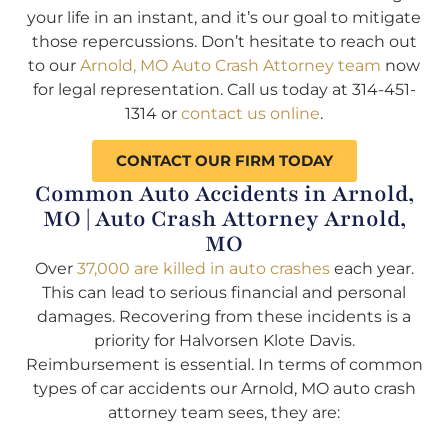
your life in an instant, and it’s our goal to mitigate
those repercussions. Don’t hesitate to reach out
to our
Arnold, MO Auto Crash Attorney team
now
for legal representation. Call us today at 314-451-
1314 or
contact us online
.
CONTACT OUR FIRM TODAY
Common Auto Accidents in Arnold,
MO | Auto Crash Attorney Arnold,
MO
Over
37,000 are killed in auto crashes
each year.
This can lead to serious financial and personal
damages. Recovering from these incidents is a
priority for Halvorsen Klote Davis.
Reimbursement is essential. In terms of common
types of car accidents our Arnold, MO auto crash
attorney team sees, they are: