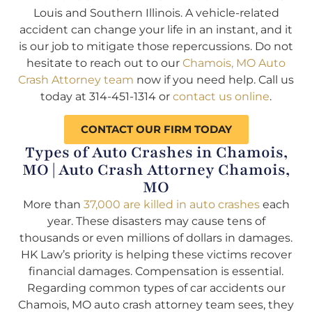
Louis and Southern Illinois. A vehicle-related
accident can change your life in an instant, and it
is our job to mitigate those repercussions. Do not
hesitate to reach out to our
Chamois, MO Auto
Crash Attorney team
now if you need help. Call us
today at 314-451-1314 or
contact us online
.
CONTACT OUR FIRM TODAY
Types of Auto Crashes in Chamois,
MO | Auto Crash Attorney Chamois,
MO
More than
37,000 are killed in auto crashes
each
year. These disasters may cause tens of
thousands or even millions of dollars in damages.
HK Law’s priority is helping these victims recover
financial damages. Compensation is essential.
Regarding common types of car accidents our
Chamois, MO auto crash attorney team sees, they