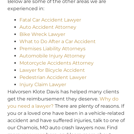
Below are some of the other areas we are
experienced in:
Fatal Car Accident Lawyer
Auto Accident Attorney
Bike Wreck Lawyer
What to Do After a Car Accident
Premises Liability Attorneys
Automobile Injury Attorney
Motorcycle Accidents Attorney
Lawyer for Bicycle Accident
Pedestrian Accident Lawyer
Injury Claim Lawyer
Halvorsen Klote Davis has helped many clients
get the reimbursement they deserve.
Why do
you need a lawyer?
There are plenty of reasons. If
you or a loved one have been in a vehicle-related
accident and have suffered injuries, talk to one of
our Chamois, MO auto crash lawyers now. Find