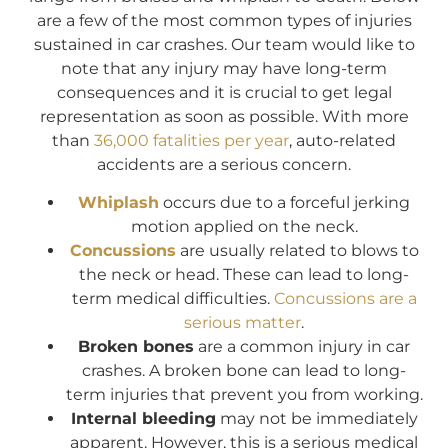
are a few of the most common types of injuries
sustained in car crashes. Our team would like to
note that any injury may have long-term
consequences and it is crucial to get legal
representation as soon as possible. With more
than
36,000 fatalities per year
, auto-related
accidents are a serious concern.
Whiplash
occurs due to a forceful jerking
motion applied on the neck.
Concussions
are usually related to blows to
the neck or head. These can lead to long-
term medical difficulties.
Concussions are a
serious matter
.
Broken bones
are a common injury in car
crashes. A broken bone can lead to long-
term injuries that prevent you from working.
Internal bleeding
may not be immediately
apparent. However, this is a serious medical