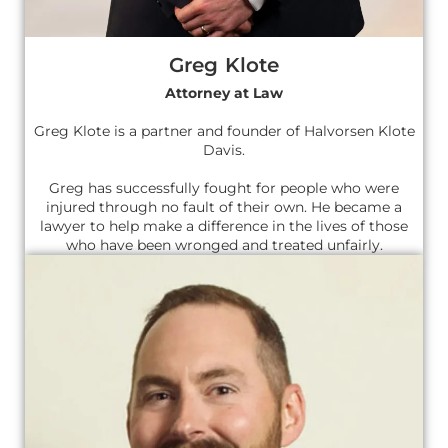
Greg Klote
Attorney at Law
Greg Klote is a partner and founder of Halvorsen Klote
Davis.
Greg has successfully fought for people who were
injured through no fault of their own. He became a
lawyer to help make a difference in the lives of those
who have been wronged and treated unfairly.