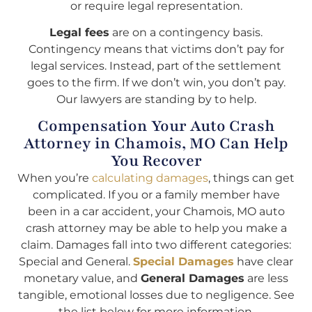
or require legal representation.
Legal fees
are on a contingency basis.
Contingency means that victims don’t pay for
legal services. Instead, part of the settlement
goes to the firm. If we don’t win, you don’t pay.
Our lawyers are standing by to help.
Compensation Your Auto Crash
Attorney in Chamois, MO Can Help
You Recover
When you’re
calculating damages
, things can get
complicated. If you or a family member have
been in a car accident, your Chamois, MO auto
crash attorney may be able to help you make a
claim. Damages fall into two different categories:
Special and General.
Special Damages
have clear
monetary value, and
General Damages
are less
tangible, emotional losses due to negligence. See
the list below for more information.