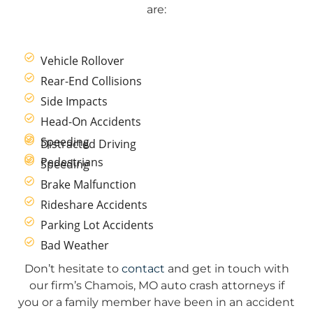
are:
Vehicle Rollover
Rear-End Collisions
Side Impacts
Head-On Accidents
Speeding
Distracted Driving
Pedestrians
Speeding
Brake Malfunction
Rideshare Accidents
Parking Lot Accidents
Bad Weather
Don’t hesitate to
contact
and get in touch with
our firm’s Chamois, MO auto crash attorneys if
you or a family member have been in an accident