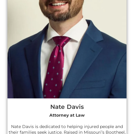
Nate Davis
Attorney at Law
Nate Davis is dedicated to helping injured people and
their families seek justice. Raised in Missouri’s Bootheel,