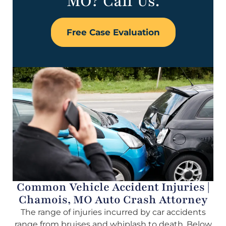
MO? Call Us.
Free Case Evaluation
Common Vehicle Accident Injuries |
Chamois, MO Auto Crash Attorney
The range of injuries incurred by car accidents
range from bruises and whiplash to death. Below