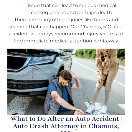
issue that can lead to serious medical
consequences and perhaps death.
There are many other injuries like burns and
scarring that can happen. Our Chamois, MO auto
accident attorneys recommend injury victims to
find immidiate medical attention right away.
What to Do After an Auto Accident |
Auto Crash Attorney in Chamois,