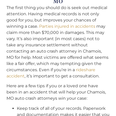
MO
The first thing you should do is seek out medical
attention. Having medical records is not only
good for you, but improves your chances of
winning a case.
Parties injured in accidents
may
claim more than $70,000 in damages. This may
vary. It’s also important (in most cases) not to
take any insurance settlement without
contacting an auto crash attorney in Chamois,
MO for help. Most victims are offered what seems
like a fair offer, which may tempting given the
circumstances. Even if you’re in a
rideshare
accident
, it’s important to get a consultation.
Here are a few tips if you or a loved one have
been in an accident that will help your Chamois,
MO auto crash attorneys win your case:
Keep track of all of your records. Paperwork
and documentation makes it easier that you