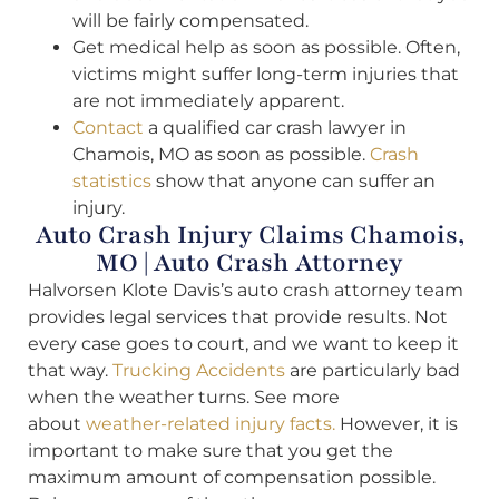
will be fairly compensated.
Get medical help as soon as possible. Often,
victims might suffer long-term injuries that
are not immediately apparent.
Contact
a qualified car crash lawyer in
Chamois, MO as soon as possible.
Crash
statistics
show that anyone can suffer an
injury.
Auto Crash Injury Claims Chamois,
MO | Auto Crash Attorney
Halvorsen Klote Davis’s auto crash attorney team
provides legal services that provide results. Not
every case goes to court, and we want to keep it
that way.
Trucking Accidents
are particularly bad
when the weather turns. See more
about
weather-related injury facts.
However, it is
important to make sure that you get the
maximum amount of compensation possible.