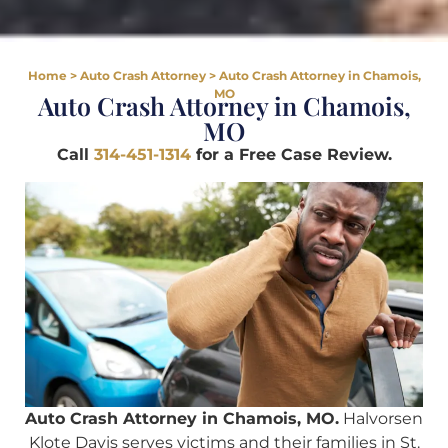
Home
>
Auto Crash Attorney
>
Auto Crash Attorney in Chamois,
MO
Auto Crash Attorney in Chamois,
MO
Call
314-451-1314
for a Free Case Review.
Auto Crash Attorney in Chamois, MO.
Halvorsen
Klote Davis serves victims and their families in St.