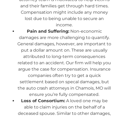
and their families get through hard times.
Compensation might include any money
lost due to being unable to secure an
income.
Pain and Suffering:
Non-economic
damages are more challenging to quantify.
General damages, however, are important to
put a dollar amount on. These are usually
attributed to long-term consequences
related to an accident. Our firm will help you
argue the case for compensation. Insurance
companies often try to get a quick
settlement based on specal damages, but
the auto crash attorneys in Chamois, MO will
ensure you’re fully compensated.
Loss of Consortium:
A loved one may be
able to claim injuries on the behalf of a
deceased spouse. Similar to other damages,