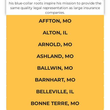
his blue-collar roots inspire his mission to provide the
same quality legal representation as large insurance
companies.
AFFTON, MO
ALTON, IL
ARNOLD, MO
ASHLAND, MO
BALLWIN, MO
BARNHART, MO
BELLEVILLE, IL
BONNE TERRE, MO