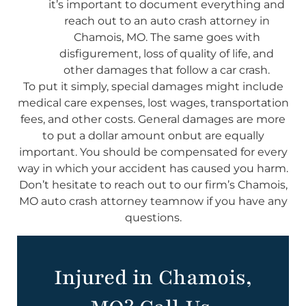
it’s important to document everything and
reach out to an auto crash attorney in
Chamois, MO. The same goes with
disfigurement, loss of quality of life, and
other damages that follow a car crash.
To put it simply, special damages might include
medical care expenses, lost wages, transportation
fees, and other costs. General damages are more
to put a dollar amount onbut are equally
important. You should be compensated for every
way in which your accident has caused you harm.
Don’t hesitate to reach out to our firm’s Chamois,
MO auto crash attorney teamnow if you have any
questions.
Injured in Chamois,