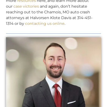
more
resources
here, and learn more about
our
case victories
and again, don’t hesitate
reaching out to the Chamois, MO auto crash
attorneys at Halvorsen Klote Davis at 314-451-
1314 or by
contacting us online
.