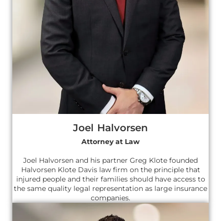
Joel Halvorsen
Attorney at Law
Joel Halvorsen and his partner Greg Klote founded
Halvorsen Klote Davis law firm on the principle that
injured people and their families should have access to
the same quality legal representation as large insurance
companies.