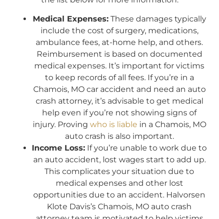
Medical Expenses:
These damages typically
include the cost of surgery, medications,
ambulance fees, at-home help, and others.
Reimbursement is based on documented
medical expenses. It’s important for victims
to keep records of all fees. If you’re in a
Chamois, MO car accident and need an auto
crash attorney, it’s advisable to get medical
help even if you’re not showing signs of
injury. Proving
who is liable
in a Chamois, MO
auto crash is also important.
Income Loss:
If you’re unable to work due to
an auto accident, lost wages start to add up.
This complicates your situation due to
medical expenses and other lost
opportunities due to an accident. Halvorsen
Klote Davis’s Chamois, MO auto crash
attorney team is motivated to help victims