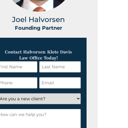
Joel Halvorsen
Greg
Founding Partner
Foundin
Contact Halvorsen Klote Davis
Law Office Today!
irst
Last
ame
Name
*
hone
Email
*
re
ou
ow
ew
an
lient?
e