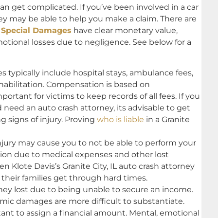
can get complicated. If you’ve been involved in a car
rney may be able to help you make a claim. There are
.
Special Damages
have clear monetary value,
motional losses due to negligence. See below for a
ypically include hospital stays, ambulance fees,
habilitation. Compensation is based on
rtant for victims to keep records of all fees. If you
nd need an auto crash attorney, its advisable to get
g signs of injury. Proving
who is liable
in a Granite
injury may cause you to not be able to perform your
tion due to medical expenses and other lost
en Klote Davis’s Granite City, IL auto crash attorney
their families get through hard times.
 lost due to being unable to secure an income.
c damages are more difficult to substantiate.
nt to assign a financial amount. Mental, emotional