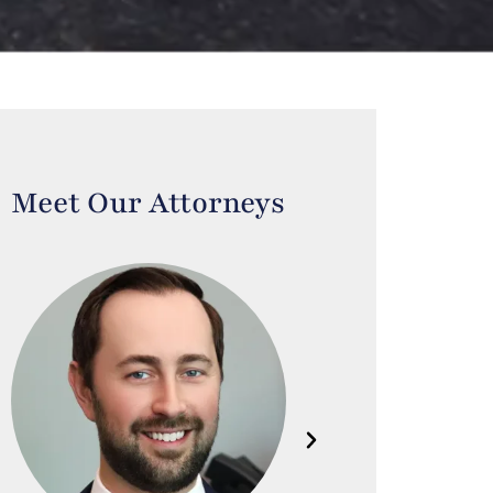
Meet Our Attorneys