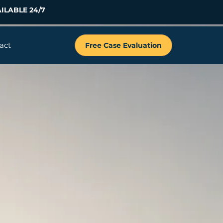
ILABLE 24/7
act
Free Case Evaluation