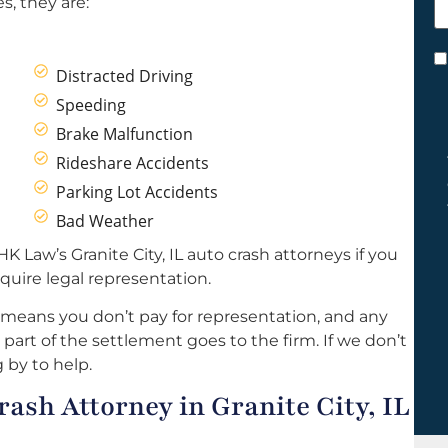
s, they are:
h
y
C
Distracted Driving
*
Speeding
Brake Malfunction
Rideshare Accidents
Parking Lot Accidents
Bad Weather
K Law’s Granite City, IL auto crash attorneys if you
quire legal representation.
 means you don’t pay for representation, and any
part of the settlement goes to the firm. If we don’t
 by to help.
sh Attorney in Granite City, IL