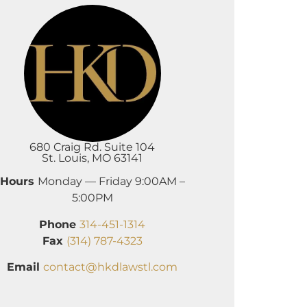
680 Craig Rd. Suite 104
St. Louis, MO 63141
Hours
Monday — Friday 9:00AM –
5:00PM
Phone
314-451-1314
Fax
(314) 787-4323
Email
contact@hkdlawstl.com