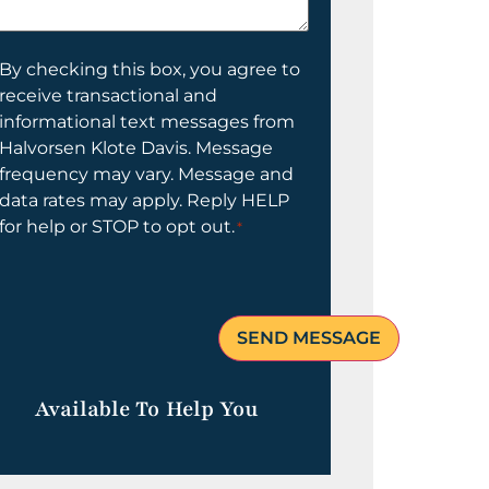
elp
ou?
onsent
By checking this box, you agree to
receive transactional and
informational text messages from
Halvorsen Klote Davis. Message
frequency may vary. Message and
data rates may apply. Reply HELP
for help or STOP to opt out.
*
Available To Help You