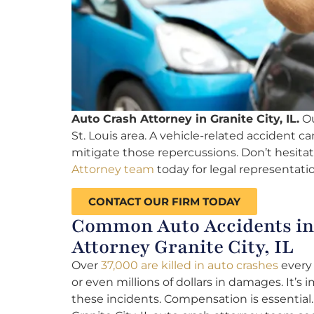
Auto Crash Attorney in Granite City, IL.
Ou
St. Louis area. A vehicle-related accident can
mitigate those repercussions. Don’t hesitat
Attorney team
today for legal representatio
CONTACT OUR FIRM TODAY
Common Auto Accidents in G
Attorney Granite City, IL
Over
37,000 are killed in auto crashes
every 
or even millions of dollars in damages. It’s 
these incidents. Compensation is essential