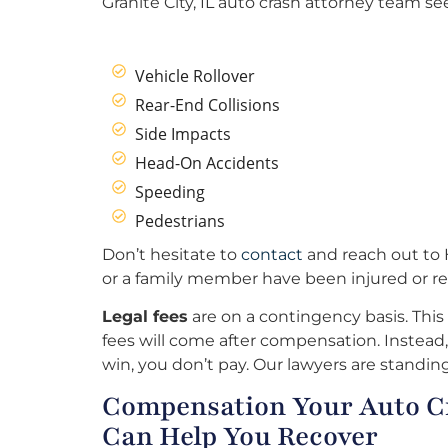
Granite City, IL auto crash attorney team see
Vehicle Rollover
Rear-End Collisions
Side Impacts
Head-On Accidents
Speeding
Pedestrians
Don’t hesitate to
contact
and reach out to H
or a family member have been injured or re
Legal fees
are on a contingency basis. This
fees will come after compensation. Instead, 
win, you don’t pay. Our lawyers are standing
Compensation Your Auto Cra
Can Help You Recover