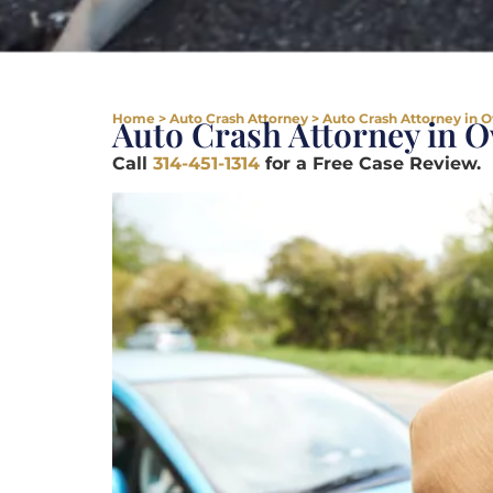
Home
>
Auto Crash Attorney
>
Auto Crash Attorney in 
Auto Crash Attorney in 
Call
314-451-1314
for a Free Case Review.