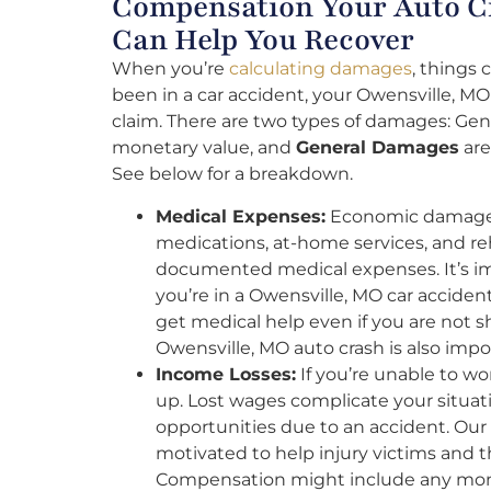
Compensation Your Auto Cr
Can Help You Recover
When you’re
calculating damages
, things
been in a car accident, your Owensville, MO
claim. There are two types of damages: Gen
monetary value, and
General Damages
are
See below for a breakdown.
Medical Expenses:
Economic damages 
medications, at-home services, and r
documented medical expenses. It’s impo
you’re in a Owensville, MO car acciden
get medical help even if you are not s
Owensville, MO auto crash is also impo
Income Losses:
If you’re unable to wo
up. Lost wages complicate your situat
opportunities due to an accident. Our 
motivated to help injury victims and 
Compensation might include any mone