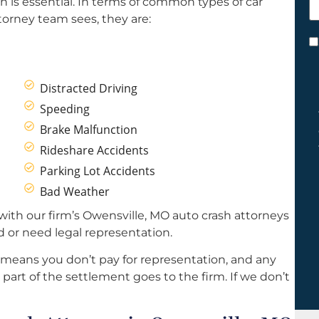
 is essential. In terms of common types of car
h
torney team sees, they are:
y
C
*
Distracted Driving
Speeding
Brake Malfunction
Rideshare Accidents
Parking Lot Accidents
Bad Weather
with our firm’s Owensville, MO auto crash attorneys
d or need legal representation.
 means you don’t pay for representation, and any
part of the settlement goes to the firm. If we don’t