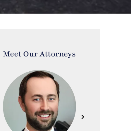
Meet Our Attorneys