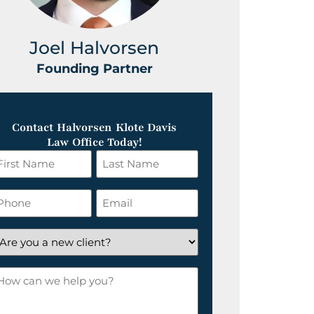
Joel Halvorsen
Greg
Founding Partner
Foundin
Contact Halvorsen Klote Davis
Law Office Today!
irst
Last
ame
Name
*
hone
Email
*
re
ou
ow
ew
an
lient?
e