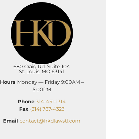
680 Craig Rd. Suite 104
St. Louis, MO 63141
Hours
Monday — Friday 9:00AM –
5:00PM
Phone
314-451-1314
Fax
(314) 787-4323
Email
contact@hkdlawstl.com