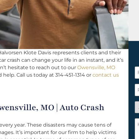
alvorsen Klote Davis represents clients and their
 car crash can change your life in an instant, and it’s
n’t hesitate to reach out to our
Owensville, MO
F
 help. Call us today at 314-451-1314 or
contact us
N
*
P
A
wensville, MO | Auto Crash
y
a
H
every year. These disasters may cause tens of
n
c
ages. It’s important for our firm to help victims
c
w