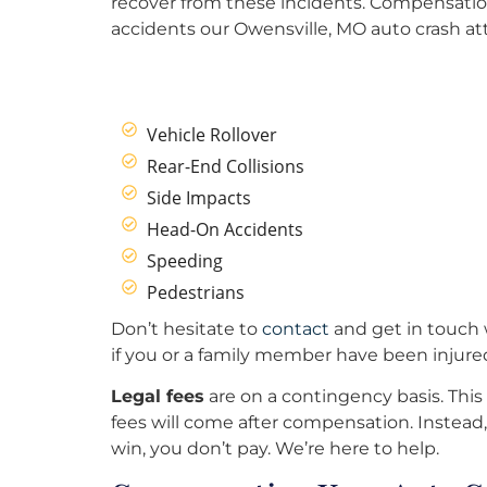
recover from these incidents. Compensation
accidents our Owensville, MO auto crash at
Vehicle Rollover
Rear-End Collisions
Side Impacts
Head-On Accidents
Speeding
Pedestrians
Don’t hesitate to
contact
and get in touch 
if you or a family member have been injure
Legal fees
are on a contingency basis. This
fees will come after compensation. Instead, 
win, you don’t pay. We’re here to help.