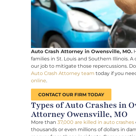
Auto Crash Attorney in Owensville, MO.
H
families in St. Louis and Southern Illinois. A
our job to mitigate those repercussions. Do
Auto Crash Attorney team
today if you need
online
.
CONTACT OUR FIRM TODAY
Types of Auto Crashes in O
Attorney Owensville, MO
More than
37,000 are killed in auto crashes
thousands or even millions of dollars in dam