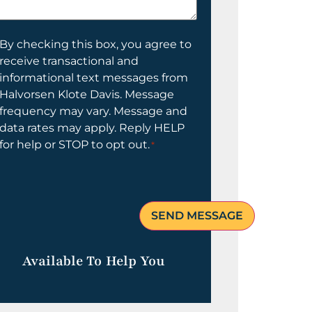
elp
ou?
onsent
By checking this box, you agree to
receive transactional and
informational text messages from
Halvorsen Klote Davis. Message
frequency may vary. Message and
data rates may apply. Reply HELP
for help or STOP to opt out.
*
Available To Help You