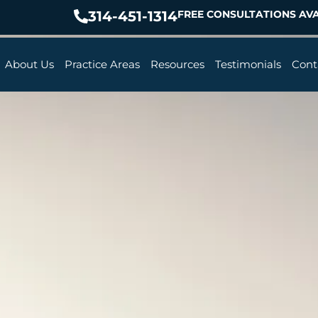
314-451-1314
FREE CONSULTATIONS AVA
About Us
Practice Areas
Resources
Testimonials
Cont