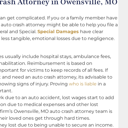
ash Attorney in Owensville, MO
 can get complicated. If you or a family member have
 auto crash attorney might be able to help you file a
eral and Special.
Special Damages
have clear
 less tangible, emotional losses due to negligence.
usually include hospital stays, ambulance fees,
ehabilitation. Reimbursement is based on
rtant for victims to keep records of all fees. If
t and need an auto crash attorney, its advisable to
howing signs of injury. Proving
who is liable
in a
rtant.
rk due to an auto accident, lost wages start to add
ion due to medical expenses and other lost
firm’s Owensville, MO auto crash attorney team is
their loved ones get through hard times.
y lost due to being unable to secure an income.