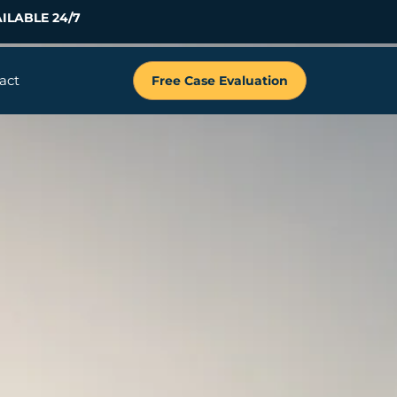
ILABLE 24/7
act
Free Case Evaluation