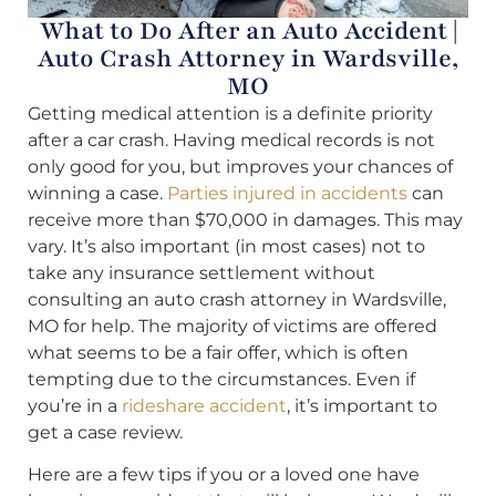
What to Do After an Auto Accident |
Auto Crash Attorney in Wardsville,
MO
Getting medical attention is a definite priority
after a car crash. Having medical records is not
only good for you, but improves your chances of
winning a case.
Parties injured in accidents
can
receive more than $70,000 in damages. This may
vary. It’s also important (in most cases) not to
take any insurance settlement without
consulting an auto crash attorney in Wardsville,
MO for help. The majority of victims are offered
what seems to be a fair offer, which is often
tempting due to the circumstances. Even if
you’re in a
rideshare accident
, it’s important to
get a case review.
Here are a few tips if you or a loved one have