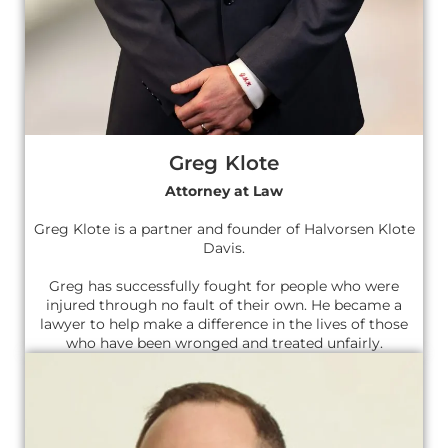
Greg Klote
Attorney at Law
Greg Klote is a partner and founder of Halvorsen Klote
Davis.
Greg has successfully fought for people who were
injured through no fault of their own. He became a
lawyer to help make a difference in the lives of those
who have been wronged and treated unfairly.