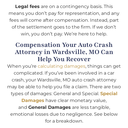
Legal fees
are on a contingency basis. This
means you don’t pay for representation, and any
fees will come after compensation. Instead, part
of the settlement goes to the firm. If we don’t
win, you don’t pay. We’re here to help.
Compensation Your Auto Crash
Attorney in Wardsville, MO Can
Help You Recover
When you’re
calculating damages
, things can get
complicated. If you’ve been involved in a car
crash, your Wardsville, MO auto crash attorney
may be able to help you file a claim. There are two
types of damages: General and Special.
Special
Damages
have clear monetary value,
and
General Damages
are less tangible,
emotional losses due to negligence. See below
for a breakdown.