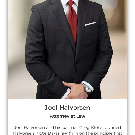
Joel Halvorsen
Attorney at Law
Joel Halvorsen and his partner Greg Klote founded
Halvorsen Klote Davis law firm on the principle that