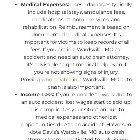
Medical Expenses:
These damages typically
include hospital stays, ambulance fees,
medications, at-home services, and
rehabilitation. Reimbursement is based on
documented medical expenses. It’s
important for victims to keep records of all
fees. If you are in a Wardsville, MO car
accident and need an auto crash attorney,
it’s advisable to get medical help even if
you’re not showing signs of injury.
Proving
who is liable
in a Wardsville, MO auto
crash is also important.
Income Loss:
If you’re unable to work due to
an auto accident, lost wages start to add up.
This complicates your situation due to
medical expenses and other lost
opportunities due to an accident. Halvorsen
Klote Davis’s Wardsville, MO auto crash
attorney team is motivated to help injury