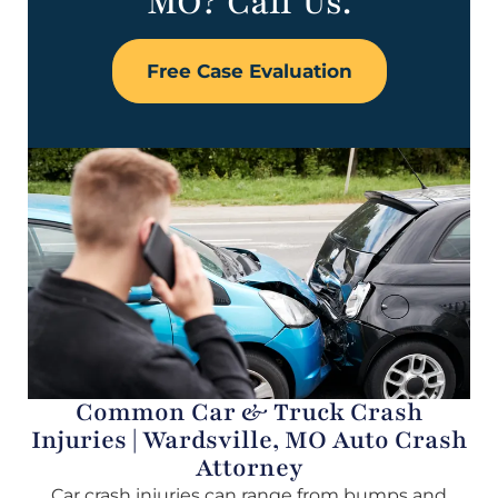
MO? Call Us.
Free Case Evaluation
Common Car & Truck Crash
Injuries | Wardsville, MO Auto Crash
Attorney
Car crash injuries can range from bumps and