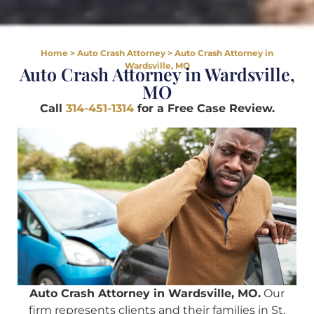
Home
>
Auto Crash Attorney
>
Auto Crash Attorney in
Wardsville, MO
Auto Crash Attorney in Wardsville,
MO
Call
314-451-1314
for a Free Case Review.
Auto Crash Attorney in Wardsville, MO.
Our
firm represents clients and their families in St.