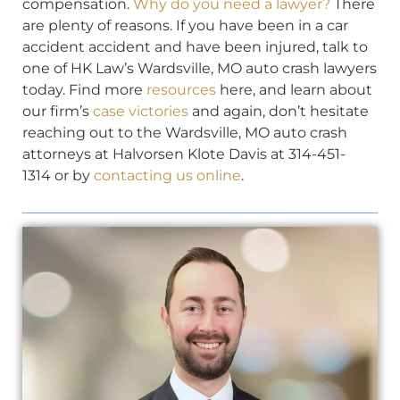
compensation.
Why do you need a lawyer?
There
are plenty of reasons. If you have been in a car
accident accident and have been injured, talk to
one of HK Law’s Wardsville, MO auto crash lawyers
today. Find more
resources
here, and learn about
our firm’s
case victories
and again, don’t hesitate
reaching out to the Wardsville, MO auto crash
attorneys at Halvorsen Klote Davis at 314-451-
1314 or by
contacting us online
.