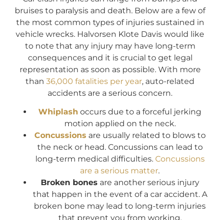
bruises to paralysis and death. Below are a few of
the most common types of injuries sustained in
vehicle wrecks. Halvorsen Klote Davis would like
to note that any injury may have long-term
consequences and it is crucial to get legal
representation as soon as possible. With more
than
36,000 fatalities per year
, auto-related
accidents are a serious concern.
Whiplash
occurs due to a forceful jerking
motion applied on the neck.
Concussions
are usually related to blows to
the neck or head. Concussions can lead to
long-term medical difficulties.
Concussions
are a serious matter
.
Broken bones
are another serious injury
that happen in the event of a car accident. A
broken bone may lead to long-term injuries
that prevent you from working.