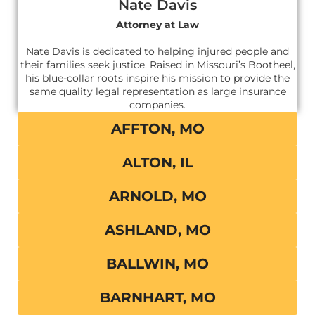
Nate Davis
Attorney at Law
Nate Davis is dedicated to helping injured people and
their families seek justice. Raised in Missouri’s Bootheel,
his blue-collar roots inspire his mission to provide the
same quality legal representation as large insurance
companies.
AFFTON, MO
ALTON, IL
ARNOLD, MO
ASHLAND, MO
BALLWIN, MO
BARNHART, MO