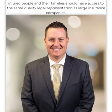
injured people and their families should have access to
the same quality legal representation as large insurance
companies.