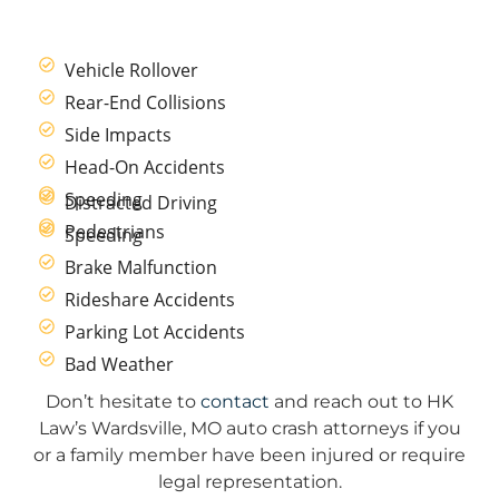
Vehicle Rollover
Rear-End Collisions
Side Impacts
Head-On Accidents
Speeding
Distracted Driving
Pedestrians
Speeding
Brake Malfunction
Rideshare Accidents
Parking Lot Accidents
Bad Weather
Don’t hesitate to
contact
and reach out to HK
Law’s Wardsville, MO auto crash attorneys if you
or a family member have been injured or require
legal representation.