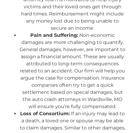
victims and their loved ones get through
hard times. Reimbursement might include
any money lost due to being unable to
secure an income.
Pain and Suffering:
Non-economic
damages are more challenging to quantify.
General damages, however, are important to
assign a financial amount. These are usually
attributed to long-term consequences
related to an accident. Our firm will help you
argue the case for compensation. Insurance
companies often try to get a quick
settlement based on specal damages, but
the auto crash attorneys in Wardsville, MO
will ensure you’re fully compensated.
Loss of Consortium:
If an injury may lead to
a death, a loved one or spouse may be able
to claim damages. Similar to other damages,