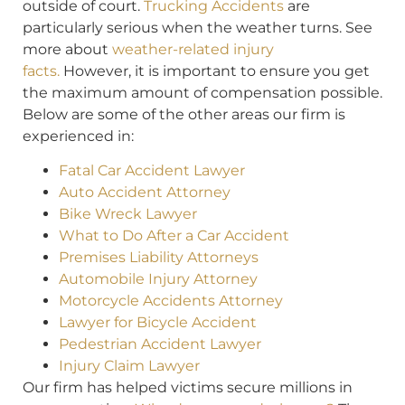
outside of court.
Trucking Accidents
are
particularly serious when the weather turns. See
more about
weather-related injury
facts.
However, it is important to ensure you get
the maximum amount of compensation possible.
Below are some of the other areas our firm is
experienced in:
Fatal Car Accident Lawyer
Auto Accident Attorney
Bike Wreck Lawyer
What to Do After a Car Accident
Premises Liability Attorneys
Automobile Injury Attorney
Motorcycle Accidents Attorney
Lawyer for Bicycle Accident
Pedestrian Accident Lawyer
Injury Claim Lawyer
Our firm has helped victims secure millions in