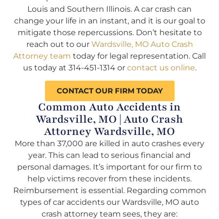
Louis and Southern Illinois. A car crash can
change your life in an instant, and it is our goal to
mitigate those repercussions. Don’t hesitate to
reach out to our
Wardsville, MO Auto Crash
Attorney team
today for legal representation. Call
us today at 314-451-1314 or
contact us online
.
CONTACT OUR FIRM TODAY
Common Auto Accidents in
Wardsville, MO | Auto Crash
Attorney Wardsville, MO
More than 37,000 are killed in auto crashes every
year. This can lead to serious financial and
personal damages. It’s important for our firm to
help victims recover from these incidents.
Reimbursement is essential. Regarding common
types of car accidents our Wardsville, MO auto
crash attorney team sees, they are: