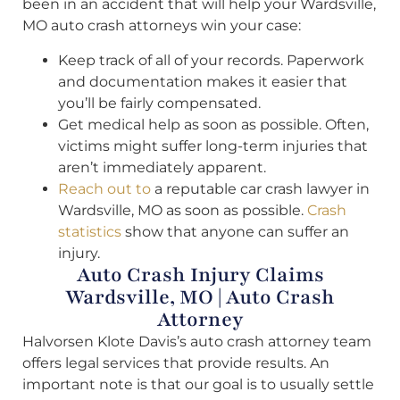
been in an accident that will help your Wardsville,
MO auto crash attorneys win your case:
Keep track of all of your records. Paperwork
and documentation makes it easier that
you’ll be fairly compensated.
Get medical help as soon as possible. Often,
victims might suffer long-term injuries that
aren’t immediately apparent.
Reach out to
a reputable car crash lawyer in
Wardsville, MO as soon as possible.
Crash
statistics
show that anyone can suffer an
injury.
Auto Crash Injury Claims
Wardsville, MO | Auto Crash
Attorney
Halvorsen Klote Davis’s auto crash attorney team
offers legal services that provide results. An
important note is that our goal is to usually settle