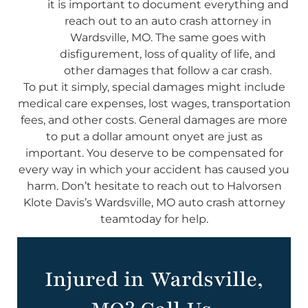
it is important to document everything and
reach out to an auto crash attorney in
Wardsville, MO. The same goes with
disfigurement, loss of quality of life, and
other damages that follow a car crash.
To put it simply, special damages might include
medical care expenses, lost wages, transportation
fees, and other costs. General damages are more
to put a dollar amount onyet are just as
important. You deserve to be compensated for
every way in which your accident has caused you
harm. Don’t hesitate to reach out to Halvorsen
Klote Davis’s Wardsville, MO auto crash attorney
teamtoday for help.
Injured in Wardsville,