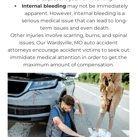
Internal bleeding
may not be immediately
apparent. However, internal bleeding is a
serious medical issue that can lead to long-
term issues and even death.
Other injuries involve scarring, burns, and spinal
issues. Our Wardsville, MO auto accident
attorneys encourage accident victims to seek out
immidiate medical attention in order to get the
maximum amount of compensation.