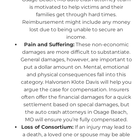
is motivated to help victims and their
families get through hard times.
Reimbursement might include any money
lost due to being unable to secure an
income.
Pain and Suffering:
These non-economic
damages are more difficult to substantiate.
General damages, however, are important to
put a dollar amount on. Mental, emotional
and physical consequences fall into this
category. Halvorsen Klote Davis will help you
argue the case for compensation. Insurers
often offer the financial damages for a quick
settlement based on specal damages, but
the auto crash attorneys in Osage Beach,
MO will ensure you’re fully compensated.
Loss of Consortium:
If an injury may lead to
a death, a loved one or spouse may be able