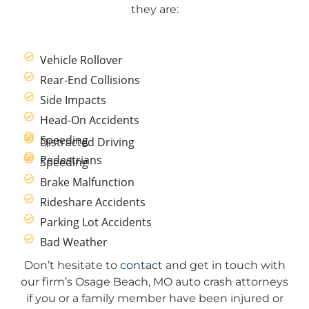
they are:
Vehicle Rollover
Rear-End Collisions
Side Impacts
Head-On Accidents
Speeding
Distracted Driving
Pedestrians
Speeding
Brake Malfunction
Rideshare Accidents
Parking Lot Accidents
Bad Weather
Don’t hesitate to
contact
and get in touch with
our firm’s Osage Beach, MO auto crash attorneys
if you or a family member have been injured or