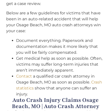
get a case review.
Below are a few guidelines for victims that have
been in an auto-related accident that will help
your Osage Beach, MO auto crash attorneys win
your case:
Document everything. Paperwork and
documentation makes it more likely that
you will be fairly compensated.
Get medical help as soon as possible. Often,
victims may suffer long-term injuries that
aren’t immediately apparent.
Contact
a qualified car crash attorney in
Osage Beach, MO as soon as possible.
Crash
statistics
show that anyone can suffer an
injury.
Auto Crash Injury Claims Osage
Beach, MO | Auto Crash Attorney