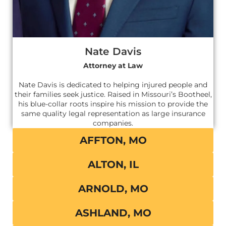
Nate Davis
Attorney at Law
Nate Davis is dedicated to helping injured people and
their families seek justice. Raised in Missouri’s Bootheel,
his blue-collar roots inspire his mission to provide the
same quality legal representation as large insurance
companies.
AFFTON, MO
ALTON, IL
ARNOLD, MO
ASHLAND, MO