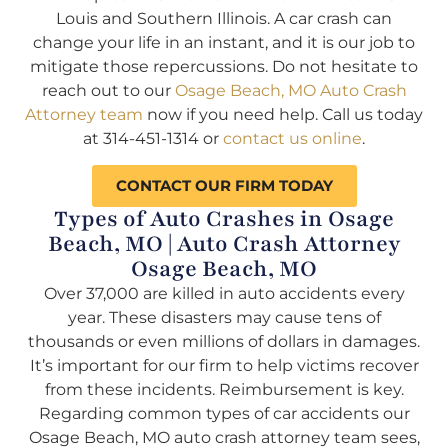
Louis and Southern Illinois. A car crash can
change your life in an instant, and it is our job to
mitigate those repercussions. Do not hesitate to
reach out to our
Osage Beach, MO Auto Crash
Attorney team
now if you need help. Call us today
at 314-451-1314 or
contact us online
.
CONTACT OUR FIRM TODAY
Types of Auto Crashes in Osage
Beach, MO | Auto Crash Attorney
Osage Beach, MO
Over 37,000 are killed in auto accidents every
year. These disasters may cause tens of
thousands or even millions of dollars in damages.
It’s important for our firm to help victims recover
from these incidents. Reimbursement is key.
Regarding common types of car accidents our
Osage Beach, MO auto crash attorney team sees,