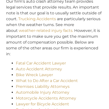
Our firm’s auto crash attorney team provides
legal services that provide results. An important
note is that our goal is to usually settle outside of
court.
Trucking Accidents
are particularly serious
when the weather turns. See more
about
weather-related injury facts.
However, it is
important to make sure you get the maximum
amount of compensation possible. Below are
some of the other areas our firm is experienced
in:
Fatal Car Accident Lawyer
Auto Accident Attorney
Bike Wreck Lawyer
What to Do After a Car Accident
Premises Liability Attorneys
Automobile Injury Attorney
Motorcycle Accidents Attorney
Lawyer for Bicycle Accident