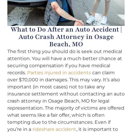
What to Do After an Auto Accident |
Auto Crash Attorney in Osage
Beach, MO
The first thing you should do is seek out medical
attention. You will have a much better chance at
securing compensation if you have medical
records.
Parties injured in accidents
can claim
over $70,000 in damages. This may vary. It’s also
important (in most cases) not to take any
insurance settlement without contacting an auto
crash attorney in Osage Beach, MO for legal
representation. The majority of victims are offered
what seems like a fair offer, which is often
tempting due to the circumstances. Even if
you’re in a
rideshare accident
, it is important to