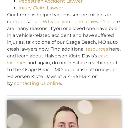
Pedestrian Accident Lawyer
Injury Claim Lawyer
Our firm has helped victims secure millions in
compensation.
Why do you need a lawyer?
There
are many reasons. If you or a loved one have been
in a vehicle-related accident and have suffered
injuries, talk to one of our Osage Beach, MO auto
crash lawyers now. Find additional
resources
here,
and learn about Halvorsen Klote Davis’s
case
victories
and again, do not hesitate reaching out
to the Osage Beach, MO auto crash attorneys at
Halvorsen Klote Davis at 314-451-1314 or
by
contacting us online
.