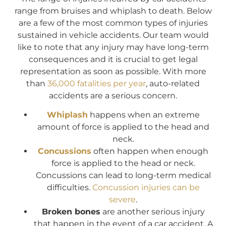
range from bruises and whiplash to death. Below
are a few of the most common types of injuries
sustained in vehicle accidents. Our team would
like to note that any injury may have long-term
consequences and it is crucial to get legal
representation as soon as possible. With more
than
36,000 fatalities per year
, auto-related
accidents are a serious concern.
Whiplash
happens when an extreme
amount of force is applied to the head and
neck.
Concussions
often happen when enough
force is applied to the head or neck.
Concussions can lead to long-term medical
difficulties.
Concussion injuries can be
severe
.
Broken bones
are another serious injury
that happen in the event of a car accident. A