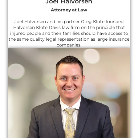
Joel Halvorsen
Attorney at Law
Joel Halvorsen and his partner Greg Klote founded
Halvorsen Klote Davis law firm on the principle that
injured people and their families should have access to
the same quality legal representation as large insurance
companies.