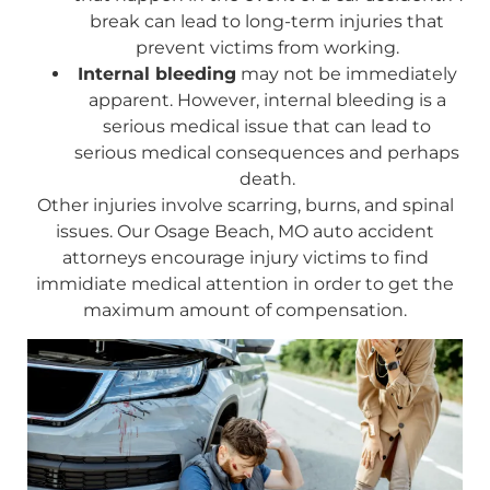
break can lead to long-term injuries that
prevent victims from working.
Internal bleeding
may not be immediately
apparent. However, internal bleeding is a
serious medical issue that can lead to
serious medical consequences and perhaps
death.
Other injuries involve scarring, burns, and spinal
issues. Our Osage Beach, MO auto accident
attorneys encourage injury victims to find
immidiate medical attention in order to get the
maximum amount of compensation.