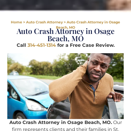
Home
>
Auto Crash Attorney
>
Auto Crash Attorney in Osage
Beach, MO
Auto Crash Attorney in Osage
Beach, MO
Call
314-451-1314
for a Free Case Review.
Auto Crash Attorney in Osage Beach, MO.
Our
firm represents clients and their families in St.