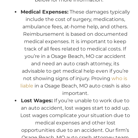
Medical Expenses:
These damages typically
include the cost of surgery, medications,
ambulance fees, at-home help, and others.
Reimbursement is based on documented
medical expenses. It is important to keep
track of all fees related to medical costs. If
you’re in a Osage Beach, MO car accident
and need an auto crash attorney, its
advisable to get medical help even if you’re
not showing signs of injury. Proving
who is
liable
in a Osage Beach, MO auto crash is also
important.
Lost Wages:
If you’re unable to work due to
an auto accident, lost wages start to add up.
Lost wages complicate your situation due to
medical expenses and other lost
opportunities due to an accident. Our firm’s
Osage Beach, MO auto crash attorney team