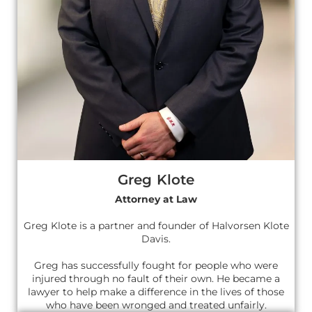
Greg Klote
Attorney at Law
Greg Klote is a partner and founder of Halvorsen Klote
Davis.
Greg has successfully fought for people who were
injured through no fault of their own. He became a
lawyer to help make a difference in the lives of those
who have been wronged and treated unfairly.