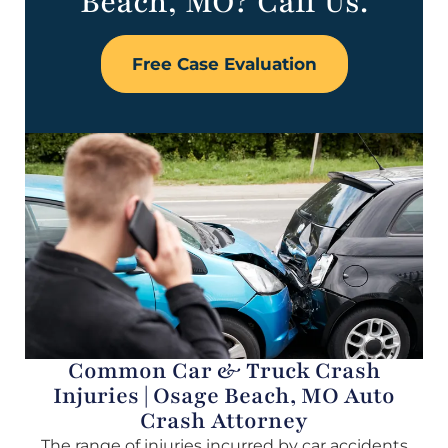
Beach, MO? Call Us.
Free Case Evaluation
Common Car & Truck Crash
Injuries | Osage Beach, MO Auto
Crash Attorney
The range of injuries incurred by car accidents