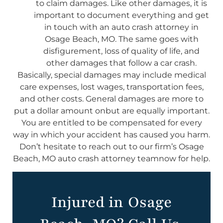
to claim damages. Like other damages, it is
important to document everything and get
in touch with an auto crash attorney in
Osage Beach, MO. The same goes with
disfigurement, loss of quality of life, and
other damages that follow a car crash.
Basically, special damages may include medical
care expenses, lost wages, transportation fees,
and other costs. General damages are more to
put a dollar amount onbut are equally important.
You are entitled to be compensated for every
way in which your accident has caused you harm.
Don’t hesitate to reach out to our firm’s Osage
Beach, MO auto crash attorney teamnow for help.
Injured in Osage