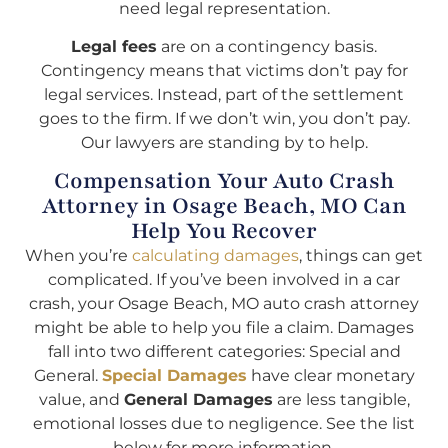
need legal representation.
Legal fees
are on a contingency basis.
Contingency means that victims don’t pay for
legal services. Instead, part of the settlement
goes to the firm. If we don’t win, you don’t pay.
Our lawyers are standing by to help.
Compensation Your Auto Crash
Attorney in Osage Beach, MO Can
Help You Recover
When you’re
calculating damages
, things can get
complicated. If you’ve been involved in a car
crash, your Osage Beach, MO auto crash attorney
might be able to help you file a claim. Damages
fall into two different categories: Special and
General.
Special Damages
have clear monetary
value, and
General Damages
are less tangible,
emotional losses due to negligence. See the list
below for more information.