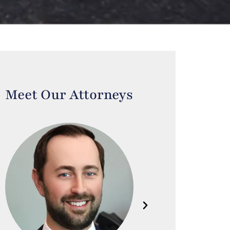
Meet Our Attorneys