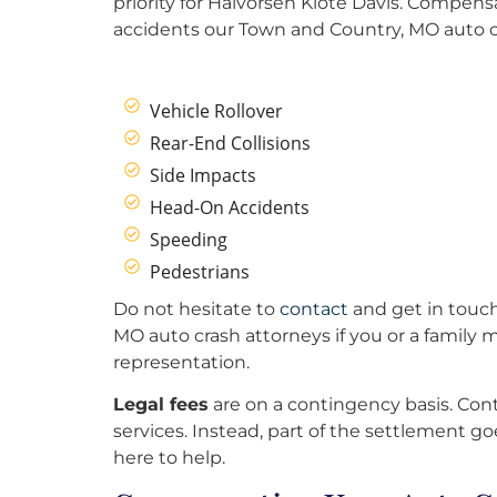
priority for Halvorsen Klote Davis. Compens
accidents our Town and Country, MO auto cr
Vehicle Rollover
Rear-End Collisions
Side Impacts
Head-On Accidents
Speeding
Pedestrians
Do not hesitate to
contact
and get in touch
MO auto crash attorneys if you or a family
representation.
Legal fees
are on a contingency basis. Cont
services. Instead, part of the settlement goe
here to help.