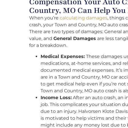
Compensation Your Auto C
Country, MO Can Help You
When you’re
calculating damages
, things 
crash, your Town and Country, MO auto crash
There are two types of damages: General an
value, and
General Damages
are less tang
for a breakdown.
Medical Expenses:
These damages usua
medications, at-home services, and r
documented medical expenses. It’s impo
are in a Town and Country, MO car acci
to get medical help even if you’re not
Town and Country, MO auto crash is al
Income Loss:
After an auto crash, an 
job. This complicates your situation 
due to an injury. Halvorsen Klote Dav
is motivated to help victims and thei
might include any money lost due to 