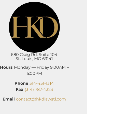
680 Craig Rd. Suite 104
St. Louis, MO 63141
Hours
Monday — Friday 9:00AM –
5:00PM
Phone
314-451-1314
Fax
(314) 787-4323
Email
contact@hkdlawstl.com