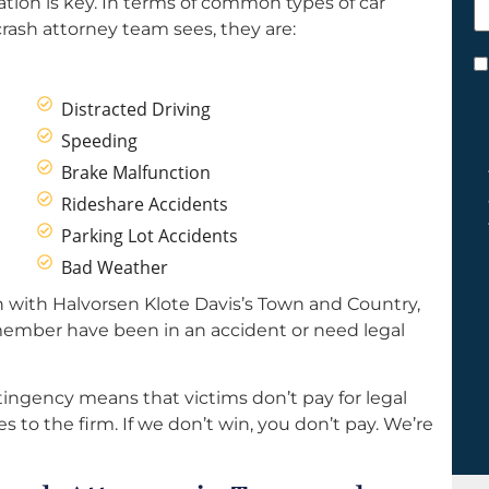
ation is key. In terms of common types of car
h
ash attorney team sees, they are:
y
C
*
Distracted Driving
Speeding
Brake Malfunction
Rideshare Accidents
Parking Lot Accidents
Bad Weather
 with Halvorsen Klote Davis’s Town and Country,
 member have been in an accident or need legal
ingency means that victims don’t pay for legal
s to the firm. If we don’t win, you don’t pay. We’re