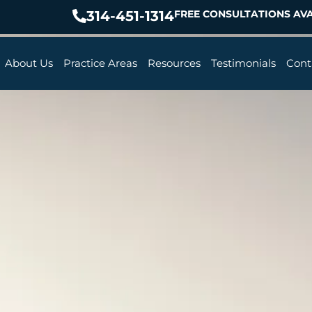
314-451-1314
FREE CONSULTATIONS AVA
About Us
Practice Areas
Resources
Testimonials
Cont