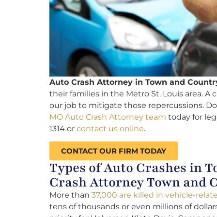
Auto Crash Attorney in Town and Countr
their families in the Metro St. Louis area. A 
our job to mitigate those repercussions. Do
MO Auto Crash Attorney team
today for leg
1314 or
contact us online
.
CONTACT OUR FIRM TODAY
Types of Auto Crashes in T
Crash Attorney Town and 
More than
37,000 are killed in vehicle-rela
tens of thousands or even millions of dolla