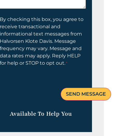
elp
ou?
onsent
By checking this box, you agree to
receive transactional and
informational text messages from
Halvorsen Klote Davis. Message
frequency may vary. Message and
data rates may apply. Reply HELP
for help or STOP to opt out.
*
Available To Help You