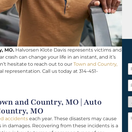
y, MO.
Halvorsen Klote Davis represents victims and
car crash can change your life in an instant, and it’s
n’t hesitate to reach out to our
Town and Country,
F
al representation. Call us today at 314-451-
N
*
P
A
own and Country, MO | Auto
y
Country, MO
a
H
ted accidents
each year. These disasters may cause
n
c
rs in damages. Recovering from these incidents is a
c
w