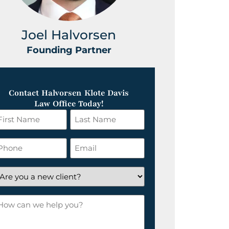
Joel Halvorsen
Greg
Founding Partner
Foundin
Contact Halvorsen Klote Davis
Law Office Today!
irst
Last
ame
Name
*
hone
Email
*
re
ou
ow
ew
an
lient?
e