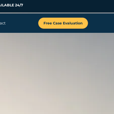
ILABLE 24/7
act
Free Case Evaluation