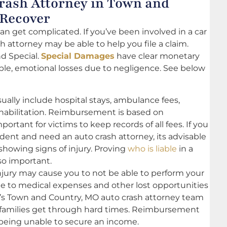
rash Attorney in Town and
 Recover
can get complicated. If you’ve been involved in a car
 attorney may be able to help you file a claim.
d Special.
Special Damages
have clear monetary
ible, emotional losses due to negligence. See below
lly include hospital stays, ambulance fees,
ehabilitation. Reimbursement is based on
rtant for victims to keep records of all fees. If you
dent and need an auto crash attorney, its advisable
 showing signs of injury. Proving
who is liable
in a
so important.
injury may cause you to not be able to perform your
due to medical expenses and other lost opportunities
is’s Town and Country, MO auto crash attorney team
r families get through hard times. Reimbursement
being unable to secure an income.