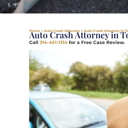
Home
>
Auto Crash Attorney
>
Auto Crash Attorney in 
Auto Crash Attorney in 
Call
314-451-1314
for a Free Case Review.