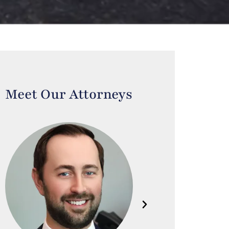
Meet Our Attorneys