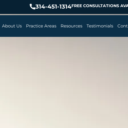
314-451-1314
FREE CONSULTATIONS AVA
About Us
Practice Areas
Resources
Testimonials
Cont