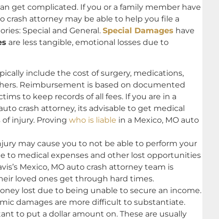
 can get complicated. If you or a family member have
o crash attorney may be able to help you file a
ories: Special and General.
Special Damages
have
es
are less tangible, emotional losses due to
cally include the cost of surgery, medications,
others. Reimbursement is based on documented
tims to keep records of all fees. If you are in a
to crash attorney, its advisable to get medical
of injury. Proving
who is liable
in a Mexico, MO auto
injury may cause you to not be able to perform your
due to medical expenses and other lost opportunities
avis’s Mexico, MO auto crash attorney team is
their loved ones get through hard times.
ey lost due to being unable to secure an income.
c damages are more difficult to substantiate.
nt to put a dollar amount on. These are usually