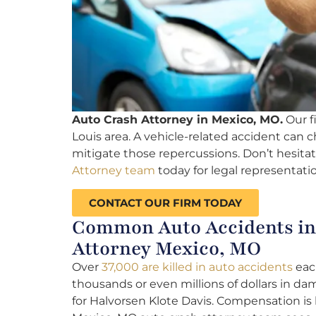
Auto Crash Attorney in Mexico, MO.
Our fi
Louis area. A vehicle-related accident can ch
mitigate those repercussions. Don’t hesitat
Attorney team
today for legal representatio
CONTACT OUR FIRM TODAY
Common Auto Accidents in 
Attorney Mexico, MO
Over
37,000 are killed in auto accidents
each
thousands or even millions of dollars in da
for Halvorsen Klote Davis. Compensation is