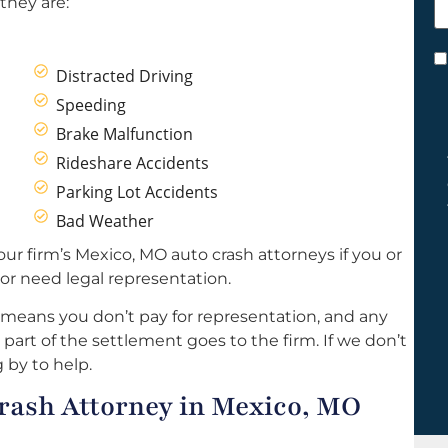
they are:
h
y
C
Distracted Driving
*
Speeding
Brake Malfunction
Rideshare Accidents
Parking Lot Accidents
Bad Weather
ur firm’s Mexico, MO auto crash attorneys if you or
or need legal representation.
 means you don’t pay for representation, and any
part of the settlement goes to the firm. If we don’t
 by to help.
rash Attorney in Mexico, MO