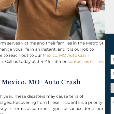
rm serves victims and their families in the Metro St.
ange your life in an instant, and it is our job to
e to reach out to our
Mexico, MO Auto Crash
F
n. Call us today at 314-451-1314 or
contact us online
.
N
*
P
Mexico, MO | Auto Crash
A
y
 year. These disasters may cause tens of
a
H
mages. Recovering from these incidents is a priority
n
c
 key. In terms of common types of car accidents our
c
w