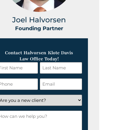
Joel Halvorsen
Greg
Founding Partner
Foundin
Contact Halvorsen Klote Davis
Law Office Today!
irst
Last
ame
Name
*
hone
Email
*
re
ou
ow
ew
an
lient?
e