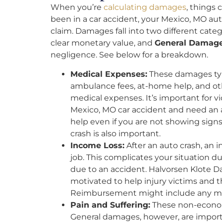
When you’re
calculating damages
, things
been in a car accident, your Mexico, MO aut
claim. Damages fall into two different categ
clear monetary value, and
General Damag
negligence. See below for a breakdown.
Medical Expenses:
These damages typi
ambulance fees, at-home help, and 
medical expenses. It’s important for vic
Mexico, MO car accident and need an au
help even if you are not showing signs 
crash is also important.
Income Loss:
After an auto crash, an 
job. This complicates your situation 
due to an accident. Halvorsen Klote D
motivated to help injury victims and 
Reimbursement might include any mon
Pain and Suffering:
These non-economi
General damages, however, are importa