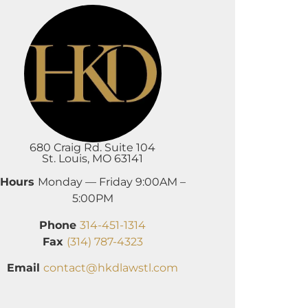
680 Craig Rd. Suite 104
St. Louis, MO 63141
Hours
Monday — Friday 9:00AM –
5:00PM
Phone
314-451-1314
Fax
(314) 787-4323
Email
contact@hkdlawstl.com