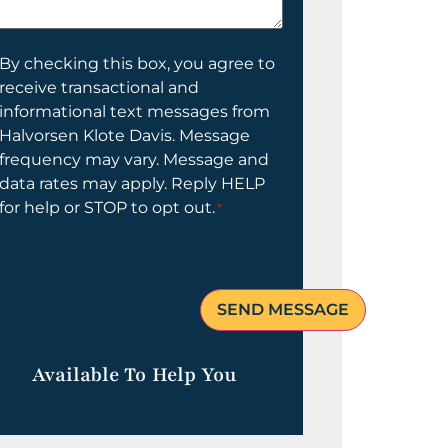
elp
ou?
onsent
By checking this box, you agree to
receive transactional and
informational text messages from
Halvorsen Klote Davis. Message
frequency may vary. Message and
data rates may apply. Reply HELP
for help or STOP to opt out.
*
Available To Help You