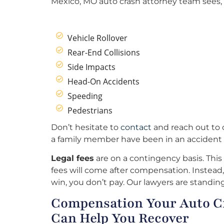
Mexico, MO auto crash attorney team sees, 
Vehicle Rollover
Rear-End Collisions
Side Impacts
Head-On Accidents
Speeding
Pedestrians
Don’t hesitate to
contact
and reach out to o
a family member have been in an accident 
Legal fees
are on a contingency basis. This
fees will come after compensation. Instead, 
win, you don’t pay. Our lawyers are standing
Compensation Your Auto C
Can Help You Recover