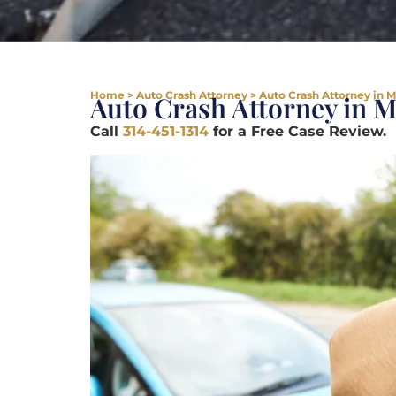
Home
>
Auto Crash Attorney
>
Auto Crash Attorney in 
Auto Crash Attorney in 
Call
314-451-1314
for a Free Case Review.