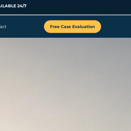
ILABLE 24/7
act
Free Case Evaluation