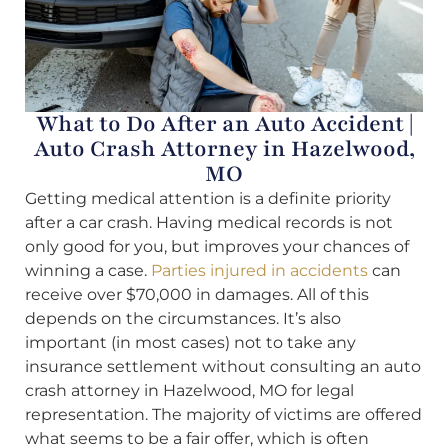
What to Do After an Auto Accident |
Auto Crash Attorney in Hazelwood,
MO
Getting medical attention is a definite priority
after a car crash. Having medical records is not
only good for you, but improves your chances of
winning a case.
Parties injured in accidents
can
receive over $70,000 in damages. All of this
depends on the circumstances. It’s also
important (in most cases) not to take any
insurance settlement without consulting an auto
crash attorney in Hazelwood, MO for legal
representation. The majority of victims are offered
what seems to be a fair offer, which is often