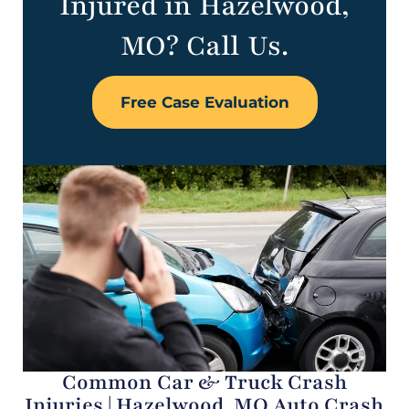
Injured in Hazelwood,
MO? Call Us.
Free Case Evaluation
Common Car & Truck Crash
Injuries | Hazelwood, MO Auto Crash