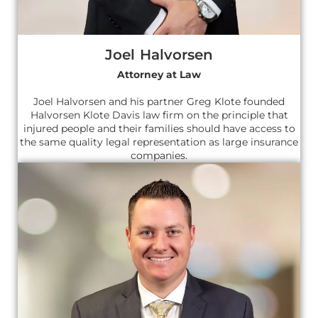
Joel Halvorsen
Attorney at Law
Joel Halvorsen and his partner Greg Klote founded
Halvorsen Klote Davis law firm on the principle that
injured people and their families should have access to
the same quality legal representation as large insurance
companies.