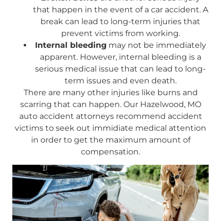
that happen in the event of a car accident. A
break can lead to long-term injuries that
prevent victims from working.
Internal bleeding
may not be immediately
apparent. However, internal bleeding is a
serious medical issue that can lead to long-
term issues and even death.
There are many other injuries like burns and
scarring that can happen. Our Hazelwood, MO
auto accident attorneys recommend accident
victims to seek out immidiate medical attention
in order to get the maximum amount of
compensation.