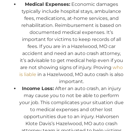
Medical Expenses:
Economic damages
typically include hospital stays, ambulance
fees, medications, at-home services, and
rehabilitation. Reimbursement is based on
documented medical expenses. It’s
important for victims to keep records of all
fees. If you are in a Hazelwood, MO car
accident and need an auto crash attorney,
it’s advisable to get medical help even if you
are not showing signs of injury. Proving
who
is liable
in a Hazelwood, MO auto crash is also
important.
Income Loss:
After an auto crash, an injury
may cause you to not be able to perform
your job. This complicates your situation due
to medical expenses and other lost
opportunities due to an injury. Halvorsen
Klote Davis’s Hazelwood, MO auto crash
attorney team is motivated to help victims