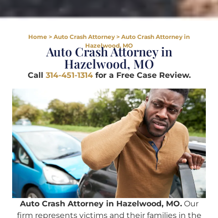
Home
>
Auto Crash Attorney
>
Auto Crash Attorney in
Hazelwood, MO
Auto Crash Attorney in
Hazelwood, MO
Call
314-451-1314
for a Free Case Review.
Auto Crash Attorney in Hazelwood, MO.
Our
firm represents victims and their families in the