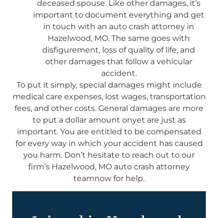
deceased spouse. Like other damages, it’s
important to document everything and get
in touch with an auto crash attorney in
Hazelwood, MO. The same goes with
disfigurement, loss of quality of life, and
other damages that follow a vehicular
accident.
To put it simply, special damages might include
medical care expenses, lost wages, transportation
fees, and other costs. General damages are more
to put a dollar amount onyet are just as
important. You are entitled to be compensated
for every way in which your accident has caused
you harm. Don’t hesitate to reach out to our
firm’s Hazelwood, MO auto crash attorney
teamnow for help.