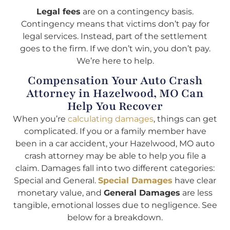
Legal fees
are on a contingency basis.
Contingency means that victims don’t pay for
legal services. Instead, part of the settlement
goes to the firm. If we don’t win, you don’t pay.
We’re here to help.
Compensation Your Auto Crash
Attorney in Hazelwood, MO Can
Help You Recover
When you’re
calculating damages
, things can get
complicated. If you or a family member have
been in a car accident, your Hazelwood, MO auto
crash attorney may be able to help you file a
claim. Damages fall into two different categories:
Special and General.
Special Damages
have clear
monetary value, and
General Damages
are less
tangible, emotional losses due to negligence. See
below for a breakdown.