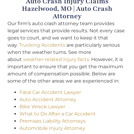
Auto Crash Injury Claims
Hazelwood, MO | Auto Crash
Attorney
Our firm’s auto crash attorney team provides
legal services that provide results. Not every case
goes to court, and we want to keep it that
way.
Trucking Accidents
are particularly serious
when the weather turns. See more
about
weather-related injury facts.
However, it is
important to ensure that you get the maximum
amount of compensation possible. Below are
some of the other areas we are experienced in:
Fatal Car Accident Lawyer
Auto Accident Attorney
Bike Wreck Lawyer
What to Do After a Car Accident
Premises Liability Attorneys
Automobile Injury Attorney