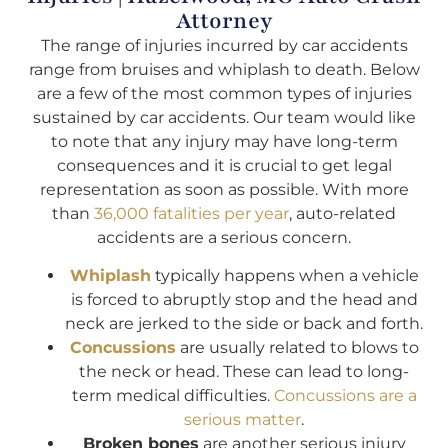
Attorney
The range of injuries incurred by car accidents
range from bruises and whiplash to death. Below
are a few of the most common types of injuries
sustained by car accidents. Our team would like
to note that any injury may have long-term
consequences and it is crucial to get legal
representation as soon as possible. With more
than
36,000 fatalities per year
, auto-related
accidents are a serious concern.
Whiplash
typically happens when a vehicle
is forced to abruptly stop and the head and
neck are jerked to the side or back and forth.
Concussions
are usually related to blows to
the neck or head. These can lead to long-
term medical difficulties.
Concussions are a
serious matter
.
Broken bones
are another serious injury