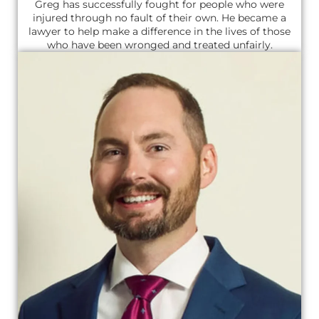
Greg has successfully fought for people who were
injured through no fault of their own. He became a
lawyer to help make a difference in the lives of those
who have been wronged and treated unfairly.