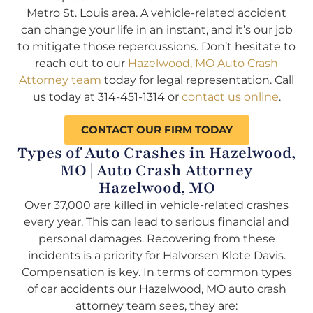
Metro St. Louis area. A vehicle-related accident
can change your life in an instant, and it’s our job
to mitigate those repercussions. Don’t hesitate to
reach out to our
Hazelwood, MO Auto Crash
Attorney team
today for legal representation. Call
us today at 314-451-1314 or
contact us online
.
CONTACT OUR FIRM TODAY
Types of Auto Crashes in Hazelwood,
MO | Auto Crash Attorney
Hazelwood, MO
Over 37,000 are killed in vehicle-related crashes
every year. This can lead to serious financial and
personal damages. Recovering from these
incidents is a priority for Halvorsen Klote Davis.
Compensation is key. In terms of common types
of car accidents our Hazelwood, MO auto crash
attorney team sees, they are: