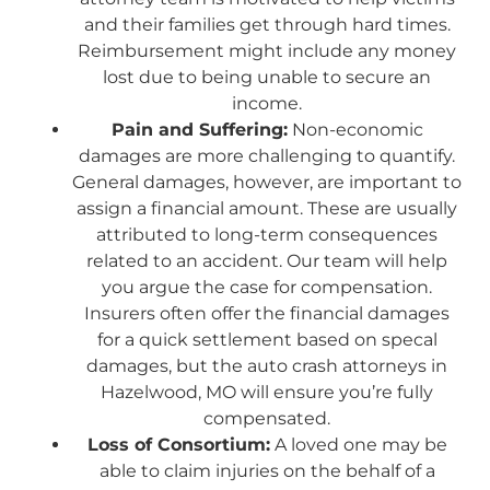
and their families get through hard times.
Reimbursement might include any money
lost due to being unable to secure an
income.
Pain and Suffering:
Non-economic
damages are more challenging to quantify.
General damages, however, are important to
assign a financial amount. These are usually
attributed to long-term consequences
related to an accident. Our team will help
you argue the case for compensation.
Insurers often offer the financial damages
for a quick settlement based on specal
damages, but the auto crash attorneys in
Hazelwood, MO will ensure you’re fully
compensated.
Loss of Consortium:
A loved one may be
able to claim injuries on the behalf of a