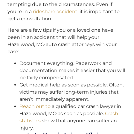
tempting due to the circumstances. Even if
you’re in a
rideshare accident
, it is important to
get a consultation.
Here are a few tips if you or a loved one have
been in an accident that will help your
Hazelwood, MO auto crash attorneys win your
case:
Document everything. Paperwork and
documentation makes it easier that you will
be fairly compensated.
Get medical help as soon as possible. Often,
victims may suffer long-term injuries that
aren’t immediately apparent.
Reach out to
a qualified car crash lawyer in
Hazelwood, MO as soon as possible.
Crash
statistics
show that anyone can suffer an
injury.