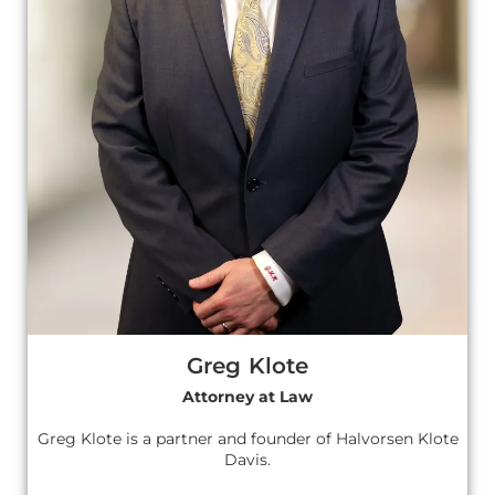
Greg Klote
Attorney at Law
Greg Klote is a partner and founder of Halvorsen Klote
Davis.