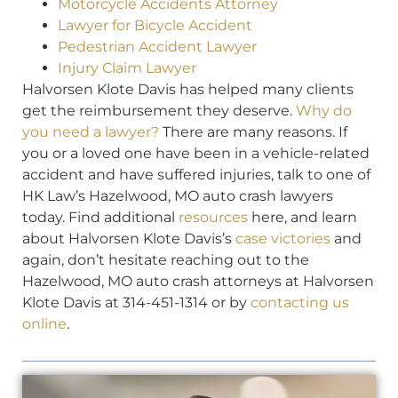
Motorcycle Accidents Attorney
Lawyer for Bicycle Accident
Pedestrian Accident Lawyer
Injury Claim Lawyer
Halvorsen Klote Davis has helped many clients
get the reimbursement they deserve.
Why do
you need a lawyer?
There are many reasons. If
you or a loved one have been in a vehicle-related
accident and have suffered injuries, talk to one of
HK Law’s Hazelwood, MO auto crash lawyers
today. Find additional
resources
here, and learn
about Halvorsen Klote Davis’s
case victories
and
again, don’t hesitate reaching out to the
Hazelwood, MO auto crash attorneys at Halvorsen
Klote Davis at 314-451-1314 or by
contacting us
online
.