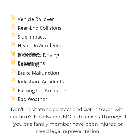
Vehicle Rollover
Rear-End Collisions
Side Impacts
Head-On Accidents
Speeding
Distracted Driving
Pedestrians
Speeding
Brake Malfunction
Rideshare Accidents
Parking Lot Accidents
Bad Weather
Don’t hesitate to
contact
and get in touch with
our firm’s Hazelwood, MO auto crash attorneys if
you or a family member have been injured or
need legal representation.