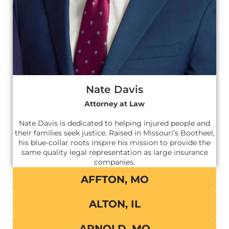
Nate Davis
Attorney at Law
Nate Davis is dedicated to helping injured people and
their families seek justice. Raised in Missouri’s Bootheel,
his blue-collar roots inspire his mission to provide the
same quality legal representation as large insurance
companies.
AFFTON, MO
ALTON, IL
ARNOLD, MO