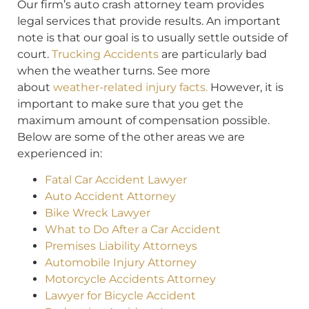
Our firm’s auto crash attorney team provides
legal services that provide results. An important
note is that our goal is to usually settle outside of
court.
Trucking Accidents
are particularly bad
when the weather turns. See more
about
weather-related injury facts.
However, it is
important to make sure that you get the
maximum amount of compensation possible.
Below are some of the other areas we are
experienced in:
Fatal Car Accident Lawyer
Auto Accident Attorney
Bike Wreck Lawyer
What to Do After a Car Accident
Premises Liability Attorneys
Automobile Injury Attorney
Motorcycle Accidents Attorney
Lawyer for Bicycle Accident