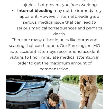
injuries that prevent you from working.
Internal bleeding
may not be immediately
apparent. However, internal bleeding is a
serious medical issue that can lead to
serious medical consequences and perhaps
death.
There are many other injuries like burns and
scarring that can happen. Our Farmington, MO
auto accident attorneys recommend accident
victims to find immidiate medical attention in
order to get the maximum amount of
compensation.