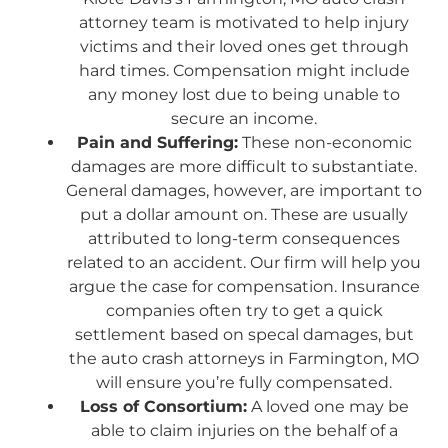
attorney team is motivated to help injury
victims and their loved ones get through
hard times. Compensation might include
any money lost due to being unable to
secure an income.
Pain and Suffering:
These non-economic
damages are more difficult to substantiate.
General damages, however, are important to
put a dollar amount on. These are usually
attributed to long-term consequences
related to an accident. Our firm will help you
argue the case for compensation. Insurance
companies often try to get a quick
settlement based on specal damages, but
the auto crash attorneys in Farmington, MO
will ensure you’re fully compensated.
Loss of Consortium:
A loved one may be
able to claim injuries on the behalf of a