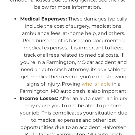
below for more information.
Medical Expenses:
These damages typically
include the cost of surgery, medications,
ambulance fees, at-home help, and others.
Reimbursement is based on documented
medical expenses. It is important to keep
track of all fees related to medical costs. If
you’re in a Farmington, MO car accident and
need an auto crash attorney, its advisable to
get medical help even if you’re not showing
signs of injury. Proving
who is liable
in a
Farmington, MO auto crash is also important.
Income Losses:
After an auto crash, an injury
may cause you to not be able to perform
your job. This complicates your situation due
to medical expenses and other lost
opportunities due to an accident. Halvorsen
Klote Davis’s Farmington, MO auto crash