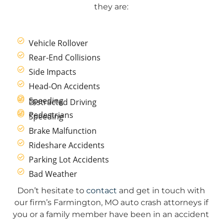
they are:
Vehicle Rollover
Rear-End Collisions
Side Impacts
Head-On Accidents
Speeding
Distracted Driving
Pedestrians
Speeding
Brake Malfunction
Rideshare Accidents
Parking Lot Accidents
Bad Weather
Don’t hesitate to
contact
and get in touch with
our firm’s Farmington, MO auto crash attorneys if
you or a family member have been in an accident