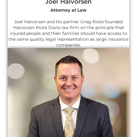
Joel Halvorsen
Attorney at Law
Joel Halvorsen and his partner Greg Klote founded
Halvorsen Klote Davis law firm on the principle that
injured people and their families should have access to
the same quality legal representation as large insurance
companies.