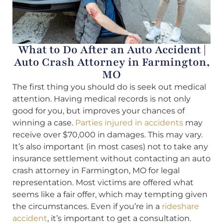
What to Do After an Auto Accident |
Auto Crash Attorney in Farmington,
MO
The first thing you should do is seek out medical
attention. Having medical records is not only
good for you, but improves your chances of
winning a case.
Parties injured in accidents
may
receive over $70,000 in damages. This may vary.
It’s also important (in most cases) not to take any
insurance settlement without contacting an auto
crash attorney in Farmington, MO for legal
representation. Most victims are offered what
seems like a fair offer, which may tempting given
the circumstances. Even if you’re in a
rideshare
accident
, it’s important to get a consultation.