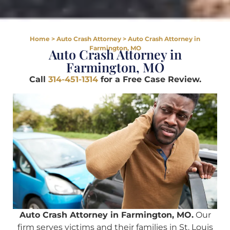
Home
>
Auto Crash Attorney
>
Auto Crash Attorney in
Farmington, MO
Auto Crash Attorney in
Farmington, MO
Call
314-451-1314
for a Free Case Review.
Auto Crash Attorney in Farmington, MO.
Our
firm serves victims and their families in St. Louis