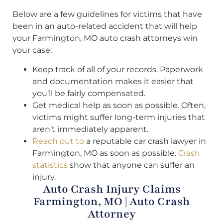
Below are a few guidelines for victims that have
been in an auto-related accident that will help
your Farmington, MO auto crash attorneys win
your case:
Keep track of all of your records. Paperwork
and documentation makes it easier that
you’ll be fairly compensated.
Get medical help as soon as possible. Often,
victims might suffer long-term injuries that
aren’t immediately apparent.
Reach out to
a reputable car crash lawyer in
Farmington, MO as soon as possible.
Crash
statistics
show that anyone can suffer an
injury.
Auto Crash Injury Claims
Farmington, MO | Auto Crash
Attorney