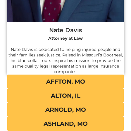
Nate Davis
Attorney at Law
Nate Davis is dedicated to helping injured people and
their families seek justice. Raised in Missouri’s Bootheel,
his blue-collar roots inspire his mission to provide the
same quality legal representation as large insurance
companies.
AFFTON, MO
ALTON, IL
ARNOLD, MO
ASHLAND, MO