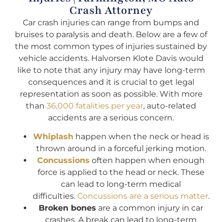
Crash Attorney
Car crash injuries can range from bumps and
bruises to paralysis and death. Below are a few of
the most common types of injuries sustained by
vehicle accidents. Halvorsen Klote Davis would
like to note that any injury may have long-term
consequences and it is crucial to get legal
representation as soon as possible. With more
than
36,000 fatalities per year
, auto-related
accidents are a serious concern.
Whiplash
happen when the neck or head is
thrown around in a forceful jerking motion.
Concussions
often happen when enough
force is applied to the head or neck. These
can lead to long-term medical
difficulties.
Concussions are a serious matter
.
Broken bones
are a common injury in car
crashes. A break can lead to long-term