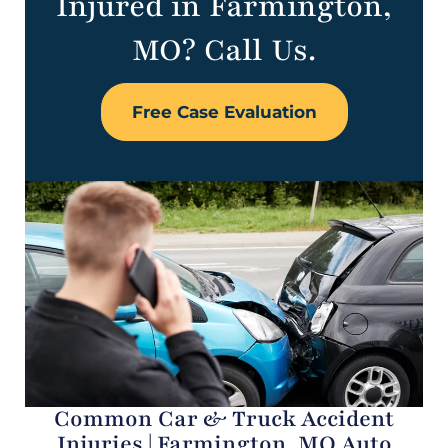
Injured in Farmington,
MO? Call Us.
Free Case Evaluation
Common Car & Truck Accident
Injuries | Farmington, MO Auto