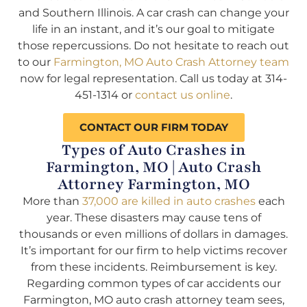
and Southern Illinois. A car crash can change your
life in an instant, and it’s our goal to mitigate
those repercussions. Do not hesitate to reach out
to our
Farmington, MO Auto Crash Attorney team
now for legal representation. Call us today at 314-
451-1314 or
contact us online
.
CONTACT OUR FIRM TODAY
Types of Auto Crashes in
Farmington, MO | Auto Crash
Attorney Farmington, MO
More than
37,000 are killed in auto crashes
each
year. These disasters may cause tens of
thousands or even millions of dollars in damages.
It’s important for our firm to help victims recover
from these incidents. Reimbursement is key.
Regarding common types of car accidents our
Farmington, MO auto crash attorney team sees,