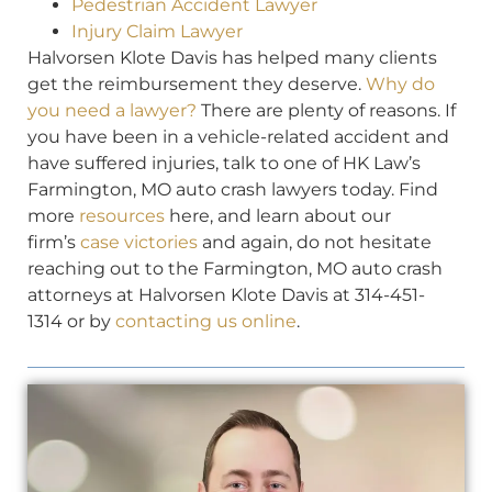
Pedestrian Accident Lawyer
Injury Claim Lawyer
Halvorsen Klote Davis has helped many clients
get the reimbursement they deserve.
Why do
you need a lawyer?
There are plenty of reasons. If
you have been in a vehicle-related accident and
have suffered injuries, talk to one of HK Law’s
Farmington, MO auto crash lawyers today. Find
more
resources
here, and learn about our
firm’s
case victories
and again, do not hesitate
reaching out to the Farmington, MO auto crash
attorneys at Halvorsen Klote Davis at 314-451-
1314 or by
contacting us online
.