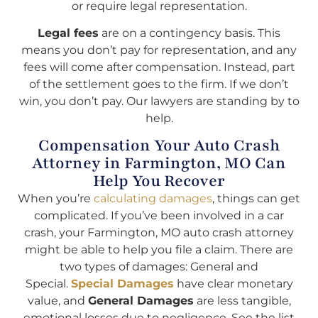
or require legal representation.
Legal fees
are on a contingency basis. This
means you don’t pay for representation, and any
fees will come after compensation. Instead, part
of the settlement goes to the firm. If we don’t
win, you don’t pay. Our lawyers are standing by to
help.
Compensation Your Auto Crash
Attorney in Farmington, MO Can
Help You Recover
When you’re
calculating damages
, things can get
complicated. If you’ve been involved in a car
crash, your Farmington, MO auto crash attorney
might be able to help you file a claim. There are
two types of damages: General and
Special.
Special Damages
have clear monetary
value, and
General Damages
are less tangible,
emotional losses due to negligence. See the list