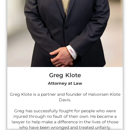
Greg Klote
Attorney at Law
Greg Klote is a partner and founder of Halvorsen Klote
Davis.
Greg has successfully fought for people who were
injured through no fault of their own. He became a
lawyer to help make a difference in the lives of those
who have been wronged and treated unfairly.