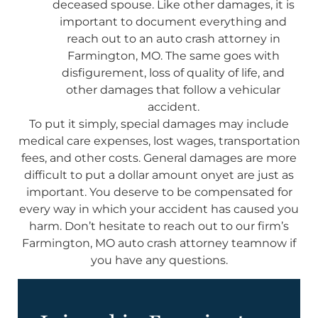
deceased spouse. Like other damages, it is
important to document everything and
reach out to an auto crash attorney in
Farmington, MO. The same goes with
disfigurement, loss of quality of life, and
other damages that follow a vehicular
accident.
To put it simply, special damages may include
medical care expenses, lost wages, transportation
fees, and other costs. General damages are more
difficult to put a dollar amount onyet are just as
important. You deserve to be compensated for
every way in which your accident has caused you
harm. Don’t hesitate to reach out to our firm’s
Farmington, MO auto crash attorney teamnow if
you have any questions.