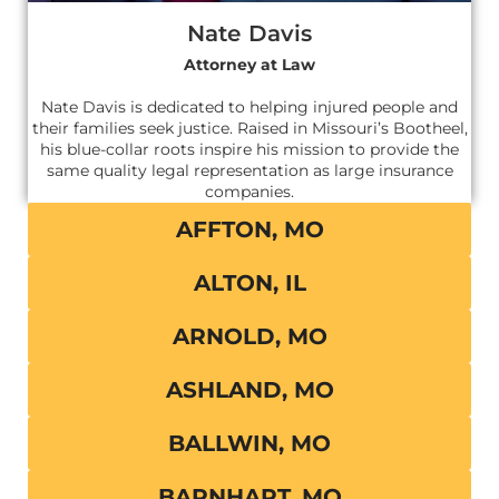
Nate Davis
Attorney at Law
Nate Davis is dedicated to helping injured people and
their families seek justice. Raised in Missouri’s Bootheel,
his blue-collar roots inspire his mission to provide the
same quality legal representation as large insurance
companies.
AFFTON, MO
ALTON, IL
ARNOLD, MO
ASHLAND, MO
BALLWIN, MO
BARNHART, MO