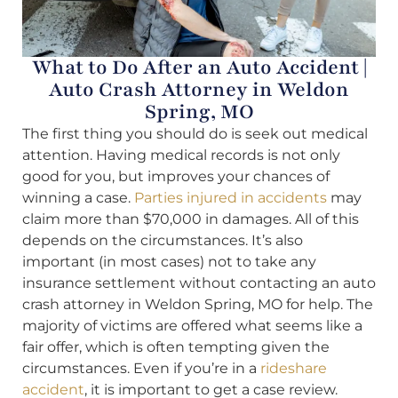
What to Do After an Auto Accident |
Auto Crash Attorney in Weldon
Spring, MO
The first thing you should do is seek out medical
attention. Having medical records is not only
good for you, but improves your chances of
winning a case.
Parties injured in accidents
may
claim more than $70,000 in damages. All of this
depends on the circumstances. It’s also
important (in most cases) not to take any
insurance settlement without contacting an auto
crash attorney in Weldon Spring, MO for help. The
majority of victims are offered what seems like a
fair offer, which is often tempting given the
circumstances. Even if you’re in a
rideshare
accident
, it is important to get a case review.