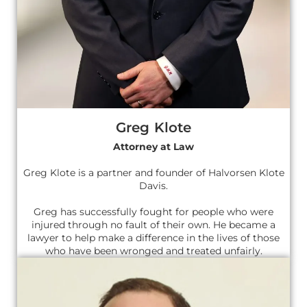
Greg Klote
Attorney at Law
Greg Klote is a partner and founder of Halvorsen Klote
Davis.
Greg has successfully fought for people who were
injured through no fault of their own. He became a
lawyer to help make a difference in the lives of those
who have been wronged and treated unfairly.