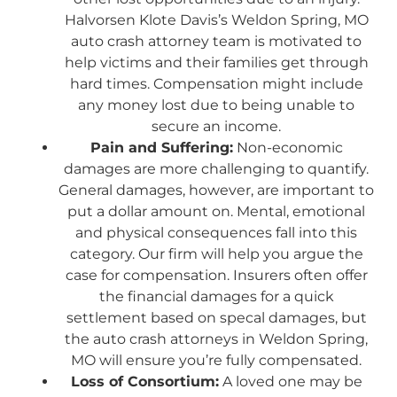
Halvorsen Klote Davis’s Weldon Spring, MO
auto crash attorney team is motivated to
help victims and their families get through
hard times. Compensation might include
any money lost due to being unable to
secure an income.
Pain and Suffering:
Non-economic
damages are more challenging to quantify.
General damages, however, are important to
put a dollar amount on. Mental, emotional
and physical consequences fall into this
category. Our firm will help you argue the
case for compensation. Insurers often offer
the financial damages for a quick
settlement based on specal damages, but
the auto crash attorneys in Weldon Spring,
MO will ensure you’re fully compensated.
Loss of Consortium:
A loved one may be