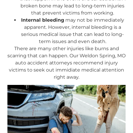
broken bone may lead to long-term injuries
that prevent victims from working.
Internal bleeding
may not be immediately
apparent. However, internal bleeding is a
serious medical issue that can lead to long-
term issues and even death.
There are many other injuries like burns and
scarring that can happen. Our Weldon Spring, MO
auto accident attorneys recommend injury
victims to seek out immidiate medical attention
right away.