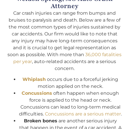
Attorney
Car crash injuries can range from bumps and
bruises to paralysis and death. Below are a few of
the most common types of injuries sustained by
car accidents. Our firm would like to note that
any injury may have long-term consequences
and it is crucial to get legal representation as
soon as possible. With more than
36,000 fatalities
per year
, auto-related accidents are a serious
concern.
Whiplash
occurs due to a forceful jerking
motion applied on the neck.
Concussions
often happen when enough
force is applied to the head or neck.
Concussions can lead to long-term medical
difficulties.
Concussions are a serious matter
.
Broken bones
are another serious injury
that happen in the event of a car accident. A