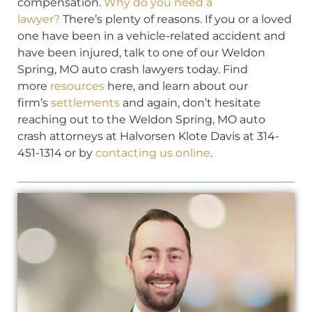
compensation.
Why do you need a
lawyer?
There’s plenty of reasons. If you or a loved
one have been in a vehicle-related accident and
have been injured, talk to one of our Weldon
Spring, MO auto crash lawyers today. Find
more
resources
here, and learn about our
firm’s
settlements
and again, don’t hesitate
reaching out to the Weldon Spring, MO auto
crash attorneys at Halvorsen Klote Davis at 314-
451-1314 or by
contacting us online
.