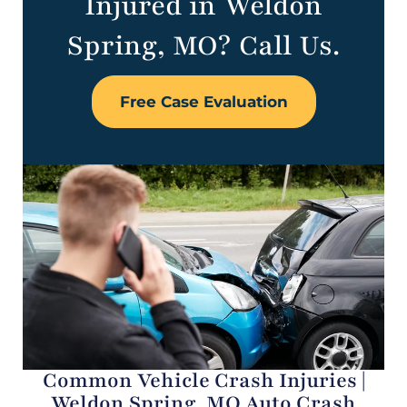
Injured in Weldon
Spring, MO? Call Us.
Free Case Evaluation
Common Vehicle Crash Injuries |
Weldon Spring, MO Auto Crash