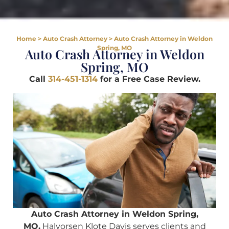
Home
>
Auto Crash Attorney
>
Auto Crash Attorney in Weldon
Spring, MO
Auto Crash Attorney in Weldon
Spring, MO
Call
314-451-1314
for a Free Case Review.
Auto Crash Attorney in Weldon Spring,
MO.
Halvorsen Klote Davis serves clients and