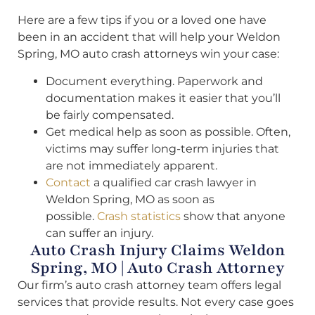
Here are a few tips if you or a loved one have
been in an accident that will help your Weldon
Spring, MO auto crash attorneys win your case:
Document everything. Paperwork and
documentation makes it easier that you’ll
be fairly compensated.
Get medical help as soon as possible. Often,
victims may suffer long-term injuries that
are not immediately apparent.
Contact
a qualified car crash lawyer in
Weldon Spring, MO as soon as
possible.
Crash statistics
show that anyone
can suffer an injury.
Auto Crash Injury Claims Weldon
Spring, MO | Auto Crash Attorney
Our firm’s auto crash attorney team offers legal
services that provide results. Not every case goes