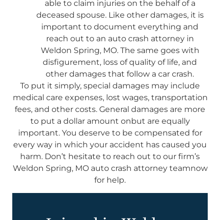
able to claim injuries on the behalf of a
deceased spouse. Like other damages, it is
important to document everything and
reach out to an auto crash attorney in
Weldon Spring, MO. The same goes with
disfigurement, loss of quality of life, and
other damages that follow a car crash.
To put it simply, special damages may include
medical care expenses, lost wages, transportation
fees, and other costs. General damages are more
to put a dollar amount onbut are equally
important. You deserve to be compensated for
every way in which your accident has caused you
harm. Don’t hesitate to reach out to our firm’s
Weldon Spring, MO auto crash attorney teamnow
for help.