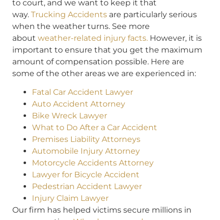
to court, and we want to keep it that
way.
Trucking Accidents
are particularly serious
when the weather turns. See more
about
weather-related injury facts.
However, it is
important to ensure that you get the maximum
amount of compensation possible. Here are
some of the other areas we are experienced in:
Fatal Car Accident Lawyer
Auto Accident Attorney
Bike Wreck Lawyer
What to Do After a Car Accident
Premises Liability Attorneys
Automobile Injury Attorney
Motorcycle Accidents Attorney
Lawyer for Bicycle Accident
Pedestrian Accident Lawyer
Injury Claim Lawyer
Our firm has helped victims secure millions in