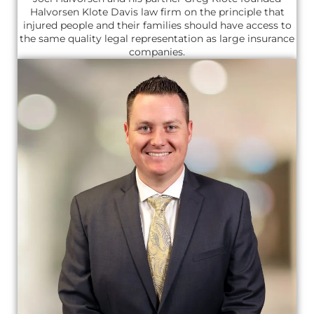
Halvorsen Klote Davis law firm on the principle that
injured people and their families should have access to
the same quality legal representation as large insurance
companies.