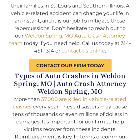
their families in St. Louis and Southern Illinois. A
vehicle-related accident can change your life in
an instant, and it is our job to mitigate those
repercussions. Don’t hesitate to reach out to
our
Weldon Spring, MO Auto Crash Attorney
team
today if you need help. Call us today at 314-
451-1314 or
contact us online
.
CONTACT OUR FIRM TODAY
Types of Auto Crashes in Weldon
Spring, MO | Auto Crash Attorney
Weldon Spring, MO
More than
37,000 are killed in vehicle-related
crashes
every year. These disasters may cause
tens of thousands or even millions of dollars in
damages. It’s important for our firm to help
victims recover from these incidents.
Reimbursement is key. In terms of common