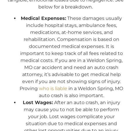
below for a breakdown.
Medical Expenses:
These damages usually
include hospital stays, ambulance fees,
medications, at-home services, and
rehabilitation. Compensation is based on
documented medical expenses. It is
important to keep track of all fees related to
medical costs. If you are in a Weldon Spring,
MO car accident and need an auto crash
attorney, it’s advisable to get medical help
even if you are not showing signs of injury.
Proving
who is liable
in a Weldon Spring, MO
auto crash is also important.
Lost Wages:
After an auto crash, an injury
may cause you to not be able to perform
your job. Lost wages complicate your
situation due to medical expenses and
other lost opportunities due to an injury.