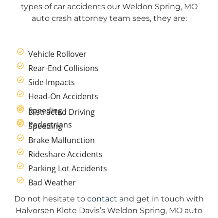
types of car accidents our Weldon Spring, MO
auto crash attorney team sees, they are:
Vehicle Rollover
Rear-End Collisions
Side Impacts
Head-On Accidents
Speeding
Distracted Driving
Pedestrians
Speeding
Brake Malfunction
Rideshare Accidents
Parking Lot Accidents
Bad Weather
Do not hesitate to
contact
and get in touch with
Halvorsen Klote Davis’s Weldon Spring, MO auto