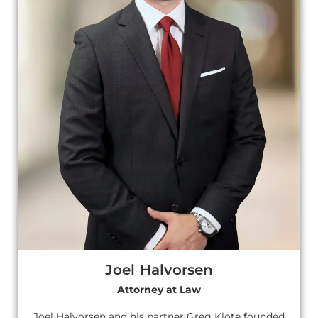
Joel Halvorsen
Attorney at Law
Joel Halvorsen and his partner Greg Klote founded