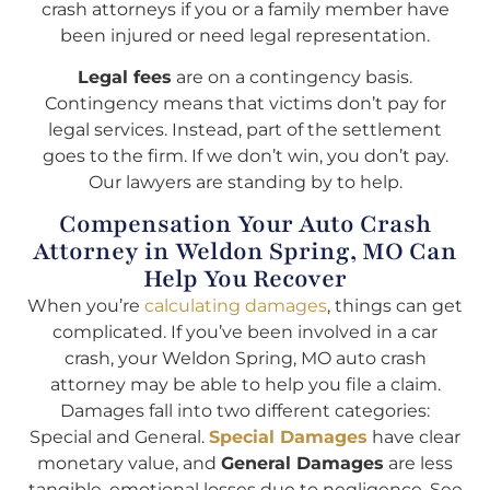
crash attorneys if you or a family member have
been injured or need legal representation.
Legal fees
are on a contingency basis.
Contingency means that victims don’t pay for
legal services. Instead, part of the settlement
goes to the firm. If we don’t win, you don’t pay.
Our lawyers are standing by to help.
Compensation Your Auto Crash
Attorney in Weldon Spring, MO Can
Help You Recover
When you’re
calculating damages
, things can get
complicated. If you’ve been involved in a car
crash, your Weldon Spring, MO auto crash
attorney may be able to help you file a claim.
Damages fall into two different categories:
Special and General.
Special Damages
have clear
monetary value, and
General Damages
are less
tangible, emotional losses due to negligence. See