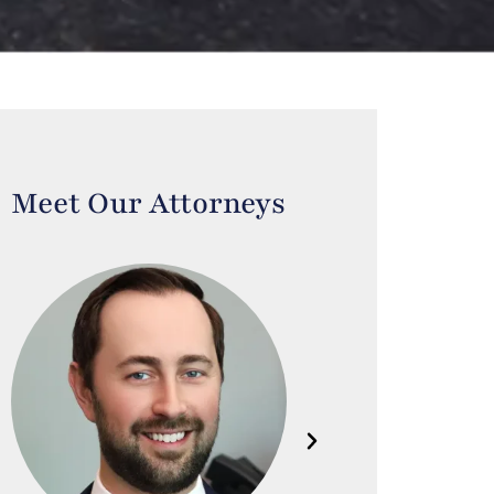
Meet Our Attorneys