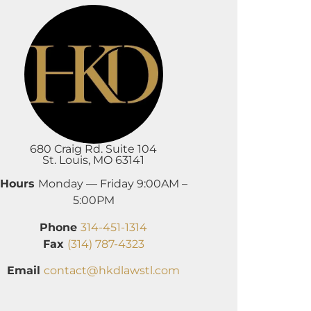
680 Craig Rd. Suite 104
St. Louis, MO 63141
Hours
Monday — Friday 9:00AM –
5:00PM
Phone
314-451-1314
Fax
(314) 787-4323
Email
contact@hkdlawstl.com