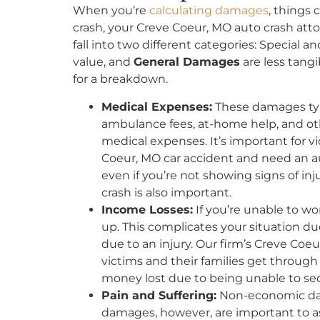
When you’re
calculating damages
, things 
crash, your Creve Coeur, MO auto crash att
fall into two different categories: Special a
value, and
General Damages
are less tang
for a breakdown.
Medical Expenses:
These damages typi
ambulance fees, at-home help, and o
medical expenses. It’s important for vic
Coeur, MO car accident and need an aut
even if you’re not showing signs of inj
crash is also important.
Income Losses:
If you’re unable to wo
up. This complicates your situation d
due to an injury. Our firm’s Creve Coe
victims and their families get throu
money lost due to being unable to se
Pain and Suffering:
Non-economic dam
damages, however, are important to as