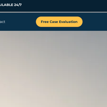
ILABLE 24/7
act
Free Case Evaluation