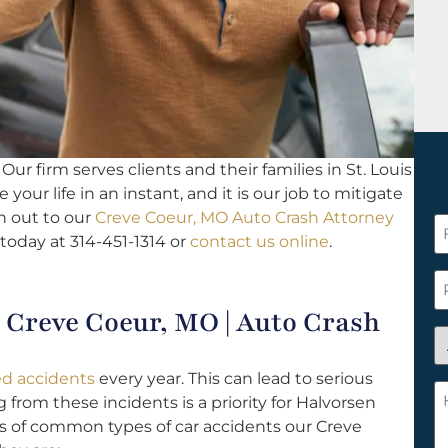
Our firm serves clients and their families in St. Louis
your life in an instant, and it is our job to mitigate
h out to our
Creve Coeur, MO Auto Crash Attorney
F
 today at 314-451-1314 or
contact us online
.
N
*
P
Creve Coeur, MO | Auto Crash
A
y
ted accidents
every year. This can lead to serious
a
H
from these incidents is a priority for Halvorsen
n
c
s of common types of car accidents our Creve
c
w