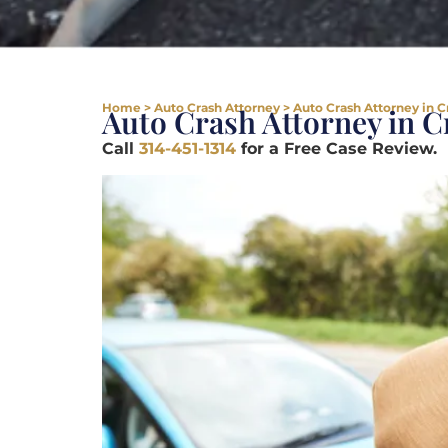
Home
>
Auto Crash Attorney
>
Auto Crash Attorney in 
Auto Crash Attorney in 
Call
314-451-1314
for a Free Case Review.