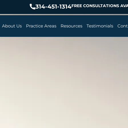
314-451-1314
FREE CONSULTATIONS AVA
About Us
Practice Areas
Resources
Testimonials
Cont