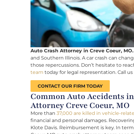
Auto Crash Attorney in Creve Coeur, MO.
and Southern Illinois. A car crash can change 
those repercussions. Don’t hesitate to reac
team
today for legal representation. Call us
CONTACT OUR FIRM TODAY
Common Auto Accidents in 
Attorney Creve Coeur, MO
More than
37,000 are killed in vehicle-rela
financial and personal damages. Recovering 
Klote Davis. Reimbursement is key. In term