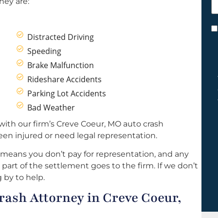
hey are:
h
y
C
Distracted Driving
*
Speeding
Brake Malfunction
Rideshare Accidents
Parking Lot Accidents
Bad Weather
with our firm’s Creve Coeur, MO auto crash
een injured or need legal representation.
 means you don’t pay for representation, and any
part of the settlement goes to the firm. If we don’t
 by to help.
ash Attorney in Creve Coeur,