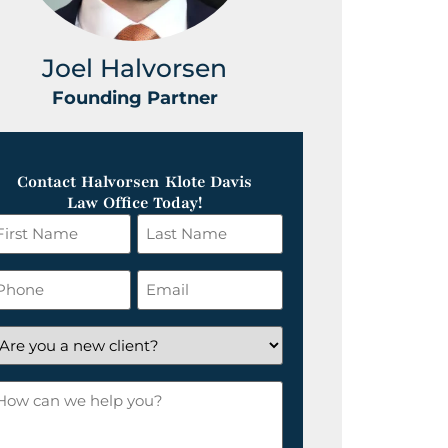
Joel Halvorsen
Greg
Founding Partner
Foundin
Contact Halvorsen Klote Davis
Law Office Today!
irst
Last
ame
Name
*
hone
Email
*
re
ou
ow
ew
an
lient?
e