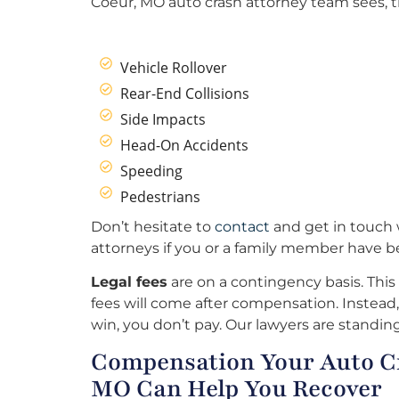
Coeur, MO auto crash attorney team sees, t
Vehicle Rollover
Rear-End Collisions
Side Impacts
Head-On Accidents
Speeding
Pedestrians
Don’t hesitate to
contact
and get in touch 
attorneys if you or a family member have b
Legal fees
are on a contingency basis. This
fees will come after compensation. Instead, 
win, you don’t pay. Our lawyers are standing
Compensation Your Auto Cr
MO Can Help You Recover