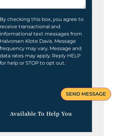
elp
ou?
onsent
By checking this box, you agree to
receive transactional and
informational text messages from
Halvorsen Klote Davis. Message
frequency may vary. Message and
data rates may apply. Reply HELP
for help or STOP to opt out.
*
Available To Help You