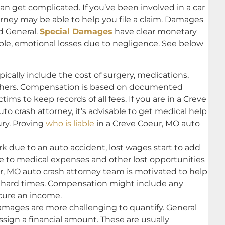
can get complicated. If you’ve been involved in a car
orney may be able to help you file a claim. Damages
nd General.
Special Damages
have clear monetary
ible, emotional losses due to negligence. See below
cally include the cost of surgery, medications,
thers. Compensation is based on documented
tims to keep records of all fees. If you are in a Creve
o crash attorney, it’s advisable to get medical help
ury. Proving
who is liable
in a Creve Coeur, MO auto
rk due to an auto accident, lost wages start to add
ue to medical expenses and other lost opportunities
ur, MO auto crash attorney team is motivated to help
gh hard times. Compensation might include any
cure an income.
ages are more challenging to quantify. General
sign a financial amount. These are usually