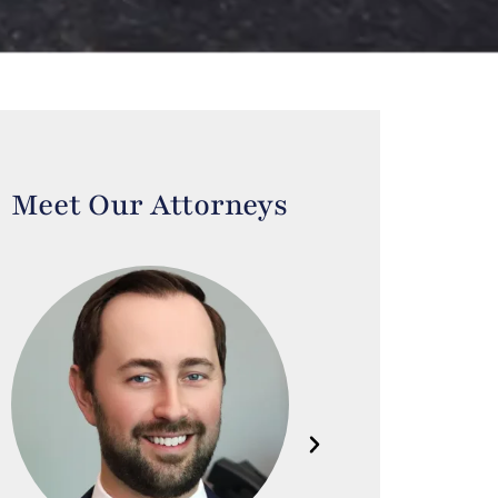
Meet Our Attorneys