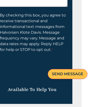
elp
ou?
onsent
By checking this box, you agree to
receive transactional and
informational text messages from
Halvorsen Klote Davis. Message
frequency may vary. Message and
data rates may apply. Reply HELP
for help or STOP to opt out.
*
Available To Help You