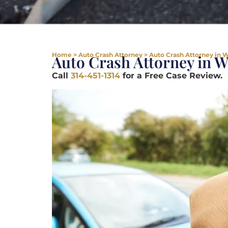
Home
>
Auto Crash Attorney
>
Auto Crash Attorney in W
Auto Crash Attorney in W
Call
314-451-1314
for a Free Case Review.