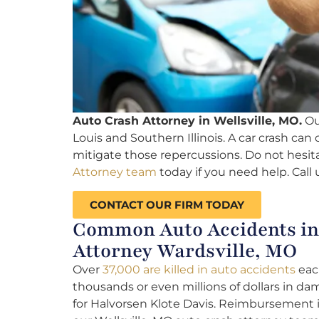
Auto Crash Attorney in Wellsville, MO.
Our
Louis and Southern Illinois. A car crash can c
mitigate those repercussions. Do not hesit
Attorney team
today if you need help. Call 
CONTACT OUR FIRM TODAY
Common Auto Accidents in 
Attorney Wardsville, MO
Over
37,000 are killed in auto accidents
each
thousands or even millions of dollars in da
for Halvorsen Klote Davis. Reimbursement 