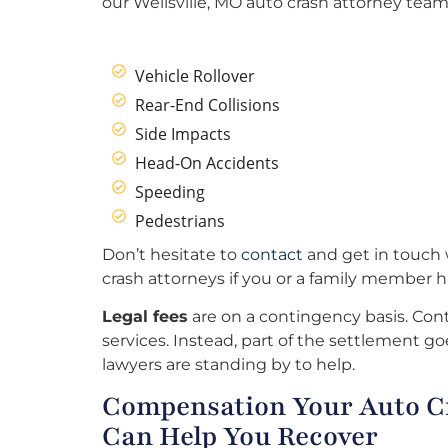
our Wellsville, MO auto crash attorney team 
Vehicle Rollover
Rear-End Collisions
Side Impacts
Head-On Accidents
Speeding
Pedestrians
Don’t hesitate to
contact
and get in touch w
crash attorneys if you or a family member h
Legal fees
are on a contingency basis. Cont
services. Instead, part of the settlement goe
lawyers are standing by to help.
Compensation Your Auto Cr
Can Help You Recover