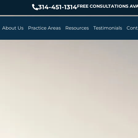
314-451-1314
FREE CONSULTATIONS AVA
About Us
Practice Areas
Resources
Testimonials
Cont