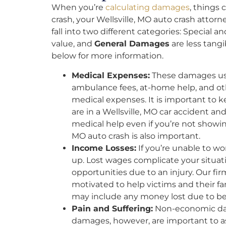
When you’re
calculating damages
, things 
crash, your Wellsville, MO auto crash attor
fall into two different categories: Special a
value, and
General Damages
are less tangi
below for more information.
Medical Expenses:
These damages usua
ambulance fees, at-home help, and o
medical expenses. It is important to kee
are in a Wellsville, MO car accident an
medical help even if you’re not showin
MO auto crash is also important.
Income Losses:
If you’re unable to wo
up. Lost wages complicate your situat
opportunities due to an injury. Our fir
motivated to help victims and their 
may include any money lost due to be
Pain and Suffering:
Non-economic dam
damages, however, are important to as