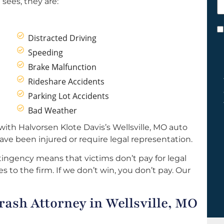
sees, they are:
h
y
C
Distracted Driving
*
Speeding
Brake Malfunction
Rideshare Accidents
Parking Lot Accidents
Bad Weather
ith Halvorsen Klote Davis’s Wellsville, MO auto
ave been injured or require legal representation.
ingency means that victims don’t pay for legal
s to the firm. If we don’t win, you don’t pay. Our
ash Attorney in Wellsville, MO