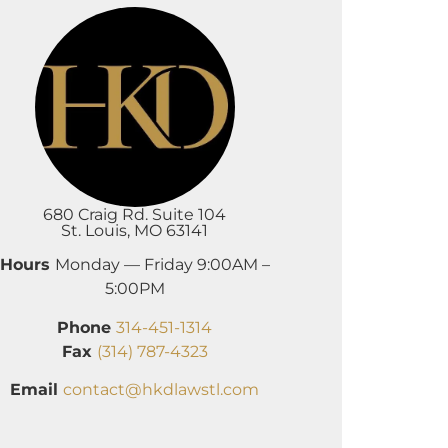
680 Craig Rd. Suite 104
St. Louis, MO 63141
Hours
Monday — Friday 9:00AM –
5:00PM
Phone
314-451-1314
Fax
(314) 787-4323
Email
contact@hkdlawstl.com