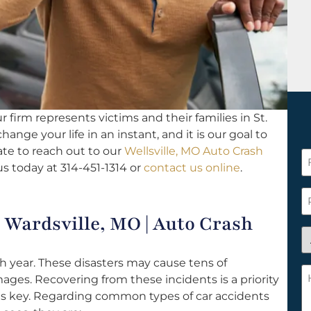
 firm represents victims and their families in St.
hange your life in an instant, and it is our goal to
ate to reach out to our
Wellsville, MO Auto Crash
F
us today at 314-451-1314 or
contact us online
.
N
*
P
Wardsville, MO | Auto Crash
A
y
 year. These disasters may cause tens of
a
H
mages. Recovering from these incidents is a priority
n
c
is key. Regarding common types of car accidents
c
w