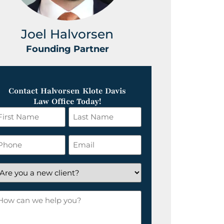
Joel Halvorsen
Greg
Founding Partner
Foundin
Contact Halvorsen Klote Davis
Law Office Today!
irst
Last
ame
Name
*
hone
Email
*
re
ou
ow
ew
an
lient?
e