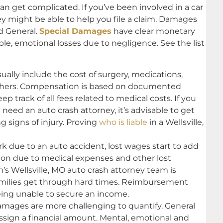
can get complicated. If you’ve been involved in a car
ney might be able to help you file a claim. Damages
nd General.
Special Damages
have clear monetary
ble, emotional losses due to negligence. See the list
lly include the cost of surgery, medications,
thers. Compensation is based on documented
p track of all fees related to medical costs. If you
d need an auto crash attorney, it’s advisable to get
g signs of injury. Proving
who is liable
in a Wellsville,
rk due to an auto accident, lost wages start to add
ion due to medical expenses and other lost
m’s Wellsville, MO auto crash attorney team is
families get through hard times. Reimbursement
ing unable to secure an income.
ages are more challenging to quantify. General
sign a financial amount. Mental, emotional and