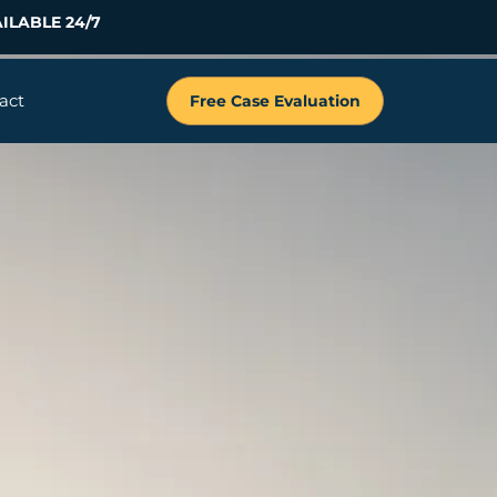
ILABLE 24/7
act
Free Case Evaluation