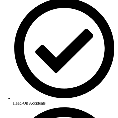
Head-On Accidents