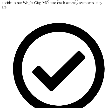
accidents our Wright City, MO auto crash attorney team sees, they
are: