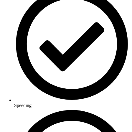
Speeding