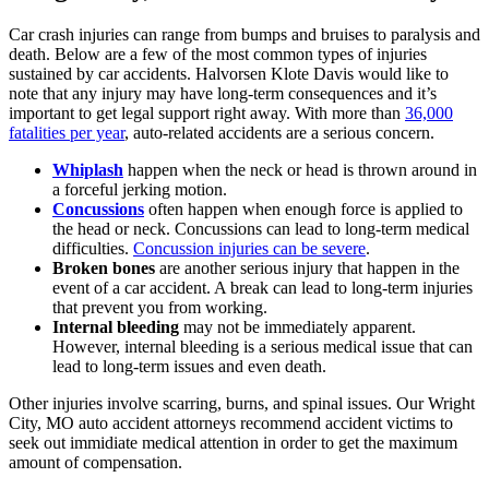
Car crash injuries can range from bumps and bruises to paralysis and
death. Below are a few of the most common types of injuries
sustained by car accidents. Halvorsen Klote Davis would like to
note that any injury may have long-term consequences and it’s
important to get legal support right away. With more than
36,000
fatalities per year
, auto-related accidents are a serious concern.
Whiplash
happen when the neck or head is thrown around in
a forceful jerking motion.
Concussions
often happen when enough force is applied to
the head or neck. Concussions can lead to long-term medical
difficulties.
Concussion injuries can be severe
.
Broken bones
are another serious injury that happen in the
event of a car accident. A break can lead to long-term injuries
that prevent you from working.
Internal bleeding
may not be immediately apparent.
However, internal bleeding is a serious medical issue that can
lead to long-term issues and even death.
Other injuries involve scarring, burns, and spinal issues. Our Wright
City, MO auto accident attorneys recommend accident victims to
seek out immidiate medical attention in order to get the maximum
amount of compensation.