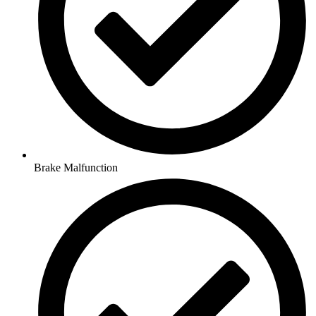
Brake Malfunction