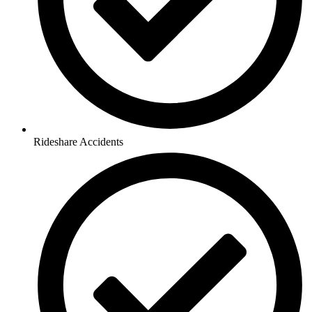
Rideshare Accidents