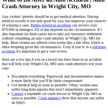
Crash Attorney in Wright City, MO
Any victims’ priority should be to get medical attention. Having
medical records is not only good for you, but improves your chances
of winning a case.
Parties injured in accidents
can receive over
$70,000 in damages. All of this depends on the circumstances. It’s
also important (in most cases) not to take any insurance settlement
without consulting an auto crash attorney in Wright City, MO for
help. Most victims are offered what seems like a fair offer, which is
often tempting given the circumstances. Even if you’re in a
rideshare
accident
, it’s important to get a case review.
Here are a few tips if you or a loved one have been in an accident
that will help your Wright City, MO auto crash attorneys win your
case:
Document everything. Paperwork and documentation makes
it more likely that you’ll be fairly compensated.
Get medical help as soon as possible. Often, victims may
suffer long-term injuries that aren’t immediately apparent.
Contact
a reputable car crash lawyer in Wright City, MO as
soon as possible.
Crash statistics
show that anyone can suffer
an injury.