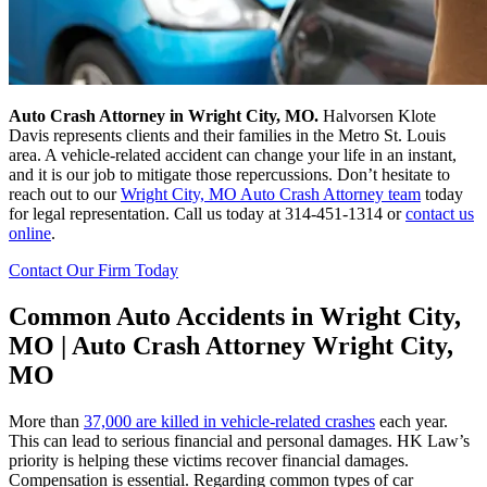
Auto Crash Attorney in Wright City, MO.
Halvorsen Klote
Davis represents clients and their families in the Metro St. Louis
area. A vehicle-related accident can change your life in an instant,
and it is our job to mitigate those repercussions. Don’t hesitate to
reach out to our
Wright City, MO Auto Crash Attorney team
today
for legal representation. Call us today at 314-451-1314 or
contact us
online
.
Contact Our Firm Today
Common Auto Accidents in Wright City,
MO | Auto Crash Attorney Wright City,
MO
More than
37,000 are killed in vehicle-related crashes
each year.
This can lead to serious financial and personal damages. HK Law’s
priority is helping these victims recover financial damages.
Compensation is essential. Regarding common types of car