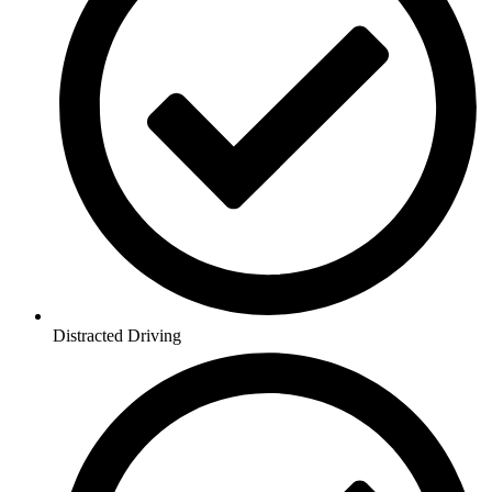
Distracted Driving