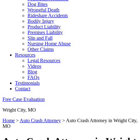
Dog Bites
Wrongful Death
Rideshare Accidents
Bodily Injury
Product Liability
Premises Liability
Slip and Fall
Nursing Home Abuse
Other Claims
Resources
Legal Resources
Videos
Blog
FAQs
Testimonials
Contact
Free Case Evaluation
Wright City, MO
Home
>
Auto Crash Attorney
>
Auto Crash Attorney in Wright City,
MO