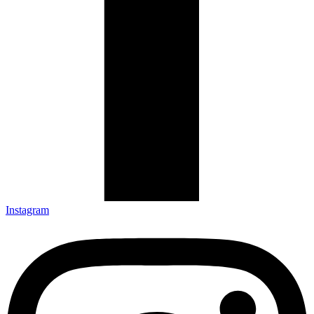
Instagram