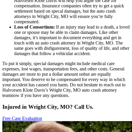
Halvorsen Klote Davis will help you argue the case for
compensation. Insurance companies often try to get a quick
settlement based on specal damages, but the auto crash
attorneys in Wright City, MO will ensure you’re fully
compensated.
Loss of Consortium:
If an injury may lead to a death, a loved
one or spouse may be able to claim damages. Like other
damages, it’s important to document everything and get in
touch with an auto crash attorney in Wright City, MO. The
same goes with disfigurement, loss of quality of life, and other
damages that follow a vehicular accident.
To put it simply, special damages might include medical care
expenses, lost wages, transportation fees, and other costs. General
damages are more to put a dollar amount onbut are equally
important. You deserve to be compensated for every way in which
your accident has caused you harm. Do not hesitate to reach out to
Halvorsen Klote Davis’s Wright City, MO auto crash attorney
teamnow if you have any questions.
Injured in Wright City, MO? Call Us.
Free Case Evaluation