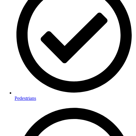
Pedestrians