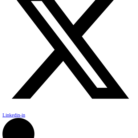
Linkedin-in