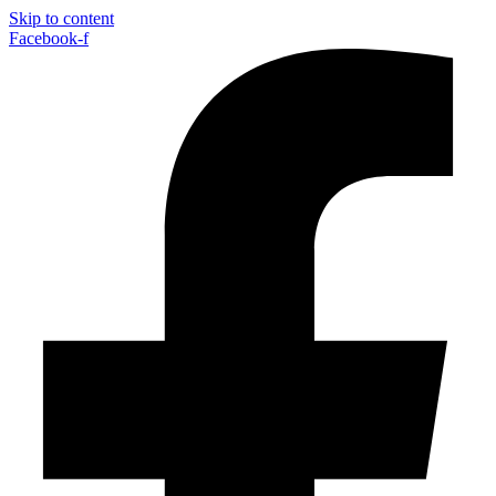
Skip to content
Facebook-f