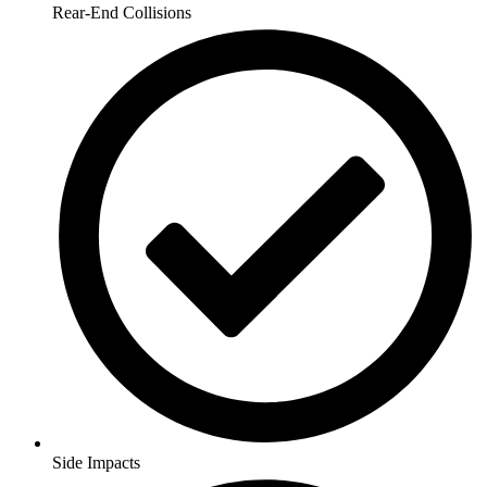
Rear-End Collisions
Side Impacts