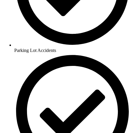
Parking Lot Accidents