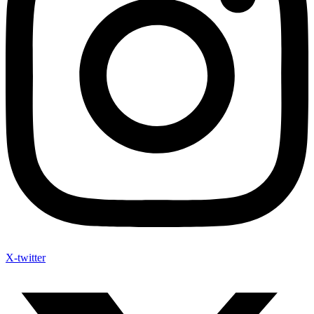
X-twitter