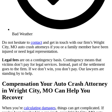
Bad Weather
Do not hesitate to
contact
and get in touch with our firm’s Wright
City, MO auto crash attorneys if you or a family member have been
injured or need legal representation.
Legal fees
are on a contingency basis. Contingency means that
victims don’t pay for legal services. Instead, part of the settlement
goes to the firm. If we don’t win, you don’t pay. Our lawyers are
standing by to help.
Compensation Your Auto Crash Attorney
in Wright City, MO Can Help You
Recover
When you’re
calculating damages
, things can get complicated. If