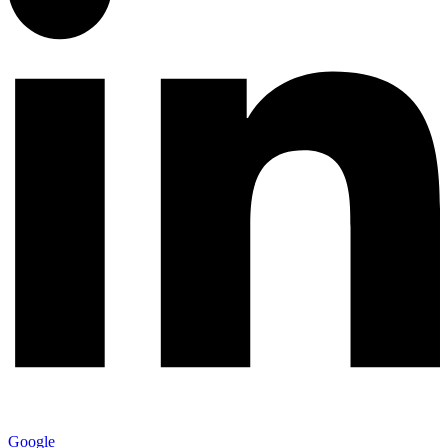
Google