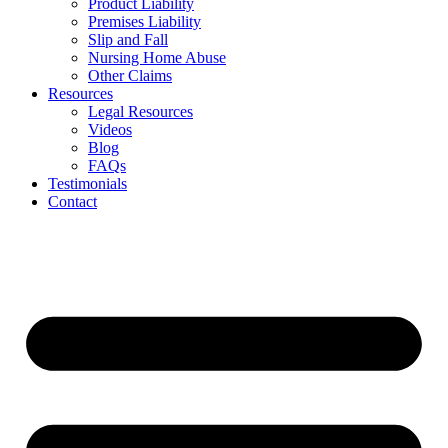
Product Liability
Premises Liability
Slip and Fall
Nursing Home Abuse
Other Claims
Resources
Legal Resources
Videos
Blog
FAQs
Testimonials
Contact