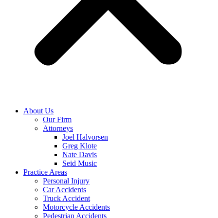
About Us
Our Firm
Attorneys
Joel Halvorsen
Greg Klote
Nate Davis
Seid Music
Practice Areas
Personal Injury
Car Accidents
Truck Accident
Motorcycle Accidents
Pedestrian Accidents