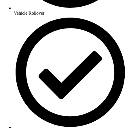
Vehicle Rollover