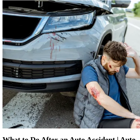
What to Do After an Auto Accident | Auto