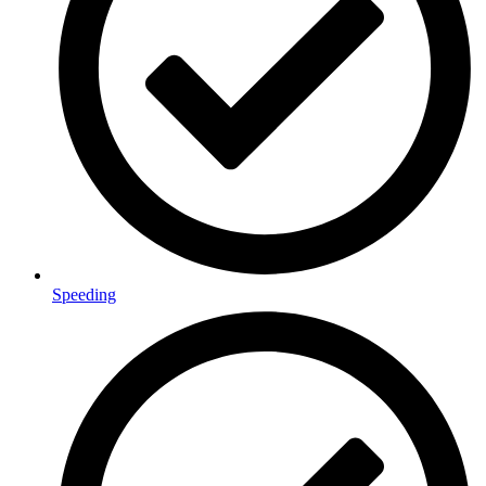
Speeding