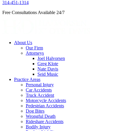
314-451-1314
Free Consultations Available 24/7
About Us
Our Firm
Attorneys
Joel Halvorsen
Greg Klote
Nate Davis
Seid Music
Practice Areas
Personal Injury
Car Accidents
Truck Accident
Motorcycle Accidents
Pedestrian Accidents
Dog Bites
Wrongful Death
Rideshare Accidents
Bodily Injury