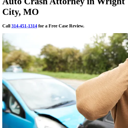
Auto Crash Attorney in Wright
City, MO
Call
314-451-1314
for a Free Case Review.