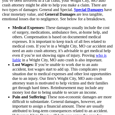
you’ve been involved in a car crash, your Wright City, MO auto
crash attorney might be able to help you make a claim. There are
two types of damages: General and Special.
Special Damages
have
clear monetary value, and
General Damages
are less tangible,
emotional losses due to negligence. See below for a breakdown.
Medical Expenses:
These damages usually include the cost
of surgery, medications, ambulance fees, at-home help, and
others. Compensation is based on documented medical
expenses. It is important to keep track of all fees related to
medical costs. If you’re in a Wright City, MO car accident and
need an auto crash attorney, it’s advisable to get medical help
even if you’re not showing signs of injury. Proving
who is
liable
in a Wright City, MO auto crash is also important.
Lost Wages:
If you’re unable to work due to an auto
accident, lost wages start to add up. This complicates your
situation due to medical expenses and other lost opportunities
due to an injury. Our firm’s Wright City, MO auto crash
attorney team is motivated to help victims and their families
get through hard times. Reimbursement may include any
money lost due to being unable to secure an income.
Pain and Suffering:
These non-economic damages are more
difficult to substantiate. General damages, however, are
important to assign a financial amount. These are usually
attributed to long-term consequences related to an accident.