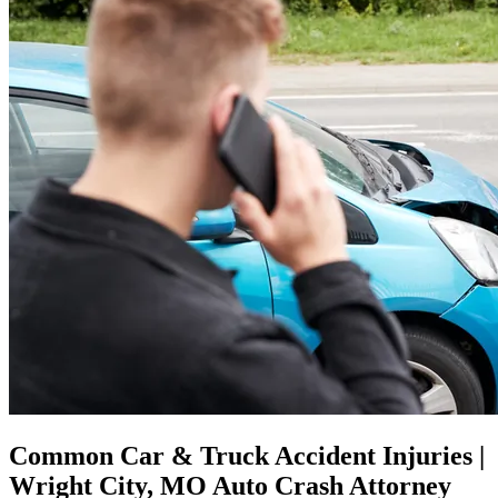
Common Car & Truck Accident Injuries |
Wright City, MO Auto Crash Attorney