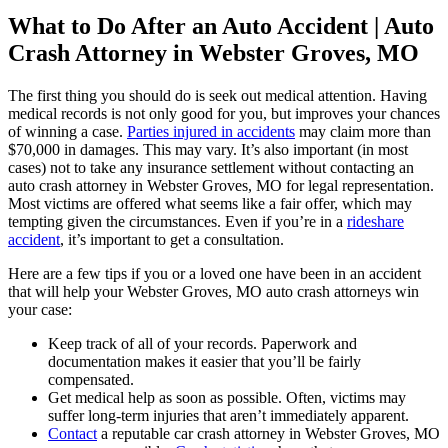
What to Do After an Auto Accident | Auto
Crash Attorney in Webster Groves, MO
The first thing you should do is seek out medical attention. Having
medical records is not only good for you, but improves your chances
of winning a case.
Parties injured in accidents
may claim more than
$70,000 in damages. This may vary. It’s also important (in most
cases) not to take any insurance settlement without contacting an
auto crash attorney in Webster Groves, MO for legal representation.
Most victims are offered what seems like a fair offer, which may
tempting given the circumstances. Even if you’re in a
rideshare
accident
, it’s important to get a consultation.
Here are a few tips if you or a loved one have been in an accident
that will help your Webster Groves, MO auto crash attorneys win
your case:
Keep track of all of your records. Paperwork and
documentation makes it easier that you’ll be fairly
compensated.
Get medical help as soon as possible. Often, victims may
suffer long-term injuries that aren’t immediately apparent.
Contact
a reputable car crash attorney in Webster Groves, MO