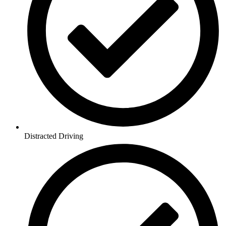
Distracted Driving