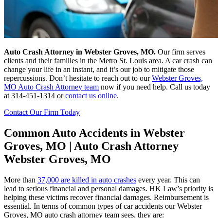
Auto Crash Attorney in Webster Groves, MO.
Our firm serves
clients and their families in the Metro St. Louis area. A car crash can
change your life in an instant, and it’s our job to mitigate those
repercussions. Don’t hesitate to reach out to our
Webster Groves,
MO Auto Crash Attorney team
now if you need help. Call us today
at 314-451-1314 or
contact us online
.
Contact Our Firm Today
Common Auto Accidents in Webster
Groves, MO | Auto Crash Attorney
Webster Groves, MO
More than
37,000 are killed in auto crashes
every year. This can
lead to serious financial and personal damages. HK Law’s priority is
helping these victims recover financial damages. Reimbursement is
essential. In terms of common types of car accidents our Webster
Groves, MO auto crash attorney team sees, they are: