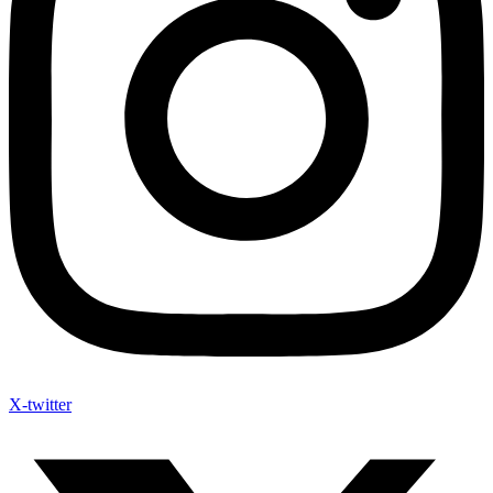
X-twitter