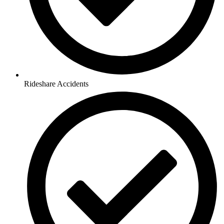
Rideshare Accidents