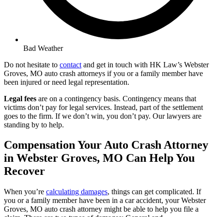
Bad Weather
Do not hesitate to
contact
and get in touch with HK Law’s Webster
Groves, MO auto crash attorneys if you or a family member have
been injured or need legal representation.
Legal fees
are on a contingency basis. Contingency means that
victims don’t pay for legal services. Instead, part of the settlement
goes to the firm. If we don’t win, you don’t pay. Our lawyers are
standing by to help.
Compensation Your Auto Crash Attorney
in Webster Groves, MO Can Help You
Recover
When you’re
calculating damages
, things can get complicated. If
you or a family member have been in a car accident, your Webster
Groves, MO auto crash attorney might be able to help you file a