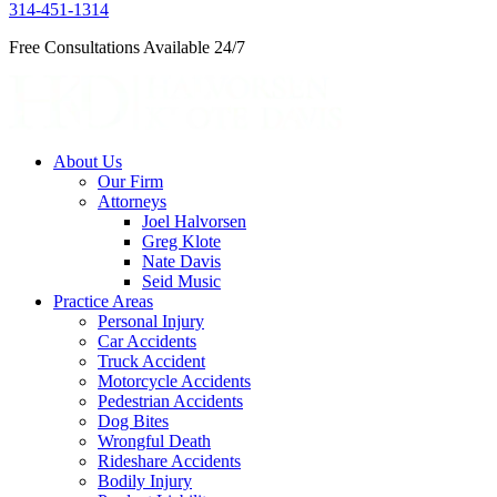
314-451-1314
Free Consultations Available 24/7
About Us
Our Firm
Attorneys
Joel Halvorsen
Greg Klote
Nate Davis
Seid Music
Practice Areas
Personal Injury
Car Accidents
Truck Accident
Motorcycle Accidents
Pedestrian Accidents
Dog Bites
Wrongful Death
Rideshare Accidents
Bodily Injury