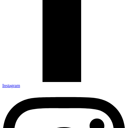
Instagram