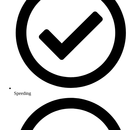
Speeding