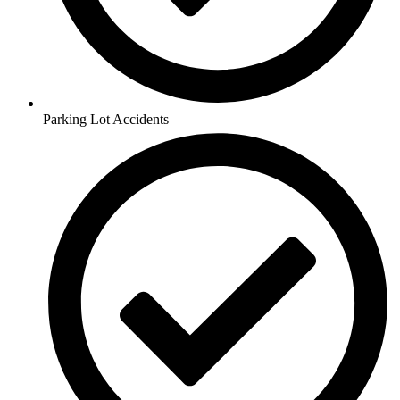
Parking Lot Accidents