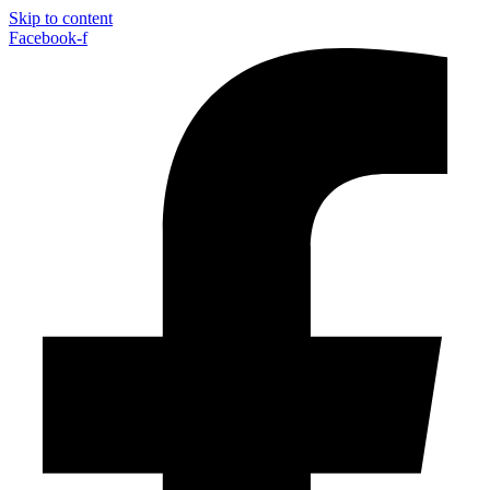
Skip to content
Facebook-f