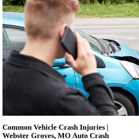
Common Vehicle Crash Injuries |
Webster Groves, MO Auto Crash