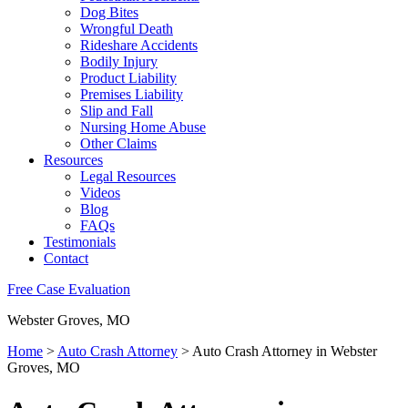
Dog Bites
Wrongful Death
Rideshare Accidents
Bodily Injury
Product Liability
Premises Liability
Slip and Fall
Nursing Home Abuse
Other Claims
Resources
Legal Resources
Videos
Blog
FAQs
Testimonials
Contact
Free Case Evaluation
Webster Groves, MO
Home
>
Auto Crash Attorney
>
Auto Crash Attorney in Webster
Groves, MO