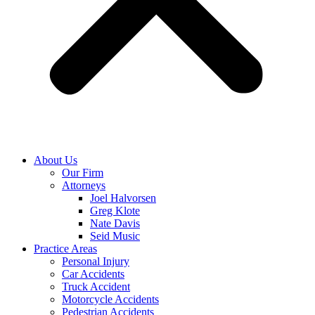
About Us
Our Firm
Attorneys
Joel Halvorsen
Greg Klote
Nate Davis
Seid Music
Practice Areas
Personal Injury
Car Accidents
Truck Accident
Motorcycle Accidents
Pedestrian Accidents