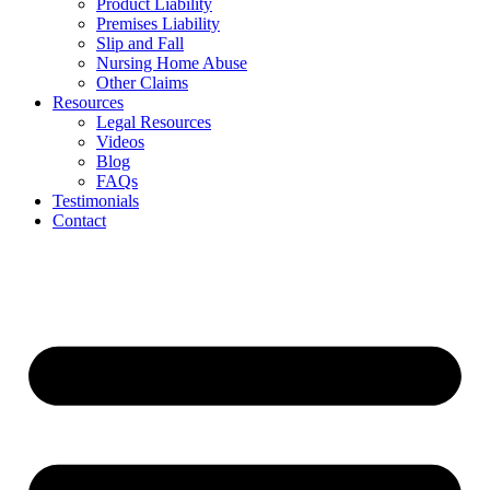
Product Liability
Premises Liability
Slip and Fall
Nursing Home Abuse
Other Claims
Resources
Legal Resources
Videos
Blog
FAQs
Testimonials
Contact