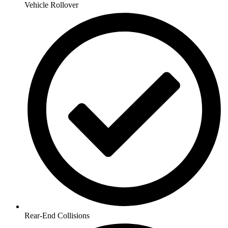
Vehicle Rollover
Rear-End Collisions