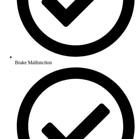
Brake Malfunction