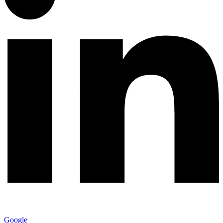
Google