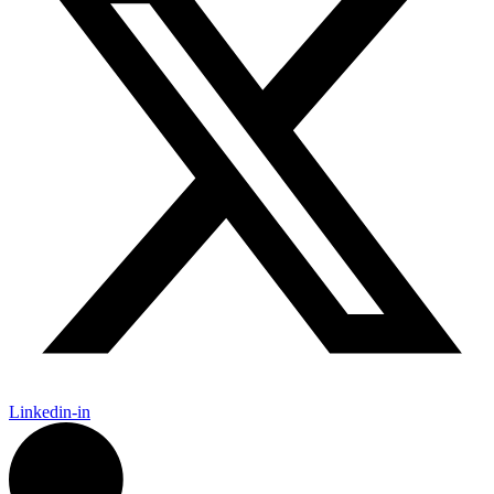
Linkedin-in