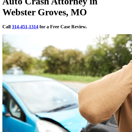
Auto Crash Attorney in
Webster Groves, MO
Call
314-451-1314
for a Free Case Review.