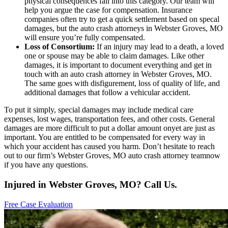
physical consequences fall into this category. Our team will
help you argue the case for compensation. Insurance
companies often try to get a quick settlement based on specal
damages, but the auto crash attorneys in Webster Groves, MO
will ensure you’re fully compensated.
Loss of Consortium:
If an injury may lead to a death, a loved
one or spouse may be able to claim damages. Like other
damages, it is important to document everything and get in
touch with an auto crash attorney in Webster Groves, MO.
The same goes with disfigurement, loss of quality of life, and
additional damages that follow a vehicular accident.
To put it simply, special damages may include medical care
expenses, lost wages, transportation fees, and other costs. General
damages are more difficult to put a dollar amount onyet are just as
important. You are entitled to be compensated for every way in
which your accident has caused you harm. Don’t hesitate to reach
out to our firm’s Webster Groves, MO auto crash attorney teamnow
if you have any questions.
Injured in Webster Groves, MO? Call Us.
Free Case Evaluation