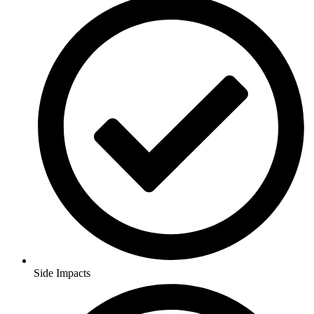
Side Impacts