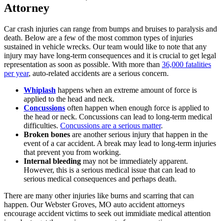
Attorney
Car crash injuries can range from bumps and bruises to paralysis and
death. Below are a few of the most common types of injuries
sustained in vehicle wrecks. Our team would like to note that any
injury may have long-term consequences and it is crucial to get legal
representation as soon as possible. With more than
36,000 fatalities
per year
, auto-related accidents are a serious concern.
Whiplash
happens when an extreme amount of force is
applied to the head and neck.
Concussions
often happen when enough force is applied to
the head or neck. Concussions can lead to long-term medical
difficulties.
Concussions are a serious matter
.
Broken bones
are another serious injury that happen in the
event of a car accident. A break may lead to long-term injuries
that prevent you from working.
Internal bleeding
may not be immediately apparent.
However, this is a serious medical issue that can lead to
serious medical consequences and perhaps death.
There are many other injuries like burns and scarring that can
happen. Our Webster Groves, MO auto accident attorneys
encourage accident victims to seek out immidiate medical attention