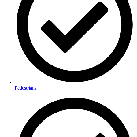
Pedestrians