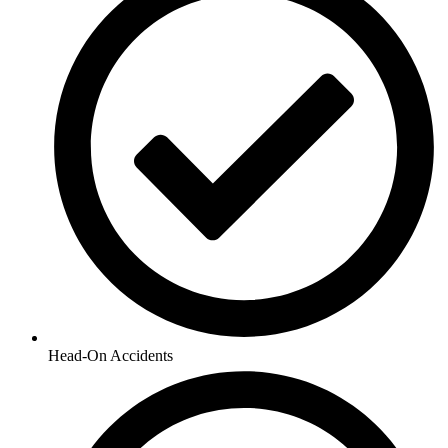
Head-On Accidents