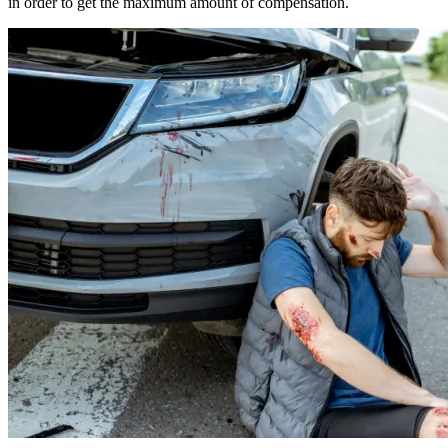
in order to get the maximum amount of compensation.