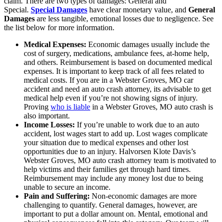
claim. There are two types of damages: General and
Special.
Special Damages
have clear monetary value, and
General
Damages
are less tangible, emotional losses due to negligence. See
the list below for more information.
Medical Expenses:
Economic damages usually include the
cost of surgery, medications, ambulance fees, at-home help,
and others. Reimbursement is based on documented medical
expenses. It is important to keep track of all fees related to
medical costs. If you are in a Webster Groves, MO car
accident and need an auto crash attorney, its advisable to get
medical help even if you’re not showing signs of injury.
Proving
who is liable
in a Webster Groves, MO auto crash is
also important.
Income Losses:
If you’re unable to work due to an auto
accident, lost wages start to add up. Lost wages complicate
your situation due to medical expenses and other lost
opportunities due to an injury. Halvorsen Klote Davis’s
Webster Groves, MO auto crash attorney team is motivated to
help victims and their families get through hard times.
Reimbursement may include any money lost due to being
unable to secure an income.
Pain and Suffering:
Non-economic damages are more
challenging to quantify. General damages, however, are
important to put a dollar amount on. Mental, emotional and