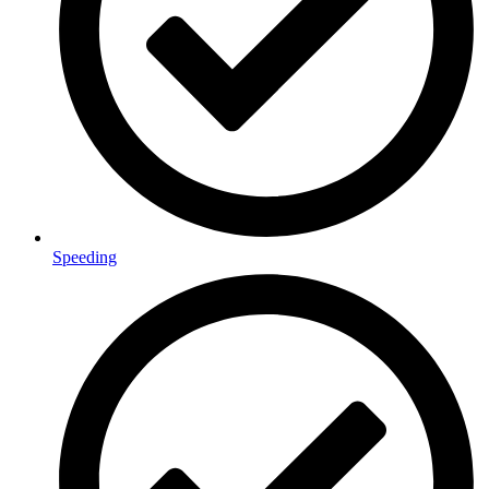
Speeding