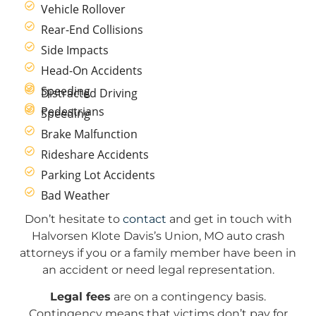
Vehicle Rollover
Rear-End Collisions
Side Impacts
Head-On Accidents
Speeding
Distracted Driving
Pedestrians
Speeding
Brake Malfunction
Rideshare Accidents
Parking Lot Accidents
Bad Weather
Don’t hesitate to
contact
and get in touch with
Halvorsen Klote Davis’s Union, MO auto crash
attorneys if you or a family member have been in
an accident or need legal representation.
Legal fees
are on a contingency basis.
Contingency means that victims don’t pay for