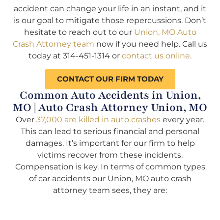
accident can change your life in an instant, and it
is our goal to mitigate those repercussions. Don’t
hesitate to reach out to our
Union, MO Auto
Crash Attorney team
now if you need help. Call us
today at 314-451-1314 or
contact us online
.
CONTACT OUR FIRM TODAY
Common Auto Accidents in Union,
MO | Auto Crash Attorney Union, MO
Over
37,000 are killed in auto crashes
every year.
This can lead to serious financial and personal
damages. It’s important for our firm to help
victims recover from these incidents.
Compensation is key. In terms of common types
of car accidents our Union, MO auto crash
attorney team sees, they are: