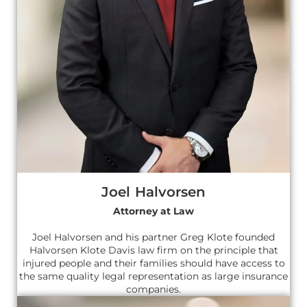
Joel Halvorsen
Attorney at Law
Joel Halvorsen and his partner Greg Klote founded
Halvorsen Klote Davis law firm on the principle that
injured people and their families should have access to
the same quality legal representation as large insurance
companies.