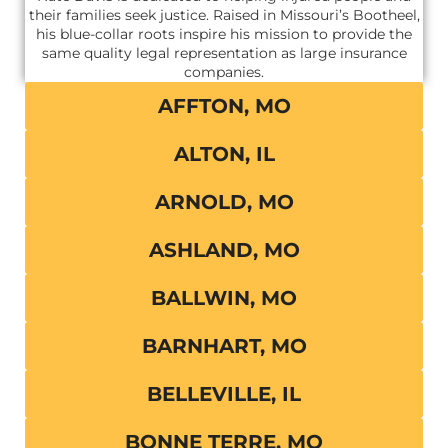
their families seek justice. Raised in Missouri’s Bootheel,
his blue-collar roots inspire his mission to provide the
same quality legal representation as large insurance
companies.
AFFTON, MO
ALTON, IL
ARNOLD, MO
ASHLAND, MO
BALLWIN, MO
BARNHART, MO
BELLEVILLE, IL
BONNE TERRE, MO