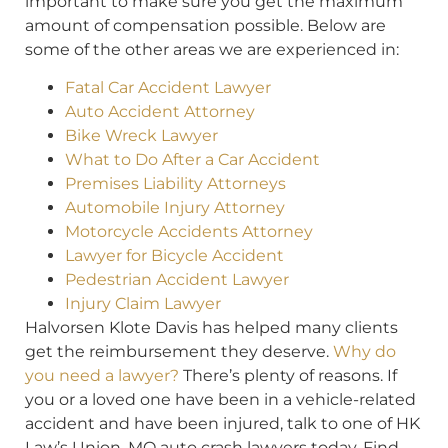
important to make sure you get the maximum
amount of compensation possible. Below are
some of the other areas we are experienced in:
Fatal Car Accident Lawyer
Auto Accident Attorney
Bike Wreck Lawyer
What to Do After a Car Accident
Premises Liability Attorneys
Automobile Injury Attorney
Motorcycle Accidents Attorney
Lawyer for Bicycle Accident
Pedestrian Accident Lawyer
Injury Claim Lawyer
Halvorsen Klote Davis has helped many clients
get the reimbursement they deserve.
Why do
you need a lawyer?
There’s plenty of reasons. If
you or a loved one have been in a vehicle-related
accident and have been injured, talk to one of HK
Law’s Union, MO auto crash lawyers today. Find