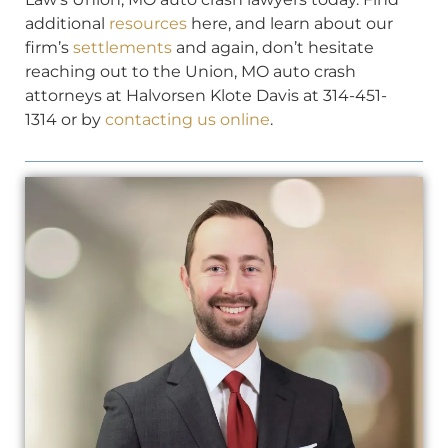
additional
resources
here, and learn about our
firm’s
settlements
and again, don’t hesitate
reaching out to the Union, MO auto crash
attorneys at Halvorsen Klote Davis at 314-451-
1314 or by
contacting us online
.