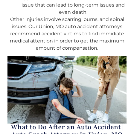
issue that can lead to long-term issues and
even death.
Other injuries involve scarring, burns, and spinal
issues. Our Union, MO auto accident attorneys
recommend accident victims to find immidiate
medical attention in order to get the maximum
amount of compensation.
What to Do After an Auto Accident |