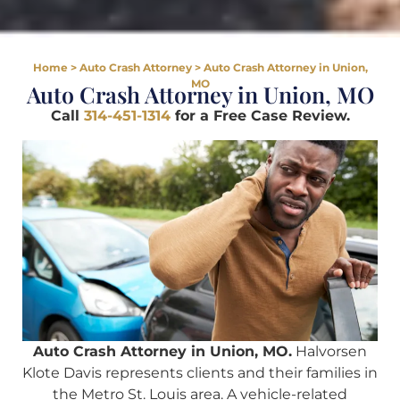
Home
>
Auto Crash Attorney
>
Auto Crash Attorney in Union,
MO
Auto Crash Attorney in Union, MO
Call
314-451-1314
for a Free Case Review.
Auto Crash Attorney in Union, MO.
Halvorsen
Klote Davis represents clients and their families in
the Metro St. Louis area. A vehicle-related