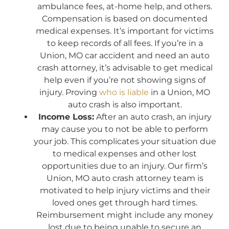
ambulance fees, at-home help, and others.
Compensation is based on documented
medical expenses. It’s important for victims
to keep records of all fees. If you’re in a
Union, MO car accident and need an auto
crash attorney, it’s advisable to get medical
help even if you’re not showing signs of
injury. Proving
who is liable
in a Union, MO
auto crash is also important.
Income Loss:
After an auto crash, an injury
may cause you to not be able to perform
your job. This complicates your situation due
to medical expenses and other lost
opportunities due to an injury. Our firm’s
Union, MO auto crash attorney team is
motivated to help injury victims and their
loved ones get through hard times.
Reimbursement might include any money
lost due to being unable to secure an