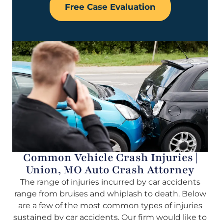
Free Case Evaluation
Common Vehicle Crash Injuries |
Union, MO Auto Crash Attorney
The range of injuries incurred by car accidents
range from bruises and whiplash to death. Below
are a few of the most common types of injuries
sustained by car accidents. Our firm would like to