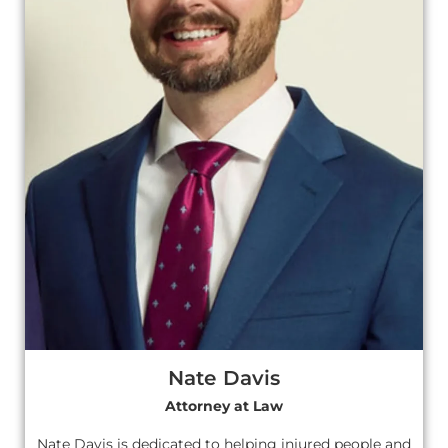
Nate Davis
Attorney at Law
Nate Davis is dedicated to helping injured people and