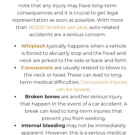
note that any injury may have long-term
consequences and it is crucial to get legal
representation as soon as possible. With more
than
36,000 fatalities per year
, auto-related
accidents are a serious concern.
Whiplash
typically happens when a vehicle
is forced to abruptly stop and the head and
neck are jerked to the side or back and forth.
Concussions
are usually related to blows to
the neck or head. These can lead to long-
term medical difficulties.
Concussion injuries
can be severe
.
Broken bones
are another serious injury
that happen in the event of a car accident. A
break can lead to long-term injuries that
prevent you from working.
Internal bleeding
may not be immediately
apparent. However, this is a serious medical