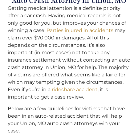
Auto Crash Attorney in Union, MO
Getting medical attention is a definite priority
after a car crash. Having medical records is not
only good for you, but improves your chances of
winning a case.
Parties injured in accidents
may
claim over $70,000 in damages. All of this
depends on the circumstances. It’s also
important (in most cases) not to take any
insurance settlement without contacting an auto
crash attorney in Union, MO for help. The majority
of victims are offered what seems like a fair offer,
which may tempting given the circumstances.
Even if you’re in a
rideshare accident
, it is
important to get a case review.
Below are a few guidelines for victims that have
been in an auto-related accident that will help
your Union, MO auto crash attorneys win your
case: