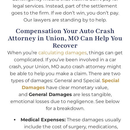
legal services. Instead, part of the settlement
goes to the firm. If we don’t win, you don’t pay.
Our lawyers are standing by to help.
Compensation Your Auto Crash
Attorney in Union, MO Can Help You
Recover
When you’re
calculating damages
, things can get
complicated. If you’ve been involved in a car
crash, your Union, MO auto crash attorney might
be able to help you make a claim. There are two
types of damages: General and Special.
Special
Damages
have clear monetary value,
and
General Damages
are less tangible,
emotional losses due to negligence. See below
for a breakdown.
Medical Expenses:
These damages usually
include the cost of surgery, medications,