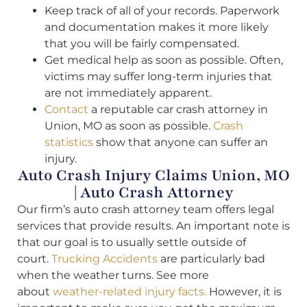
Keep track of all of your records. Paperwork
and documentation makes it more likely
that you will be fairly compensated.
Get medical help as soon as possible. Often,
victims may suffer long-term injuries that
are not immediately apparent.
Contact
a reputable car crash attorney in
Union, MO as soon as possible.
Crash
statistics
show that anyone can suffer an
injury.
Auto Crash Injury Claims Union, MO
| Auto Crash Attorney
Our firm’s auto crash attorney team offers legal
services that provide results. An important note is
that our goal is to usually settle outside of
court.
Trucking Accidents
are particularly bad
when the weather turns. See more
about
weather-related injury facts.
However, it is