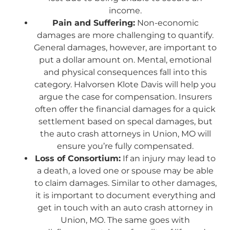
income.
Pain and Suffering:
Non-economic
damages are more challenging to quantify.
General damages, however, are important to
put a dollar amount on. Mental, emotional
and physical consequences fall into this
category. Halvorsen Klote Davis will help you
argue the case for compensation. Insurers
often offer the financial damages for a quick
settlement based on specal damages, but
the auto crash attorneys in Union, MO will
ensure you’re fully compensated.
Loss of Consortium:
If an injury may lead to
a death, a loved one or spouse may be able
to claim damages. Similar to other damages,
it is important to document everything and
get in touch with an auto crash attorney in
Union, MO. The same goes with