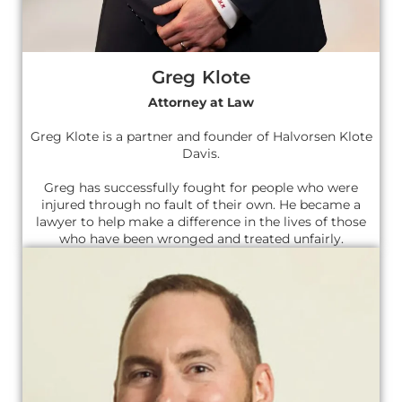
Greg Klote
Attorney at Law
Greg Klote is a partner and founder of Halvorsen Klote
Davis.
Greg has successfully fought for people who were
injured through no fault of their own. He became a
lawyer to help make a difference in the lives of those
who have been wronged and treated unfairly.