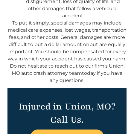
disfigurement, loss of quality of life, and
other damages that follow a vehicular
accident.
To put it simply, special damages may include
medical care expenses, lost wages, transportation
fees, and other costs. General damages are more
difficult to put a dollar amount onbut are equally
important. You should be compensated for every
way in which your accident has caused you harm.
Do not hesitate to reach out to our firm’s Union,
MO auto crash attorney teamtoday if you have
any questions.
Injured in Union, MO?
Call Us.