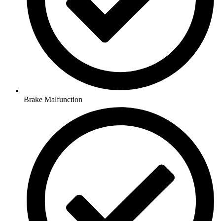
Brake Malfunction