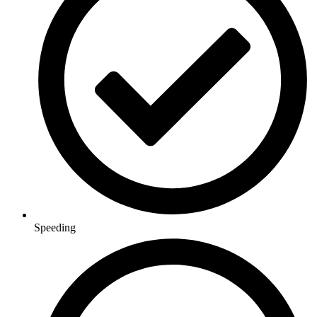
Speeding