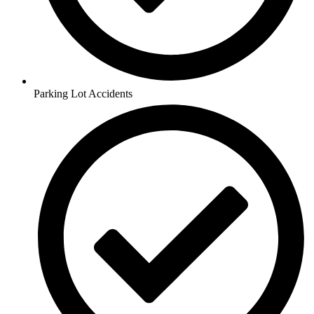
Parking Lot Accidents