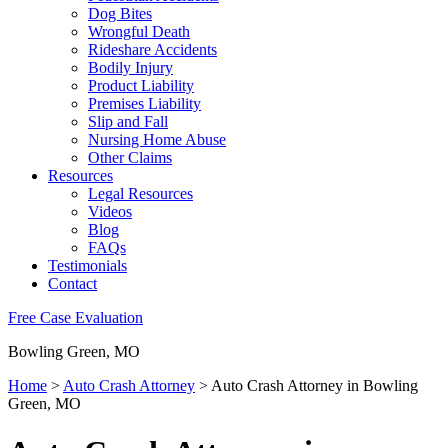
Dog Bites
Wrongful Death
Rideshare Accidents
Bodily Injury
Product Liability
Premises Liability
Slip and Fall
Nursing Home Abuse
Other Claims
Resources
Legal Resources
Videos
Blog
FAQs
Testimonials
Contact
Free Case Evaluation
Bowling Green, MO
Home
>
Auto Crash Attorney
>
Auto Crash Attorney in Bowling
Green, MO