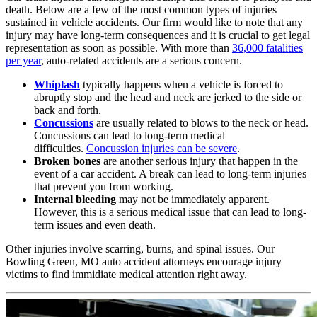
death. Below are a few of the most common types of injuries
sustained in vehicle accidents. Our firm would like to note that any
injury may have long-term consequences and it is crucial to get legal
representation as soon as possible. With more than
36,000 fatalities
per year
, auto-related accidents are a serious concern.
Whiplash
typically happens when a vehicle is forced to
abruptly stop and the head and neck are jerked to the side or
back and forth.
Concussions
are usually related to blows to the neck or head.
Concussions can lead to long-term medical
difficulties.
Concussion injuries can be severe
.
Broken bones
are another serious injury that happen in the
event of a car accident. A break can lead to long-term injuries
that prevent you from working.
Internal bleeding
may not be immediately apparent.
However, this is a serious medical issue that can lead to long-
term issues and even death.
Other injuries involve scarring, burns, and spinal issues. Our
Bowling Green, MO auto accident attorneys encourage injury
victims to find immidiate medical attention right away.