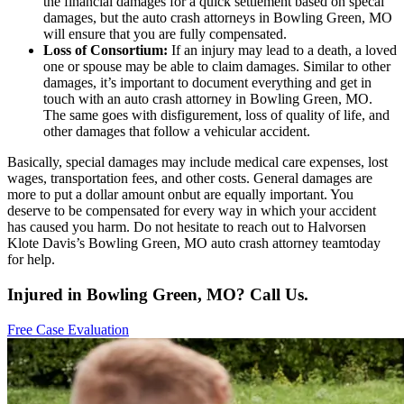
the financial damages for a quick settlement based on specal
damages, but the auto crash attorneys in Bowling Green, MO
will ensure that you are fully compensated.
Loss of Consortium:
If an injury may lead to a death, a loved
one or spouse may be able to claim damages. Similar to other
damages, it’s important to document everything and get in
touch with an auto crash attorney in Bowling Green, MO.
The same goes with disfigurement, loss of quality of life, and
other damages that follow a vehicular accident.
Basically, special damages may include medical care expenses, lost
wages, transportation fees, and other costs. General damages are
more to put a dollar amount onbut are equally important. You
deserve to be compensated for every way in which your accident
has caused you harm. Do not hesitate to reach out to Halvorsen
Klote Davis’s Bowling Green, MO auto crash attorney teamtoday
for help.
Injured in Bowling Green, MO? Call Us.
Free Case Evaluation