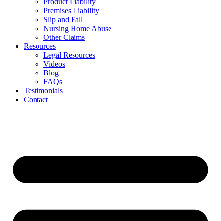
Product Liability
Premises Liability
Slip and Fall
Nursing Home Abuse
Other Claims
Resources
Legal Resources
Videos
Blog
FAQs
Testimonials
Contact