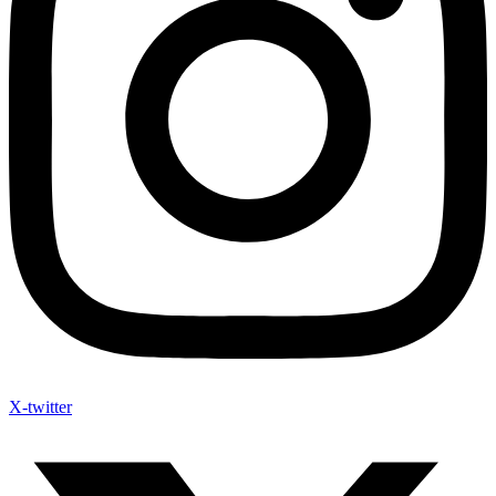
X-twitter