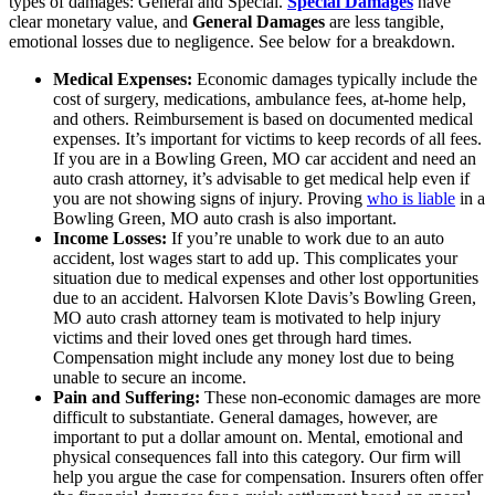
types of damages: General and Special.
Special Damages
have
clear monetary value, and
General Damages
are less tangible,
emotional losses due to negligence. See below for a breakdown.
Medical Expenses:
Economic damages typically include the
cost of surgery, medications, ambulance fees, at-home help,
and others. Reimbursement is based on documented medical
expenses. It’s important for victims to keep records of all fees.
If you are in a Bowling Green, MO car accident and need an
auto crash attorney, it’s advisable to get medical help even if
you are not showing signs of injury. Proving
who is liable
in a
Bowling Green, MO auto crash is also important.
Income Losses:
If you’re unable to work due to an auto
accident, lost wages start to add up. This complicates your
situation due to medical expenses and other lost opportunities
due to an accident. Halvorsen Klote Davis’s Bowling Green,
MO auto crash attorney team is motivated to help injury
victims and their loved ones get through hard times.
Compensation might include any money lost due to being
unable to secure an income.
Pain and Suffering:
These non-economic damages are more
difficult to substantiate. General damages, however, are
important to put a dollar amount on. Mental, emotional and
physical consequences fall into this category. Our firm will
help you argue the case for compensation. Insurers often offer