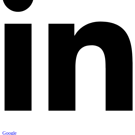
Google