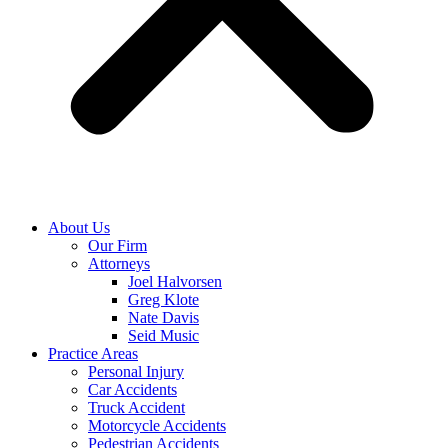
About Us
Our Firm
Attorneys
Joel Halvorsen
Greg Klote
Nate Davis
Seid Music
Practice Areas
Personal Injury
Car Accidents
Truck Accident
Motorcycle Accidents
Pedestrian Accidents