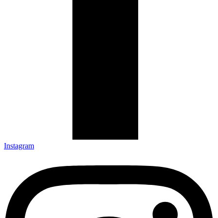
Instagram