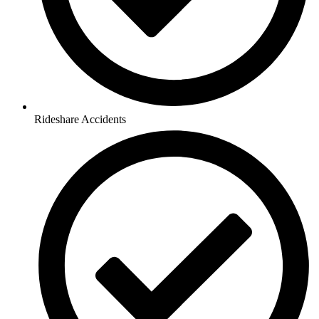
Rideshare Accidents