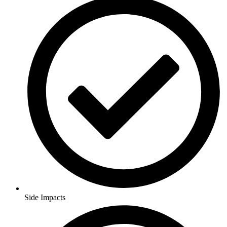
Side Impacts