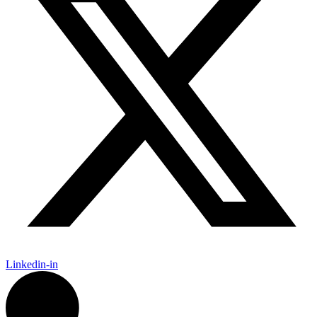
Linkedin-in