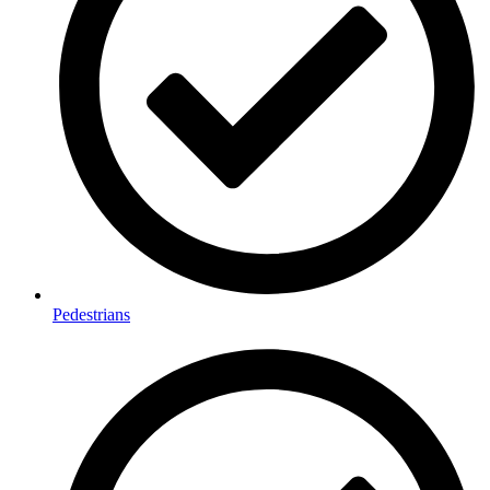
Pedestrians