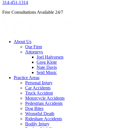
314-451-1314
Free Consultations Available 24/7
About Us
Our Firm
Attorneys
Joel Halvorsen
Greg Klote
Nate Davis
Seid Music
Practice Areas
Personal Injury
Car Accidents
Truck Accident
Motorcycle Accidents
Pedestrian Accidents
Dog Bites
Wrongful Death
Rideshare Accidents
Bodily Injury