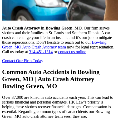
Auto Crash Attorney in Bowling Green, MO.
Our firm serves
victims and their families in St. Louis and Southern Illinois. A car
crash can change your life in an instant, and it’s our job to mitigate
those repercussions. Don’t hesitate to reach out to our
Bowling
Green, MO Auto Crash Attorney team
now for legal representation.
Call us today at
314-451-1314
or
contact us online
.
Contact Our Firm Today
Common Auto Accidents in Bowling
Green, MO | Auto Crash Attorney
Bowling Green, MO
Over 37,000 are killed in auto accidents each year. This can lead to
serious financial and personal damages. HK Law’s priority is
helping these victims recover financial damages. Compensation is
essential. Regarding common types of car accidents our Bowling
Green, MO auto crash attorney team sees, they are: