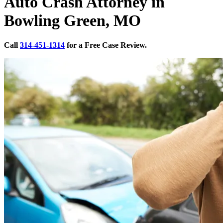
Auto Crash Attorney in
Bowling Green, MO
Call
314-451-1314
for a Free Case Review.