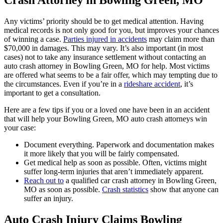
Crash Attorney in Bowling Green, MO
Any victims’ priority should be to get medical attention. Having
medical records is not only good for you, but improves your chances
of winning a case.
Parties injured in accidents
may claim more than
$70,000 in damages. This may vary. It’s also important (in most
cases) not to take any insurance settlement without contacting an
auto crash attorney in Bowling Green, MO for help. Most victims
are offered what seems to be a fair offer, which may tempting due to
the circumstances. Even if you’re in a
rideshare accident
, it’s
important to get a consultation.
Here are a few tips if you or a loved one have been in an accident
that will help your Bowling Green, MO auto crash attorneys win
your case:
Document everything. Paperwork and documentation makes
it more likely that you will be fairly compensated.
Get medical help as soon as possible. Often, victims might
suffer long-term injuries that aren’t immediately apparent.
Reach out to
a qualified car crash attorney in Bowling Green,
MO as soon as possible.
Crash statistics
show that anyone can
suffer an injury.
Auto Crash Injury Claims Bowling