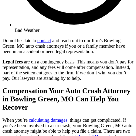
Bad Weather
Do not hesitate to
contact
and reach out to our firm’s Bowling
Green, MO auto crash attorneys if you or a family member have
been in an accident or need legal representation.
Legal fees
are on a contingency basis. This means you don’t pay for
representation, and any fees will come after compensation. Instead,
part of the settlement goes to the firm. If we don’t win, you don’t
pay. Our lawyers are standing by to help.
Compensation Your Auto Crash Attorney
in Bowling Green, MO Can Help You
Recover
When you’re
calculating damages
, things can get complicated. If
you’ve been involved in a car crash, your Bowling Green, MO auto
crash attorney might be able to help you file a claim. There are two