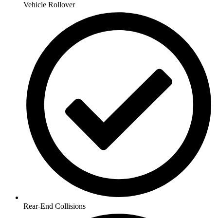
Vehicle Rollover
Rear-End Collisions