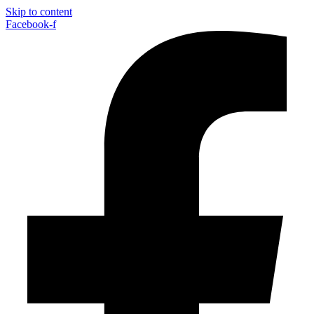
Skip to content
Facebook-f