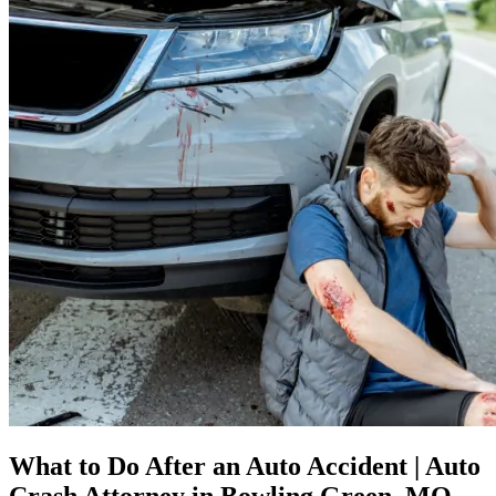
What to Do After an Auto Accident | Auto