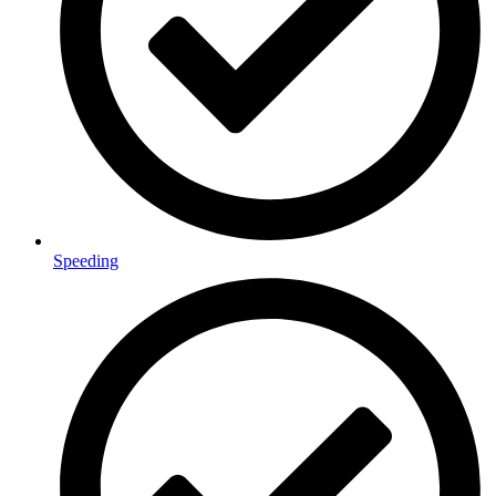
Speeding