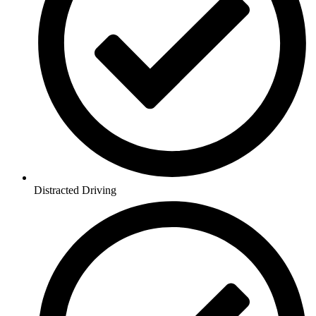
Distracted Driving