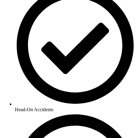
Head-On Accidents