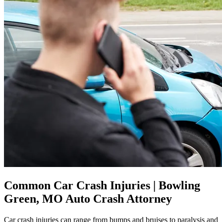
Common Car Crash Injuries | Bowling
Green, MO Auto Crash Attorney
Car crash injuries can range from bumps and bruises to paralysis and