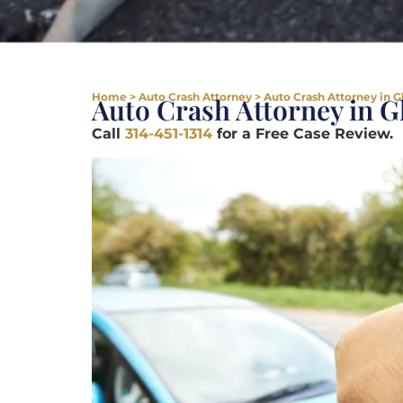
Home
>
Auto Crash Attorney
>
Auto Crash Attorney in 
Auto Crash Attorney in 
Call
314-451-1314
for a Free Case Review.