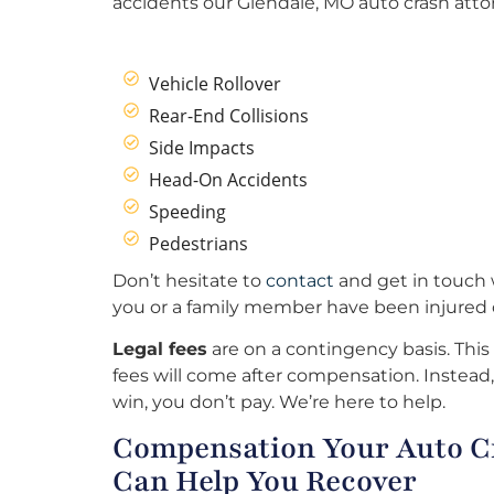
accidents our Glendale, MO auto crash atto
Vehicle Rollover
Rear-End Collisions
Side Impacts
Head-On Accidents
Speeding
Pedestrians
Don’t hesitate to
contact
and get in touch w
you or a family member have been injured o
Legal fees
are on a contingency basis. This
fees will come after compensation. Instead, 
win, you don’t pay. We’re here to help.
Compensation Your Auto Cr
Can Help You Recover