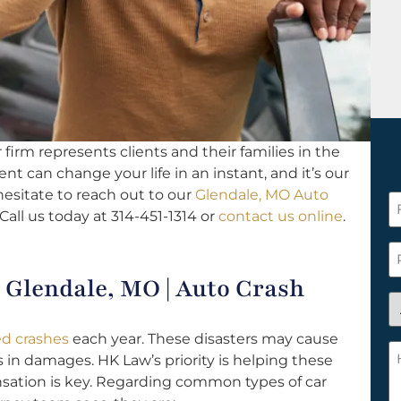
firm represents clients and their families in the
ent can change your life in an instant, and it’s our
hesitate to reach out to our
Glendale, MO Auto
F
Call us today at 314-451-1314 or
contact us online
.
N
*
P
Glendale, MO | Auto Crash
A
y
ted crashes
each year. These disasters may cause
a
H
s in damages. HK Law’s priority is helping these
n
c
sation is key. Regarding common types of car
c
w