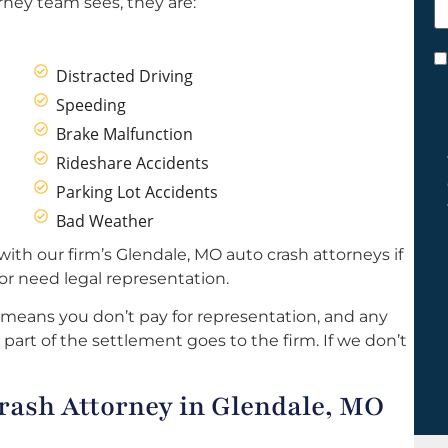
rney team sees, they are:
h
y
C
Distracted Driving
*
Speeding
Brake Malfunction
Rideshare Accidents
Parking Lot Accidents
Bad Weather
ith our firm’s Glendale, MO auto crash attorneys if
r need legal representation.
 means you don’t pay for representation, and any
part of the settlement goes to the firm. If we don’t
ash Attorney in Glendale, MO