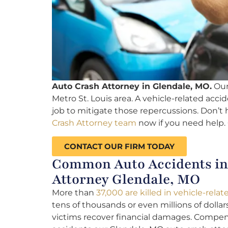
Auto Crash Attorney in Glendale, MO.
Our 
Metro St. Louis area. A vehicle-related accid
job to mitigate those repercussions. Don’t 
Crash Attorney team
now if you need help. 
CONTACT OUR FIRM TODAY
Common Auto Accidents in 
Attorney Glendale, MO
More than
37,000 are killed in vehicle-rela
tens of thousands or even millions of dollar
victims recover financial damages. Compen