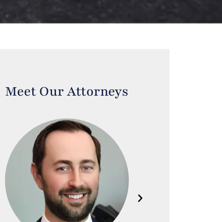
Meet Our Attorneys