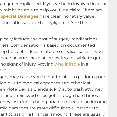
can get complicated. If you’ve been involved in a car
 might be able to help you file a claim. There are
.
Special Damages
have clear monetary value,
motional losses due to negligence. See the list
cally include the cost of surgery, medications,
thers. Compensation is based on documented
p track of all fees related to medical costs. If you
 need an auto crash attorney, its advisable to get
ng signs of injury. Proving
who is liable
in a
ant.
injury may cause you to not be able to perform your
tion due to medical expenses and other lost
sen Klote Davis’s Glendale, MO auto crash attorney
ms and their loved ones get through hard times.
ey lost due to being unable to secure an income.
c damages are more difficult to substantiate.
nt to assign a financial amount. These are usually