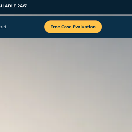
ILABLE 24/7
act
Free Case Evaluation