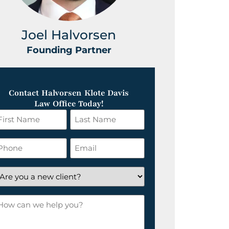
Joel Halvorsen
Greg
Founding Partner
Foundin
Contact Halvorsen Klote Davis
Law Office Today!
irst
Last
ame
Name
*
hone
Email
*
re
ou
ow
ew
an
lient?
e