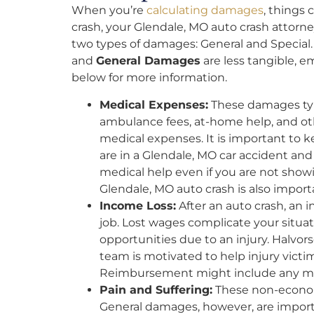
When you’re
calculating damages
, things 
crash, your Glendale, MO auto crash attorney
two types of damages: General and Special
and
General Damages
are less tangible, e
below for more information.
Medical Expenses:
These damages typi
ambulance fees, at-home help, and o
medical expenses. It is important to kee
are in a Glendale, MO car accident and
medical help even if you are not showi
Glendale, MO auto crash is also import
Income Loss:
After an auto crash, an 
job. Lost wages complicate your situa
opportunities due to an injury. Halvor
team is motivated to help injury victi
Reimbursement might include any mon
Pain and Suffering:
These non-economi
General damages, however, are importa