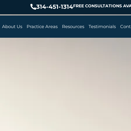
314-451-1314
FREE CONSULTATIONS AVA
About Us
Practice Areas
Resources
Testimonials
Cont