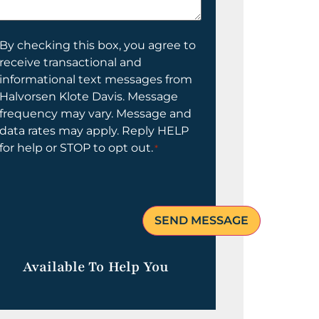
elp
ou?
onsent
By checking this box, you agree to
receive transactional and
informational text messages from
Halvorsen Klote Davis. Message
frequency may vary. Message and
data rates may apply. Reply HELP
for help or STOP to opt out.
*
Available To Help You