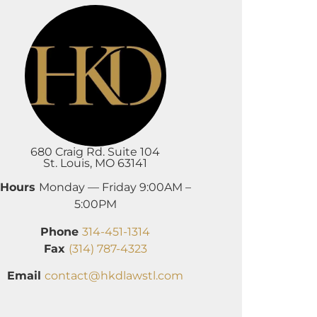
680 Craig Rd. Suite 104
St. Louis, MO 63141
Hours
Monday — Friday 9:00AM –
5:00PM
Phone
314-451-1314
Fax
(314) 787-4323
Email
contact@hkdlawstl.com