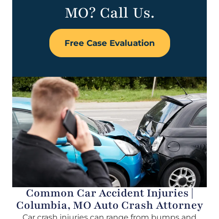
MO? Call Us.
Free Case Evaluation
Common Car Accident Injuries |
Columbia, MO Auto Crash Attorney
Car crash injuries can range from bumps and