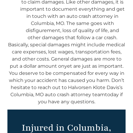
to claim damages. Like other damages, it is
important to document everything and get
in touch with an auto crash attorney in
Columbia, MO. The same goes with
disfigurement, loss of quality of life, and
other damages that follow a car crash.
Basically, special damages might include medical
care expenses, lost wages, transportation fees,
and other costs. General damages are more to
put a dollar amount onyet are just as important.
You deserve to be compensated for every way in
which your accident has caused you harm. Don’t
hesitate to reach out to Halvorsen Klote Davis’s
Columbia, MO auto crash attorney teamtoday if
you have any questions.
Injured in Columbia,