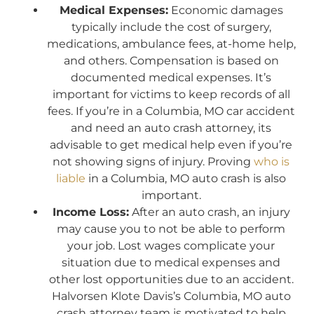
Medical Expenses:
Economic damages
typically include the cost of surgery,
medications, ambulance fees, at-home help,
and others. Compensation is based on
documented medical expenses. It’s
important for victims to keep records of all
fees. If you’re in a Columbia, MO car accident
and need an auto crash attorney, its
advisable to get medical help even if you’re
not showing signs of injury. Proving
who is
liable
in a Columbia, MO auto crash is also
important.
Income Loss:
After an auto crash, an injury
may cause you to not be able to perform
your job. Lost wages complicate your
situation due to medical expenses and
other lost opportunities due to an accident.
Halvorsen Klote Davis’s Columbia, MO auto
crash attorney team is motivated to help