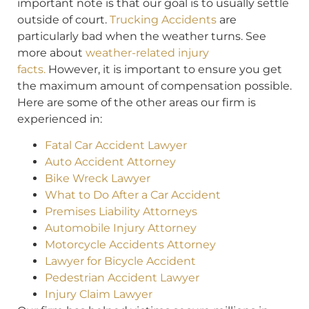
important note is that our goal is to usually settle
outside of court.
Trucking Accidents
are
particularly bad when the weather turns. See
more about
weather-related injury
facts.
However, it is important to ensure you get
the maximum amount of compensation possible.
Here are some of the other areas our firm is
experienced in:
Fatal Car Accident Lawyer
Auto Accident Attorney
Bike Wreck Lawyer
What to Do After a Car Accident
Premises Liability Attorneys
Automobile Injury Attorney
Motorcycle Accidents Attorney
Lawyer for Bicycle Accident
Pedestrian Accident Lawyer
Injury Claim Lawyer