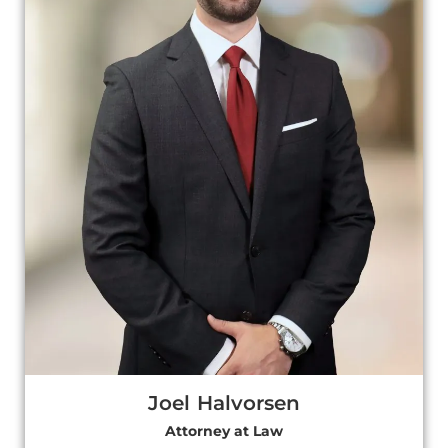
Joel Halvorsen
Attorney at Law