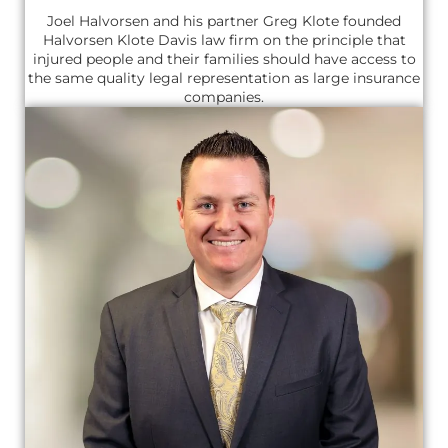
Joel Halvorsen and his partner Greg Klote founded
Halvorsen Klote Davis law firm on the principle that
injured people and their families should have access to
the same quality legal representation as large insurance
companies.