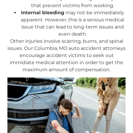
that prevent victims from working.
Internal bleeding
may not be immediately
apparent. However, this is a serious medical
issue that can lead to long-term issues and
even death.
Other injuries involve scarring, burns, and spinal
issues. Our Columbia, MO auto accident attorneys
encourage accident victims to seek out
immidiate medical attention in order to get the
maximum amount of compensation.