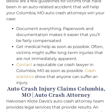
Below are a few guidelines for victims that have
been in an auto-related accident that will help
your Columbia, MO auto crash attorneys win your
case:
Document everything. Paperwork and
documentation makes it easier that you’ll
be fairly compensated.
Get medical help as soon as possible. Often,
victims might suffer long-term injuries that
are not immediately apparent.
Contact
a reputable car crash lawyer in
Columbia, MO as soon as possible.
Crash
statistics
show that anyone can suffer an
injury.
Auto Crash Injury Claims Columbia,
MO | Auto Crash Attorney
Halvorsen Klote Davis’s auto crash attorney team
provides legal services that provide results. An