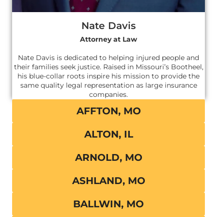
Nate Davis
Attorney at Law
Nate Davis is dedicated to helping injured people and
their families seek justice. Raised in Missouri’s Bootheel,
his blue-collar roots inspire his mission to provide the
same quality legal representation as large insurance
companies.
AFFTON, MO
ALTON, IL
ARNOLD, MO
ASHLAND, MO
BALLWIN, MO