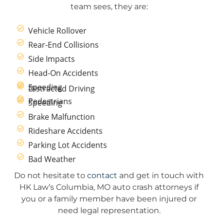
team sees, they are:
Vehicle Rollover
Rear-End Collisions
Side Impacts
Head-On Accidents
Speeding
Distracted Driving
Pedestrians
Speeding
Brake Malfunction
Rideshare Accidents
Parking Lot Accidents
Bad Weather
Do not hesitate to
contact
and get in touch with
HK Law’s Columbia, MO auto crash attorneys if
you or a family member have been injured or
need legal representation.