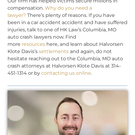
Our firm has helped victims secure millions in
compensation.
Why do you need a
lawyer?
There’s plenty of reasons. If you have
been in a car accident accident and have suffered
injuries, talk to one of HK Law’s Columbia, MO
auto crash lawyers now. Find
more
resources
here, and learn about Halvorsen
Klote Davis’s
settlements
and again, do not
hesitate reaching out to the Columbia, MO auto
crash attorneys at Halvorsen Klote Davis at 314-
451-1314 or by
contacting us online
.