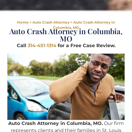
Home
>
Auto Crash Attorney
>
Auto Crash Attorney in
Columbia, MO
Auto Crash Attorney in Columbia,
MO
Call
314-451-1314
for a Free Case Review.
Auto Crash Attorney in Columbia, MO.
Our firm
represents clients and their families in St. Louis