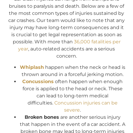
bruises to paralysis and death. Below are a few of
the most common types of injuries sustained by
car crashes. Our team would like to note that any
injury may have long-term consequences and it
is crucial to get legal representation as soon as
possible. With more than
36,000 fatalities per
year
, auto-related accidents are a serious
concern.
Whiplash
happen when the neck or head is
thrown around in a forceful jerking motion.
Concussions
often happen when enough
force is applied to the head or neck. These
can lead to long-term medical
difficulties.
Concussion injuries can be
severe
.
Broken bones
are another serious injury
that happen in the event of a car accident. A
broken bone may lead to long-term injuries