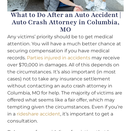
What to Do After an Auto Accident |
Auto Crash Attorney in Columbia,
MO
Any victims’ priority should be to get medical
attention. You will have a much better chance at
securing compensation if you have medical
records.
Parties injured in accidents
may receive
over $70,000 in damages. All of this depends on
the circumstances. It’s also important (in most
cases) not to take any insurance settlement
without contacting an auto crash attorney in
Columbia, MO for help. The majority of victims are
offered what seems like a fair offer, which may
tempting given the circumstances. Even if you’re
in a
rideshare accident
, it’s important to get a
consultation.