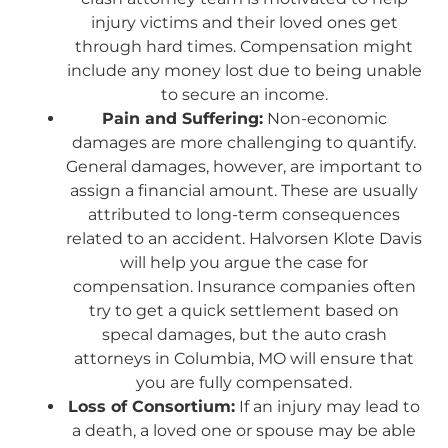
injury victims and their loved ones get
through hard times. Compensation might
include any money lost due to being unable
to secure an income.
Pain and Suffering:
Non-economic
damages are more challenging to quantify.
General damages, however, are important to
assign a financial amount. These are usually
attributed to long-term consequences
related to an accident. Halvorsen Klote Davis
will help you argue the case for
compensation. Insurance companies often
try to get a quick settlement based on
specal damages, but the auto crash
attorneys in Columbia, MO will ensure that
you are fully compensated.
Loss of Consortium:
If an injury may lead to
a death, a loved one or spouse may be able