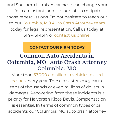
and Southern Illinois. A car crash can change your
life in an instant, and it is our job to mitigate
those repercussions. Do not hesitate to reach out
to our
Columbia, MO Auto Crash Attorney team
today for legal representation. Call us today at
314-451-1314 or
contact us online
.
CONTACT OUR FIRM TODAY
Common Auto Accidents in
Columbia, MO | Auto Crash Attorney
Columbia, MO
More than
37,000 are killed in vehicle-related
crashes
every year. These disasters may cause
tens of thousands or even millions of dollars in
damages. Recovering from these incidents is a
priority for Halvorsen Klote Davis. Compensation
is essential. In terms of common types of car
accidents our Columbia, MO auto crash attorney