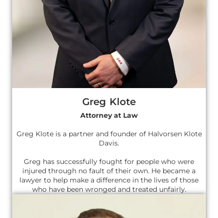
Greg Klote
Attorney at Law
Greg Klote is a partner and founder of Halvorsen Klote
Davis.
Greg has successfully fought for people who were
injured through no fault of their own. He became a
lawyer to help make a difference in the lives of those
who have been wronged and treated unfairly.