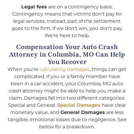
Legal fees
are on a contingency basis.
Contingency means that victims don’t pay for
legal services. Instead, part of the settlement
goes to the firm. If we don’t win, you don’t pay.
We’re here to help.
Compensation Your Auto Crash
Attorney in Columbia, MO Can Help
You Recover
When you’re
calculating damages
, things can get
complicated. If you or a family member have
been in a car accident, your Columbia, MO auto
crash attorney might be able to help you make a
claim. Damages fall into two different categories:
Special and General.
Special Damages
have clear
monetary value, and
General Damages
are less
tangible, emotional losses due to negligence. See
below for a breakdown.