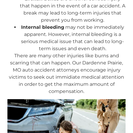
that happen in the event of a car accident. A
break may lead to long-term injuries that
prevent you from working.
Internal bleeding
may not be immediately
apparent. However, internal bleeding is a
serious medical issue that can lead to long-
term issues and even death.
There are many other injuries like burns and
scarring that can happen. Our Dardenne Prairie,
MO auto accident attorneys encourage injury
victims to seek out immidiate medical attention
in order to get the maximum amount of
compensation.