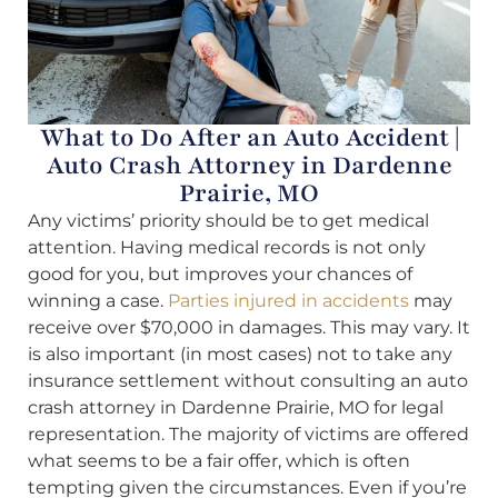
What to Do After an Auto Accident |
Auto Crash Attorney in Dardenne
Prairie, MO
Any victims’ priority should be to get medical
attention. Having medical records is not only
good for you, but improves your chances of
winning a case.
Parties injured in accidents
may
receive over $70,000 in damages. This may vary. It
is also important (in most cases) not to take any
insurance settlement without consulting an auto
crash attorney in Dardenne Prairie, MO for legal
representation. The majority of victims are offered
what seems to be a fair offer, which is often
tempting given the circumstances. Even if you’re