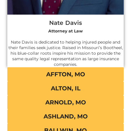
Nate Davis
Attorney at Law
Nate Davis is dedicated to helping injured people and
their families seek justice. Raised in Missouri’s Bootheel,
his blue-collar roots inspire his mission to provide the
same quality legal representation as large insurance
companies.
AFFTON, MO
ALTON, IL
ARNOLD, MO
ASHLAND, MO
BALLWIN, MO