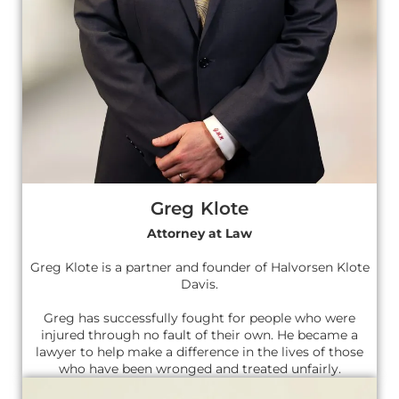
Greg Klote
Attorney at Law
Greg Klote is a partner and founder of Halvorsen Klote
Davis.
Greg has successfully fought for people who were
injured through no fault of their own. He became a
lawyer to help make a difference in the lives of those
who have been wronged and treated unfairly.