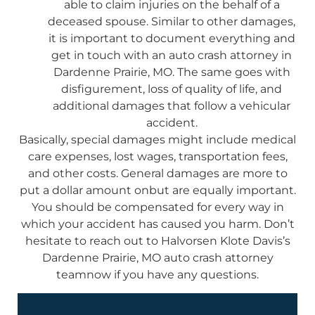
able to claim injuries on the behalf of a
deceased spouse. Similar to other damages,
it is important to document everything and
get in touch with an auto crash attorney in
Dardenne Prairie, MO. The same goes with
disfigurement, loss of quality of life, and
additional damages that follow a vehicular
accident.
Basically, special damages might include medical
care expenses, lost wages, transportation fees,
and other costs. General damages are more to
put a dollar amount onbut are equally important.
You should be compensated for every way in
which your accident has caused you harm. Don’t
hesitate to reach out to Halvorsen Klote Davis’s
Dardenne Prairie, MO auto crash attorney
teamnow if you have any questions.