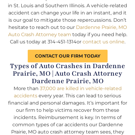
in St. Louis and Southern Illinois. A vehicle-related
accident can change your life in an instant, and it
is our goal to mitigate those repercussions. Don’t
hesitate to reach out to our
Dardenne Prairie, MO
Auto Crash Attorney team
today if you need help.
Call us today at 314-451-1314or
contact us online
.
CONTACT OUR FIRM TODAY
Types of Auto Crashes in Dardenne
Prairie, MO | Auto Crash Attorney
Dardenne Prairie, MO
More than
37,000 are killed in vehicle-related
accidents
every year. This can lead to serious
financial and personal damages. It’s important for
our firm to help victims recover from these
incidents. Reimbursement is key. In terms of
common types of car accidents our Dardenne
Prairie, MO auto crash attorney team sees, they