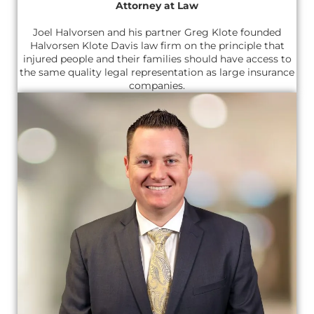
Attorney at Law
Joel Halvorsen and his partner Greg Klote founded
Halvorsen Klote Davis law firm on the principle that
injured people and their families should have access to
the same quality legal representation as large insurance
companies.