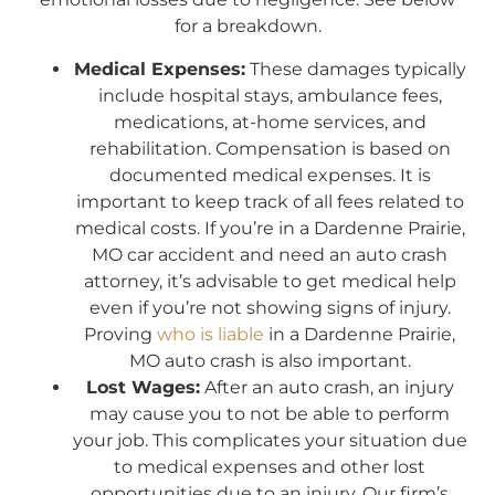
for a breakdown.
Medical Expenses:
These damages typically
include hospital stays, ambulance fees,
medications, at-home services, and
rehabilitation. Compensation is based on
documented medical expenses. It is
important to keep track of all fees related to
medical costs. If you’re in a Dardenne Prairie,
MO car accident and need an auto crash
attorney, it’s advisable to get medical help
even if you’re not showing signs of injury.
Proving
who is liable
in a Dardenne Prairie,
MO auto crash is also important.
Lost Wages:
After an auto crash, an injury
may cause you to not be able to perform
your job. This complicates your situation due
to medical expenses and other lost
opportunities due to an injury. Our firm’s