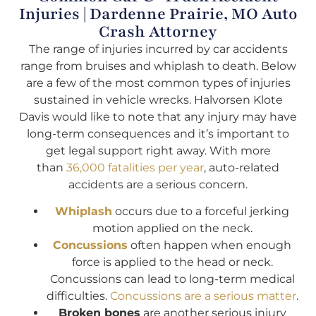
Injuries | Dardenne Prairie, MO Auto
Crash Attorney
The range of injuries incurred by car accidents
range from bruises and whiplash to death. Below
are a few of the most common types of injuries
sustained in vehicle wrecks. Halvorsen Klote
Davis would like to note that any injury may have
long-term consequences and it’s important to
get legal support right away. With more
than
36,000 fatalities per year
, auto-related
accidents are a serious concern.
Whiplash
occurs due to a forceful jerking
motion applied on the neck.
Concussions
often happen when enough
force is applied to the head or neck.
Concussions can lead to long-term medical
difficulties.
Concussions are a serious matter
.
Broken bones
are another serious injury