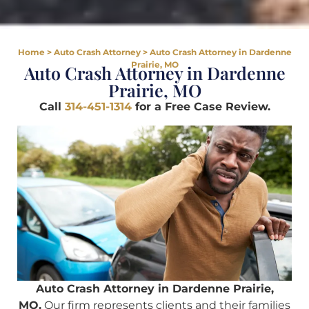
Home
>
Auto Crash Attorney
>
Auto Crash Attorney in Dardenne
Prairie, MO
Auto Crash Attorney in Dardenne
Prairie, MO
Call
314-451-1314
for a Free Case Review.
Auto Crash Attorney in Dardenne Prairie,
MO.
Our firm represents clients and their families