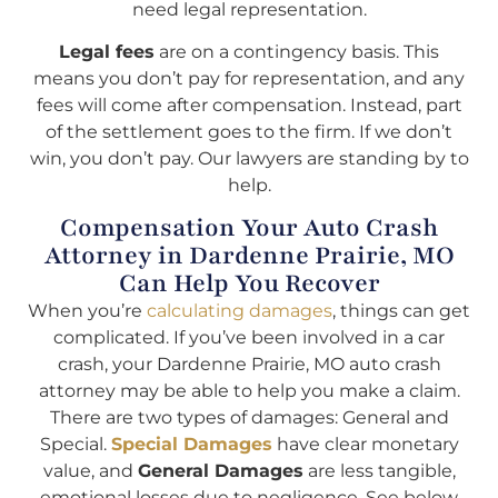
need legal representation.
Legal fees
are on a contingency basis. This
means you don’t pay for representation, and any
fees will come after compensation. Instead, part
of the settlement goes to the firm. If we don’t
win, you don’t pay. Our lawyers are standing by to
help.
Compensation Your Auto Crash
Attorney in Dardenne Prairie, MO
Can Help You Recover
When you’re
calculating damages
, things can get
complicated. If you’ve been involved in a car
crash, your Dardenne Prairie, MO auto crash
attorney may be able to help you make a claim.
There are two types of damages: General and
Special.
Special Damages
have clear monetary
value, and
General Damages
are less tangible,
emotional losses due to negligence. See below