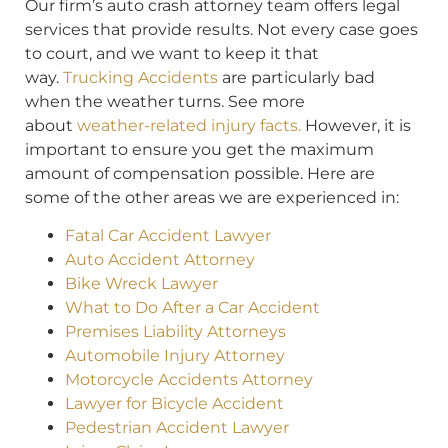
Our firm’s auto crash attorney team offers legal
services that provide results. Not every case goes
to court, and we want to keep it that
way.
Trucking Accidents
are particularly bad
when the weather turns. See more
about
weather-related injury facts.
However, it is
important to ensure you get the maximum
amount of compensation possible. Here are
some of the other areas we are experienced in:
Fatal Car Accident Lawyer
Auto Accident Attorney
Bike Wreck Lawyer
What to Do After a Car Accident
Premises Liability Attorneys
Automobile Injury Attorney
Motorcycle Accidents Attorney
Lawyer for Bicycle Accident
Pedestrian Accident Lawyer