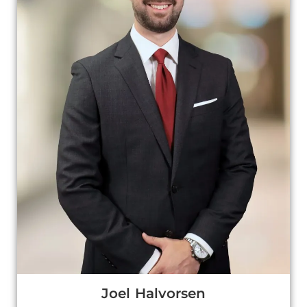
Joel Halvorsen