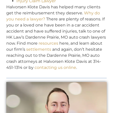
Injury Claim Lawyer
Halvorsen Klote Davis has helped many clients
get the reimbursement they deserve.
Why do
you need a lawyer?
There are plenty of reasons. If
you or a loved one have been in a car accident
accident and have suffered injuries, talk to one of
HK Law’s Dardenne Prairie, MO auto crash lawyers
now. Find more
resources
here, and learn about
our firm’s
settlements
and again, don’t hesitate
reaching out to the Dardenne Prairie, MO auto
crash attorneys at Halvorsen Klote Davis at 314-
451-1314 or by
contacting us online
.