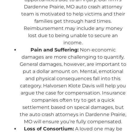
Dardenne Prairie, MO auto crash attorney
team is motivated to help victims and their
families get through hard times.
Reimbursement may include any money
lost due to being unable to secure an
income.
Pain and Suffering:
Non-economic
damages are more challenging to quantify.
General damages, however, are important to
put a dollar amount on. Mental, emotional
and physical consequences fall into this
category. Halvorsen Klote Davis will help you
argue the case for compensation. Insurance
companies often try to get a quick
settlement based on specal damages, but
the auto crash attorneys in Dardenne Prairie,
MO will ensure you’re fully compensated.
Loss of Consortium:
A loved one may be