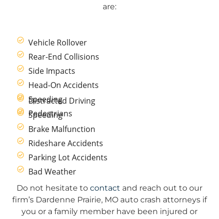
are:
Vehicle Rollover
Rear-End Collisions
Side Impacts
Head-On Accidents
Speeding
Distracted Driving
Pedestrians
Speeding
Brake Malfunction
Rideshare Accidents
Parking Lot Accidents
Bad Weather
Do not hesitate to
contact
and reach out to our
firm’s Dardenne Prairie, MO auto crash attorneys if
you or a family member have been injured or