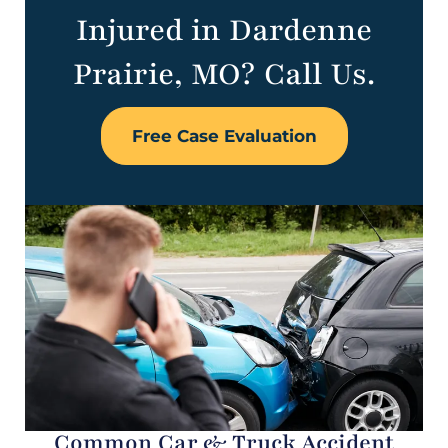
Injured in Dardenne
Prairie, MO? Call Us.
Free Case Evaluation
Common Car & Truck Accident