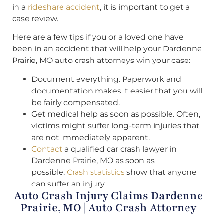
in a
rideshare accident
, it is important to get a
case review.
Here are a few tips if you or a loved one have
been in an accident that will help your Dardenne
Prairie, MO auto crash attorneys win your case:
Document everything. Paperwork and
documentation makes it easier that you will
be fairly compensated.
Get medical help as soon as possible. Often,
victims might suffer long-term injuries that
are not immediately apparent.
Contact
a qualified car crash lawyer in
Dardenne Prairie, MO as soon as
possible.
Crash statistics
show that anyone
can suffer an injury.
Auto Crash Injury Claims Dardenne
Prairie, MO | Auto Crash Attorney