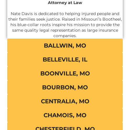
Attorney at Law
Nate Davis is dedicated to helping injured people and
their families seek justice. Raised in Missouri’s Bootheel,
his blue-collar roots inspire his mission to provide the
same quality legal representation as large insurance
companies.
BALLWIN, MO
BELLEVILLE, IL
BOONVILLE, MO
BOURBON, MO
CENTRALIA, MO
CHAMOIS, MO
CHESTERFIELD, MO