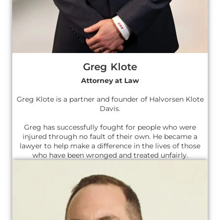
Greg Klote
Attorney at Law
Greg Klote is a partner and founder of Halvorsen Klote
Davis.
Greg has successfully fought for people who were
injured through no fault of their own. He became a
lawyer to help make a difference in the lives of those
who have been wronged and treated unfairly.