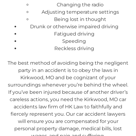
Changing the radio
Adjusting temperature settings
Being lost in thought
Drunk or otherwise impaired driving
Fatigued driving
Speeding
Reckless driving
The best method of avoiding being the negligent
party in an accident is to obey the laws in
Kirkwood, MO and be cognizant of your
surroundings whenever you’re behind the wheel.
If you’ve been injured because of another driver’s
careless actions, you need the Kirkwood, MO car
accidents law firm of HK Law to faithfully and
fiercely represent you. Our car accident lawyers
will ensure you are compensated for your
personal property damage, medical bills, lost
wages, and pain and suffering.