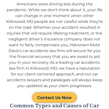
Americans were driving less during the
pandemic. While we don’t think about it, your life
can change in one moment when other
Kirkwood, MO people are not careful while they’re
on the road. Whether your accident resulted in
injuries that will require lifelong treatment, or the
negligent driver’s insurance company does not
want to fairly compensate you, Halvorsen Klote
Davis’s car accidents law firm will secure for you
the financial recovery that you are owed to aid
you in your recovery. As a leading car accidents
law firm in Kirkwood, MO, we have a reputation
for our client-centered approach, and our car
accidents lawyers and paralegals will always keep
you updated as your claim progresses.
Contact Us Now
Common Types and Causes of Car