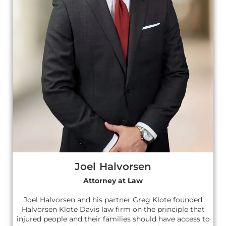
Joel Halvorsen
Attorney at Law
Joel Halvorsen and his partner Greg Klote founded
Halvorsen Klote Davis law firm on the principle that
injured people and their families should have access to