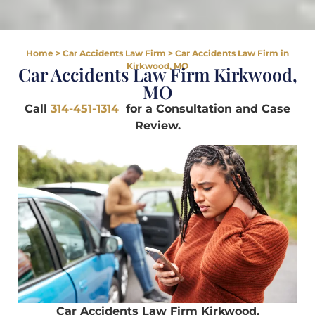
Home
>
Car Accidents Law Firm
>
Car Accidents Law Firm in
Kirkwood, MO
Car Accidents Law Firm Kirkwood,
MO
Call
314-451-1314
for a Consultation and Case
Review.
Car Accidents Law Firm Kirkwood,