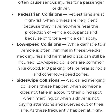
often cause serious injuries for a passenger
or driver.
Pedestrian Collisions —
Pedestrians are at
high-risk when drivers are negligent
because they have nowhere near the
protection of vehicle occupants and
because of force a vehicle can apply.
Low-speed Collisions —
While damage to a
vehicle is often minimal in these wrecks,
neck injuries and herniated discs can still be
incurred. Low-speed collisions are common
in Kirkwood, MO parking lots, or near schools
and other low-speed zones.
Sideswipe Collisions —
Also called merging
collisions, these happen when someone
does not take in account their blind spot
when merging, or when a driver is not
paying attentions and swerves out of their
lane. As these frequently happen at high-