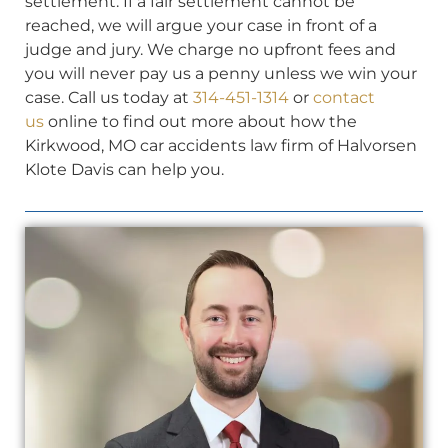
settlement. If a fair settlement cannot be
reached, we will argue your case in front of a
judge and jury. We charge no upfront fees and
you will never pay us a penny unless we win your
case. Call us today at
314-451-1314
or
contact
us
online to find out more about how the
Kirkwood, MO car accidents law firm of Halvorsen
Klote Davis can help you.