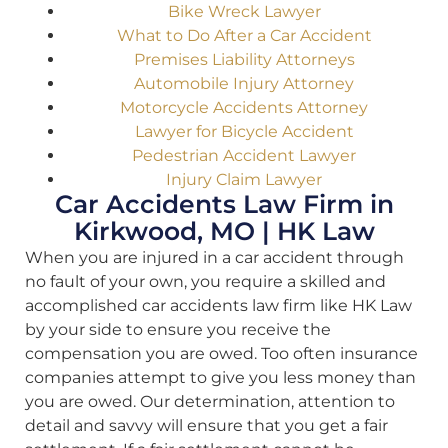
Bike Wreck Lawyer
What to Do After a Car Accident
Premises Liability Attorneys
Automobile Injury Attorney
Motorcycle Accidents Attorney
Lawyer for Bicycle Accident
Pedestrian Accident Lawyer
Injury Claim Lawyer
Car Accidents Law Firm in
Kirkwood, MO | HK Law
When you are injured in a car accident through
no fault of your own, you require a skilled and
accomplished car accidents law firm like HK Law
by your side to ensure you receive the
compensation you are owed. Too often insurance
companies attempt to give you less money than
you are owed. Our determination, attention to
detail and savvy will ensure that you get a fair