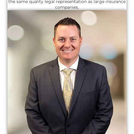
the same quality legal representation as large insurance
companies.