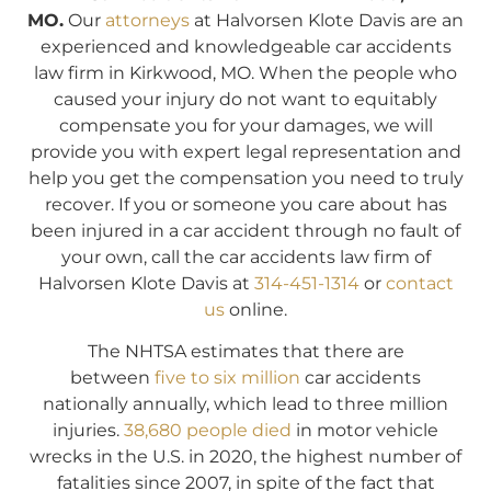
MO.
Our
attorneys
at Halvorsen Klote Davis are an
experienced and knowledgeable car accidents
law firm in Kirkwood, MO. When the people who
caused your injury do not want to equitably
compensate you for your damages, we will
provide you with expert legal representation and
help you get the compensation you need to truly
recover. If you or someone you care about has
been injured in a car accident through no fault of
your own, call the car accidents law firm of
Halvorsen Klote Davis at
314-451-1314
or
contact
us
online.
The NHTSA estimates that there are
between
five to six million
car accidents
nationally annually, which lead to three million
injuries.
38,680 people died
in motor vehicle
wrecks in the U.S. in 2020, the highest number of
fatalities since 2007, in spite of the fact that