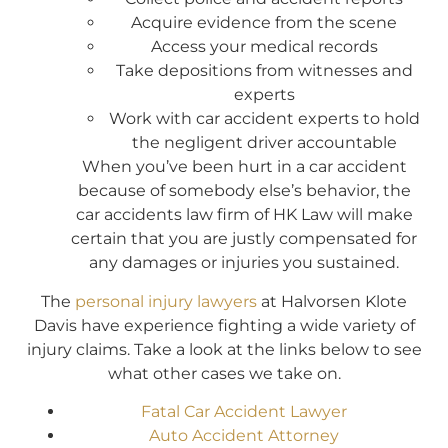
Acquire evidence from the scene
Access your medical records
Take depositions from witnesses and
experts
Work with car accident experts to hold
the negligent driver accountable
When you’ve been hurt in a car accident
because of somebody else’s behavior, the
car accidents law firm of HK Law will make
certain that you are justly compensated for
any damages or injuries you sustained.
The
personal injury lawyers
at Halvorsen Klote
Davis have experience fighting a wide variety of
injury claims. Take a look at the links below to see
what other cases we take on.
Fatal Car Accident Lawyer
Auto Accident Attorney