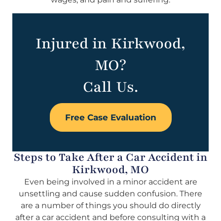
Injured in Kirkwood,
MO?
Call Us.
Free Case Evaluation
Steps to Take After a Car Accident in
Kirkwood, MO
Even being involved in a minor accident are
unsettling and cause sudden confusion. There
are a number of things you should do directly
after a car accident and before consulting with a