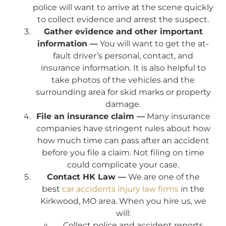
police will want to arrive at the scene quickly
to collect evidence and arrest the suspect.
Gather evidence and other important
information —
You will want to get the at-
fault driver’s personal, contact, and
insurance information. It is also helpful to
take photos of the vehicles and the
surrounding area for skid marks or property
damage.
File an insurance claim —
Many insurance
companies have stringent rules about how
how much time can pass after an accident
before you file a claim. Not filing on time
could complicate your case.
Contact HK Law —
We are one of the
best
car accidents injury law firms
in the
Kirkwood, MO area. When you hire us, we
will:
Collect police and accident reports