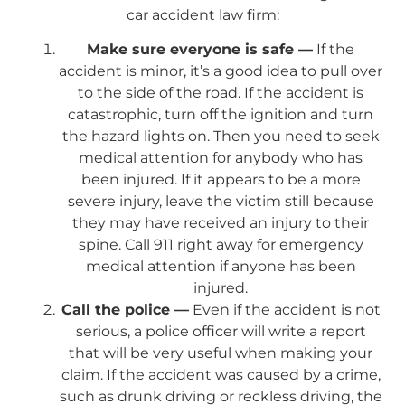
car accident law firm:
Make sure everyone is safe —
If the
accident is minor, it’s a good idea to pull over
to the side of the road. If the accident is
catastrophic, turn off the ignition and turn
the hazard lights on. Then you need to seek
medical attention for anybody who has
been injured. If it appears to be a more
severe injury, leave the victim still because
they may have received an injury to their
spine. Call 911 right away for emergency
medical attention if anyone has been
injured.
Call the police —
Even if the accident is not
serious, a police officer will write a report
that will be very useful when making your
claim. If the accident was caused by a crime,
such as drunk driving or reckless driving, the