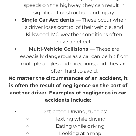
speeds on the highway, they can result in
significant destruction and injury.
Single Car Accidents —
These occur when
a driver loses control of their vehicle, and
Kirkwood, MO weather conditions often
have an effect.
Multi-Vehicle Collisions —
These are
especially dangerous as a car can be hit from
multiple angles and directions, and they are
often hard to avoid.
No matter the circumstances of an accident, it
is often the result of negligence on the part of
another driver. Examples of negligence in car
accidents include:
Distracted Driving, such as:
Texting while driving
Eating while driving
Looking at a map