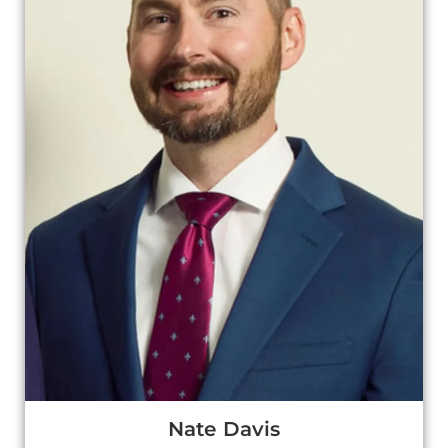
Nate Davis