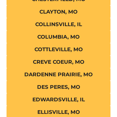
CLAYTON, MO
COLLINSVILLE, IL
COLUMBIA, MO
COTTLEVILLE, MO
CREVE COEUR, MO
DARDENNE PRAIRIE, MO
DES PERES, MO
EDWARDSVILLE, IL
ELLISVILLE, MO