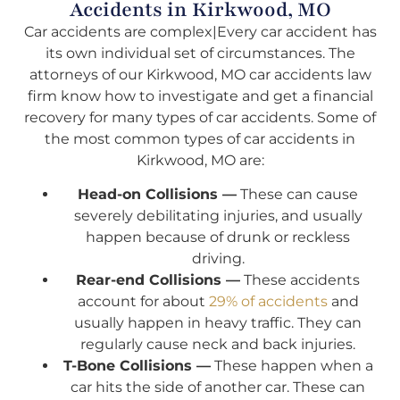
Accidents in Kirkwood, MO
Car accidents are complex|Every car accident has
its own individual set of circumstances. The
attorneys of our Kirkwood, MO car accidents law
firm know how to investigate and get a financial
recovery for many types of car accidents. Some of
the most common types of car accidents in
Kirkwood, MO are:
Head-on Collisions —
These can cause
severely debilitating injuries, and usually
happen because of drunk or reckless
driving.
Rear-end Collisions —
These accidents
account for about
29% of accidents
and
usually happen in heavy traffic. They can
regularly cause neck and back injuries.
T-Bone Collisions —
These happen when a
car hits the side of another car. These can