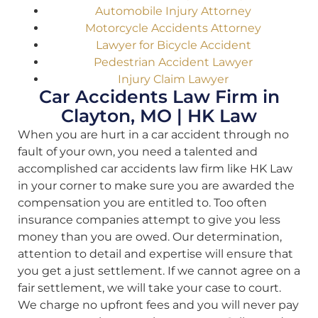
Automobile Injury Attorney
Motorcycle Accidents Attorney
Lawyer for Bicycle Accident
Pedestrian Accident Lawyer
Injury Claim Lawyer
Car Accidents Law Firm in
Clayton, MO | HK Law
When you are hurt in a car accident through no
fault of your own, you need a talented and
accomplished car accidents law firm like HK Law
in your corner to make sure you are awarded the
compensation you are entitled to. Too often
insurance companies attempt to give you less
money than you are owed. Our determination,
attention to detail and expertise will ensure that
you get a just settlement. If we cannot agree on a
fair settlement, we will take your case to court.
We charge no upfront fees and you will never pay