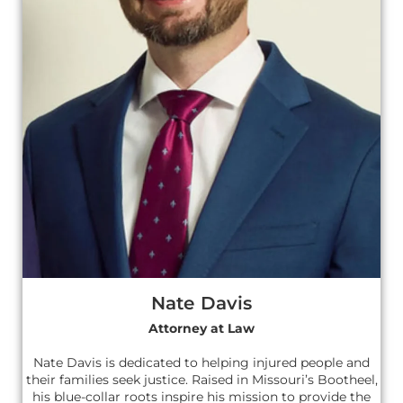
Nate Davis
Attorney at Law
Nate Davis is dedicated to helping injured people and
their families seek justice. Raised in Missouri’s Bootheel,
his blue-collar roots inspire his mission to provide the