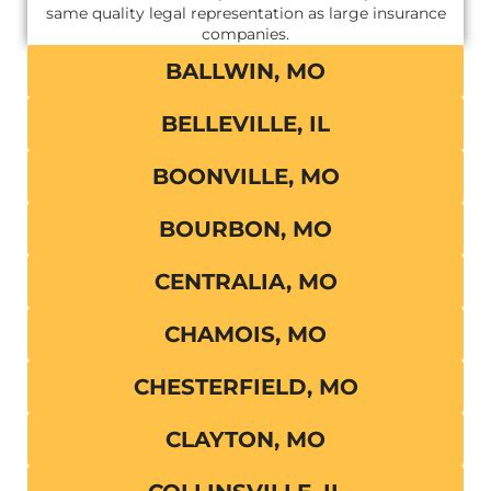
same quality legal representation as large insurance
companies.
BALLWIN, MO
BELLEVILLE, IL
BOONVILLE, MO
BOURBON, MO
CENTRALIA, MO
CHAMOIS, MO
CHESTERFIELD, MO
CLAYTON, MO