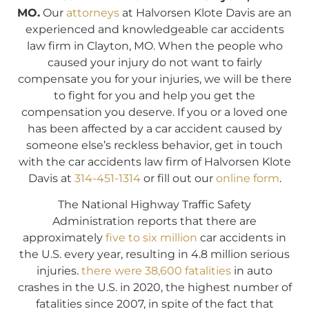
MO.
Our
attorneys
at Halvorsen Klote Davis are an
experienced and knowledgeable car accidents
law firm in Clayton, MO. When the people who
caused your injury do not want to fairly
compensate you for your injuries, we will be there
to fight for you and help you get the
compensation you deserve. If you or a loved one
has been affected by a car accident caused by
someone else’s reckless behavior, get in touch
with the car accidents law firm of Halvorsen Klote
Davis at
314-451-1314
or fill out our
online form
.
The National Highway Traffic Safety
Administration reports that there are
approximately
five to six million
car accidents in
the U.S. every year, resulting in 4.8 million serious
injuries.
there were 38,600 fatalities
in auto
crashes in the U.S. in 2020, the highest number of
fatalities since 2007, in spite of the fact that