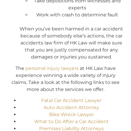
Take depositions from witnesses and
experts
Work with crash to determine fault
When you’ve been harmed in a car accident
because of somebody else’s actions, the car
accidents law firm of HK Law will make sure
that you are justly compensated for any
damages or injuries you sustained.
The
personal injury lawyers
at HK Law have
experience winning a wide variety of injury
claims. Take a look at the following links to see
more about the services we offer.
Fatal Car Accident Lawyer
Auto Accident Attorney
Bike Wreck Lawyer
What to Do After a Car Accident
Premises Liability Attorneys