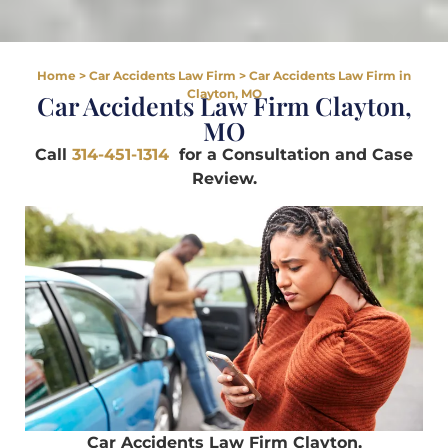
Home
>
Car Accidents Law Firm
>
Car Accidents Law Firm in
Clayton, MO
Car Accidents Law Firm Clayton,
MO
Call
314-451-1314
for a Consultation and Case
Review.
Car Accidents Law Firm Clayton,