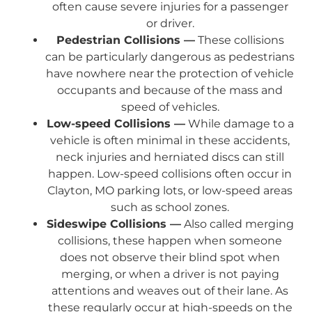
often cause severe injuries for a passenger
or driver.
Pedestrian Collisions —
These collisions
can be particularly dangerous as pedestrians
have nowhere near the protection of vehicle
occupants and because of the mass and
speed of vehicles.
Low-speed Collisions —
While damage to a
vehicle is often minimal in these accidents,
neck injuries and herniated discs can still
happen. Low-speed collisions often occur in
Clayton, MO parking lots, or low-speed areas
such as school zones.
Sideswipe Collisions —
Also called merging
collisions, these happen when someone
does not observe their blind spot when
merging, or when a driver is not paying
attentions and weaves out of their lane. As
these regularly occur at high-speeds on the