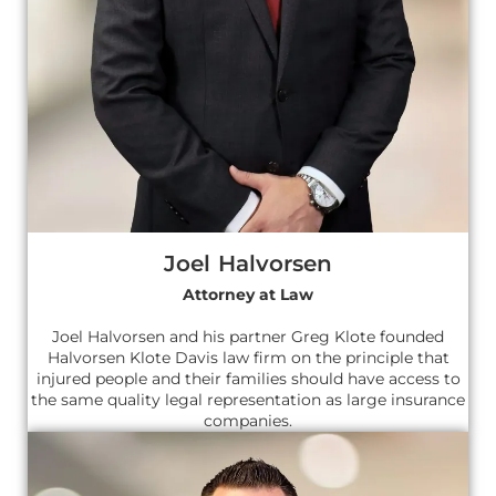
Joel Halvorsen
Attorney at Law
Joel Halvorsen and his partner Greg Klote founded
Halvorsen Klote Davis law firm on the principle that
injured people and their families should have access to
the same quality legal representation as large insurance
companies.