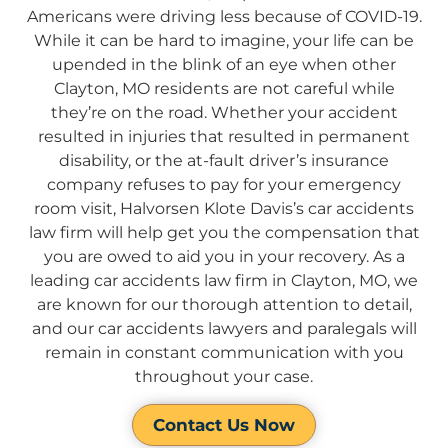
Americans were driving less because of COVID-19.
While it can be hard to imagine, your life can be
upended in the blink of an eye when other
Clayton, MO residents are not careful while
they’re on the road. Whether your accident
resulted in injuries that resulted in permanent
disability, or the at-fault driver’s insurance
company refuses to pay for your emergency
room visit, Halvorsen Klote Davis’s car accidents
law firm will help get you the compensation that
you are owed to aid you in your recovery. As a
leading car accidents law firm in Clayton, MO, we
are known for our thorough attention to detail,
and our car accidents lawyers and paralegals will
remain in constant communication with you
throughout your case.
Contact Us Now