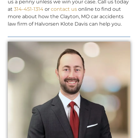
us a penny unless we win your case. Call us today
at
314-451-1314
or
contact us
online to find out
more about how the Clayton, MO car accidents
law firm of Halvorsen Klote Davis can help you.