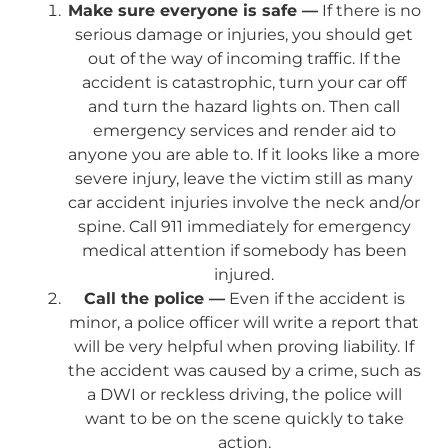
Make sure everyone is safe —
If there is no
serious damage or injuries, you should get
out of the way of incoming traffic. If the
accident is catastrophic, turn your car off
and turn the hazard lights on. Then call
emergency services and render aid to
anyone you are able to. If it looks like a more
severe injury, leave the victim still as many
car accident injuries involve the neck and/or
spine. Call 911 immediately for emergency
medical attention if somebody has been
injured.
Call the police —
Even if the accident is
minor, a police officer will write a report that
will be very helpful when proving liability. If
the accident was caused by a crime, such as
a DWI or reckless driving, the police will
want to be on the scene quickly to take
action.