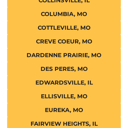
COLLINSVILLE, IL
COLUMBIA, MO
COTTLEVILLE, MO
CREVE COEUR, MO
DARDENNE PRAIRIE, MO
DES PERES, MO
EDWARDSVILLE, IL
ELLISVILLE, MO
EUREKA, MO
FAIRVIEW HEIGHTS, IL