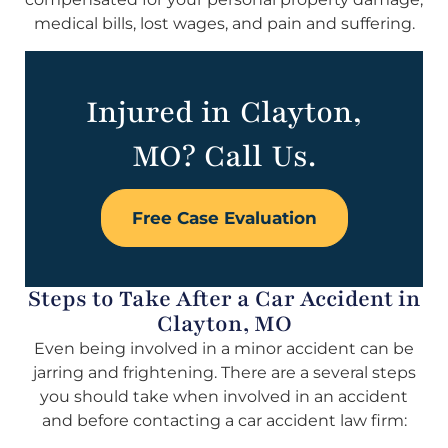
medical bills, lost wages, and pain and suffering.
Injured in Clayton,
MO? Call Us.
Free Case Evaluation
Steps to Take After a Car Accident in
Clayton, MO
Even being involved in a minor accident can be
jarring and frightening. There are a several steps
you should take when involved in an accident
and before contacting a car accident law firm: