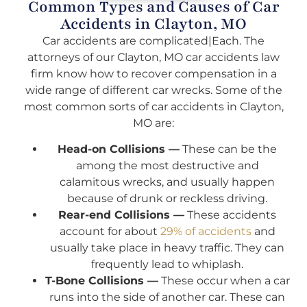
Common Types and Causes of Car
Accidents in Clayton, MO
Car accidents are complicated|Each. The
attorneys of our Clayton, MO car accidents law
firm know how to recover compensation in a
wide range of different car wrecks. Some of the
most common sorts of car accidents in Clayton,
MO are:
Head-on Collisions —
These can be the
among the most destructive and
calamitous wrecks, and usually happen
because of drunk or reckless driving.
Rear-end Collisions —
These accidents
account for about
29% of accidents
and
usually take place in heavy traffic. They can
frequently lead to whiplash.
T-Bone Collisions —
These occur when a car
runs into the side of another car. These can