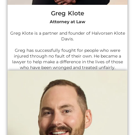
Greg Klote
Attorney at Law
Greg Klote is a partner and founder of Halvorsen Klote
Davis.
Greg has successfully fought for people who were
injured through no fault of their own. He became a
lawyer to help make a difference in the lives of those
who have been wronged and treated unfairly.