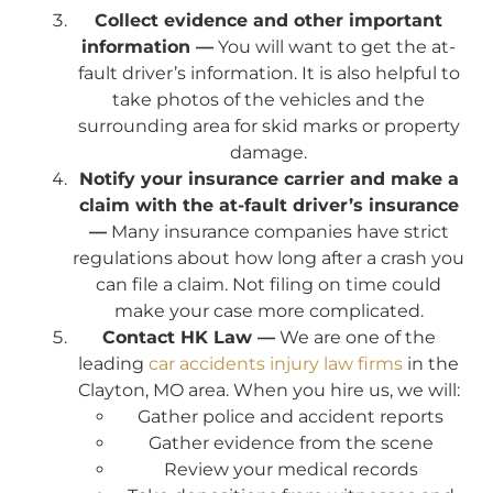
Collect evidence and other important
information —
You will want to get the at-
fault driver’s information. It is also helpful to
take photos of the vehicles and the
surrounding area for skid marks or property
damage.
Notify your insurance carrier and make a
claim with the at-fault driver’s insurance
—
Many insurance companies have strict
regulations about how long after a crash you
can file a claim. Not filing on time could
make your case more complicated.
Contact HK Law —
We are one of the
leading
car accidents injury law firms
in the
Clayton, MO area. When you hire us, we will:
Gather police and accident reports
Gather evidence from the scene
Review your medical records