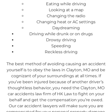
Eating while driving
Looking at a map
Changing the radio
Changing heat or AC settings
Daydreaming
Driving while drunk or on drugs
Drowsy driving
Speeding
Reckless driving
The best method of avoiding causing an accident
yourself is to obey the laws in Clayton, MO and be
cognizant of your surroundings at all times. If
you’ve been injured because of another driver’s
thoughtless behavior, you need the Clayton, MO
car accidents law firm of HK Law to fight on your
behalf and get the compensation you’re owed.
Our car accident lawyers will make sure you are
compensated for your personal property damage,