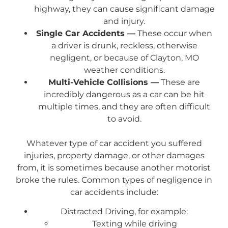
highway, they can cause significant damage
and injury.
Single Car Accidents —
These occur when
a driver is drunk, reckless, otherwise
negligent, or because of Clayton, MO
weather conditions.
Multi-Vehicle Collisions —
These are
incredibly dangerous as a car can be hit
multiple times, and they are often difficult
to avoid.
Whatever type of car accident you suffered
injuries, property damage, or other damages
from, it is sometimes because another motorist
broke the rules. Common types of negligence in
car accidents include:
Distracted Driving, for example:
Texting while driving