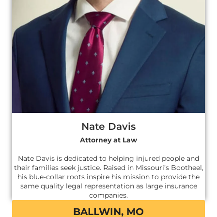
Nate Davis
Attorney at Law
Nate Davis is dedicated to helping injured people and
their families seek justice. Raised in Missouri’s Bootheel,
his blue-collar roots inspire his mission to provide the
same quality legal representation as large insurance
companies.
BALLWIN, MO