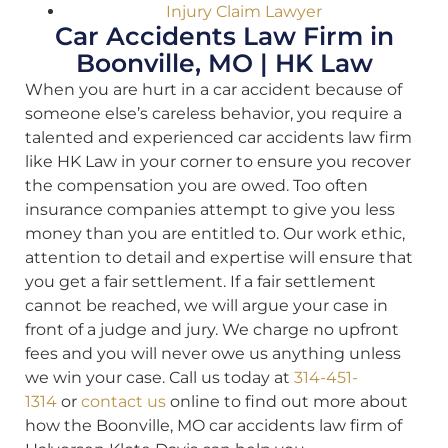
Injury Claim Lawyer
Car Accidents Law Firm in
Boonville, MO | HK Law
When you are hurt in a car accident because of
someone else’s careless behavior, you require a
talented and experienced car accidents law firm
like HK Law in your corner to ensure you recover
the compensation you are owed. Too often
insurance companies attempt to give you less
money than you are entitled to. Our work ethic,
attention to detail and expertise will ensure that
you get a fair settlement. If a fair settlement
cannot be reached, we will argue your case in
front of a judge and jury. We charge no upfront
fees and you will never owe us anything unless
we win your case. Call us today at
314-451-
1314
or
contact us
online to find out more about
how the Boonville, MO car accidents law firm of