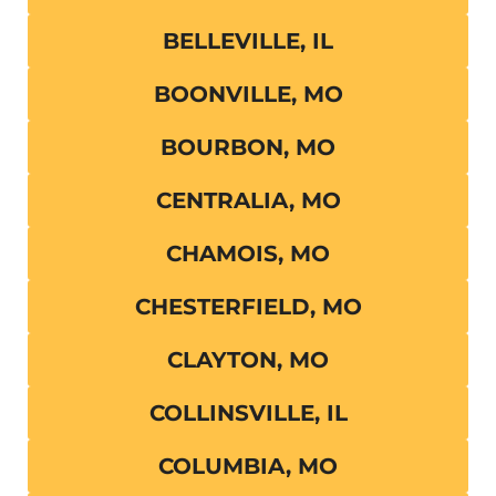
BELLEVILLE, IL
BOONVILLE, MO
BOURBON, MO
CENTRALIA, MO
CHAMOIS, MO
CHESTERFIELD, MO
CLAYTON, MO
COLLINSVILLE, IL
COLUMBIA, MO