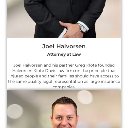
Joel Halvorsen
Attorney at Law
Joel Halvorsen and his partner Greg Klote founded
Halvorsen Klote Davis law firm on the principle that
injured people and their families should have access to
the same quality legal representation as large insurance
companies.