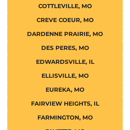
COTTLEVILLE, MO
CREVE COEUR, MO
DARDENNE PRAIRIE, MO
DES PERES, MO
EDWARDSVILLE, IL
ELLISVILLE, MO
EUREKA, MO
FAIRVIEW HEIGHTS, IL
FARMINGTON, MO