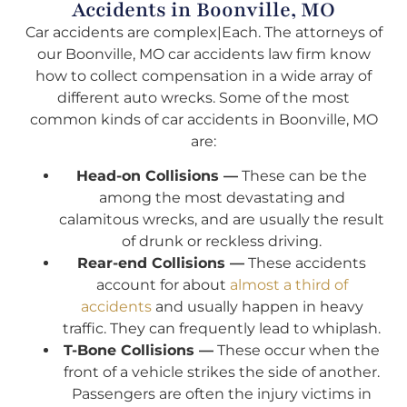
Accidents in Boonville, MO
Car accidents are complex|Each. The attorneys of
our Boonville, MO car accidents law firm know
how to collect compensation in a wide array of
different auto wrecks. Some of the most
common kinds of car accidents in Boonville, MO
are:
Head-on Collisions —
These can be the
among the most devastating and
calamitous wrecks, and are usually the result
of drunk or reckless driving.
Rear-end Collisions —
These accidents
account for about
almost a third of
accidents
and usually happen in heavy
traffic. They can frequently lead to whiplash.
T-Bone Collisions —
These occur when the
front of a vehicle strikes the side of another.
Passengers are often the injury victims in