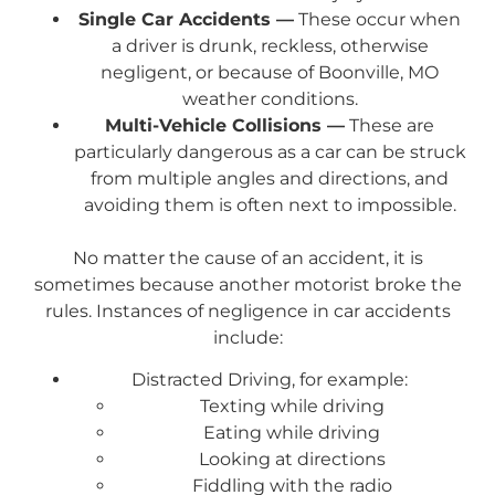
Single Car Accidents —
These occur when
a driver is drunk, reckless, otherwise
negligent, or because of Boonville, MO
weather conditions.
Multi-Vehicle Collisions —
These are
particularly dangerous as a car can be struck
from multiple angles and directions, and
avoiding them is often next to impossible.
No matter the cause of an accident, it is
sometimes because another motorist broke the
rules. Instances of negligence in car accidents
include:
Distracted Driving, for example:
Texting while driving
Eating while driving
Looking at directions
Fiddling with the radio