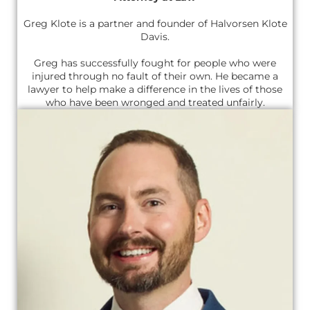
Greg Klote is a partner and founder of Halvorsen Klote
Davis.
Greg has successfully fought for people who were
injured through no fault of their own. He became a
lawyer to help make a difference in the lives of those
who have been wronged and treated unfairly.