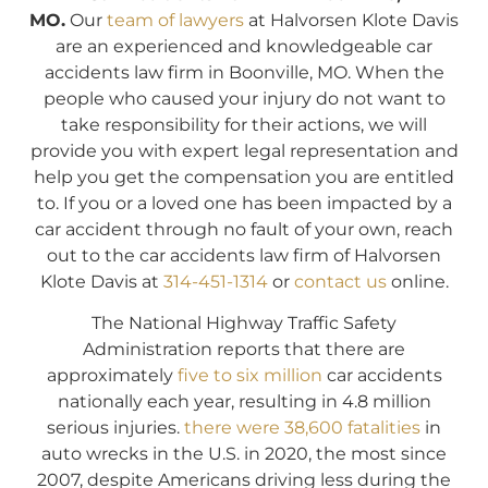
MO.
Our
team of lawyers
at Halvorsen Klote Davis
are an experienced and knowledgeable car
accidents law firm in Boonville, MO. When the
people who caused your injury do not want to
take responsibility for their actions, we will
provide you with expert legal representation and
help you get the compensation you are entitled
to. If you or a loved one has been impacted by a
car accident through no fault of your own, reach
out to the car accidents law firm of Halvorsen
Klote Davis at
314-451-1314
or
contact us
online.
The National Highway Traffic Safety
Administration reports that there are
approximately
five to six million
car accidents
nationally each year, resulting in 4.8 million
serious injuries.
there were 38,600 fatalities
in
auto wrecks in the U.S. in 2020, the most since
2007, despite Americans driving less during the