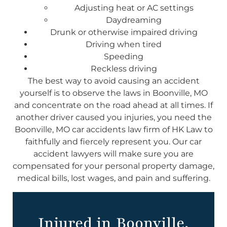
Adjusting heat or AC settings
Daydreaming
Drunk or otherwise impaired driving
Driving when tired
Speeding
Reckless driving
The best way to avoid causing an accident
yourself is to observe the laws in Boonville, MO
and concentrate on the road ahead at all times. If
another driver caused you injuries, you need the
Boonville, MO car accidents law firm of HK Law to
faithfully and fiercely represent you. Our car
accident lawyers will make sure you are
compensated for your personal property damage,
medical bills, lost wages, and pain and suffering.
Injured in Boonville,