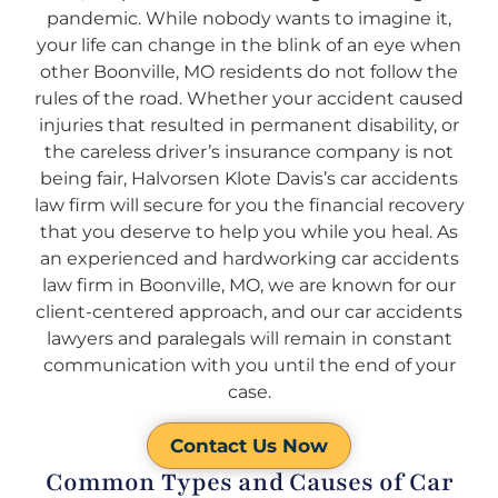
pandemic. While nobody wants to imagine it,
your life can change in the blink of an eye when
other Boonville, MO residents do not follow the
rules of the road. Whether your accident caused
injuries that resulted in permanent disability, or
the careless driver’s insurance company is not
being fair, Halvorsen Klote Davis’s car accidents
law firm will secure for you the financial recovery
that you deserve to help you while you heal. As
an experienced and hardworking car accidents
law firm in Boonville, MO, we are known for our
client-centered approach, and our car accidents
lawyers and paralegals will remain in constant
communication with you until the end of your
case.
Contact Us Now
Common Types and Causes of Car