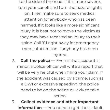
to the side of the road. If it is more severe,
turn your car off and turn the hazard lights
on. Then make sure to seek medical
attention for anybody who has been
harmed. If it looks like a more significant
injury, it is best not to move the victim as
they may have received an injury to their
spine. Call 911 right away for emergency
medical attention if anybody has been
injured.
Call the police —
Even if the accident is
minor, a police officer will write a report that
will be very helpful when filing your claim. If
the accident was caused by a crime, such as
a DWI or excessive speeding, the police
need to be on the scene quickly to take
action.
Collect evidence and other important
information —
You need to get the at-fault