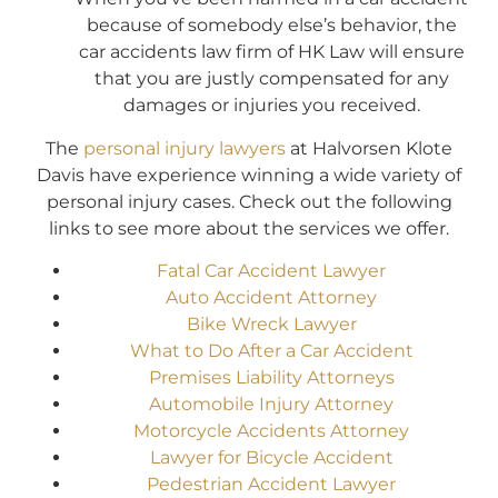
because of somebody else’s behavior, the
car accidents law firm of HK Law will ensure
that you are justly compensated for any
damages or injuries you received.
The
personal injury lawyers
at Halvorsen Klote
Davis have experience winning a wide variety of
personal injury cases. Check out the following
links to see more about the services we offer.
Fatal Car Accident Lawyer
Auto Accident Attorney
Bike Wreck Lawyer
What to Do After a Car Accident
Premises Liability Attorneys
Automobile Injury Attorney
Motorcycle Accidents Attorney
Lawyer for Bicycle Accident
Pedestrian Accident Lawyer