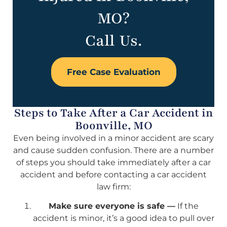
MO?
Call Us.
Free Case Evaluation
Steps to Take After a Car Accident in
Boonville, MO
Even being involved in a minor accident are scary
and cause sudden confusion. There are a number
of steps you should take immediately after a car
accident and before contacting a car accident
law firm:
Make sure everyone is safe —
If the
accident is minor, it’s a good idea to pull over