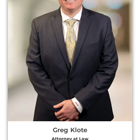
Greg Klote
Attorney at Law