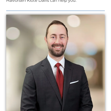
Halvorsen Klote Davis can help you.