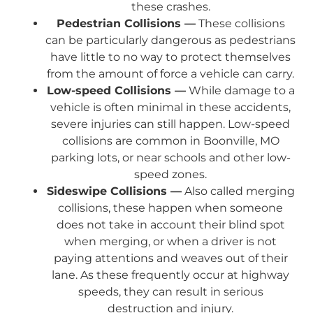
these crashes.
Pedestrian Collisions —
These collisions
can be particularly dangerous as pedestrians
have little to no way to protect themselves
from the amount of force a vehicle can carry.
Low-speed Collisions —
While damage to a
vehicle is often minimal in these accidents,
severe injuries can still happen. Low-speed
collisions are common in Boonville, MO
parking lots, or near schools and other low-
speed zones.
Sideswipe Collisions —
Also called merging
collisions, these happen when someone
does not take in account their blind spot
when merging, or when a driver is not
paying attentions and weaves out of their
lane. As these frequently occur at highway
speeds, they can result in serious
destruction and injury.