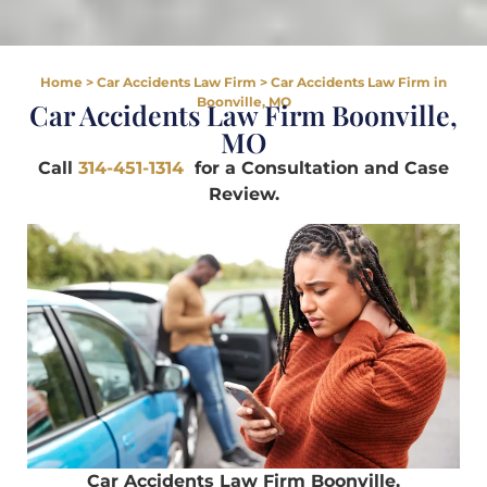
Home
>
Car Accidents Law Firm
>
Car Accidents Law Firm in
Boonville, MO
Car Accidents Law Firm Boonville,
MO
Call
314-451-1314
for a Consultation and Case
Review.
Car Accidents Law Firm Boonville,