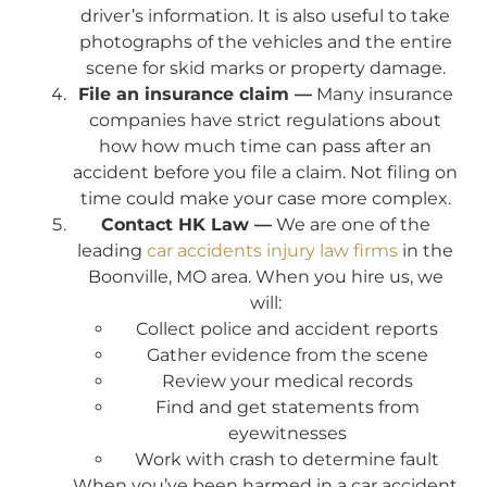
driver’s information. It is also useful to take
photographs of the vehicles and the entire
scene for skid marks or property damage.
File an insurance claim —
Many insurance
companies have strict regulations about
how how much time can pass after an
accident before you file a claim. Not filing on
time could make your case more complex.
Contact HK Law —
We are one of the
leading
car accidents injury law firms
in the
Boonville, MO area. When you hire us, we
will:
Collect police and accident reports
Gather evidence from the scene
Review your medical records
Find and get statements from
eyewitnesses
Work with crash to determine fault
When you’ve been harmed in a car accident