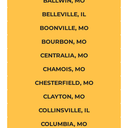
BALLWIN, MO
BELLEVILLE, IL
BOONVILLE, MO
BOURBON, MO
CENTRALIA, MO
CHAMOIS, MO
CHESTERFIELD, MO
CLAYTON, MO
COLLINSVILLE, IL
COLUMBIA, MO