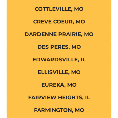
COTTLEVILLE, MO
CREVE COEUR, MO
DARDENNE PRAIRIE, MO
DES PERES, MO
EDWARDSVILLE, IL
ELLISVILLE, MO
EUREKA, MO
FAIRVIEW HEIGHTS, IL
FARMINGTON, MO