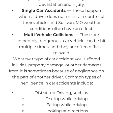
devastation and injury.
Single Car Accidents —
These happen
when a driver does not maintain control of
their vehicle, and Sullivan, MO weather
conditions often have an effect.
Multi-Vehicle Collisions —
These are
incredibly dangerous as a vehicle can be hit
multiple times, and they are often difficult
to avoid.
Whatever type of car accident you suffered
injuries, property damage, or other damages
from, it is sometimes because of negligence on
the part of another driver. Common types of
negligence in car accidents include:
Distracted Driving, such as:
Texting while driving
Eating while driving
Looking at directions