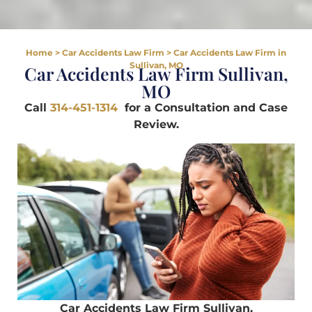
Home
>
Car Accidents Law Firm
>
Car Accidents Law Firm in
Sullivan, MO
Car Accidents Law Firm Sullivan,
MO
Call
314-451-1314
for a Consultation and Case
Review.
Car Accidents Law Firm Sullivan,