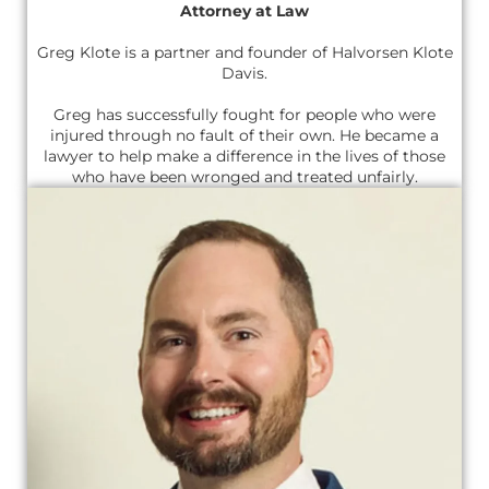
Attorney at Law
Greg Klote is a partner and founder of Halvorsen Klote
Davis.
Greg has successfully fought for people who were
injured through no fault of their own. He became a
lawyer to help make a difference in the lives of those
who have been wronged and treated unfairly.