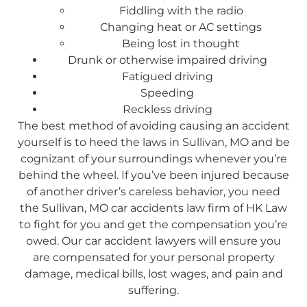
Fiddling with the radio
Changing heat or AC settings
Being lost in thought
Drunk or otherwise impaired driving
Fatigued driving
Speeding
Reckless driving
The best method of avoiding causing an accident
yourself is to heed the laws in Sullivan, MO and be
cognizant of your surroundings whenever you’re
behind the wheel. If you’ve been injured because
of another driver’s careless behavior, you need
the Sullivan, MO car accidents law firm of HK Law
to fight for you and get the compensation you’re
owed. Our car accident lawyers will ensure you
are compensated for your personal property
damage, medical bills, lost wages, and pain and
suffering.