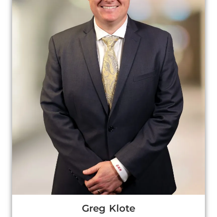
Greg Klote