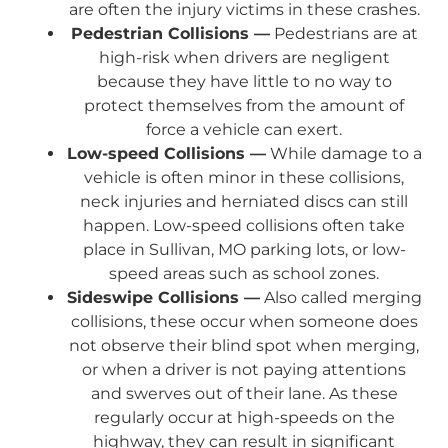
are often the injury victims in these crashes.
Pedestrian Collisions —
Pedestrians are at
high-risk when drivers are negligent
because they have little to no way to
protect themselves from the amount of
force a vehicle can exert.
Low-speed Collisions —
While damage to a
vehicle is often minor in these collisions,
neck injuries and herniated discs can still
happen. Low-speed collisions often take
place in Sullivan, MO parking lots, or low-
speed areas such as school zones.
Sideswipe Collisions —
Also called merging
collisions, these occur when someone does
not observe their blind spot when merging,
or when a driver is not paying attentions
and swerves out of their lane. As these
regularly occur at high-speeds on the
highway, they can result in significant