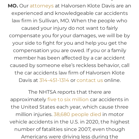
MO.
Our
attorneys
at Halvorsen Klote Davis are an
experienced and knowledgeable car accidents
law firm in Sullivan, MO. When the people who
caused your injury do not want to fairly
compensate you for your damages, we will be by
your side to fight for you and help you get the
compensation you are owed. If you or a family
member has been affected by a car accident
caused by someone else’s reckless behavior, call
the car accidents law firm of Halvorsen Klote
Davis at
314-451-1314
or
contact us
online.
The NHTSA reports that there are
approximately
five to six million
car accidents in
the United States each year, which cause three
million injuries.
38,680 people died
in motor
vehicle accidents in the U.S. in 2020, the highest
number of fatalities since 2007, even though
Americans were driving less during the