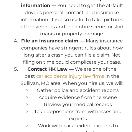
information —
You need to get the at-fault
driver’s personal, contact, and insurance
information. It is also useful to take pictures
of the vehicles and the entire scene for skid
marks or property damage.
File an insurance claim —
Many insurance
companies have stringent rules about how
long after a crash you can file a claim. Not
filing on time could complicate your case.
Contact HK Law —
We are one of the
best
car accidents injury law firms
in the
Sullivan, MO area. When you hire us, we will:
Gather police and accident reports
Acquire evidence from the scene
Review your medical records
Take depositions from witnesses and
experts
Work with car accident experts to