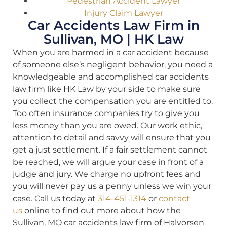
Pedestrian Accident Lawyer
Injury Claim Lawyer
Car Accidents Law Firm in
Sullivan, MO | HK Law
When you are harmed in a car accident because
of someone else’s negligent behavior, you need a
knowledgeable and accomplished car accidents
law firm like HK Law by your side to make sure
you collect the compensation you are entitled to.
Too often insurance companies try to give you
less money than you are owed. Our work ethic,
attention to detail and savvy will ensure that you
get a just settlement. If a fair settlement cannot
be reached, we will argue your case in front of a
judge and jury. We charge no upfront fees and
you will never pay us a penny unless we win your
case. Call us today at
314-451-1314
or
contact
us
online to find out more about how the
Sullivan, MO car accidents law firm of Halvorsen