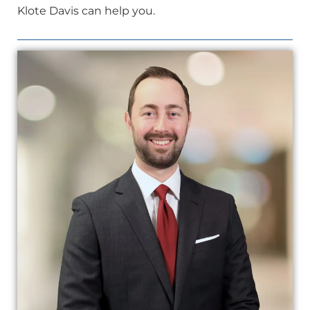
Klote Davis can help you.