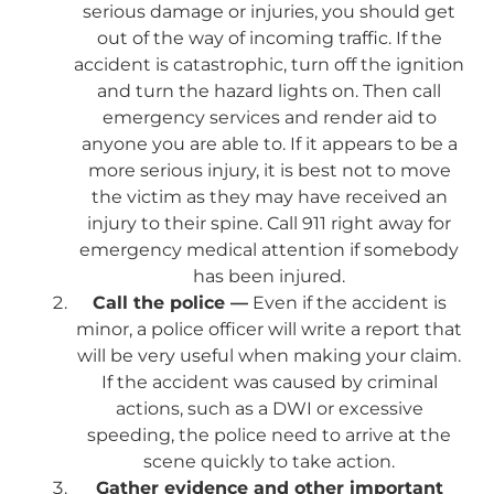
serious damage or injuries, you should get
out of the way of incoming traffic. If the
accident is catastrophic, turn off the ignition
and turn the hazard lights on. Then call
emergency services and render aid to
anyone you are able to. If it appears to be a
more serious injury, it is best not to move
the victim as they may have received an
injury to their spine. Call 911 right away for
emergency medical attention if somebody
has been injured.
Call the police —
Even if the accident is
minor, a police officer will write a report that
will be very useful when making your claim.
If the accident was caused by criminal
actions, such as a DWI or excessive
speeding, the police need to arrive at the
scene quickly to take action.
Gather evidence and other important