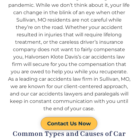
pandemic. While we don’t think about it, your life
can change in the blink of an eye when other
Sullivan, MO residents are not careful while
they’re on the road. Whether your accident
resulted in injuries that will require lifelong
treatment, or the careless driver’s insurance
company does not want to fairly compensate
you, Halvorsen Klote Davis’s car accidents law
firm will secure for you the compensation that
you are owed to help you while you recuperate.
As a leading car accidents law firm in Sullivan, MO,
we are known for our client-centered approach,
and our car accidents lawyers and paralegals will
keep in constant communication with you until
the end of your case.
Contact Us Now
Common Types and Causes of Car