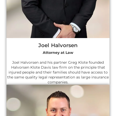
Joel Halvorsen
Attorney at Law
Joel Halvorsen and his partner Greg Klote founded
Halvorsen Klote Davis law firm on the principle that
injured people and their families should have access to
the same quality legal representation as large insurance
companies.