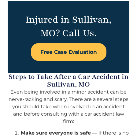
Injured in Sullivan,
MO? Call Us.
Free Case Evaluation
Steps to Take After a Car Accident in
Sullivan, MO
Even being involved in a minor accident can be
nerve-racking and scary. There are a several steps
you should take when involved in an accident
and before consulting with a car accident law
firm:
Make sure everyone is safe —
If there is no