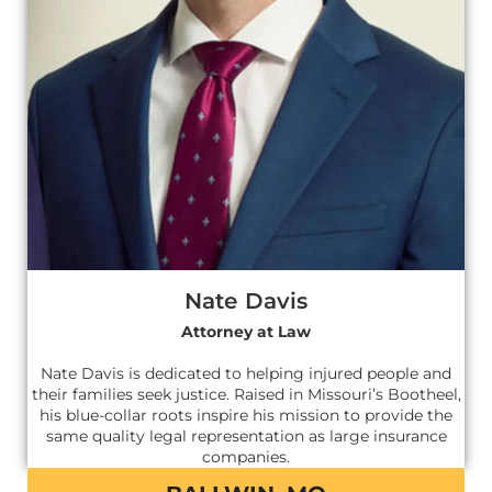
Nate Davis
Attorney at Law
Nate Davis is dedicated to helping injured people and
their families seek justice. Raised in Missouri’s Bootheel,
his blue-collar roots inspire his mission to provide the
same quality legal representation as large insurance
companies.