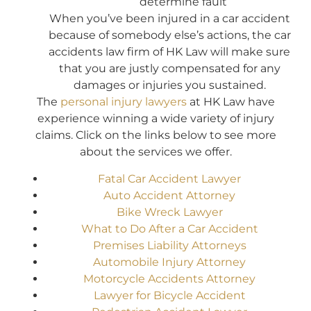
determine fault
When you’ve been injured in a car accident
because of somebody else’s actions, the car
accidents law firm of HK Law will make sure
that you are justly compensated for any
damages or injuries you sustained.
The
personal injury lawyers
at HK Law have
experience winning a wide variety of injury
claims. Click on the links below to see more
about the services we offer.
Fatal Car Accident Lawyer
Auto Accident Attorney
Bike Wreck Lawyer
What to Do After a Car Accident
Premises Liability Attorneys
Automobile Injury Attorney
Motorcycle Accidents Attorney
Lawyer for Bicycle Accident