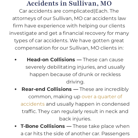
Accidents in Sullivan, MO
Car accidents are complicated|Each. The
attorneys of our Sullivan, MO car accidents law
firm have experience with helping our clients
investigate and get a financial recovery for many
types of car accidents. We have gotten great
compensation for our Sullivan, MO clients in:
Head-on Collisions —
These can cause
severely debilitating injuries, and usually
happen because of drunk or reckless
driving.
Rear-end Collisions —
These are incredibly
common, making up
over a quarter of
accidents
and usually happen in condensed
traffic. They can regularly result in neck and
back injuries.
T-Bone Collisions —
These take place when
a car hits the side of another car. Passengers