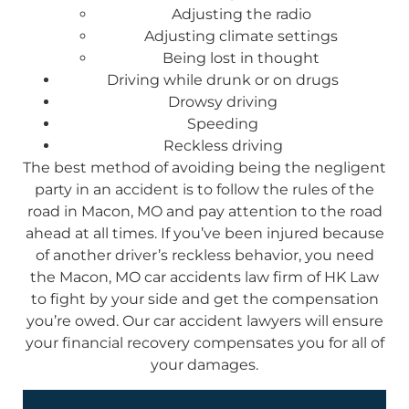
Adjusting the radio
Adjusting climate settings
Being lost in thought
Driving while drunk or on drugs
Drowsy driving
Speeding
Reckless driving
The best method of avoiding being the negligent
party in an accident is to follow the rules of the
road in Macon, MO and pay attention to the road
ahead at all times. If you’ve been injured because
of another driver’s reckless behavior, you need
the Macon, MO car accidents law firm of HK Law
to fight by your side and get the compensation
you’re owed. Our car accident lawyers will ensure
your financial recovery compensates you for all of
your damages.