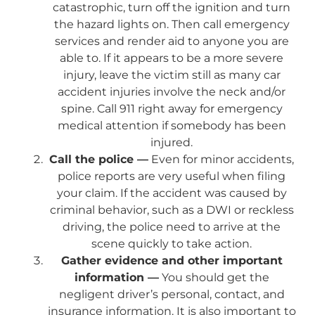
catastrophic, turn off the ignition and turn
the hazard lights on. Then call emergency
services and render aid to anyone you are
able to. If it appears to be a more severe
injury, leave the victim still as many car
accident injuries involve the neck and/or
spine. Call 911 right away for emergency
medical attention if somebody has been
injured.
Call the police —
Even for minor accidents,
police reports are very useful when filing
your claim. If the accident was caused by
criminal behavior, such as a DWI or reckless
driving, the police need to arrive at the
scene quickly to take action.
Gather evidence and other important
information —
You should get the
negligent driver’s personal, contact, and
insurance information. It is also important to