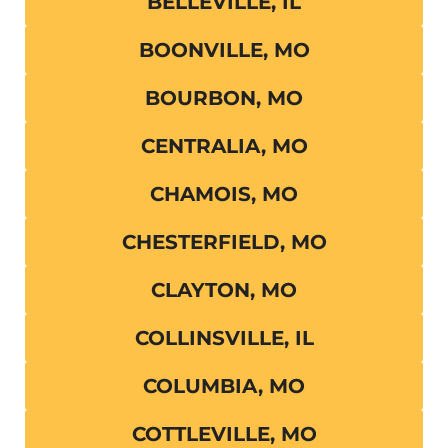
BELLEVILLE, IL
BOONVILLE, MO
BOURBON, MO
CENTRALIA, MO
CHAMOIS, MO
CHESTERFIELD, MO
CLAYTON, MO
COLLINSVILLE, IL
COLUMBIA, MO
COTTLEVILLE, MO