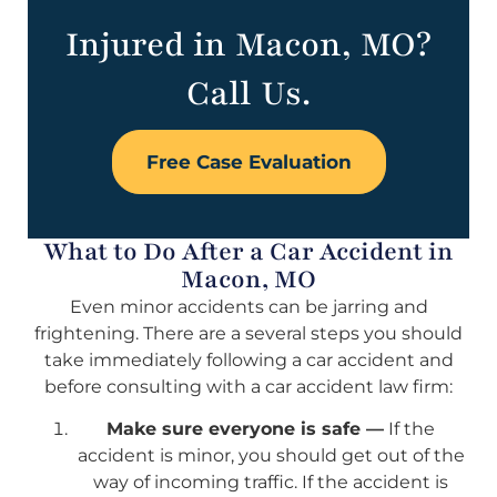
Injured in Macon, MO?
Call Us.
Free Case Evaluation
What to Do After a Car Accident in
Macon, MO
Even minor accidents can be jarring and
frightening. There are a several steps you should
take immediately following a car accident and
before consulting with a car accident law firm:
Make sure everyone is safe —
If the
accident is minor, you should get out of the
way of incoming traffic. If the accident is