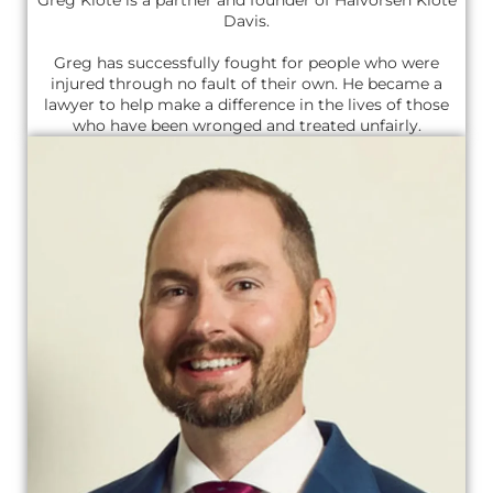
Davis.
Greg has successfully fought for people who were
injured through no fault of their own. He became a
lawyer to help make a difference in the lives of those
who have been wronged and treated unfairly.