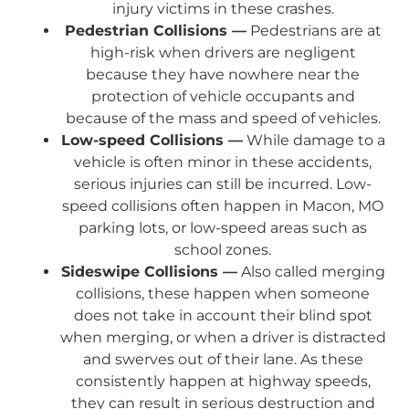
injury victims in these crashes.
Pedestrian Collisions —
Pedestrians are at
high-risk when drivers are negligent
because they have nowhere near the
protection of vehicle occupants and
because of the mass and speed of vehicles.
Low-speed Collisions —
While damage to a
vehicle is often minor in these accidents,
serious injuries can still be incurred. Low-
speed collisions often happen in Macon, MO
parking lots, or low-speed areas such as
school zones.
Sideswipe Collisions —
Also called merging
collisions, these happen when someone
does not take in account their blind spot
when merging, or when a driver is distracted
and swerves out of their lane. As these
consistently happen at highway speeds,
they can result in serious destruction and