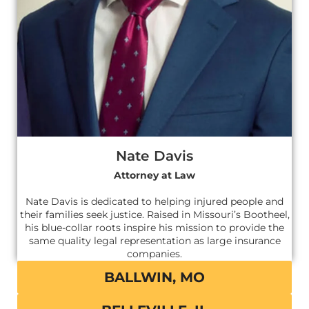
Nate Davis
Attorney at Law
Nate Davis is dedicated to helping injured people and
their families seek justice. Raised in Missouri’s Bootheel,
his blue-collar roots inspire his mission to provide the
same quality legal representation as large insurance
companies.
BALLWIN, MO