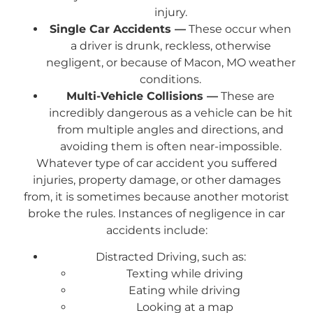
injury.
Single Car Accidents —
These occur when
a driver is drunk, reckless, otherwise
negligent, or because of Macon, MO weather
conditions.
Multi-Vehicle Collisions —
These are
incredibly dangerous as a vehicle can be hit
from multiple angles and directions, and
avoiding them is often near-impossible.
Whatever type of car accident you suffered
injuries, property damage, or other damages
from, it is sometimes because another motorist
broke the rules. Instances of negligence in car
accidents include:
Distracted Driving, such as:
Texting while driving
Eating while driving
Looking at a map