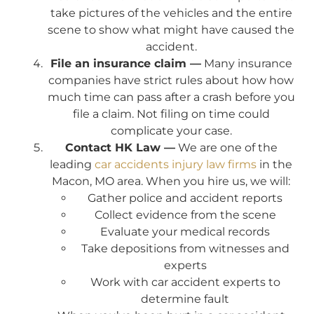
take pictures of the vehicles and the entire
scene to show what might have caused the
accident.
File an insurance claim —
Many insurance
companies have strict rules about how how
much time can pass after a crash before you
file a claim. Not filing on time could
complicate your case.
Contact HK Law —
We are one of the
leading
car accidents injury law firms
in the
Macon, MO area. When you hire us, we will:
Gather police and accident reports
Collect evidence from the scene
Evaluate your medical records
Take depositions from witnesses and
experts
Work with car accident experts to
determine fault