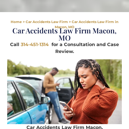
Home
>
Car Accidents Law Firm
>
Car Accidents Law Firm in
Macon, MO
Car Accidents Law Firm Macon,
MO
Call
314-451-1314
for a Consultation and Case
Review.
Car Accidents Law Firm Macon,