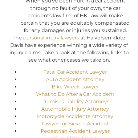
When you’ve been hurt in a car accident
through no fault of your own, the car
accidents law firm of HK Law will make
certain that you are equitably compensated
for any damages or injuries you sustained.
The
personal injury lawyers
at Halvorsen Klote
Davis have experience winning a wide variety of
injury claims. Take a look at the following links to
see what other cases we take on.
Fatal Car Accident Lawyer
Auto Accident Attorney
Bike Wreck Lawyer
What to Do After a Car Accident
Premises Liability Attorneys
Automobile Injury Attorney
Motorcycle Accidents Attorney
Lawyer for Bicycle Accident
Pedestrian Accident Lawyer