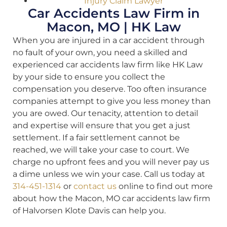
Injury Claim Lawyer
Car Accidents Law Firm in
Macon, MO | HK Law
When you are injured in a car accident through
no fault of your own, you need a skilled and
experienced car accidents law firm like HK Law
by your side to ensure you collect the
compensation you deserve. Too often insurance
companies attempt to give you less money than
you are owed. Our tenacity, attention to detail
and expertise will ensure that you get a just
settlement. If a fair settlement cannot be
reached, we will take your case to court. We
charge no upfront fees and you will never pay us
a dime unless we win your case. Call us today at
314-451-1314
or
contact us
online to find out more
about how the Macon, MO car accidents law firm
of Halvorsen Klote Davis can help you.