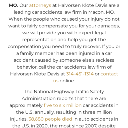
MO.
Our
attorneys
at Halvorsen Klote Davis are a
leading car accidents law firm in Macon, MO.
When the people who caused your injury do not
want to fairly compensate you for your damages,
we will provide you with expert legal
representation and help you get the
compensation you need to truly recover. If you or
a family member has been injured in a car
accident caused by someone else’s reckless
behavior, call the car accidents law firm of
Halvorsen Klote Davis at
314-451-1314
or
contact
us
online.
The National Highway Traffic Safety
Administration reports that there are
approximately
five to six million
car accidents in
the U.S. annually, resulting in three million
injuries.
38,680 people died
in auto accidents in
the U.S. in 2020, the most since 2007, despite