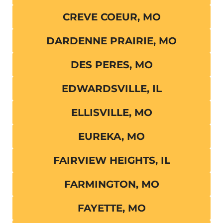
CREVE COEUR, MO
DARDENNE PRAIRIE, MO
DES PERES, MO
EDWARDSVILLE, IL
ELLISVILLE, MO
EUREKA, MO
FAIRVIEW HEIGHTS, IL
FARMINGTON, MO
FAYETTE, MO