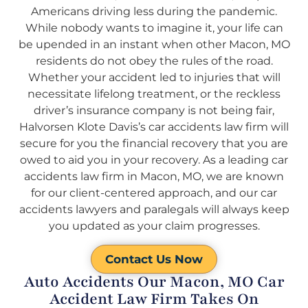
Americans driving less during the pandemic.
While nobody wants to imagine it, your life can
be upended in an instant when other Macon, MO
residents do not obey the rules of the road.
Whether your accident led to injuries that will
necessitate lifelong treatment, or the reckless
driver’s insurance company is not being fair,
Halvorsen Klote Davis’s car accidents law firm will
secure for you the financial recovery that you are
owed to aid you in your recovery. As a leading car
accidents law firm in Macon, MO, we are known
for our client-centered approach, and our car
accidents lawyers and paralegals will always keep
you updated as your claim progresses.
Contact Us Now
Auto Accidents Our Macon, MO Car
Accident Law Firm Takes On