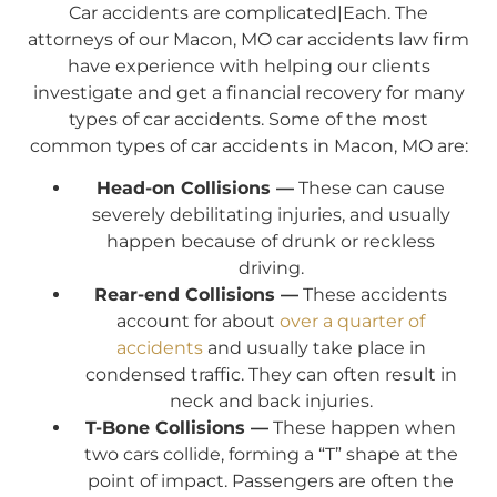
Car accidents are complicated|Each. The
attorneys of our Macon, MO car accidents law firm
have experience with helping our clients
investigate and get a financial recovery for many
types of car accidents. Some of the most
common types of car accidents in Macon, MO are:
Head-on Collisions —
These can cause
severely debilitating injuries, and usually
happen because of drunk or reckless
driving.
Rear-end Collisions —
These accidents
account for about
over a quarter of
accidents
and usually take place in
condensed traffic. They can often result in
neck and back injuries.
T-Bone Collisions —
These happen when
two cars collide, forming a “T” shape at the
point of impact. Passengers are often the