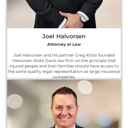
Joel Halvorsen
Attorney at Law
Joel Halvorsen and his partner Greg Klote founded
Halvorsen Klote Davis law firm on the principle that
injured people and their families should have access to
the same quality legal representation as large insurance
companies.