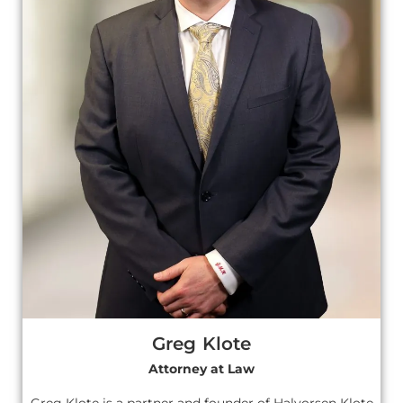
Greg Klote
Attorney at Law
Greg Klote is a partner and founder of Halvorsen Klote