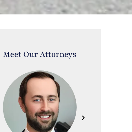
Meet Our Attorneys