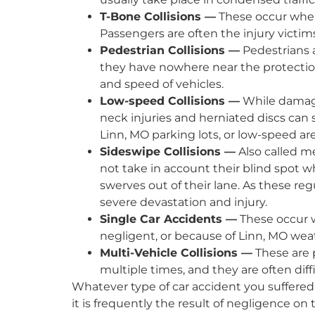
T-Bone Collisions —
These occur when 
Passengers are often the injury victims
Pedestrian Collisions —
Pedestrians a
they have nowhere near the protectio
and speed of vehicles.
Low-speed Collisions —
While damage 
neck injuries and herniated discs can
Linn, MO parking lots, or low-speed ar
Sideswipe Collisions —
Also called m
not take in account their blind spot w
swerves out of their lane. As these re
severe devastation and injury.
Single Car Accidents —
These occur w
negligent, or because of Linn, MO wea
Multi-Vehicle Collisions —
These are p
multiple times, and they are often diffi
Whatever type of car accident you suffered
it is frequently the result of negligence on 