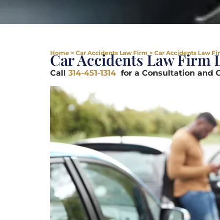
Home
>
Car Accidents Law Firm
>
Car Accidents Law Fi
Car Accidents Law Firm 
Call
314-451-1314
for a Consultation and 