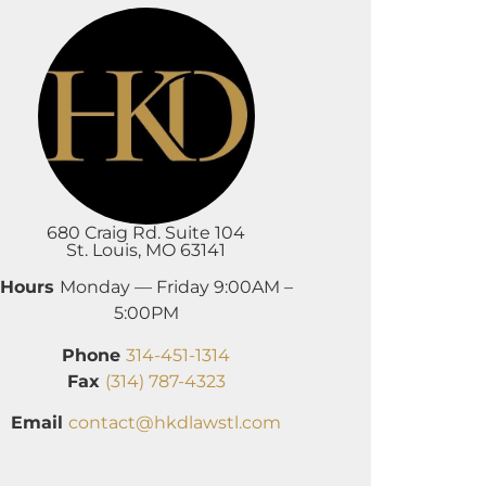
680 Craig Rd. Suite 104
St. Louis, MO 63141
Hours
Monday — Friday 9:00AM –
5:00PM
Phone
314-451-1314
Fax
(314) 787-4323
Email
contact@hkdlawstl.com