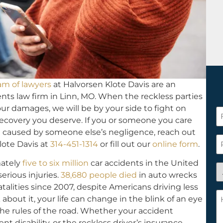
am of lawyers
at Halvorsen Klote Davis are an
ts law firm in Linn, MO. When the reckless parties
ur damages, we will be by your side to fight on
F
recovery you deserve. If you or someone you care
N
 caused by someone else’s negligence, reach out
*
P
lote Davis at
314-451-1314
or fill out our
online form
.
mately
five to six million
car accidents in the United
A
serious injuries.
38,680 people died
in auto wrecks
y
atalities since 2007, despite Americans driving less
a
H
bout it, your life can change in the blink of an eye
n
c
the rules of the road. Whether your accident
c
w
nt disability, or the reckless driver’s insurance