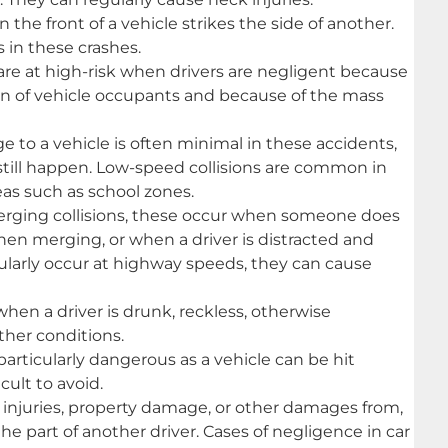
the front of a vehicle strikes the side of another.
 in these crashes.
re at high-risk when drivers are negligent because
n of vehicle occupants and because of the mass
to a vehicle is often minimal in these accidents,
 still happen. Low-speed collisions are common in
eas such as school zones.
erging collisions, these occur when someone does
hen merging, or when a driver is distracted and
gularly occur at highway speeds, they can cause
hen a driver is drunk, reckless, otherwise
ther conditions.
articularly dangerous as a vehicle can be hit
cult to avoid.
 injuries, property damage, or other damages from,
the part of another driver. Cases of negligence in car