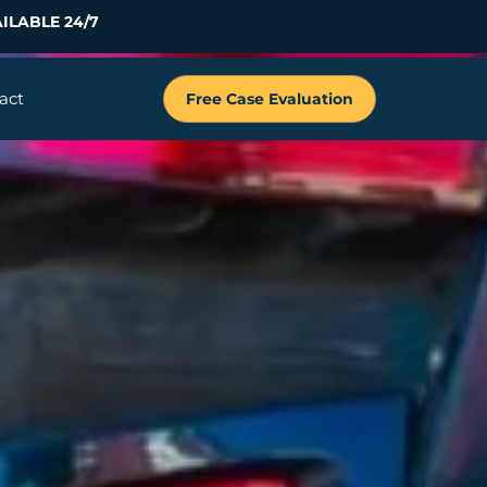
ILABLE 24/7
act
Free Case Evaluation