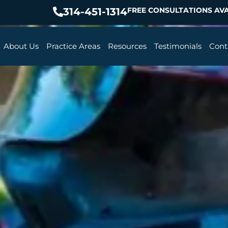
314-451-1314
FREE CONSULTATIONS AVA
About Us
Practice Areas
Resources
Testimonials
Cont