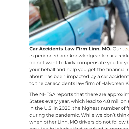
Car Accidents Law Firm Linn, MO.
Our
te
experienced and knowledgeable car acciden
do not want to fairly compensate you for yo
your behalf and help you get the financial 
about has been impacted by a car accident
to the car accidents law firm of Halvorsen K
The NHTSA reports that there are approxi
States every year, which lead to 4.8 million 
in the U.S. in 2020, the highest number of f
during the pandemic. While we don’t think a
when other Linn, MO drivers do not follow 
resulted in injuries that resulted in permane