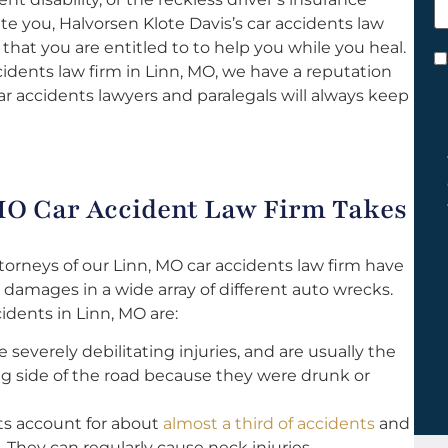
h
 you, Halvorsen Klote Davis’s car accidents law
y
 that you are entitled to to help you while you heal.
C
dents law firm in Linn, MO, we have a reputation
*
ar accidents lawyers and paralegals will always keep
MO Car Accident Law Firm Takes
torneys of our Linn, MO car accidents law firm have
 damages in a wide array of different auto wrecks.
dents in Linn, MO are:
severely debilitating injuries, and are usually the
g side of the road because they were drunk or
s account for about
almost a third of accidents
and
. They can regularly cause neck injuries.