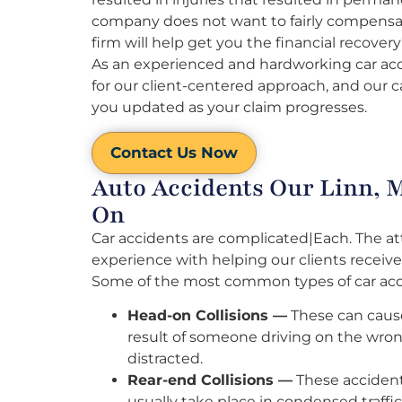
company does not want to fairly compensate
firm will help get you the financial recovery
As an experienced and hardworking car acci
for our client-centered approach, and our c
you updated as your claim progresses.
Contact Us Now
Auto Accidents Our Linn, 
On
Car accidents are complicated|Each. The at
experience with helping our clients receive
Some of the most common types of car acci
Head-on Collisions —
These can cause 
result of someone driving on the wron
distracted.
Rear-end Collisions —
These accident
usually take place in condensed traffic