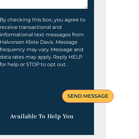
elp
ou?
onsent
By checking this box, you agree to
receive transactional and
informational text messages from
Halvorsen Klote Davis. Message
frequency may vary. Message and
data rates may apply. Reply HELP
for help or STOP to opt out.
*
Available To Help You