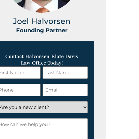
Joel Halvorsen
Greg
Founding Partner
Foundin
Contact Halvorsen Klote Davis
Law Office Today!
irst
Last
ame
Name
*
hone
Email
*
re
ou
ow
ew
an
lient?
e