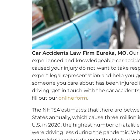
Car Accidents Law Firm Eureka, MO.
Our
experienced and knowledgeable car accide
caused your injury do not want to take respo
expert legal representation and help you ge
someone you care about has been injured i
driving, get in touch with the car accidents
fill out our
online form
.
The NHTSA estimates that there are betw
States annually, which cause three million i
U.S. in 2020, the highest number of fatalitie
were driving less during the pandemic. Whil
completely upside down in the blink of an