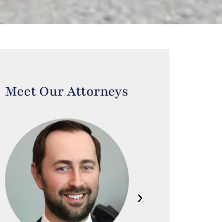
Meet Our Attorneys