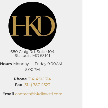
680 Craig Rd. Suite 104
St. Louis, MO 63141
Hours
Monday — Friday 9:00AM –
5:00PM
Phone
314-451-1314
Fax
(314) 787-4323
Email
contact@hkdlawstl.com