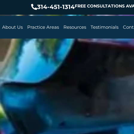
314-451-1314
FREE CONSULTATIONS AVA
About Us
Practice Areas
Resources
Testimonials
Cont