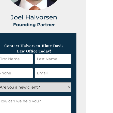
Joel Halvorsen
Greg
Founding Partner
Foundin
Contact Halvorsen Klote Davis
Law Office Today!
irst
Last
ame
Name
*
hone
Email
*
re
ou
ow
ew
an
lient?
e