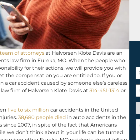
team of attorneys
at Halvorsen Klote Davis are an
nts law firm in Eureka, MO. When the people who
nsibility for their actions, we will provide you with
F
t the compensation you are entitled to. If you or
N
n a car accident caused by someone else’s careless
*
P
 law firm of Halvorsen Klote Davis at
314-451-1314
or
A
een
five to six million
car accidents in the United
y
njuries.
38,680 people died
in auto accidents in the
a
H
s since 2007, in spite of the fact that Americans
n
c
e we don’t think about it, your life can be turned
c
w
 eye when other Eureka, MO residents do not follow