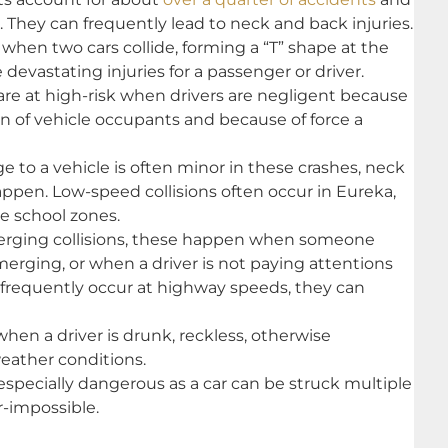
. They can frequently lead to neck and back injuries.
when two cars collide, forming a “T” shape at the
devastating injuries for a passenger or driver.
re at high-risk when drivers are negligent because
 of vehicle occupants and because of force a
to a vehicle is often minor in these crashes, neck
happen. Low-speed collisions often occur in Eureka,
ke school zones.
erging collisions, these happen when someone
erging, or when a driver is not paying attentions
e frequently occur at highway speeds, they can
hen a driver is drunk, reckless, otherwise
eather conditions.
specially dangerous as a car can be struck multiple
r-impossible.