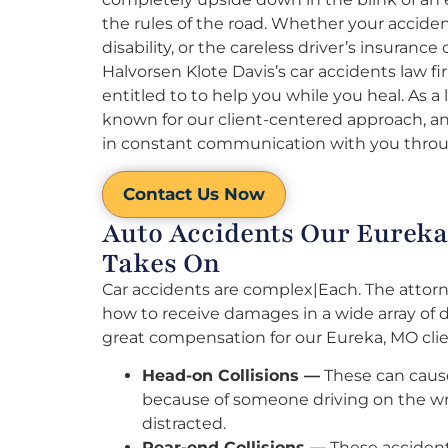
the rules of the road. Whether your acciden
disability, or the careless driver’s insura
Halvorsen Klote Davis’s car accidents law f
entitled to to help you while you heal. As a
known for our client-centered approach, and
in constant communication with you throu
Contact Us Now
Auto Accidents Our Eureka
Takes On
Car accidents are complex|Each. The attorn
how to receive damages in a wide array of 
great compensation for our Eureka, MO clie
Head-on Collisions —
These can cause
because of someone driving on the wr
distracted.
Rear-end Collisions —
These accident