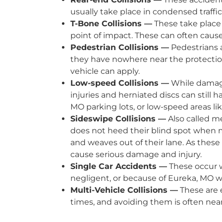
usually take place in condensed traffic
T-Bone Collisions —
These take place 
point of impact. These can often cause 
Pedestrian Collisions —
Pedestrians a
they have nowhere near the protection
vehicle can apply.
Low-speed Collisions —
While damage 
injuries and herniated discs can still 
MO parking lots, or low-speed areas li
Sideswipe Collisions —
Also called m
does not heed their blind spot when m
and weaves out of their lane. As thes
cause serious damage and injury.
Single Car Accidents —
These occur w
negligent, or because of Eureka, MO w
Multi-Vehicle Collisions —
These are e
times, and avoiding them is often nea