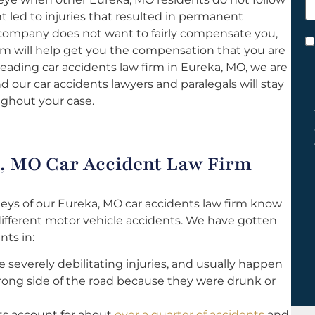
h
t led to injuries that resulted in permanent
y
nce company does not want to fairly compensate you,
C
irm will help get you the compensation that you are
*
 leading car accidents law firm in Eureka, MO, we are
 our car accidents lawyers and paralegals will stay
ghout your case.
, MO Car Accident Law Firm
eys of our Eureka, MO car accidents law firm know
different motor vehicle accidents. We have gotten
nts in:
 severely debilitating injuries, and usually happen
ong side of the road because they were drunk or
s account for about
over a quarter of accidents
and