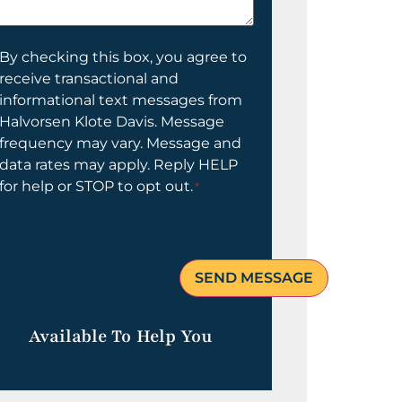
elp
ou?
onsent
By checking this box, you agree to
receive transactional and
informational text messages from
Halvorsen Klote Davis. Message
frequency may vary. Message and
data rates may apply. Reply HELP
for help or STOP to opt out.
*
Available To Help You