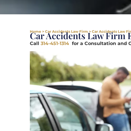
Home
>
Car Accidents Law Firm
>
Car Accidents Law Fi
Car Accidents Law Firm
Call
314-451-1314
for a Consultation and 