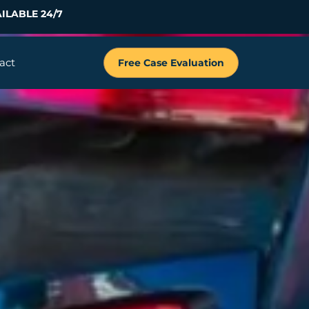
ILABLE 24/7
act
Free Case Evaluation