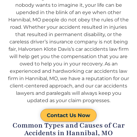
nobody wants to imagine it, your life can be
upended in the blink of an eye when other
Hannibal, MO people do not obey the rules of the
road. Whether your accident resulted in injuries
that resulted in permanent disability, or the
careless driver’s insurance company is not being
fair, Halvorsen Klote Davis’s car accidents law firm
will help get you the compensation that you are
owed to help you in your recovery. As an
experienced and hardworking car accidents law
firm in Hannibal, MO, we have a reputation for our
client-centered approach, and our car accidents
lawyers and paralegals will always keep you
updated as your claim progresses.
Contact Us Now
Common Types and Causes of Car
Accidents in Hannibal, MO