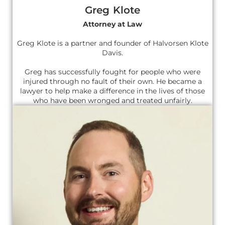
Greg Klote
Attorney at Law
Greg Klote is a partner and founder of Halvorsen Klote
Davis.
Greg has successfully fought for people who were
injured through no fault of their own. He became a
lawyer to help make a difference in the lives of those
who have been wronged and treated unfairly.