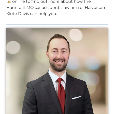
us
online to find out more about how the
Hannibal, MO car accidents law firm of Halvorsen
Klote Davis can help you.