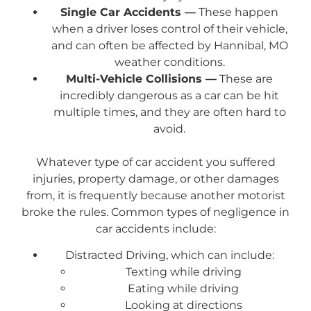
Single Car Accidents —
These happen
when a driver loses control of their vehicle,
and can often be affected by Hannibal, MO
weather conditions.
Multi-Vehicle Collisions —
These are
incredibly dangerous as a car can be hit
multiple times, and they are often hard to
avoid.
Whatever type of car accident you suffered
injuries, property damage, or other damages
from, it is frequently because another motorist
broke the rules. Common types of negligence in
car accidents include:
Distracted Driving, which can include:
Texting while driving
Eating while driving
Looking at directions