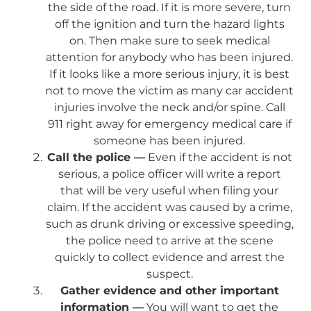
the side of the road. If it is more severe, turn
off the ignition and turn the hazard lights
on. Then make sure to seek medical
attention for anybody who has been injured.
If it looks like a more serious injury, it is best
not to move the victim as many car accident
injuries involve the neck and/or spine. Call
911 right away for emergency medical care if
someone has been injured.
Call the police —
Even if the accident is not
serious, a police officer will write a report
that will be very useful when filing your
claim. If the accident was caused by a crime,
such as drunk driving or excessive speeding,
the police need to arrive at the scene
quickly to collect evidence and arrest the
suspect.
Gather evidence and other important
information —
You will want to get the