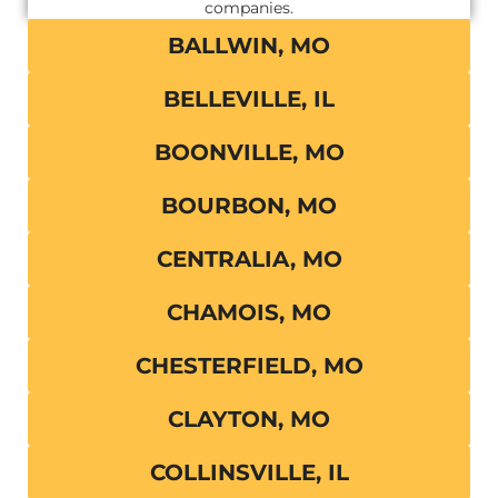
companies.
BALLWIN, MO
BELLEVILLE, IL
BOONVILLE, MO
BOURBON, MO
CENTRALIA, MO
CHAMOIS, MO
CHESTERFIELD, MO
CLAYTON, MO
COLLINSVILLE, IL