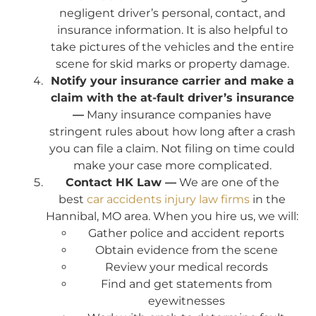
negligent driver’s personal, contact, and
insurance information. It is also helpful to
take pictures of the vehicles and the entire
scene for skid marks or property damage.
Notify your insurance carrier and make a
claim with the at-fault driver’s insurance
—
Many insurance companies have
stringent rules about how long after a crash
you can file a claim. Not filing on time could
make your case more complicated.
Contact HK Law —
We are one of the
best
car accidents injury law firms
in the
Hannibal, MO area. When you hire us, we will:
Gather police and accident reports
Obtain evidence from the scene
Review your medical records
Find and get statements from
eyewitnesses