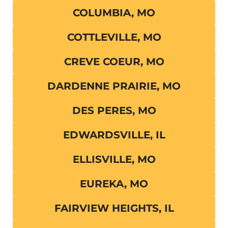
COLUMBIA, MO
COTTLEVILLE, MO
CREVE COEUR, MO
DARDENNE PRAIRIE, MO
DES PERES, MO
EDWARDSVILLE, IL
ELLISVILLE, MO
EUREKA, MO
FAIRVIEW HEIGHTS, IL