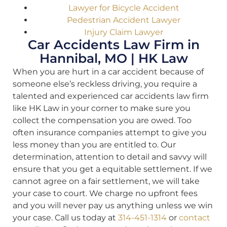
Lawyer for Bicycle Accident
Pedestrian Accident Lawyer
Injury Claim Lawyer
Car Accidents Law Firm in
Hannibal, MO | HK Law
When you are hurt in a car accident because of
someone else’s reckless driving, you require a
talented and experienced car accidents law firm
like HK Law in your corner to make sure you
collect the compensation you are owed. Too
often insurance companies attempt to give you
less money than you are entitled to. Our
determination, attention to detail and savvy will
ensure that you get a equitable settlement. If we
cannot agree on a fair settlement, we will take
your case to court. We charge no upfront fees
and you will never pay us anything unless we win
your case. Call us today at
314-451-1314
or
contact