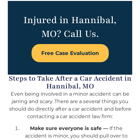
Injured in Hannibal,
MO? Call Us.
Free Case Evaluation
Steps to Take After a Car Accident in
Hannibal, MO
Even being involved in a minor accident can be
jarring and scary. There are a several things you
should do directly after a car accident and before
contacting a car accident law firm:
Make sure everyone is safe —
If the
accident is minor, you should pull over to