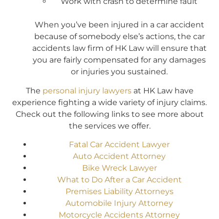
Work with crash to determine fault
When you’ve been injured in a car accident
because of somebody else’s actions, the car
accidents law firm of HK Law will ensure that
you are fairly compensated for any damages
or injuries you sustained.
The
personal injury lawyers
at HK Law have
experience fighting a wide variety of injury claims.
Check out the following links to see more about
the services we offer.
Fatal Car Accident Lawyer
Auto Accident Attorney
Bike Wreck Lawyer
What to Do After a Car Accident
Premises Liability Attorneys
Automobile Injury Attorney
Motorcycle Accidents Attorney