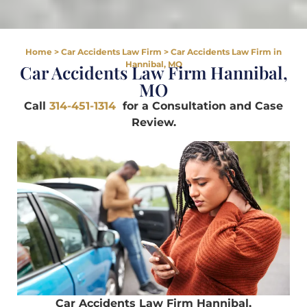
Home
>
Car Accidents Law Firm
>
Car Accidents Law Firm in
Hannibal, MO
Car Accidents Law Firm Hannibal,
MO
Call
314-451-1314
for a Consultation and Case
Review.
Car Accidents Law Firm Hannibal,