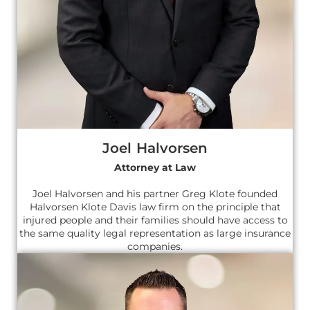
Joel Halvorsen
Attorney at Law
Joel Halvorsen and his partner Greg Klote founded
Halvorsen Klote Davis law firm on the principle that
injured people and their families should have access to
the same quality legal representation as large insurance
companies.