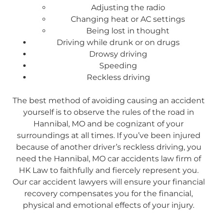
Adjusting the radio
Changing heat or AC settings
Being lost in thought
Driving while drunk or on drugs
Drowsy driving
Speeding
Reckless driving
The best method of avoiding causing an accident
yourself is to observe the rules of the road in
Hannibal, MO and be cognizant of your
surroundings at all times. If you’ve been injured
because of another driver’s reckless driving, you
need the Hannibal, MO car accidents law firm of
HK Law to faithfully and fiercely represent you.
Our car accident lawyers will ensure your financial
recovery compensates you for the financial,
physical and emotional effects of your injury.