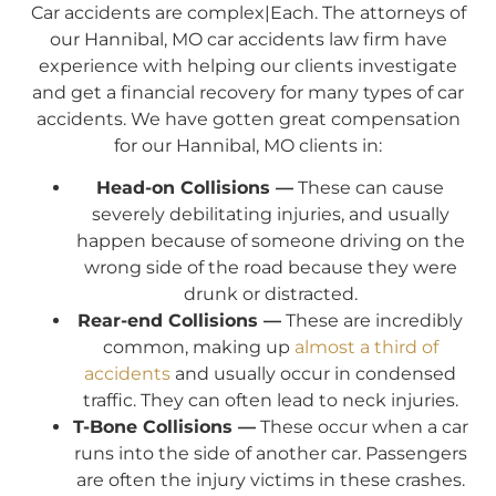
Car accidents are complex|Each. The attorneys of
our Hannibal, MO car accidents law firm have
experience with helping our clients investigate
and get a financial recovery for many types of car
accidents. We have gotten great compensation
for our Hannibal, MO clients in:
Head-on Collisions —
These can cause
severely debilitating injuries, and usually
happen because of someone driving on the
wrong side of the road because they were
drunk or distracted.
Rear-end Collisions —
These are incredibly
common, making up
almost a third of
accidents
and usually occur in condensed
traffic. They can often lead to neck injuries.
T-Bone Collisions —
These occur when a car
runs into the side of another car. Passengers
are often the injury victims in these crashes.