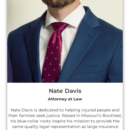
Nate Davis
Attorney at Law
Nate Davis is dedicated to helping injured people and
their families seek justice. Raised in Missouri’s Bootheel,
his blue-collar roots inspire his mission to provide the
same quality legal representation as large insurance