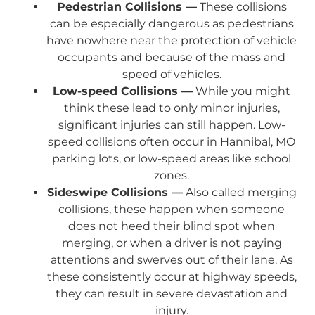
Pedestrian Collisions —
These collisions
can be especially dangerous as pedestrians
have nowhere near the protection of vehicle
occupants and because of the mass and
speed of vehicles.
Low-speed Collisions —
While you might
think these lead to only minor injuries,
significant injuries can still happen. Low-
speed collisions often occur in Hannibal, MO
parking lots, or low-speed areas like school
zones.
Sideswipe Collisions —
Also called merging
collisions, these happen when someone
does not heed their blind spot when
merging, or when a driver is not paying
attentions and swerves out of their lane. As
these consistently occur at highway speeds,
they can result in severe devastation and
injury.