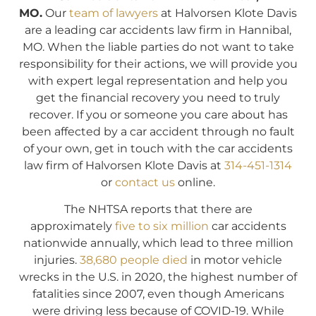
MO.
Our
team of lawyers
at Halvorsen Klote Davis
are a leading car accidents law firm in Hannibal,
MO. When the liable parties do not want to take
responsibility for their actions, we will provide you
with expert legal representation and help you
get the financial recovery you need to truly
recover. If you or someone you care about has
been affected by a car accident through no fault
of your own, get in touch with the car accidents
law firm of Halvorsen Klote Davis at
314-451-1314
or
contact us
online.
The NHTSA reports that there are
approximately
five to six million
car accidents
nationwide annually, which lead to three million
injuries.
38,680 people died
in motor vehicle
wrecks in the U.S. in 2020, the highest number of
fatalities since 2007, even though Americans
were driving less because of COVID-19. While